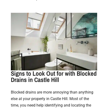
Signs to Look Out for with Blocked
Drains in Castle Hill
Blocked drains are more annoying than anything
else at your property in Castle Hill. Most of the
time, you need help identifying and locating the