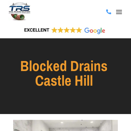
Blocked Drains
Castle Hill