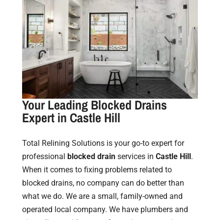
Your Leading Blocked Drains
Expert in Castle Hill
Total Relining Solutions is your go-to expert for
professional
blocked drain
services in
Castle Hill
.
When it comes to fixing problems related to
blocked drains, no company can do better than
what we do. We are a small, family-owned and
operated local company. We have plumbers and