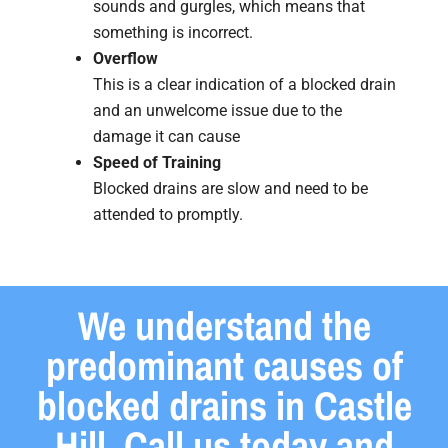
sounds and gurgles, which means that
something is incorrect.
Overflow
This is a clear indication of a blocked drain
and an unwelcome issue due to the
damage it can cause
Speed of Training
Blocked drains are slow and need to be
attended to promptly.
We understand the
predominant causes of
blocked drains in Castle
Hill. Call us today and