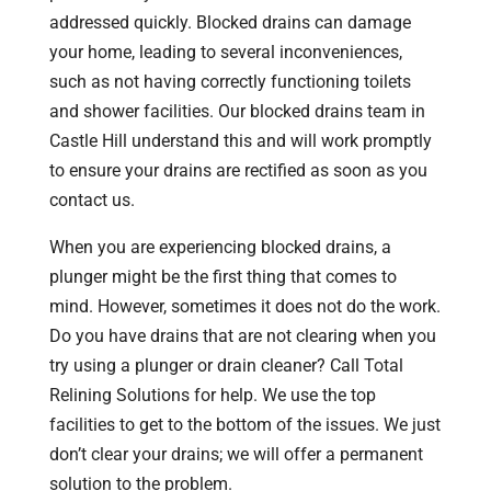
addressed quickly. Blocked drains can damage
your home, leading to several inconveniences,
such as not having correctly functioning toilets
and shower facilities. Our blocked drains team in
Castle Hill understand this and will work promptly
to ensure your drains are rectified as soon as you
contact us.
When you are experiencing blocked drains, a
plunger might be the first thing that comes to
mind. However, sometimes it does not do the work.
Do you have drains that are not clearing when you
try using a plunger or drain cleaner? Call Total
Relining Solutions for help. We use the top
facilities to get to the bottom of the issues. We just
don’t clear your drains; we will offer a permanent
solution to the problem.