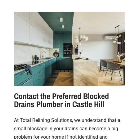
Contact the Preferred Blocked
Drains Plumber in Castle Hill
At Total Relining Solutions, we understand that a
small blockage in your drains can become a big
problem for your home if not identified and