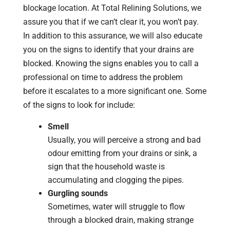
blockage location. At Total Relining Solutions, we
assure you that if we can’t clear it, you won’t pay.
In addition to this assurance, we will also educate
you on the signs to identify that your drains are
blocked. Knowing the signs enables you to call a
professional on time to address the problem
before it escalates to a more significant one. Some
of the signs to look for include:
Smell
Usually, you will perceive a strong and bad
odour emitting from your drains or sink, a
sign that the household waste is
accumulating and clogging the pipes.
Gurgling sounds
Sometimes, water will struggle to flow
through a blocked drain, making strange