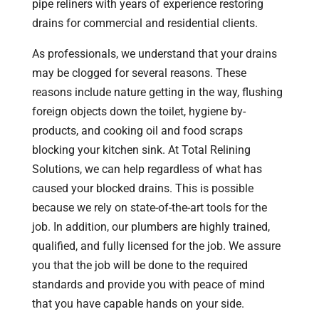
pipe reliners with years of experience restoring
drains for commercial and residential clients.
As professionals, we understand that your drains
may be clogged for several reasons. These
reasons include nature getting in the way, flushing
foreign objects down the toilet, hygiene by-
products, and cooking oil and food scraps
blocking your kitchen sink. At Total Relining
Solutions, we can help regardless of what has
caused your blocked drains. This is possible
because we rely on state-of-the-art tools for the
job. In addition, our plumbers are highly trained,
qualified, and fully licensed for the job. We assure
you that the job will be done to the required
standards and provide you with peace of mind
that you have capable hands on your side.