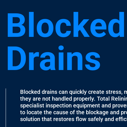
Blocked
Drains
Blocked drains can quickly create stress, 
they are not handled properly. Total Relin
specialist inspection equipment and prov
to locate the cause of the blockage and pr
solution that restores flow safely and effic