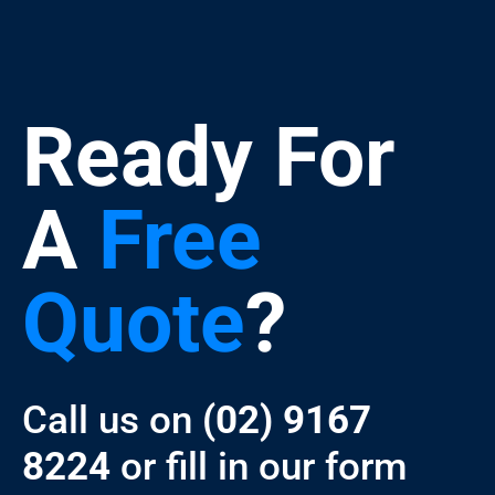
Ready For
A
Free
Quote
?
Call us on
(02) 9167
8224
or fill in our form