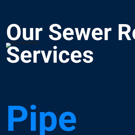
Our Sewer R
Services
Pipe