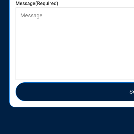
Message
(Required)
S