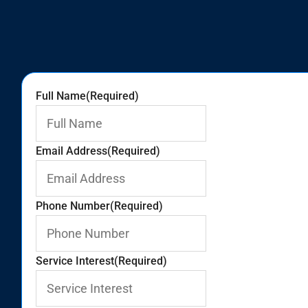
Full Name
(Required)
Email Address
(Required)
Phone Number
(Required)
Service Interest
(Required)