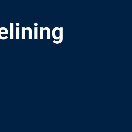
elining