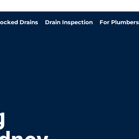
locked Drains
Drain Inspection
For Plumbers
g