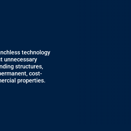
g
enchless technology
ut unnecessary
nding structures,
permanent, cost-
ercial properties.