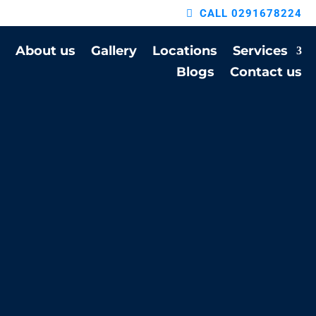
CALL 0291678224
About us
Gallery
Locations
Services
Blogs
Contact us