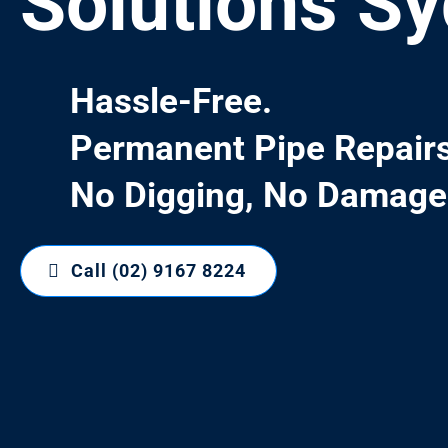
Solutions S
Hassle-Free.
Permanent Pipe Repairs
No Digging, No Damage
Call (02) 9167 8224