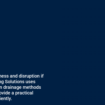
mess and disruption if
ing Solutions uses
en drainage methods
ovide a practical
iently.