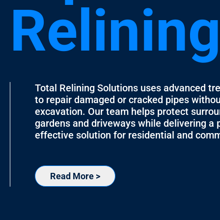
Relinin
Total Relining Solutions uses advanced tr
to repair damaged or cracked pipes witho
excavation. Our team helps protect surrou
gardens and driveways while delivering a 
effective solution for residential and comm
Read More >