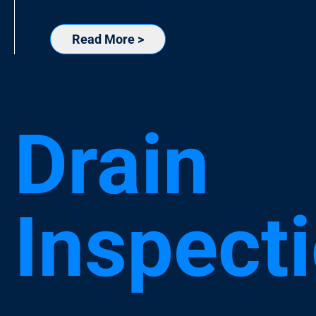
Read More >
Drain
Inspect