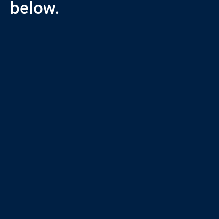
below.