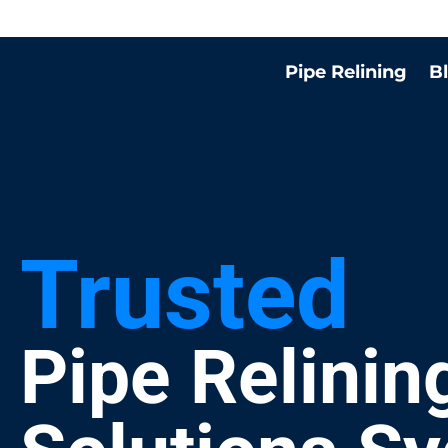
Pipe Relining
B
Trusted
Pipe Relinin