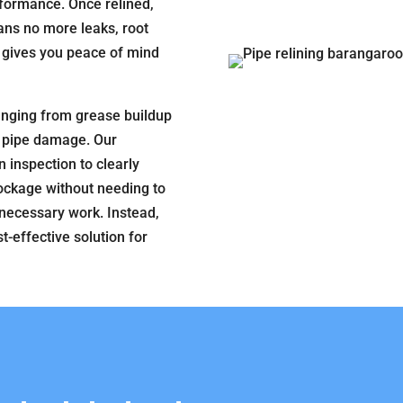
formance. Once relined,
ans no more leaks, root
s gives you peace of mind
anging from grease buildup
al pipe damage. Our
 inspection to clearly
lockage without needing to
unnecessary work. Instead,
t-effective solution for