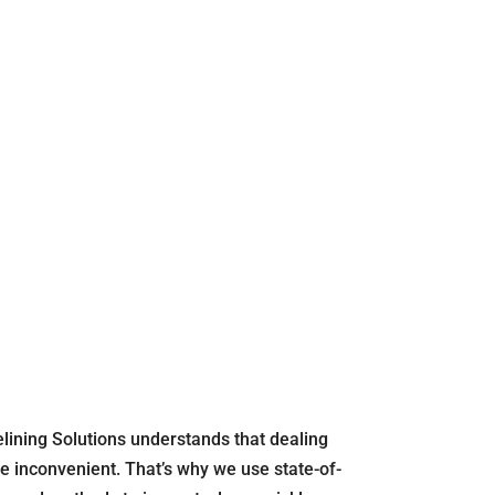
elining Solutions understands that dealing
e inconvenient. That’s why we use state-of-