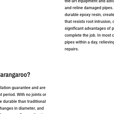
the-art equipment and adva
and reline damaged pipes. 
durable epoxy resin, create
that resists root intrusion,
significant advantages of p
complete the job. In most c
pipes within a day, relievi
repairs.
Barangaroo?
llation guarantee and are
t period. With no joints or
e durable than traditional
changes in diameter, and