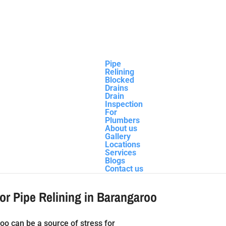
Pipe
Relining
Blocked
Drains
Drain
Inspection
oo
For
Plumbers
About us
Gallery
Locations
Services
Blogs
Contact us
for Pipe Relining in Barangaroo
oo can be a source of stress for