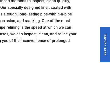
nced methods to inspect, clean quickly,
Our specially designed liner, coated with
s a tough, long-lasting pipe-within-a-pipe
 corrosion, and cracking. One of the most
ipe relining is the speed at which we can
ases, we can inspect, clean, and reline your
PRICE PROMISE
ng you of the inconvenience of prolonged