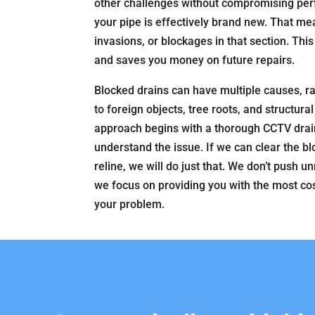
other challenges without compromising per
your pipe is effectively brand new. That me
invasions, or blockages in that section. Thi
and saves you money on future repairs.
Blocked drains can have multiple causes, r
to foreign objects, tree roots, and structur
approach begins with a thorough CCTV drain
understand the issue. If we can clear the b
reline, we will do just that. We don’t push 
we focus on providing you with the most cos
your problem.