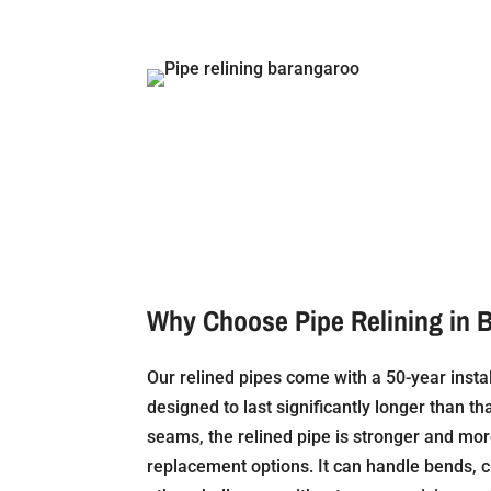
Why Choose Pipe Relining in 
Our relined pipes come with a 50-year insta
designed to last significantly longer than tha
seams, the relined pipe is stronger and mor
replacement options. It can handle bends, 