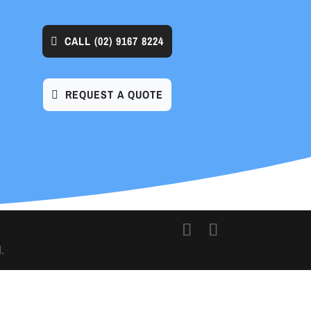
CALL
(02) 9167 8224
REQUEST A QUOTE
.