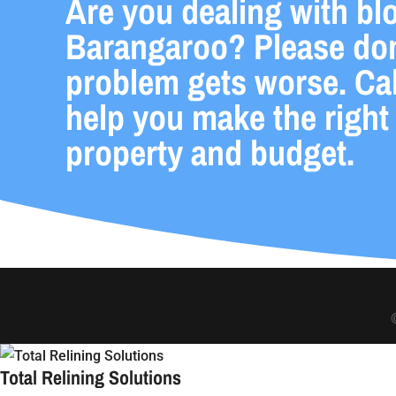
Are you dealing with bl
Barangaroo? Please don’
problem gets worse. Cal
help you make the right
property and budget.
Total Relining Solutions