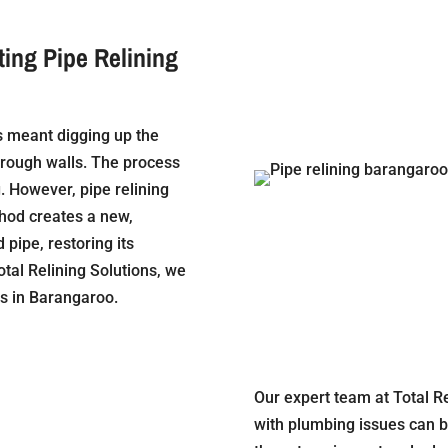
ting Pipe Relining
ns meant digging up the
hrough walls. The process
 However, pipe relining
thod creates a new,
pipe, restoring its
otal Relining Solutions, we
ns in Barangaroo.
Our expert team at Total R
with plumbing issues can b