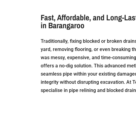
Fast, Affordable, and Long-Las
in Barangaroo
Traditionally, fixing blocked or broken drai
yard, removing flooring, or even breaking t
was messy, expensive, and time-consuming.
offers a no-dig solution. This advanced me
seamless pipe within your existing damaged 
integrity without disrupting excavation. At T
specialise in pipe relining and blocked drai