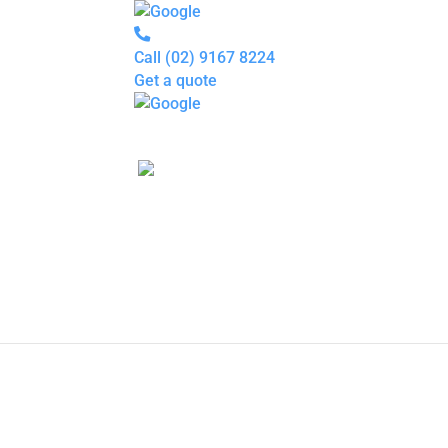
Call
(02) 9167 8224
Get a quote
Pipe
Relining
Blocked
Drains
Drain
Inspection
For
Plumbers
About
P
us
Gallery
Locations
Services
Blogs
Contact
us