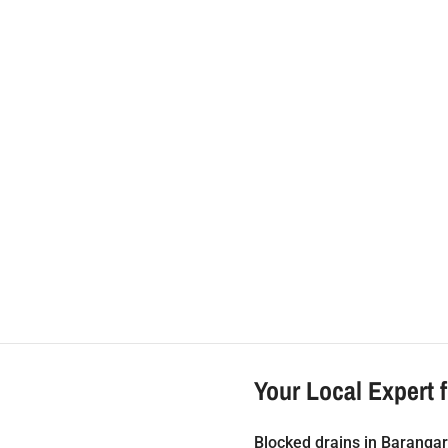
ipe Relining Barangar
Your Local Expert 
Blocked drains in Barangar