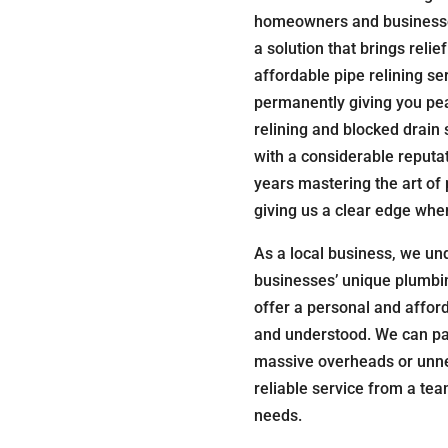
homeowners and businesses
a solution that brings relie
affordable pipe relining ser
permanently giving you pea
relining and blocked drain 
with a considerable reputa
years mastering the art of 
giving us a clear edge whe
As a local business, we un
businesses’ unique plumbin
offer a personal and affor
and understood. We can pas
massive overheads or unnec
reliable service from a te
needs.