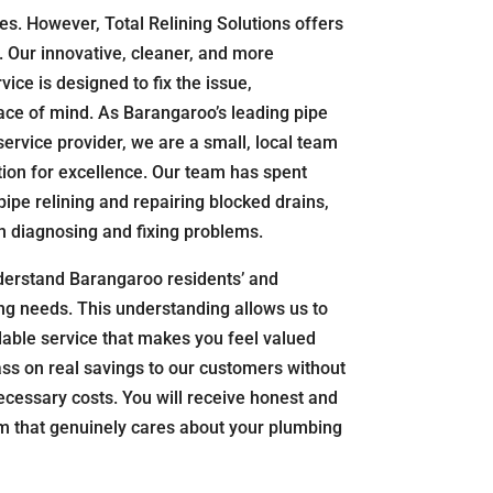
. However, Total Relining Solutions offers
f. Our innovative, cleaner, and more
vice is designed to fix the issue,
ce of mind. As Barangaroo’s leading pipe
service provider, we are a small, local team
tion for excellence. Our team has spent
pipe relining and repairing blocked drains,
n diagnosing and fixing problems.
derstand Barangaroo residents’ and
g needs. This understanding allows us to
dable service that makes you feel valued
s on real savings to our customers without
essary costs. You will receive honest and
am that genuinely cares about your plumbing