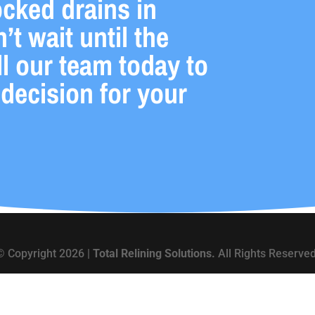
ocked drains in
t wait until the
l our team today to
 decision for your
© Copyright 2026 |
Total Relining Solutions.
All Rights Reserved