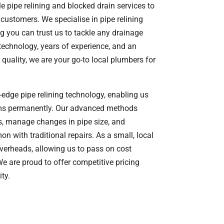
e pipe relining and blocked drain services to
customers. We specialise in pipe relining
 you can trust us to tackle any drainage
 technology, years of experience, and an
uality, we are your go-to local plumbers for
-edge pipe relining technology, enabling us
ems permanently. Our advanced methods
s, manage changes in pipe size, and
 with traditional repairs. As a small, local
overheads, allowing us to pass on cost
e are proud to offer competitive pricing
ty.