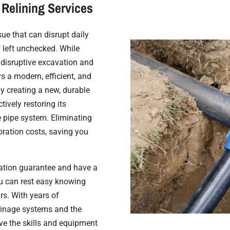
Relining Services
e that can disrupt daily
f left unchecked. While
e disruptive excavation and
rs a modern, efficient, and
by creating a new, durable
tively restoring its
e pipe system. Eliminating
oration costs, saving you
lation guarantee and have a
ou can rest easy knowing
rs. With years of
ainage systems and the
ave the skills and equipment