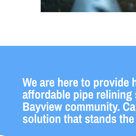
We are here to provide h
affordable pipe relining 
Bayview community. Call
solution that stands the 