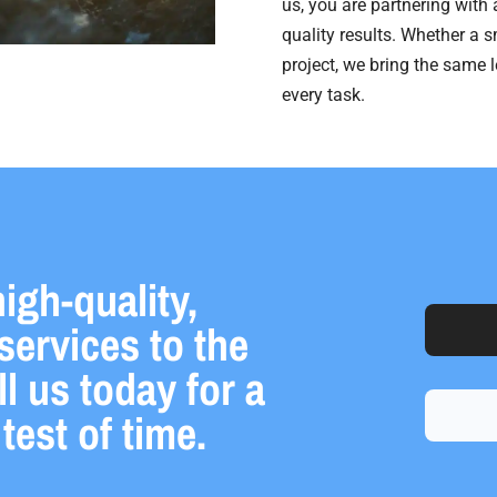
us, you are partnering with
quality results. Whether a s
project, we bring the same 
every task.
igh-quality,
services to the
 us today for a
test of time.