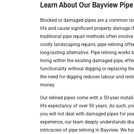
Learn About Our Bayview Pipe 
Blocked or damaged pipes are a common issu
life and cause significant property damage i
traditional pipe repair methods often involv
costly landscaping repairs, pipe relining offe
long-lasting alternative. Pipe relining works 
lining within the existing damaged pipe, effec
functionality without digging or replacing th
the need for digging reduces labour and rest
money.
Our relined pipes come with a 50-year instal
life expectancy of over 50 years. As such, y
you will not deal with damaged pipes for yea
experience, our team deeply understands dr
intricacies of pipe relining in Bayview. We h