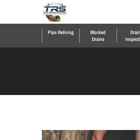
Pipe Relining
Blocked
Drai
Drains
Inspect