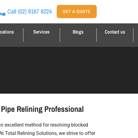
Call
(02) 9167 8224
GET A QUOTE
cations
Services
Blogs
Contact us
Pipe Relining Professional
 an excellent method for resolving blocked
At Total Relining Solutions, we strive to offer