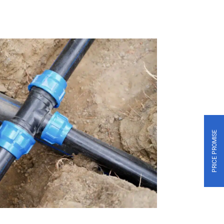
PRICE PROMISE