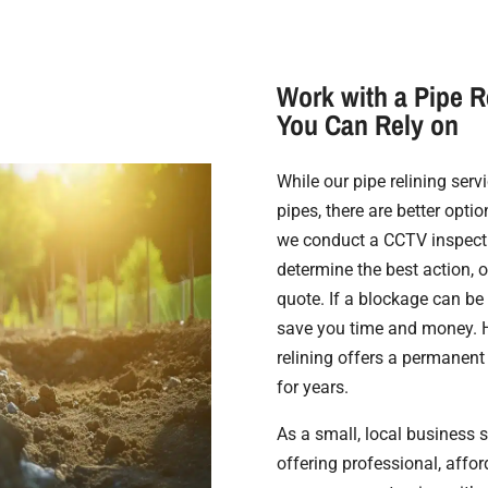
Work with a Pipe R
You Can Rely on
While our pipe relining ser
pipes, there are better optio
we conduct a CCTV inspecti
determine the best action, 
quote. If a blockage can be 
save you time and money. H
relining offers a permanent
for years.
As a small, local business 
offering professional, affo