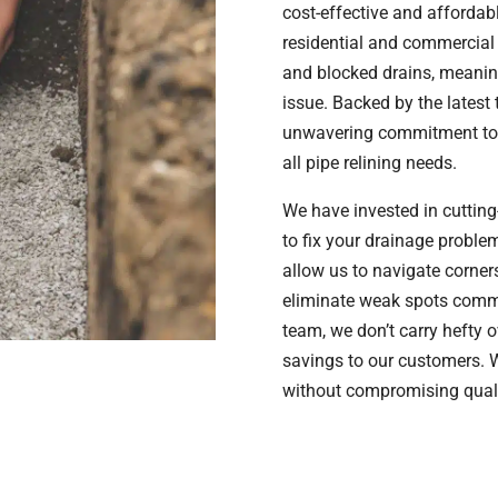
cost-effective and affordabl
residential and commercial 
and blocked drains, meaning
issue. Backed by the latest
unwavering commitment to q
all pipe relining needs.
We have invested in cutting
to fix your drainage probl
allow us to navigate corner
eliminate weak spots common
team, we don’t carry hefty 
savings to our customers. W
without compromising quali