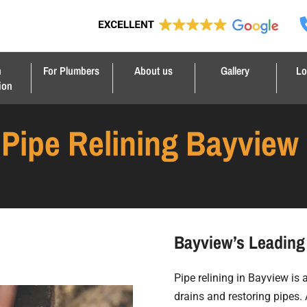
n
For Plumbers
About us
Gallery
Lo
ion
Pipe Relining Bayview
Bayview’s Leading 
Pipe relining in Bayview is
drains and restoring pipes. 