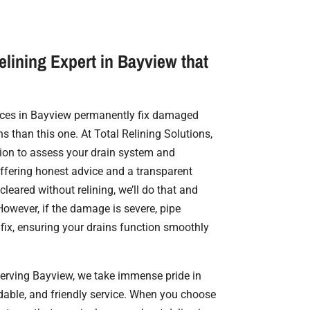
elining Expert in Bayview that
vices in Bayview permanently fix damaged
ns than this one. At Total Relining Solutions,
on to assess your drain system and
offering honest advice and a transparent
cleared without relining, we’ll do that and
owever, if the damage is severe, pipe
 fix, ensuring your drains function smoothly
serving Bayview, we take immense pride in
rdable, and friendly service. When you choose