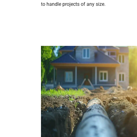
to handle projects of any size.