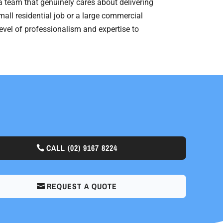
 a team that genuinely cares about delivering
mall residential job or a large commercial
level of professionalism and expertise to
CALL
(02) 9167 8224
REQUEST A QUOTE