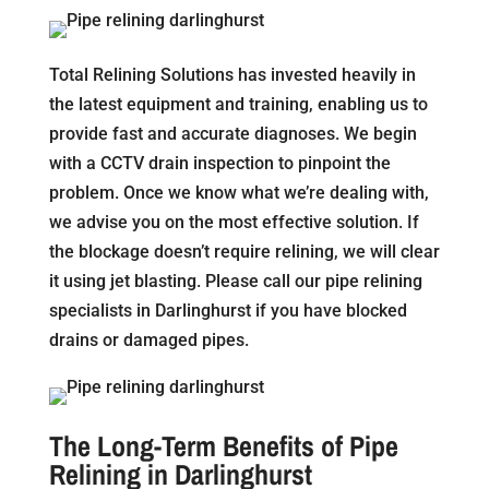
Total Relining Solutions has invested heavily in
the latest equipment and training, enabling us to
provide fast and accurate diagnoses. We begin
with a CCTV drain inspection to pinpoint the
problem. Once we know what we’re dealing with,
we advise you on the most effective solution. If
the blockage doesn’t require relining, we will clear
it using jet blasting. Please call our pipe relining
specialists in Darlinghurst if you have blocked
drains or damaged pipes.
The Long-Term Benefits of Pipe
Relining in Darlinghurst