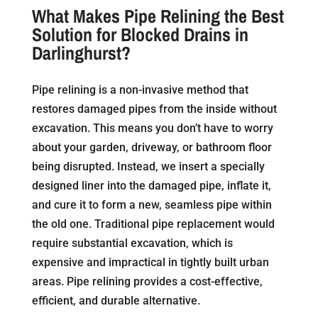
What Makes Pipe Relining the Best
Solution for Blocked Drains in
Darlinghurst?
Pipe relining is a non-invasive method that
restores damaged pipes from the inside without
excavation. This means you don’t have to worry
about your garden, driveway, or bathroom floor
being disrupted. Instead, we insert a specially
designed liner into the damaged pipe, inflate it,
and cure it to form a new, seamless pipe within
the old one. Traditional pipe replacement would
require substantial excavation, which is
expensive and impractical in tightly built urban
areas. Pipe relining provides a cost-effective,
efficient, and durable alternative.