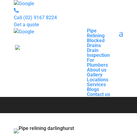
Call
(02) 9167 8224
Get a quote
Pipe
Relining
Pipe
Blocked
Relining
Drains
Blocked
Drain
Drains
Inspection
Drain
For
Pipe Relining
Inspection
Plumbers
For
About us
Plumbers
Gallery
About us
Darlinghurst
Locations
Gallery
Services
Locations
Blogs
Services
Contact us
Blogs
Contact us