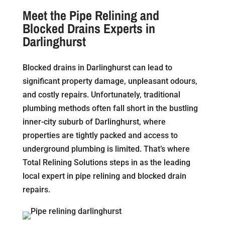
Meet the Pipe Relining and
Blocked Drains Experts in
Darlinghurst
Blocked drains in Darlinghurst can lead to
significant property damage, unpleasant odours,
and costly repairs. Unfortunately, traditional
plumbing methods often fall short in the bustling
inner-city suburb of Darlinghurst, where
properties are tightly packed and access to
underground plumbing is limited. That’s where
Total Relining Solutions steps in as the leading
local expert in pipe relining and blocked drain
repairs.