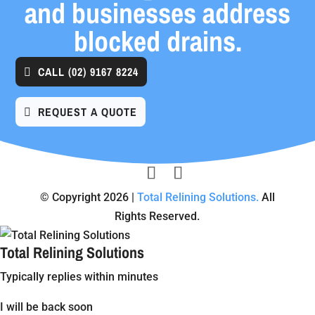
and businesses address
blocked drains.
CALL
(02) 9167 8224
REQUEST A QUOTE
© Copyright 2026 |
Total Relining Solutions.
All
Rights Reserved.
Total Relining Solutions
Typically replies within minutes
I will be back soon