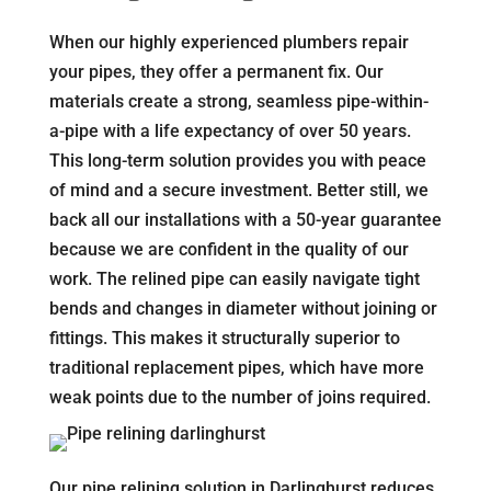
When our highly experienced plumbers repair
your pipes, they offer a permanent fix. Our
materials create a strong, seamless pipe-within-
a-pipe with a life expectancy of over 50 years.
This long-term solution provides you with peace
of mind and a secure investment. Better still, we
back all our installations with a 50-year guarantee
because we are confident in the quality of our
work. The relined pipe can easily navigate tight
bends and changes in diameter without joining or
fittings. This makes it structurally superior to
traditional replacement pipes, which have more
weak points due to the number of joins required.
Our pipe relining solution in Darlinghurst reduces