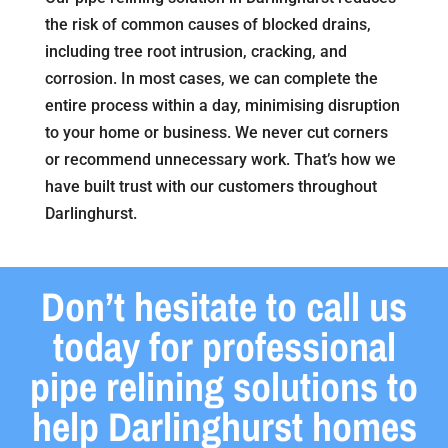
the risk of common causes of blocked drains,
including tree root intrusion, cracking, and
corrosion. In most cases, we can complete the
entire process within a day, minimising disruption
to your home or business. We never cut corners
or recommend unnecessary work. That’s how we
have built trust with our customers throughout
Darlinghurst.
Don’t hesitate to call us
today for professional
pipe relining solutions to
help Darlinghurst homes