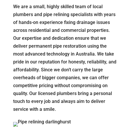
We are a small, highly skilled team of local
plumbers and pipe relining specialists with years
of hands-on experience fixing drainage issues
across residential and commercial properties.
Our expertise and dedication ensure that we
deliver permanent pipe restoration using the
most advanced technology in Australia. We take
pride in our reputation for honesty, reliability, and
affordability. Since we don’t carry the large
overheads of bigger companies, we can offer
competitive pricing without compromising on
quality. Our licensed plumbers bring a personal
touch to every job and always aim to deliver
service with a smile.