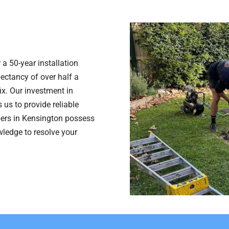
 a 50-year installation
pectancy of over half a
fix. Our investment in
 us to provide reliable
bers in Kensington possess
wledge to resolve your