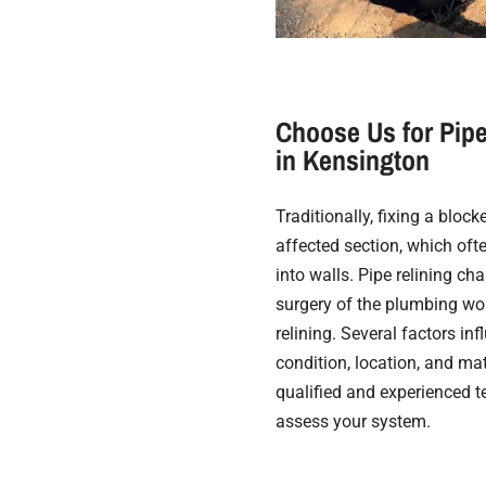
Choose Us for Pipe
in Kensington
Traditionally, fixing a bloc
affected section, which oft
into walls. Pipe relining cha
surgery of the plumbing wor
relining. Several factors in
condition, location, and mate
qualified and experienced t
assess your system.