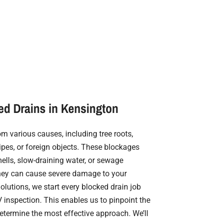
ed Drains in Kensington
m various causes, including tree roots,
ipes, or foreign objects. These blockages
ells, slow-draining water, or sewage
, they can cause severe damage to your
Solutions, we start every blocked drain job
inspection. This enables us to pinpoint the
termine the most effective approach. We’ll