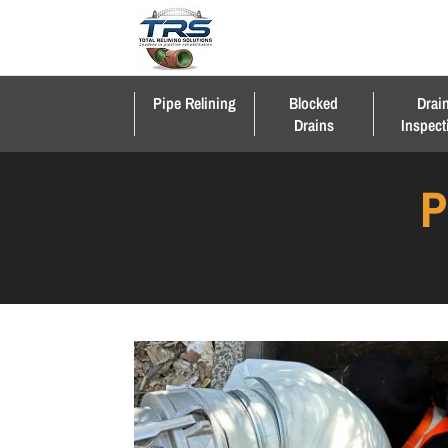
Pipe Relining
Blocked
Drai
Drains
Inspect
P