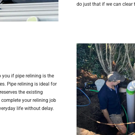
do just that if we can clear
you if pipe relining is the
. Pipe relining is ideal for
eserves the existing
 complete your relining job
veryday life without delay.