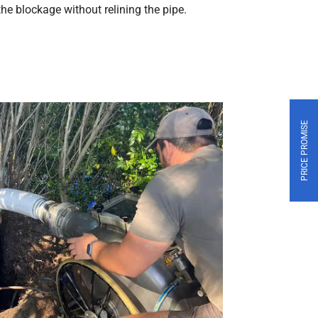
 the blockage without relining the pipe.
PRICE PROMISE