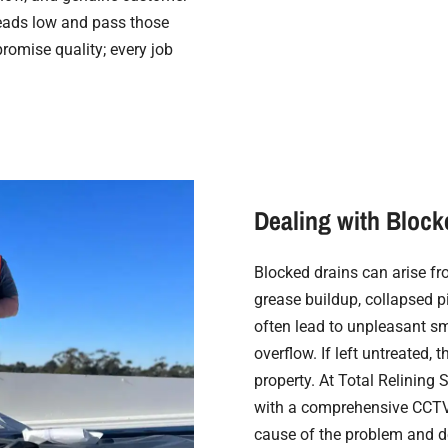
heads low and pass those
promise quality; every job
.
Dealing with Block
Blocked drains can arise fro
grease buildup, collapsed p
often lead to unpleasant sm
overflow. If left untreated
property. At Total Relining 
with a comprehensive CCTV 
cause of the problem and de