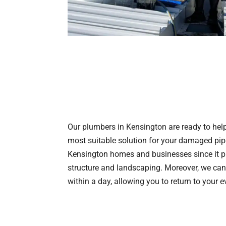
Our plumbers in Kensington are ready to help 
most suitable solution for your damaged pipes
Kensington homes and businesses since it pr
structure and landscaping. Moreover, we can
within a day, allowing you to return to your e