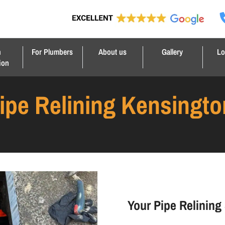
n
For Plumbers
About us
Gallery
Lo
ion
ipe Relining Kensingto
Your Pipe Relining