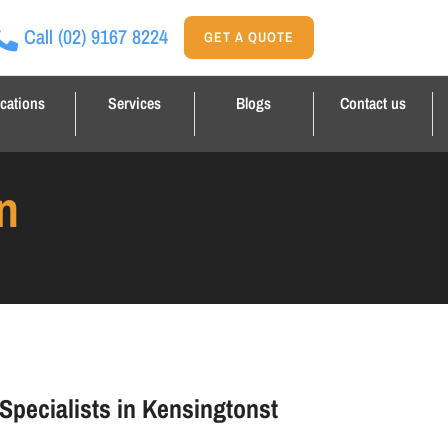
Call
(02) 9167 8224
GET A QUOTE
cations
Services
Blogs
Contact us
n
 Specialists in Kensingtonst