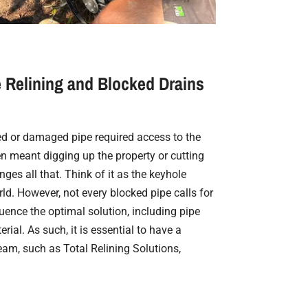
 Relining and Blocked Drains
ked or damaged pipe required access to the
en meant digging up the property or cutting
nges all that. Think of it as the keyhole
ld. However, not every blocked pipe calls for
fluence the optimal solution, including pipe
rial. As such, it is essential to have a
eam, such as Total Relining Solutions,