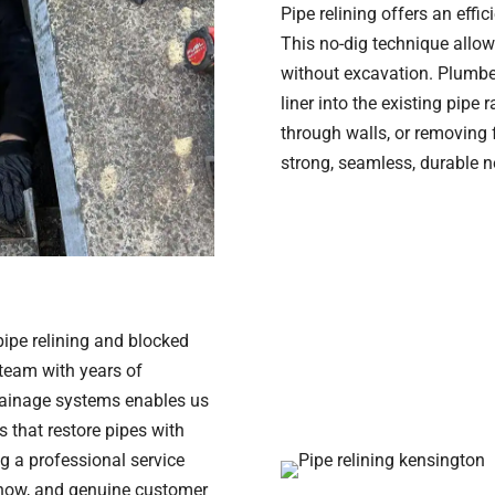
Pipe relining offers an effi
This no-dig technique allow
without excavation. Plumber
liner into the existing pipe
through walls, or removing f
strong, seamless, durable n
 pipe relining and blocked
 team with years of
rainage systems enables us
s that restore pipes with
ng a professional service
-how, and genuine customer