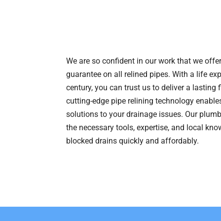
We are so confident in our work that we offer
guarantee on all relined pipes. With a life ex
century, you can trust us to deliver a lasting 
cutting-edge pipe relining technology enables
solutions to your drainage issues. Our plum
the necessary tools, expertise, and local kno
blocked drains quickly and affordably.