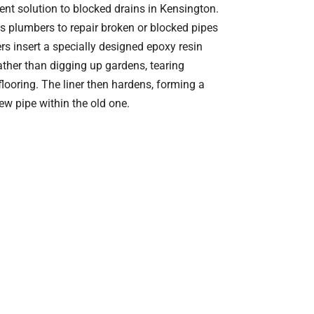
cient solution to blocked drains in Kensington.
s plumbers to repair broken or blocked pipes
s insert a specially designed epoxy resin
 rather than digging up gardens, tearing
looring. The liner then hardens, forming a
ew pipe within the old one.