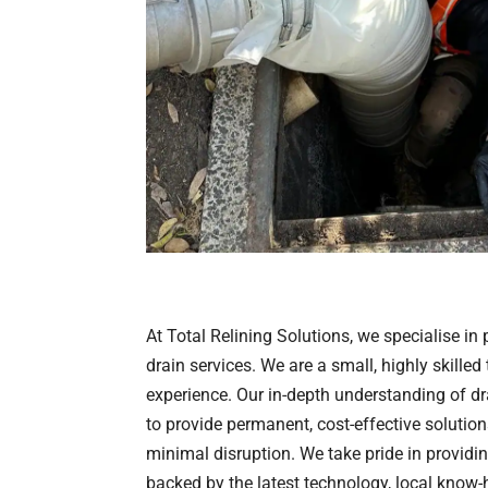
At Total Relining Solutions, we specialise in
drain services. We are a small, highly skilled
experience. Our in-depth understanding of d
to provide permanent, cost-effective solution
minimal disruption. We take pride in providi
backed by the latest technology, local know