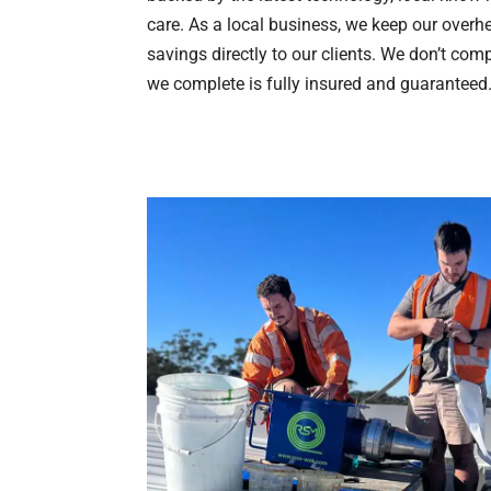
care. As a local business, we keep our over
savings directly to our clients. We don’t com
we complete is fully insured and guaranteed