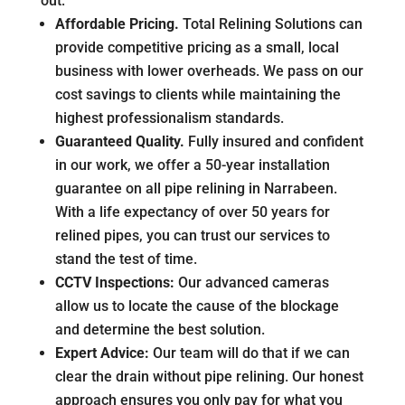
out:
Affordable Pricing.
Total Relining Solutions can
provide competitive pricing as a small, local
business with lower overheads. We pass on our
cost savings to clients while maintaining the
highest professionalism standards.
Guaranteed Quality.
Fully insured and confident
in our work, we offer a 50-year installation
guarantee on all pipe relining in Narrabeen.
With a life expectancy of over 50 years for
relined pipes, you can trust our services to
stand the test of time.
CCTV Inspections:
Our advanced cameras
allow us to locate the cause of the blockage
and determine the best solution.
Expert Advice:
Our team will do that if we can
clear the drain without pipe relining. Our honest
approach ensures you only pay for what you