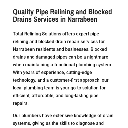
Quality Pipe Relining and Blocked
Drains Services in Narrabeen
Total Relining Solutions offers expert pipe
relining and blocked drain repair services for
Narrabeen residents and businesses. Blocked
drains and damaged pipes can be a nightmare
when maintaining a functional plumbing system.
With years of experience, cutting-edge
technology, and a customer-first approach, our
local plumbing team is your go-to solution for
efficient, affordable, and long-lasting pipe
repairs.
Our plumbers have extensive knowledge of drain
systems, giving us the skills to diagnose and