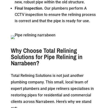
new, robust pipe within the old structure.
Final Inspection.
Our plumbers perform A
CCTV inspection to ensure the relining process
is correct and that the pipe is ready for use.
Why Choose Total Relining
Solutions for Pipe Relining in
Narrabeen?
Total Relining Solutions is not just another
plumbing company. This small, local team of
expert plumbers and pipe reliners specialises in
restoring pipes for residential and commercial
clients across Narrabeen. Here’s why we stand