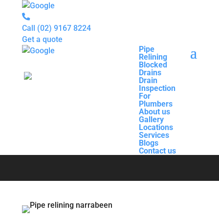
Call
(02) 9167 8224
Get a quote
Pipe
Relining
Pipe
Blocked
Relining
Drains
Blocked
Drain
Drains
Inspection
Drain
For
Pipe Relining
Inspection
Plumbers
For
About us
Plumbers
Gallery
About us
Narrabeen
Locations
Gallery
Services
Locations
Blogs
Services
Contact us
Blogs
Contact us