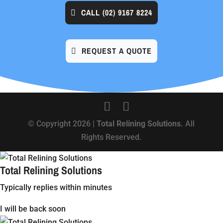
CALL
(02) 9167 8224
REQUEST A QUOTE
© Copyright 2026 |
Total Relining Solutions.
All
Rights Reserved.
Total Relining Solutions
Typically replies within minutes
I will be back soon