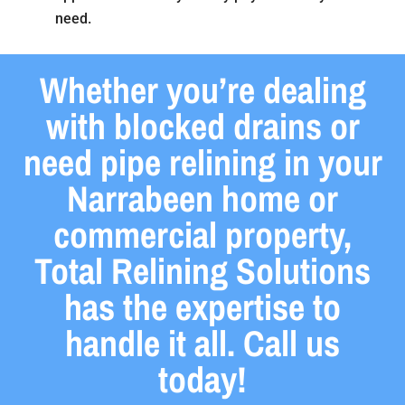
need.
Whether you’re dealing
with blocked drains or
need pipe relining in your
Narrabeen home or
commercial property,
Total Relining Solutions
has the expertise to
handle it all. Call us
today!