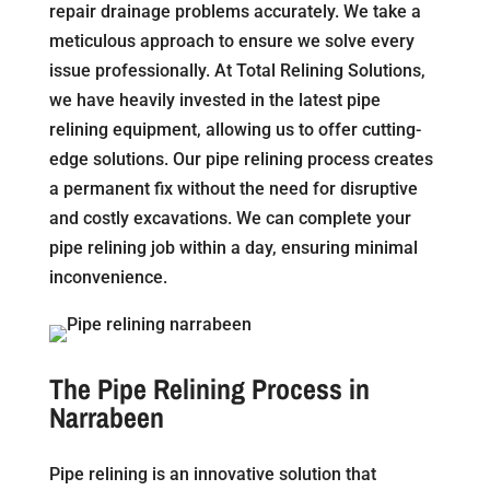
repair drainage problems accurately. We take a
meticulous approach to ensure we solve every
issue professionally. At Total Relining Solutions,
we have heavily invested in the latest pipe
relining equipment, allowing us to offer cutting-
edge solutions. Our pipe relining process creates
a permanent fix without the need for disruptive
and costly excavations. We can complete your
pipe relining job within a day, ensuring minimal
inconvenience.
The Pipe Relining Process in
Narrabeen
Pipe relining is an innovative solution that