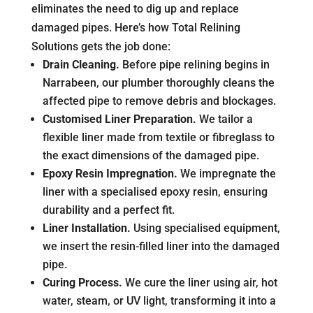
eliminates the need to dig up and replace
damaged pipes. Here’s how Total Relining
Solutions gets the job done:
Drain Cleaning.
Before pipe relining begins in
Narrabeen, our plumber thoroughly cleans the
affected pipe to remove debris and blockages.
Customised Liner Preparation.
We tailor a
flexible liner made from textile or fibreglass to
the exact dimensions of the damaged pipe.
Epoxy Resin Impregnation.
We impregnate the
liner with a specialised epoxy resin, ensuring
durability and a perfect fit.
Liner Installation.
Using specialised equipment,
we insert the resin-filled liner into the damaged
pipe.
Curing Process.
We cure the liner using air, hot
water, steam, or UV light, transforming it into a