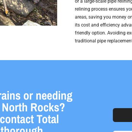
or a large-scale pipe relini
relining process ensures you
areas, saving you money on
its cost and efficiency adva
friendly option. Avoiding e
traditional pipe replaceme
rains or needing
in North Rocks?
 contact Total
a thorough