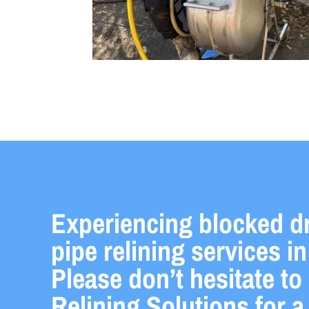
Experiencing blocked d
pipe relining services 
Please don’t hesitate to
Relining Solutions for 