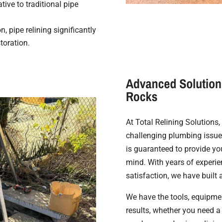
tive to traditional pipe
, pipe relining significantly
toration.
Advanced Solutions
Rocks
At Total Relining Solutions
challenging plumbing issues
is guaranteed to provide yo
mind. With years of experi
satisfaction, we have built 
We have the tools, equipmen
results, whether you need 