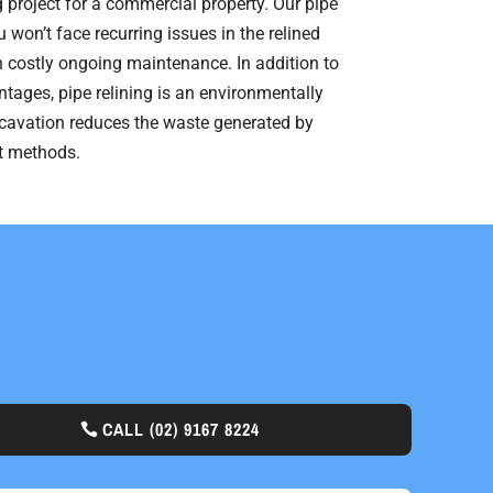
ng project for a commercial property. Our pipe
 won’t face recurring issues in the relined
 costly ongoing maintenance. In addition to
ntages, pipe relining is an environmentally
xcavation reduces the waste generated by
nt methods.
CALL
(02) 9167 8224