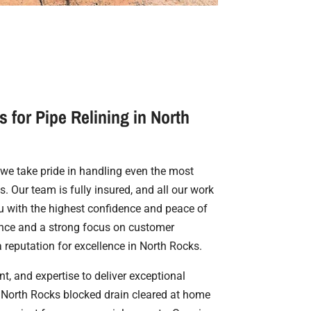
 for Pipe Relining in North
, we take pride in handling even the most
. Our team is fully insured, and all our work
u with the highest confidence and peace of
ence and a strong focus on customer
a reputation for excellence in North Rocks.
t, and expertise to deliver exceptional
a North Rocks blocked drain cleared at home