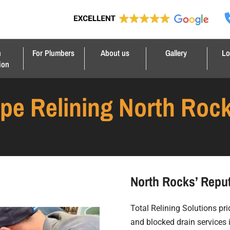
n
For Plumbers
About us
Gallery
Lo
ion
ipe Relining North Roc
North Rocks’ Reput
Total Relining Solutions prid
and blocked drain services 