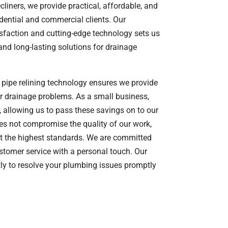
liners, we provide practical, affordable, and
dential and commercial clients. Our
sfaction and cutting-edge technology sets us
t and long-lasting solutions for drainage
t pipe relining technology ensures we provide
our drainage problems. As a small business,
 allowing us to pass these savings on to our
oes not compromise the quality of our work,
t the highest standards. We are committed
ustomer service with a personal touch. Our
tly to resolve your plumbing issues promptly