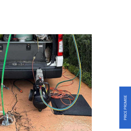
PRICE PROMISE