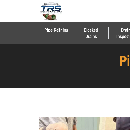
Pipe Relining
Blocked
Drai
Drains
Inspect
P