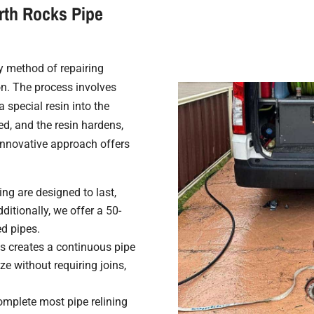
rth Rocks Pipe
ry method of repairing
n. The process involves
a special resin into the
ated, and the resin hardens,
 innovative approach offers
ing are designed to last,
ditionally, we offer a 50-
ed pipes.
s creates a continuous pipe
e without requiring joins,
mplete most pipe relining