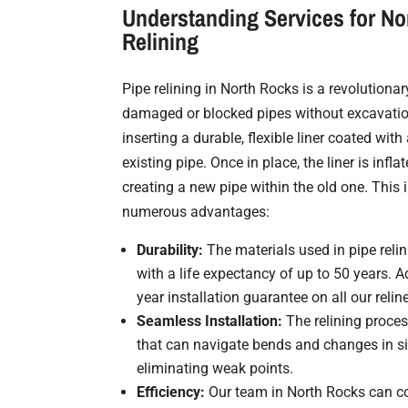
Understanding Services for No
Relining
Pipe relining in North Rocks is a revolutiona
damaged or blocked pipes without excavatio
inserting a durable, flexible liner coated with 
existing pipe. Once in place, the liner is infl
creating a new pipe within the old one. This
numerous advantages:
Durability:
The materials used in pipe relin
with a life expectancy of up to 50 years. Ad
year installation guarantee on all our relin
Seamless Installation:
The relining proces
that can navigate bends and changes in siz
eliminating weak points.
Efficiency:
Our team in North Rocks can co