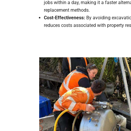
jobs within a day, making it a faster alterna
replacement methods.
Cost-Effectiveness:
By avoiding excavation
reduces costs associated with property res