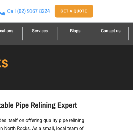
Call
(02) 9167 8224
GET A QUOTE
cations
Services
Blogs
Contact us
ks
able Pipe Relining Expert
es itself on offering quality pipe relining
in North Rocks. As a small, local team of