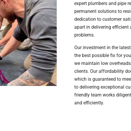
expert plumbers and pipe rec
permanent solutions to resi
dedication to customer sati
apart in delivering efficien
problems.
Our investment in the lates
the best possible fix for y
we maintain low overheads,
clients. Our affordability d
which is guaranteed to mee
to delivering exceptional c
friendly team works diligen
and efficiently.