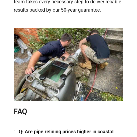
team takes every necessary step to deliver reliable
results backed by our 50-year guarantee.
​FAQ
Q: Are pipe relining prices higher in coastal