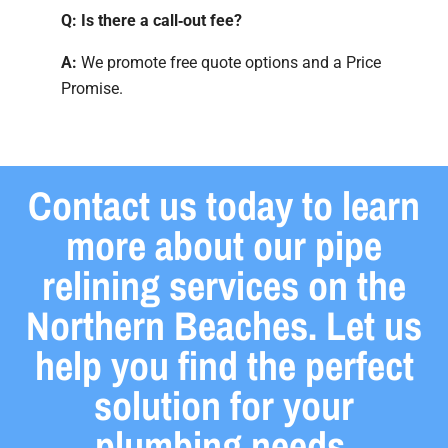
Q: Is there a call‑out fee?
A:
We promote free quote options and a Price
Promise.
Contact us today to learn
more about our pipe
relining services on the
Northern Beaches. Let us
help you find the perfect
solution for your
plumbing needs.