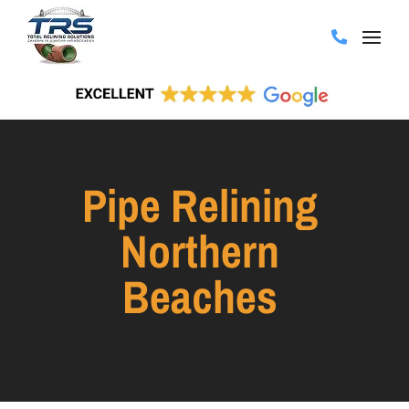
Pipe Relining
Northern
Beaches