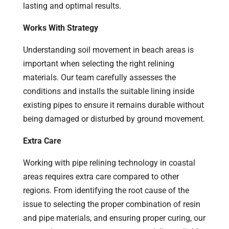
lasting and optimal results.
Works With Strategy
Understanding soil movement in beach areas is
important when selecting the right relining
materials. Our team carefully assesses the
conditions and installs the suitable lining inside
existing pipes to ensure it remains durable without
being damaged or disturbed by ground movement.
Extra Care
Working with pipe relining technology in coastal
areas requires extra care compared to other
regions. From identifying the root cause of the
issue to selecting the proper combination of resin
and pipe materials, and ensuring proper curing, our