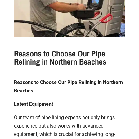
Reasons to Choose Our Pipe
Relining in Northern Beaches
Reasons to Choose Our Pipe Relining in Northern
Beaches
Latest Equipment
Our team of pipe lining experts not only brings
experience but also works with advanced
equipment, which is crucial for achieving long-