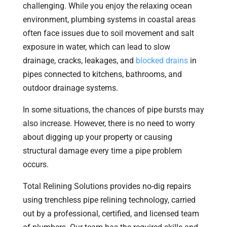
challenging. While you enjoy the relaxing ocean
environment, plumbing systems in coastal areas
often face issues due to soil movement and salt
exposure in water, which can lead to slow
drainage, cracks, leakages, and
blocked drains
in
pipes connected to kitchens, bathrooms, and
outdoor drainage systems.
In some situations, the chances of pipe bursts may
also increase. However, there is no need to worry
about digging up your property or causing
structural damage every time a pipe problem
occurs.
Total Relining Solutions provides no-dig repairs
using trenchless pipe relining technology, carried
out by a professional, certified, and licensed team