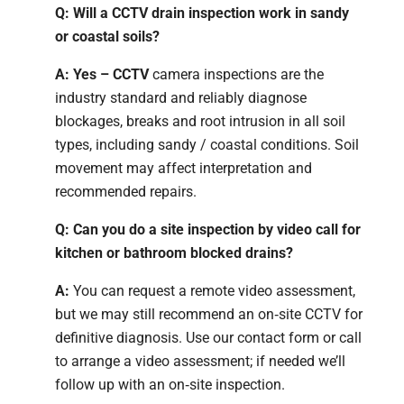
Q: Will a CCTV drain inspection work in sandy
or coastal soils?
A: Yes – CCTV
camera inspections are the
industry standard and reliably diagnose
blockages, breaks and root intrusion in all soil
types, including sandy / coastal conditions. Soil
movement may affect interpretation and
recommended repairs.
Q: Can you do a site inspection by video call for
kitchen or bathroom blocked drains?
A:
You can request a remote video assessment,
but we may still recommend an on‑site CCTV for
definitive diagnosis. Use our contact form or call
to arrange a video assessment; if needed we’ll
follow up with an on‑site inspection.