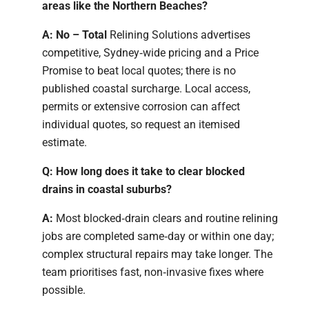
areas like the Northern Beaches?
A: No – Total
Relining Solutions advertises
competitive, Sydney‑wide pricing and a Price
Promise to beat local quotes; there is no
published coastal surcharge. Local access,
permits or extensive corrosion can affect
individual quotes, so request an itemised
estimate.
Q: How long does it take to clear blocked
drains in coastal suburbs?
A:
Most blocked‑drain clears and routine relining
jobs are completed same‑day or within one day;
complex structural repairs may take longer. The
team prioritises fast, non‑invasive fixes where
possible.