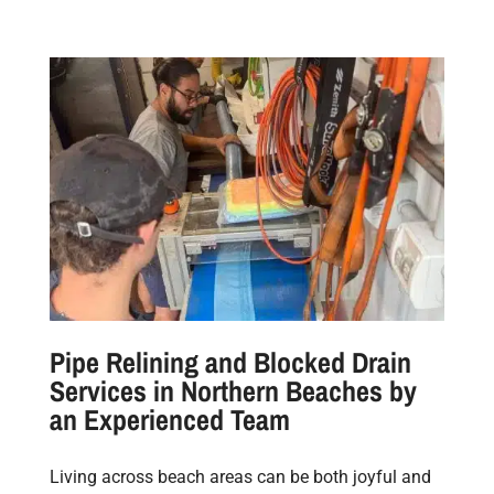
Pipe Relining and Blocked Drain
Services in Northern Beaches by
an Experienced Team
Living across beach areas can be both joyful and