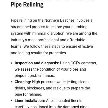
Pipe Relining
Pipe relining on the Northern Beaches involves a
streamlined process to restore your plumbing
system with minimal disruption. We are among the
industry’s most professional and affordable
teams. We follow these steps to ensure effective
and lasting results for properties.
Inspection and diagnosis:
Using CCTV cameras,
we assess the condition of your pipes and
pinpoint problem areas.
Cleaning:
High-pressure water jetting clears
debris, blockages, and residue to prepare the
pipe for relining.
Liner Installation:
A resin-coated liner is
carefully positioned into the damaged pipe.