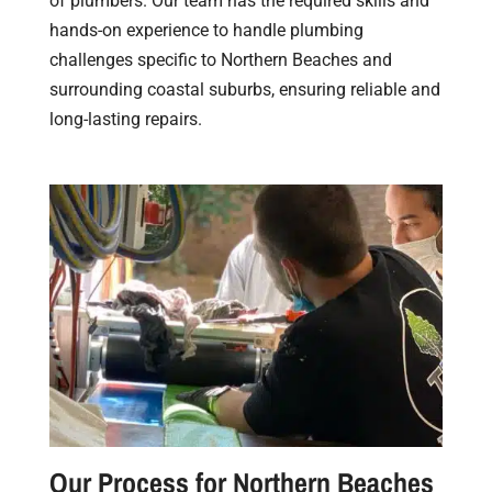
of plumbers. Our team has the required skills and
hands-on experience to handle plumbing
challenges specific to Northern Beaches and
surrounding coastal suburbs, ensuring reliable and
long-lasting repairs.
Our Process for Northern Beaches