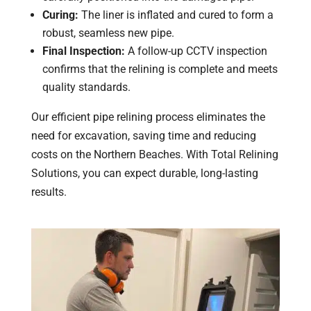
Curing:
The liner is inflated and cured to form a
robust, seamless new pipe.
Final Inspection:
A follow-up CCTV inspection
confirms that the relining is complete and meets
quality standards.
Our efficient pipe relining process eliminates the
need for excavation, saving time and reducing
costs on the Northern Beaches. With Total Relining
Solutions, you can expect durable, long-lasting
results.