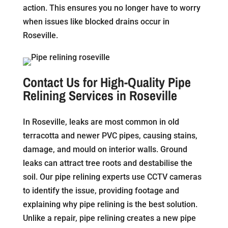
action. This ensures you no longer have to worry
when issues like blocked drains occur in
Roseville.
Contact Us for High-Quality Pipe
Relining Services in Roseville
In Roseville, leaks are most common in old
terracotta and newer PVC pipes, causing stains,
damage, and mould on interior walls. Ground
leaks can attract tree roots and destabilise the
soil. Our pipe relining experts use CCTV cameras
to identify the issue, providing footage and
explaining why pipe relining is the best solution.
Unlike a repair, pipe relining creates a new pipe