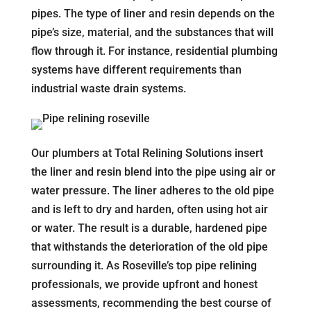
pipes. The type of liner and resin depends on the
pipe’s size, material, and the substances that will
flow through it. For instance, residential plumbing
systems have different requirements than
industrial waste drain systems.
Our plumbers at Total Relining Solutions insert
the liner and resin blend into the pipe using air or
water pressure. The liner adheres to the old pipe
and is left to dry and harden, often using hot air
or water. The result is a durable, hardened pipe
that withstands the deterioration of the old pipe
surrounding it. As Roseville’s top pipe relining
professionals, we provide upfront and honest
assessments, recommending the best course of