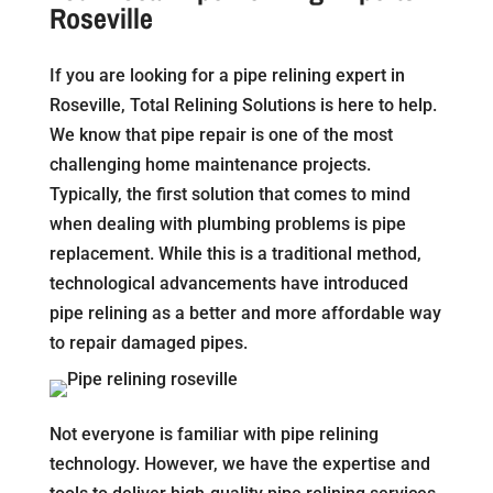
Roseville
If you are looking for a pipe relining expert in
Roseville, Total Relining Solutions is here to help.
We know that pipe repair is one of the most
challenging home maintenance projects.
Typically, the first solution that comes to mind
when dealing with plumbing problems is pipe
replacement. While this is a traditional method,
technological advancements have introduced
pipe relining as a better and more affordable way
to repair damaged pipes.
Not everyone is familiar with pipe relining
technology. However, we have the expertise and