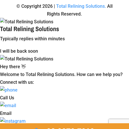
© Copyright 2026 |
Total Relining Solutions.
All
Rights Reserved.
Total Relining Solutions
Typically replies within minutes
I will be back soon
Hey there 👋
Welcome to Total Relining Solutions. How can we help you?
Connect with us:
Call Us
Email
Instagram