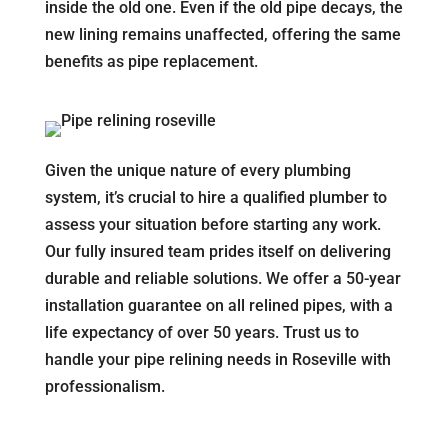
inside the old one. Even if the old pipe decays, the
new lining remains unaffected, offering the same
benefits as pipe replacement.
Given the unique nature of every plumbing
system, it’s crucial to hire a qualified plumber to
assess your situation before starting any work.
Our fully insured team prides itself on delivering
durable and reliable solutions. We offer a 50-year
installation guarantee on all relined pipes, with a
life expectancy of over 50 years. Trust us to
handle your pipe relining needs in Roseville with
professionalism.