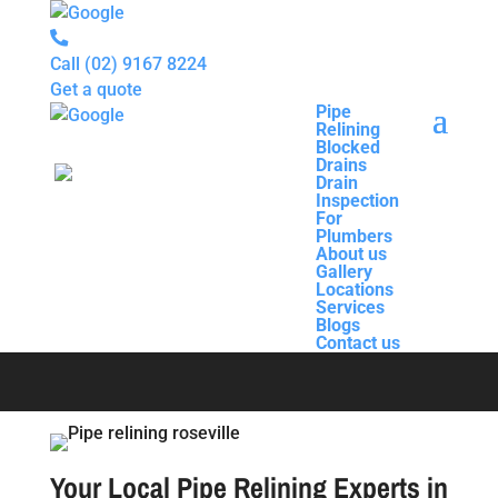
Call
(02) 9167 8224
Get a quote
Pipe
Relining
Pipe
Blocked
Relining
Drains
Blocked
Drain
Drains
Inspection
Drain
For
Pipe Relining
Inspection
Plumbers
For
About us
Plumbers
Gallery
About us
Roseville
Locations
Gallery
Services
Locations
Blogs
Services
Contact us
Blogs
Contact us
Your Local Pipe Relining Experts in