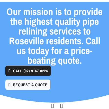
Our mission is to provide
the highest quality pipe
relining services to
Roseville residents. Call
us today for a price-
beating quote.
CALL
(02) 9167 8224
REQUEST A QUOTE