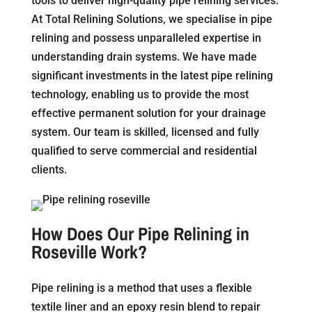
tools to deliver high-quality pipe relining services.
At Total Relining Solutions, we specialise in pipe
relining and possess unparalleled expertise in
understanding drain systems. We have made
significant investments in the latest pipe relining
technology, enabling us to provide the most
effective permanent solution for your drainage
system. Our team is skilled, licensed and fully
qualified to serve commercial and residential
clients.
How Does Our Pipe Relining in
Roseville Work?
Pipe relining is a method that uses a flexible
textile liner and an epoxy resin blend to repair