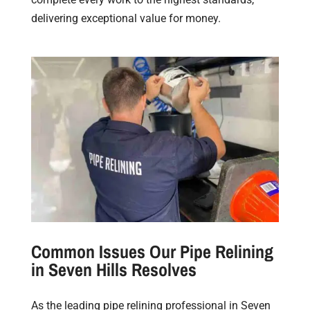
delivering exceptional value for money.
Common Issues Our Pipe Relining
in Seven Hills Resolves
As the leading pipe relining professional in Seven