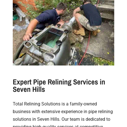
Expert Pipe Relining Services in
Seven Hills
Total Relining Solutions is a family-owned
business with extensive experience in pipe relining
solutions in Seven Hills. Our team is dedicated to
providing high-quality services at competitive