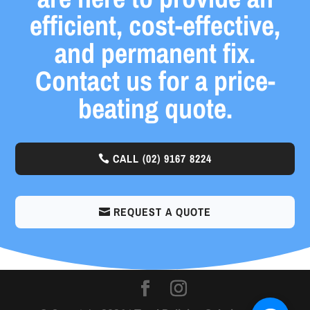
efficient, cost-effective,
and permanent fix.
Contact us for a price-
beating quote.
CALL
(02) 9167 8224
REQUEST A QUOTE