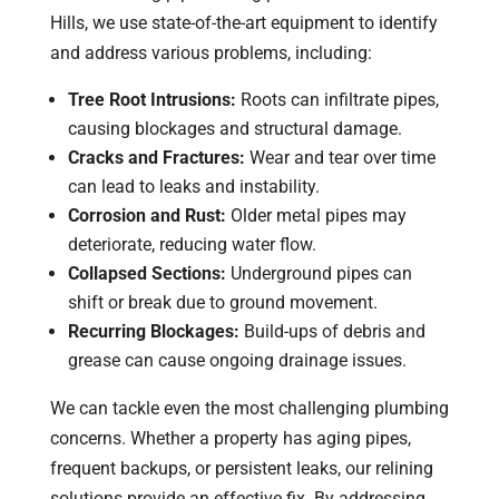
Hills, we use state-of-the-art equipment to identify
and address various problems, including:
Tree Root Intrusions:
Roots can infiltrate pipes,
causing blockages and structural damage.
Cracks and Fractures:
Wear and tear over time
can lead to leaks and instability.
Corrosion and Rust:
Older metal pipes may
deteriorate, reducing water flow.
Collapsed Sections:
Underground pipes can
shift or break due to ground movement.
Recurring Blockages:
Build-ups of debris and
grease can cause ongoing drainage issues.
We can tackle even the most challenging plumbing
concerns. Whether a property has aging pipes,
frequent backups, or persistent leaks, our relining
solutions provide an effective fix. By addressing