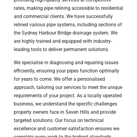
rates, making pipe relining accessible to residential
and commercial clients. We have successfully
relined various pipe systems, including sections of
the Sydney Harbour Bridge drainage system. We
are highly trained and equipped with industry-
leading tools to deliver permanent solutions.
We specialise in diagnosing and repairing issues
efficiently, ensuring your pipes function optimally
for years to come. We offer a personalised
approach, tailoring our services to meet the unique
requirements of your project. As a locally operated
business, we understand the specific challenges
property owners face in Seven Hills and provide
targeted solutions. Our focus on technical
excellence and customer satisfaction ensures we
complete every work to the highest standards,