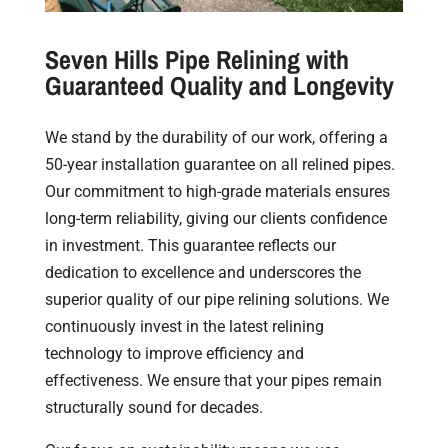
Seven Hills Pipe Relining with
Guaranteed Quality and Longevity
We stand by the durability of our work, offering a
50-year installation guarantee on all relined pipes.
Our commitment to high-grade materials ensures
long-term reliability, giving our clients confidence
in investment. This guarantee reflects our
dedication to excellence and underscores the
superior quality of our pipe relining solutions. We
continuously invest in the latest relining
technology to improve efficiency and
effectiveness. We ensure that your pipes remain
structurally sound for decades.