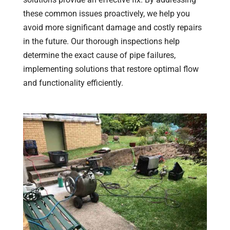
these common issues proactively, we help you
avoid more significant damage and costly repairs
in the future. Our thorough inspections help
determine the exact cause of pipe failures,
implementing solutions that restore optimal flow
and functionality efficiently.