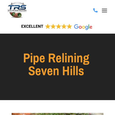
Pipe Relining
Seven Hills