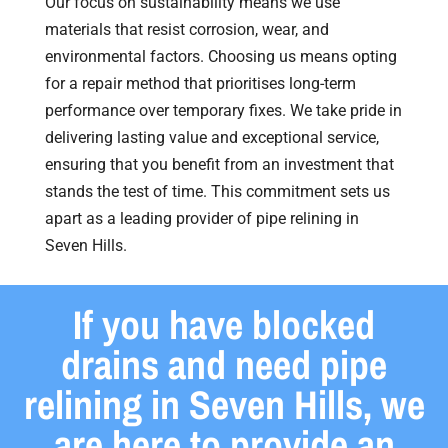
Our focus on sustainability means we use
materials that resist corrosion, wear, and
environmental factors. Choosing us means opting
for a repair method that prioritises long-term
performance over temporary fixes. We take pride in
delivering lasting value and exceptional service,
ensuring that you benefit from an investment that
stands the test of time. This commitment sets us
apart as a leading provider of pipe relining in
Seven Hills.
If you have blocked
drains and need pipe
relining in Seven Hills, we
are here to provide an