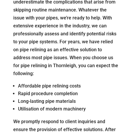
underestimate the complications that arise from
skipping routine maintenance. Whatever the
issue with your pipes, we’re ready to help. With
extensive experience in the industry, we can
professionally assess and identify potential risks
to your pipe systems. For years, we have relied
on pipe relining as an effective solution to
address most pipe issues. When you choose us
for pipe relining in Thornleigh, you can expect the
following:
Affordable pipe relining costs
Rapid procedure completion
Long-lasting pipe materials
Utilisation of modern machinery
We promptly respond to client inquiries and
ensure the provision of effective solutions. After