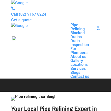
Call
(02) 9167 8224
Get a quote
Pipe
Relining
Pipe
Blocked
Relining
Drains
Blocked
Drain
Drains
Inspection
Drain
For
Pipe Relining
Inspection
Plumbers
For
About us
Plumbers
Gallery
About us
Thornleigh
Locations
Gallery
Services
Locations
Blogs
Services
Contact us
Blogs
Contact us
Your Local Pipe Relining Expert in