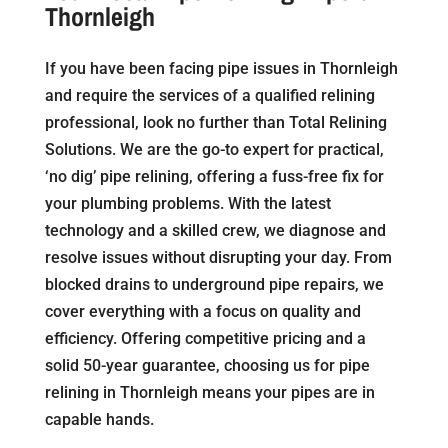
Thornleigh
If you have been facing pipe issues in Thornleigh
and require the services of a qualified relining
professional, look no further than Total Relining
Solutions. We are the go-to expert for practical,
‘no dig’ pipe relining, offering a fuss-free fix for
your plumbing problems. With the latest
technology and a skilled crew, we diagnose and
resolve issues without disrupting your day. From
blocked drains to underground pipe repairs, we
cover everything with a focus on quality and
efficiency. Offering competitive pricing and a
solid 50-year guarantee, choosing us for pipe
relining in Thornleigh means your pipes are in
capable hands.