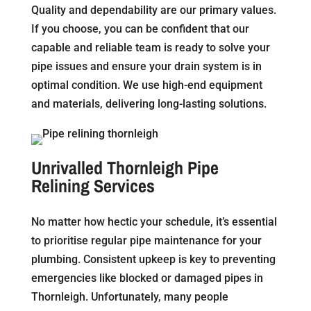
Quality and dependability are our primary values.
If you choose, you can be confident that our
capable and reliable team is ready to solve your
pipe issues and ensure your drain system is in
optimal condition. We use high-end equipment
and materials, delivering long-lasting solutions.
Unrivalled Thornleigh Pipe
Relining Services
No matter how hectic your schedule, it’s essential
to prioritise regular pipe maintenance for your
plumbing. Consistent upkeep is key to preventing
emergencies like blocked or damaged pipes in
Thornleigh. Unfortunately, many people