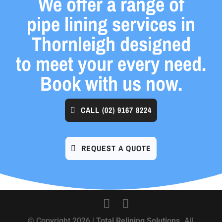
We offer a range of
pipe lining services in
Thornleigh designed
to meet your every need.
Book with us now.
CALL
(02) 9167 8224
REQUEST A QUOTE
© Copyright 2026 |
Total Relining Solutions.
All