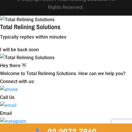
Rights Reserved.
Total Relining Solutions
Typically replies within minutes
I will be back soon
Hey there 👋
Welcome to Total Relining Solutions. How can we help you?
Connect with us:
Call Us
Email
Instagram