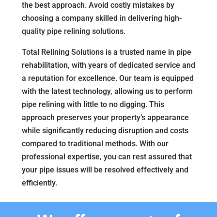
the best approach. Avoid costly mistakes by
choosing a company skilled in delivering high-
quality pipe relining solutions.
Total Relining Solutions is a trusted name in pipe
rehabilitation, with years of dedicated service and
a reputation for excellence. Our team is equipped
with the latest technology, allowing us to perform
pipe relining with little to no digging. This
approach preserves your property’s appearance
while significantly reducing disruption and costs
compared to traditional methods. With our
professional expertise, you can rest assured that
your pipe issues will be resolved effectively and
efficiently.