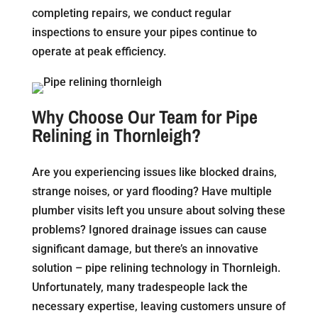
completing repairs, we conduct regular
inspections to ensure your pipes continue to
operate at peak efficiency.
Why Choose Our Team for Pipe
Relining in Thornleigh?
Are you experiencing issues like blocked drains,
strange noises, or yard flooding? Have multiple
plumber visits left you unsure about solving these
problems? Ignored drainage issues can cause
significant damage, but there’s an innovative
solution – pipe relining technology in Thornleigh.
Unfortunately, many tradespeople lack the
necessary expertise, leaving customers unsure of