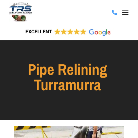
Pipe Relining
Turramurra