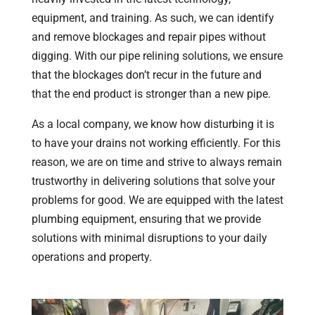
equipment, and training. As such, we can identify
and remove blockages and repair pipes without
digging. With our pipe relining solutions, we ensure
that the blockages don’t recur in the future and
that the end product is stronger than a new pipe.
As a local company, we know how disturbing it is
to have your drains not working efficiently. For this
reason, we are on time and strive to always remain
trustworthy in delivering solutions that solve your
problems for good. We are equipped with the latest
plumbing equipment, ensuring that we provide
solutions with minimal disruptions to your daily
operations and property.