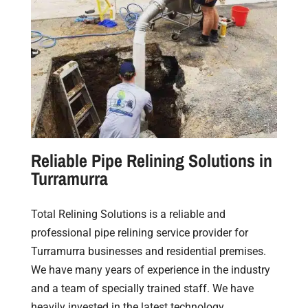
Reliable Pipe Relining Solutions in
Turramurra
Total Relining Solutions is a reliable and
professional pipe relining service provider for
Turramurra businesses and residential premises.
We have many years of experience in the industry
and a team of specially trained staff. We have
heavily invested in the latest technology,