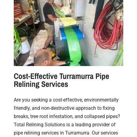
Cost-Effective Turramurra Pipe
Relining Services
Are you seeking a cost-effective, environmentally
friendly, and non-destructive approach to fixing
breaks, tree root infestation, and collapsed pipes?
Total Relining Solutions is a leading provider of
pipe relining services in Turramurra. Our services