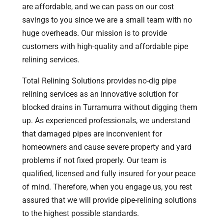
are affordable, and we can pass on our cost
savings to you since we are a small team with no
huge overheads. Our mission is to provide
customers with high-quality and affordable pipe
relining services.
Total Relining Solutions provides no-dig pipe
relining services as an innovative solution for
blocked drains in Turramurra without digging them
up. As experienced professionals, we understand
that damaged pipes are inconvenient for
homeowners and cause severe property and yard
problems if not fixed properly. Our team is
qualified, licensed and fully insured for your peace
of mind. Therefore, when you engage us, you rest
assured that we will provide pipe-relining solutions
to the highest possible standards.