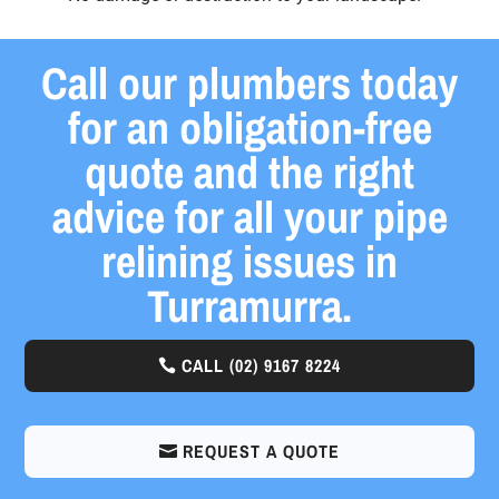
Call our plumbers today
for an obligation-free
quote and the right
advice for all your pipe
relining issues in
Turramurra.
CALL
(02) 9167 8224
REQUEST A QUOTE