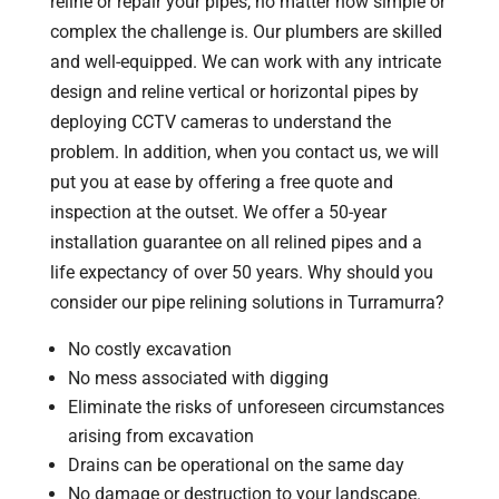
reline or repair your pipes, no matter how simple or
complex the challenge is. Our plumbers are skilled
and well-equipped. We can work with any intricate
design and reline vertical or horizontal pipes by
deploying CCTV cameras to understand the
problem. In addition, when you contact us, we will
put you at ease by offering a free quote and
inspection at the outset. We offer a 50-year
installation guarantee on all relined pipes and a
life expectancy of over 50 years. Why should you
consider our pipe relining solutions in Turramurra?
No costly excavation
No mess associated with digging
Eliminate the risks of unforeseen circumstances
arising from excavation
Drains can be operational on the same day
No damage or destruction to your landscape.