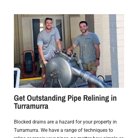
Get Outstanding Pipe Relining in
Turramurra
Blocked drains are a hazard for your property in
Turramurra. We have a range of techniques to