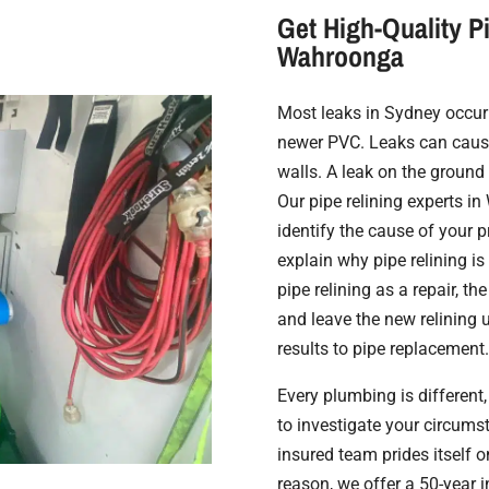
Get High-Quality Pi
Wahroonga
Most leaks in Sydney occur 
newer PVC. Leaks can cause
walls. A leak on the ground w
Our pipe relining experts 
identify the cause of your 
explain why pipe relining is
pipe relining as a repair, th
and leave the new relining u
results to pipe replacement.
Every plumbing is different, 
to investigate your circumst
insured team prides itself o
reason, we offer a 50-year i