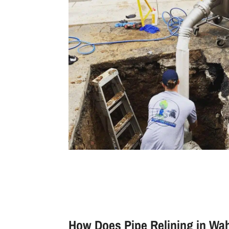
How Does Pipe Relining in W