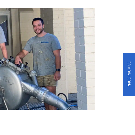
PRICE PROMISE