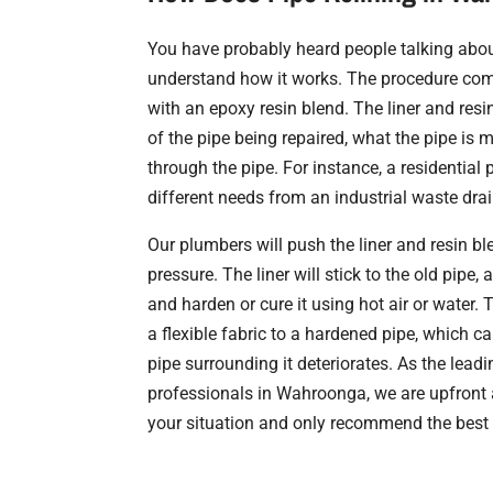
You have probably heard people talking about
understand how it works. The procedure combi
with an epoxy resin blend. The liner and res
of the pipe being repaired, what the pipe is 
through the pipe. For instance, a residentia
different needs from an industrial waste dra
Our plumbers will push the liner and resin bl
pressure. The liner will stick to the old pipe, 
and harden or cure it using hot air or water. 
a flexible fabric to a hardened pipe, which ca
pipe surrounding it deteriorates. As the leadi
professionals in Wahroonga, we are upfront
your situation and only recommend the best 