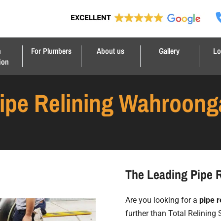
n
For Plumbers
About us
Gallery
Lo
ion
ipe Relining Wahroong
The Leading Pipe 
Are you looking for a
pipe r
further than Total Relining 