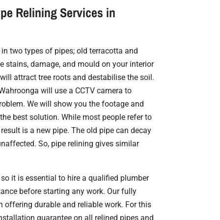
pe Relining Services in
in two types of pipes; old terracotta and
 stains, damage, and mould on your interior
ill attract tree roots and destabilise the soil.
in Wahroonga will use a CCTV camera to
problem. We will show you the footage and
 the best solution. While most people refer to
e result is a new pipe. The old pipe can decay
naffected. So, pipe relining gives similar
so it is essential to hire a qualified plumber
ance before starting any work. Our fully
n offering durable and reliable work. For this
nstallation guarantee on all relined pipes and