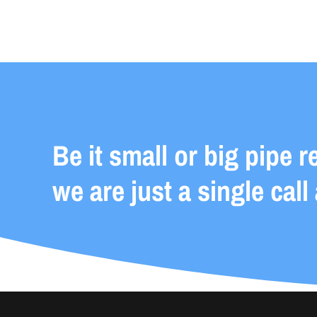
Be it small or big pipe r
we are just a single call