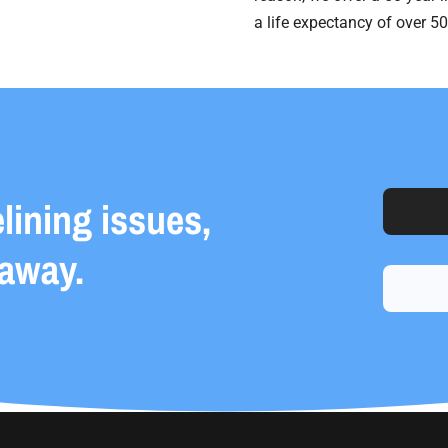
a life expectancy of over 50
elining issues,
 away.