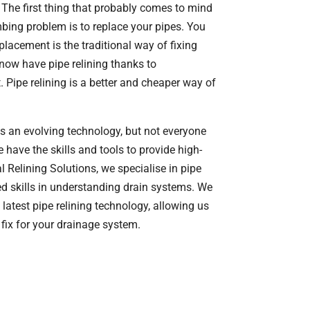
The first thing that probably comes to mind
ing problem is to replace your pipes. You
placement is the traditional way of fixing
now have pipe relining thanks to
Pipe relining is a better and cheaper way of
is an evolving technology, but not everyone
have the skills and tools to provide high-
al Relining Solutions, we specialise in pipe
d skills in understanding drain systems. We
 latest pipe relining technology, allowing us
 fix for your drainage system.