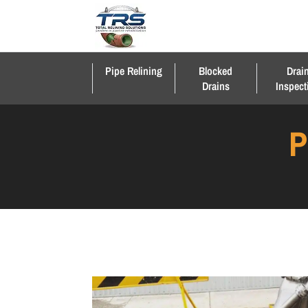
Pipe Relining
Blocked
Drai
Drains
Inspect
P