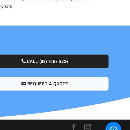
 years.
CALL
(02) 9167 8224
REQUEST A QUOTE