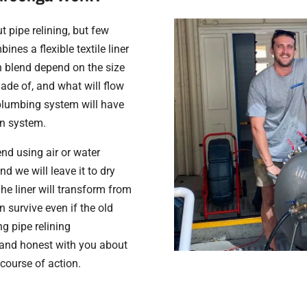
 pipe relining, but few
nes a flexible textile liner
in blend depend on the size
made of, and what will flow
l plumbing system will have
in system.
end using air or water
and we will leave it to dry
The liner will transform from
n survive even if the old
ng pipe relining
 and honest with you about
course of action.