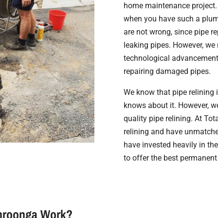
home maintenance project. 
when you have such a plumb
are not wrong, since pipe re
leaking pipes. However, we 
technological advancement. 
repairing damaged pipes.
We know that pipe relining 
knows about it. However, we 
quality pipe relining. At Tot
relining and have unmatche
have invested heavily in the
to offer the best permanent
ahroonga Work?