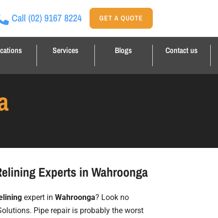
Call
(02) 9167 8224
GET A QUOTE
cations
Services
Blogs
Contact us
a
Relining Experts in Wahroonga
elining
expert in
Wahroonga
? Look no
Solutions. Pipe repair is probably the worst