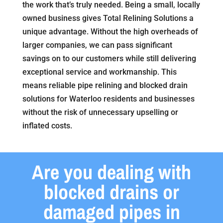
the work that’s truly needed. Being a small, locally
owned business gives Total Relining Solutions a
unique advantage. Without the high overheads of
larger companies, we can pass significant
savings on to our customers while still delivering
exceptional service and workmanship. This
means reliable pipe relining and blocked drain
solutions for Waterloo residents and businesses
without the risk of unnecessary upselling or
inflated costs.
Are you dealing with
blocked drains or
damaged pipes in