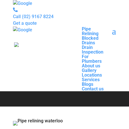
Call
(02) 9167 8224
Get a quote
Pipe
Relining
Pipe
Blocked
Relining
Drains
Blocked
Drain
Drains
Inspection
Drain
For
Pipe Relining
Inspection
Plumbers
For
About us
Plumbers
Gallery
About us
Waterloo
Locations
Gallery
Services
Locations
Blogs
Services
Contact us
Blogs
Contact us