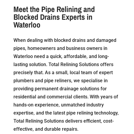
Meet the Pipe Relining and
Blocked Drains Experts in
Waterloo
When dealing with blocked drains and damaged
pipes, homeowners and business owners in
Waterloo need a quick, affordable, and long-
lasting solution. Total Relining Solutions offers
precisely that. As a small, local team of expert
plumbers and pipe reliners, we specialise in
providing permanent drainage solutions for
residential and commercial clients. With years of
hands-on experience, unmatched industry
expertise, and the latest pipe relining technology,
Total Relining Solutions delivers efficient, cost-
effective, and durable repairs.