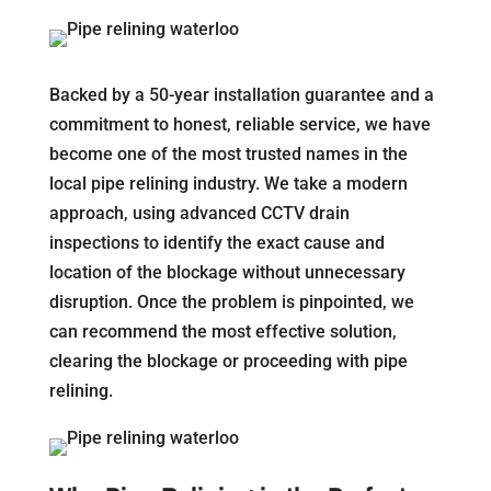
Backed by a 50-year installation guarantee and a
commitment to honest, reliable service, we have
become one of the most trusted names in the
local pipe relining industry. We take a modern
approach, using advanced CCTV drain
inspections to identify the exact cause and
location of the blockage without unnecessary
disruption. Once the problem is pinpointed, we
can recommend the most effective solution,
clearing the blockage or proceeding with pipe
relining.