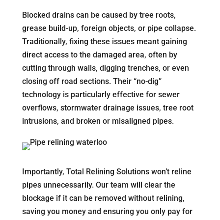
Blocked drains can be caused by tree roots,
grease build-up, foreign objects, or pipe collapse.
Traditionally, fixing these issues meant gaining
direct access to the damaged area, often by
cutting through walls, digging trenches, or even
closing off road sections. Their “no-dig”
technology is particularly effective for sewer
overflows, stormwater drainage issues, tree root
intrusions, and broken or misaligned pipes.
Importantly, Total Relining Solutions won’t reline
pipes unnecessarily. Our team will clear the
blockage if it can be removed without relining,
saving you money and ensuring you only pay for