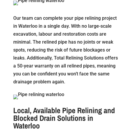
Our team can complete your pipe relining project
in Waterloo in a single day. With no large-scale
excavation, labour and restoration costs are
minimal. The relined pipe has no joints or weak
spots, reducing the risk of future blockages or
leaks. Additionally, Total Relining Solutions offers
a 50-year warranty on all relined pipes, meaning
you can be confident you won’t face the same
drainage problem again.
Local, Available Pipe Relining and
Blocked Drain Solutions in
Waterloo