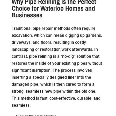
Why Pipe Relining is the Perfect
Choice for Waterloo Homes and
Businesses
Traditional pipe repair methods often require
excavation, which can mean digging up gardens,
driveways, and floors, resulting in costly
landscaping or restoration work afterwards. In
contrast, pipe relining is a “no-dig” solution that
restores the inside of your existing pipes without
significant disruption. The process involves
inserting a specially designed liner into the
damaged pipe, which is then cured to form a
strong, seamless new pipe within the old one.
This method is fast, cost-effective, durable, and
seamless.