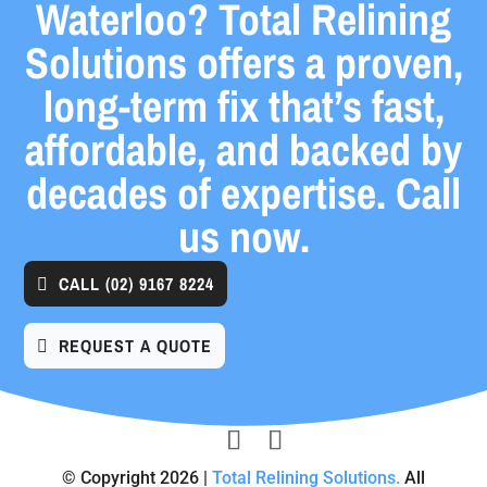
Waterloo? Total Relining
Solutions offers a proven,
long-term fix that’s fast,
affordable, and backed by
decades of expertise. Call
us now.
CALL
(02) 9167 8224
REQUEST A QUOTE
© Copyright 2026 |
Total Relining Solutions.
All