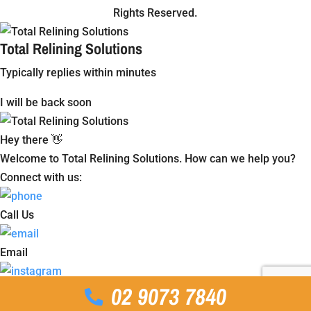
Rights Reserved.
Total Relining Solutions
Typically replies within minutes
I will be back soon
Hey there 👋
Welcome to Total Relining Solutions. How can we help you?
Connect with us:
Call Us
Email
02 9073 7840
Instagram