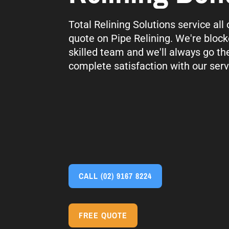
Total Relining Solutions service all
quote on Pipe Relining. We're block
skilled team and we'll always go th
complete satisfaction with our serv
CALL
(02) 9167 8224
FREE QUOTE