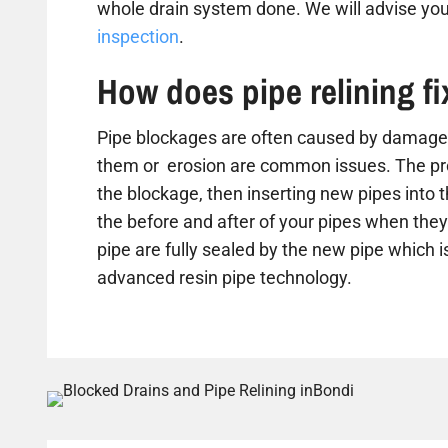
whole drain system done. We will advise you
inspection
.
How does pipe relining f
Pipe blockages are often caused by damaged
them or erosion are common issues. The proc
the blockage, then inserting new pipes into 
the before and after of your pipes when they 
pipe are fully sealed by the new pipe which is
advanced resin pipe technology.