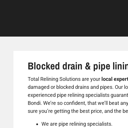
Blocked drain & pipe lini
Total Relining Solutions are your
local exper
damaged or blocked drains and pipes. Our loc
experienced pipe relining specialists guarant
Bondi. We’re so confident, that we’ll beat an
sure you’re getting the best price, and the be
We are pipe relining specialists.