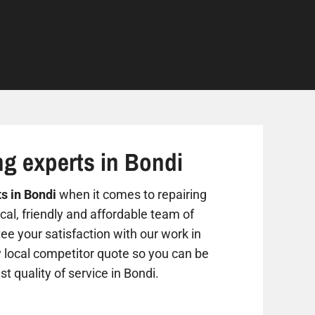
ng experts in Bondi
ts in Bondi
when it comes to repairing
al, friendly and affordable team of
ee your satisfaction with our work in
y local competitor quote so you can be
st quality of service in Bondi.