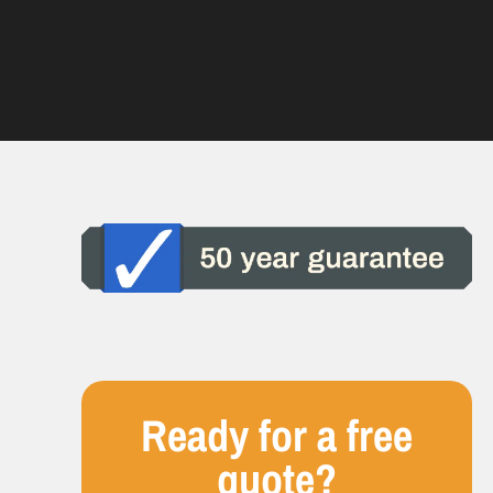
Ready for a free
quote?