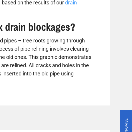
 based on the results of our
drain
ix drain blockages?
 pipes – tree roots growing through
ess of pipe relining involves clearing
the old ones. This graphic demonstrates
are relined. All cracks and holes in the
 inserted into the old pipe using
PRICE PROMISE