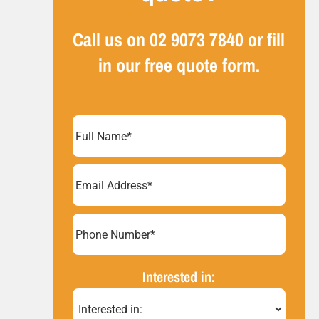
Call us on
02 9073 7840
or fill
in our free quote form.
Full
Name
(Required)
Email
Address
(Required)
Phone
Number*
(Required)
Interested in: