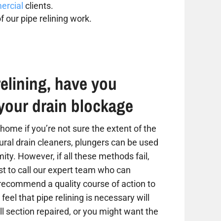
rcial
clients.
f our pipe relining work.
elining, have you
your drain blockage
home if you’re not sure the extent of the
tural drain cleaners, plungers can be used
ity. However, if all these methods fail,
est to call our expert team who can
 recommend a quality course of action to
 feel that pipe relining is necessary will
 section repaired, or you might want the