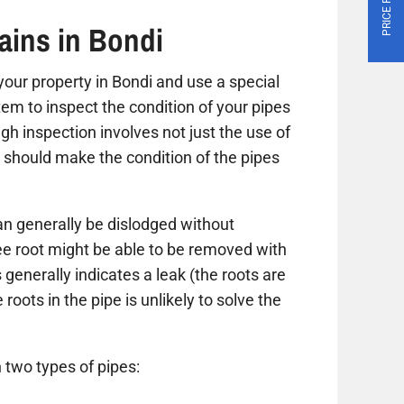
ains in Bondi
t your property in Bondi and use a special
tem to inspect the condition of your pipes
gh inspection involves not just the use of
 should make the condition of the pipes
n generally be dislodged without
ree root might be able to be removed with
 generally indicates a leak (the roots are
roots in the pipe is unlikely to solve the
 two types of pipes: