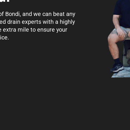
 of Bondi, and we can beat any
ed drain experts with a highly
e extra mile to ensure your
ice.