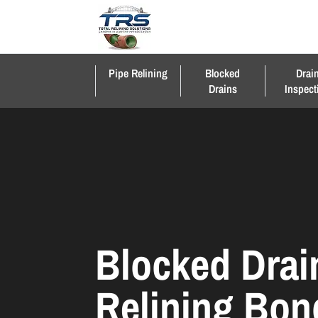
Pipe Relining
Blocked
Drai
Drains
Inspect
Blocked Drai
Relining Bon