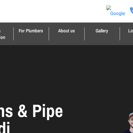
n
For Plumbers
About us
Gallery
Lo
ion
ns & Pipe
di