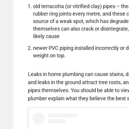
old terracotta (or vitrified clay) pipes – 
rubber ring joints every metre, and thes
source of a weak spot, which has degrade
themselves can also crack or disintegrate,
likely cause
newer PVC piping installed incorrectly 
weight on top.
Leaks in home plumbing can cause stains, d
and leaks in the ground attract tree roots, an
pipes themselves. You should be able to vi
plumber explain what they believe the best so