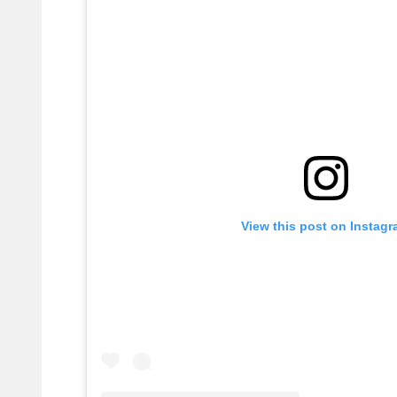
View this post on Instag