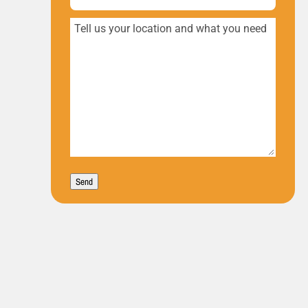
Tell
us
your
location
and
what
you
Send
need