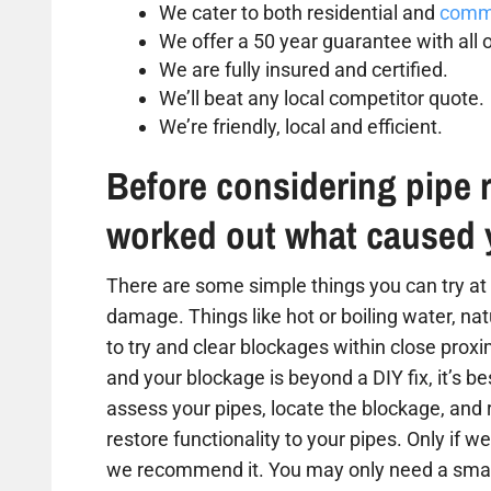
We cater to both residential and
comme
We offer a 50 year guarantee with all o
We are fully insured and certified.
We’ll beat any local competitor quote.
We’re friendly, local and efficient.
Before considering pipe r
worked out what caused 
There are some simple things you can try at 
damage. Things like hot or boiling water, na
to try and clear blockages within close proxim
and your blockage is beyond a DIY fix, it’s b
assess your pipes, locate the blockage, and
restore functionality to your pipes. Only if we
we recommend it. You may only need a small