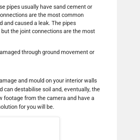
these pipes usually have sand cement or
e connections are the most common
d and caused a leak. The pipes
 but the joint connections are the most
or damaged through ground movement or
amage and mould on your interior walls
d can destabilise soil and, eventually, the
ew footage from the camera and have a
lution for you will be.