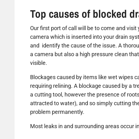
Top causes of blocked dr
Our first port of call will be to come and visi
camera which is inserted into your drain sys
and identify the cause of the issue. A thorou
a camera but also a high pressure clean that
visible.
Blockages caused by items like wet wipes ca
requiring relining. A blockage caused by a t
a cutting tool, however the presence of roots
attracted to water), and so simply cutting the 
problem permanently.
Most leaks in and surrounding areas occur in