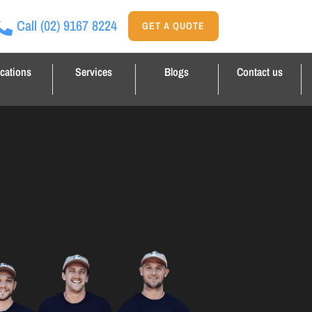
Call
(02) 9167 8224
GET A QUOTE
cations
Services
Blogs
Contact us