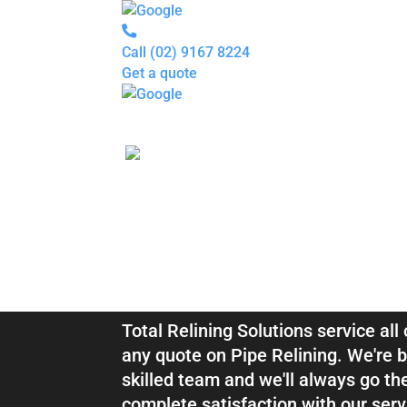
Call
(02) 9167 8224
Get a quote
Pipe
Relining
Blocked
Drains
Drain
Inspection
For
Plumbers
About
Blocked Drai
us
Gallery
Locations
Services
Relining Darl
Blogs
Contact
us
Total Relining Solutions service all
any quote on Pipe Relining. We're b
skilled team and we'll always go th
complete satisfaction with our serv