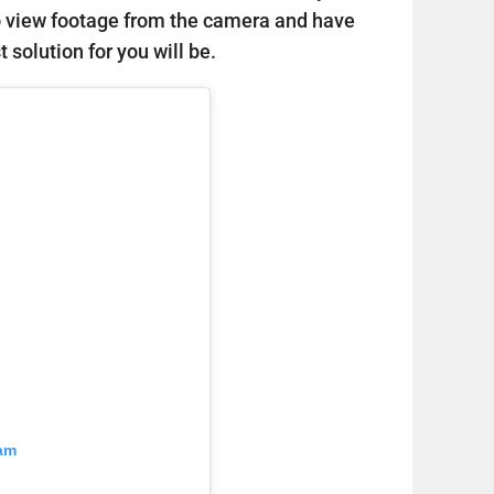
o view footage from the camera and have
 solution for you will be.
ram