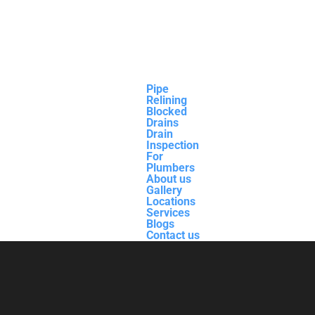
Pipe
Relining
Blocked
Drains
Drain
Inspection
For
Plumbers
About us
Gallery
Locations
Services
Blogs
Contact us