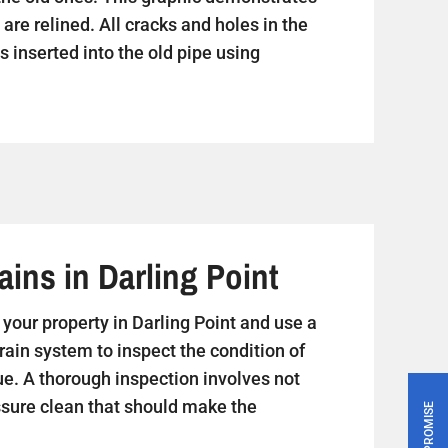
are relined. All cracks and holes in the
s inserted into the old pipe using
ins in Darling Point
it your property in Darling Point and use a
rain system to inspect the condition of
ue. A thorough inspection involves not
essure clean that should make the
PRICE PROMISE