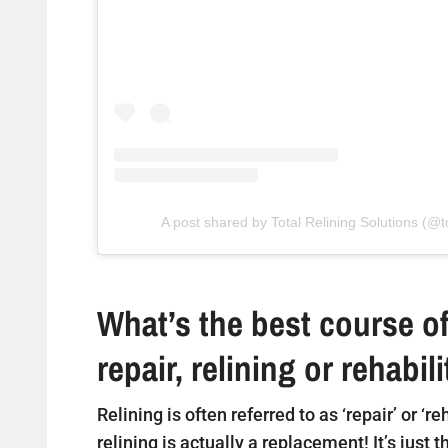
A post shared by Total Relining Solutions (@to
What’s the best course of
repair, relining or rehabil
Relining is often referred to as ‘repair’ or ‘r
relining is actually a replacement! It’s just 