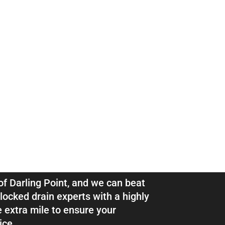
ns & Pipe
ing Point
 of Darling Point, and we can beat
locked drain experts with a highly
e extra mile to ensure your
ice.