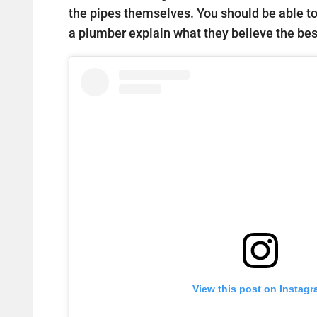
the pipes themselves. You should be able t
a plumber explain what they believe the best
View this post on Instag