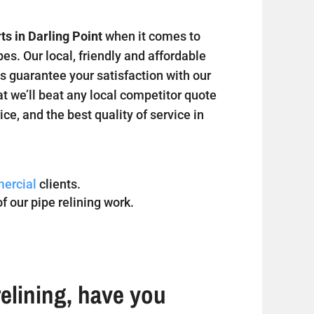
ts in Darling Point
when it comes to
s. Our local, friendly and affordable
s guarantee your satisfaction with our
at we’ll beat any local competitor quote
ice, and the best quality of service in
ercial
clients.
f our pipe relining work.
elining, have you