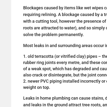
Blockages caused by items like wet wipes c
requiring relining. A blockage caused by a 
with a cutting tool, however the presence of 
roots are attracted to water), and so simply c
solve the problem permanently.
Most leaks in and surrounding areas occur in
old terracotta (or vitrified clay) pipes –
rubber ring joints every metre, and these 
of a weak spot, which has degraded and cau
also crack or disintegrate, but the joint con
newer PVC piping installed incorrectly 
weight on top.
Leaks in home plumbing can cause stains, d
and leaks in the ground attract tree roots, a