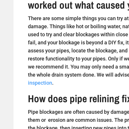
worked out what caused 
There are some simple things you can try at 
damage. Things like hot or boiling water, na
used to try and clear blockages within close
fail, and your blockage is beyond a DIY fix, i
assess your pipes, locate the blockage, and
restore functionality to your pipes. Only if w
we recommend it. You may only need a small
the whole drain system done. We will advise
inspection
.
How does pipe relining f
Pipe blockages are often caused by damaged
them or erosion are common issues. The proc
the blockage, then inserting new pipes into