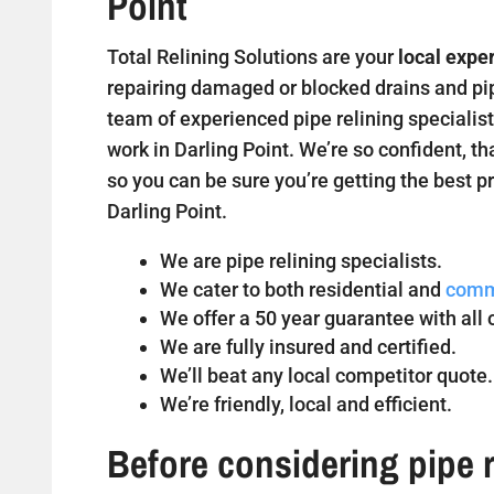
Point
Total Relining Solutions are your
local exper
repairing damaged or blocked drains and pipe
team of experienced pipe relining specialist
work in Darling Point. We’re so confident, th
so you can be sure you’re getting the best pr
Darling Point.
We are pipe relining specialists.
We cater to both residential and
comm
We offer a 50 year guarantee with all o
We are fully insured and certified.
We’ll beat any local competitor quote.
We’re friendly, local and efficient.
Before considering pipe r