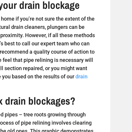
your drain blockage
home if you’re not sure the extent of the
tural drain cleaners, plungers can be
 proximity. However, if all these methods
t’s best to call our expert team who can
 recommend a quality course of action to
e feel that pipe relining is necessary will
 section repaired, or you might want
 you based on the results of our
drain
ix drain blockages?
 pipes – tree roots growing through
ess of pipe relining involves clearing
 the old ones. This graphic demonstrates