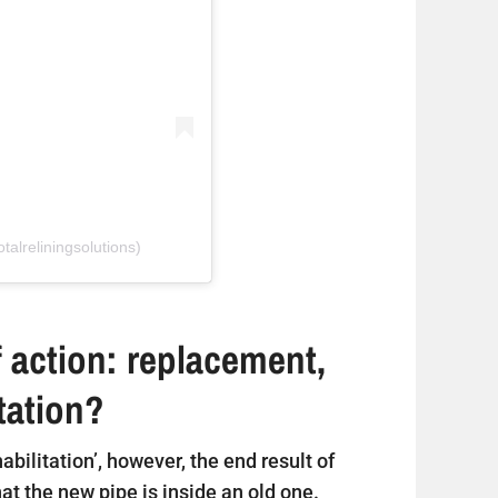
talreliningsolutions)
 action: replacement,
itation?
ehabilitation’, however, the end result of
that the new pipe is inside an old one.