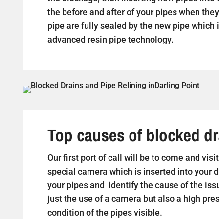
the before and after of your pipes when they 
pipe are fully sealed by the new pipe which i
advanced resin pipe technology.
Top causes of blocked dra
Our first port of call will be to come and vis
special camera which is inserted into your d
your pipes and identify the cause of the iss
just the use of a camera but also a high pr
condition of the pipes visible.