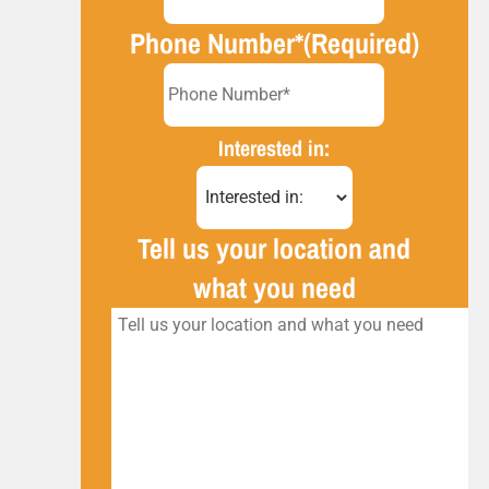
Phone Number*
(Required)
Interested in:
Tell us your location and
what you need