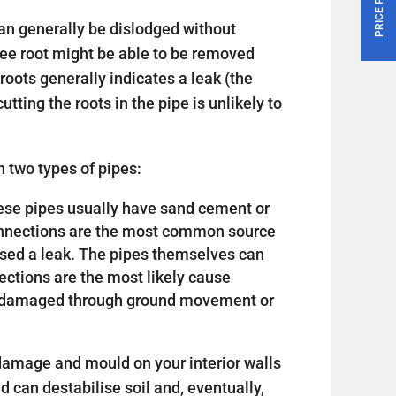
an generally be dislodged without
tree root might be able to be removed
roots generally indicates a leak (the
utting the roots in the pipe is unlikely to
 two types of pipes:
 these pipes usually have sand cement or
connections are the most common source
sed a leak. The pipes themselves can
nections are the most likely cause
or damaged through ground movement or
amage and mould on your interior walls
nd can destabilise soil and, eventually,