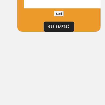
Send
GET STARTED