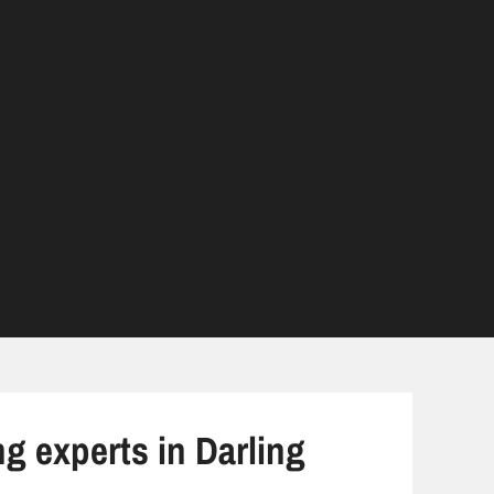
ng experts in Darling