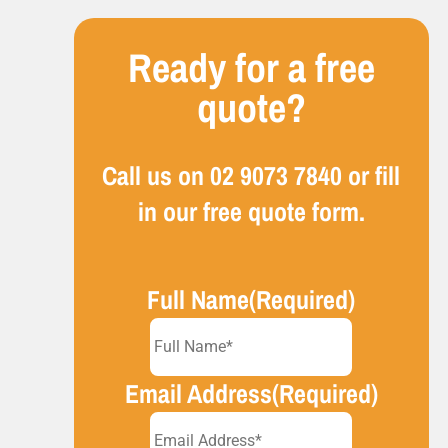
Ready for a free
quote?
Call us on
02 9073 7840
or fill
in our free quote form.
Full Name
(Required)
Email Address
(Required)