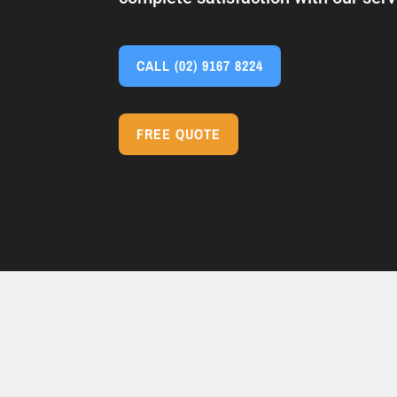
CALL
(02) 9167 8224
FREE QUOTE