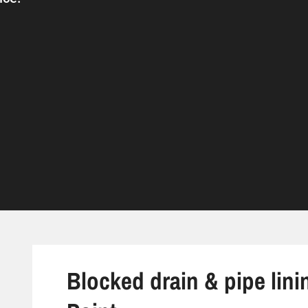
Blocked drain & pipe lini