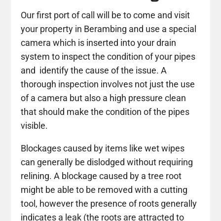
Our first port of call will be to come and visit
your property in Berambing and use a special
camera which is inserted into your drain
system to inspect the condition of your pipes
and identify the cause of the issue. A
thorough inspection involves not just the use
of a camera but also a high pressure clean
that should make the condition of the pipes
visible.
Blockages caused by items like wet wipes
can generally be dislodged without requiring
relining. A blockage caused by a tree root
might be able to be removed with a cutting
tool, however the presence of roots generally
indicates a leak (the roots are attracted to