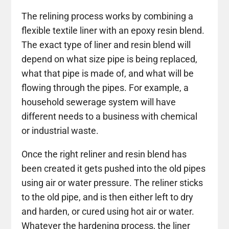
The relining process works by combining a
flexible textile liner with an epoxy resin blend.
The exact type of liner and resin blend will
depend on what size pipe is being replaced,
what that pipe is made of, and what will be
flowing through the pipes. For example, a
household sewerage system will have
different needs to a business with chemical
or industrial waste.
Once the right reliner and resin blend has
been created it gets pushed into the old pipes
using air or water pressure. The reliner sticks
to the old pipe, and is then either left to dry
and harden, or cured using hot air or water.
Whatever the hardening process, the liner