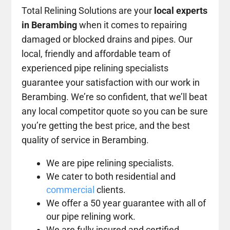
Total Relining Solutions are your
local experts
in Berambing
when it comes to repairing
damaged or blocked drains and pipes. Our
local, friendly and affordable team of
experienced pipe relining specialists
guarantee your satisfaction with our work in
Berambing. We’re so confident, that we’ll beat
any local competitor quote so you can be sure
you’re getting the best price, and the best
quality of service in Berambing.
We are pipe relining specialists.
We cater to both residential and
commercial
clients.
We offer a 50 year guarantee with all of
our pipe relining work.
We are fully insured and certified.