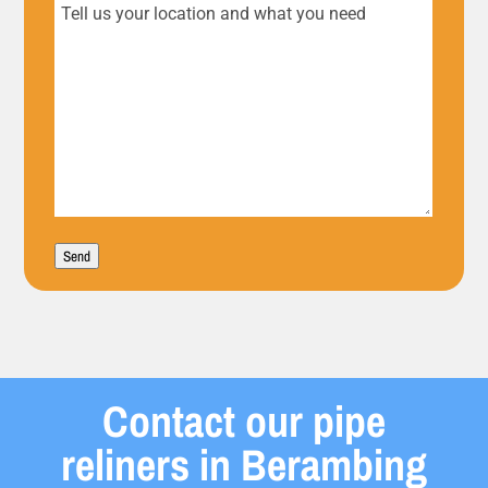
Tell
us
your
location
and
what
Send
you
need
Contact our pipe
reliners in Berambing