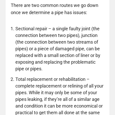
There are two common routes we go down
once we determine a pipe has issues:
Sectional repair – a single faulty joint (the
connection between two pipes), junction
(the connection between two streams of
pipes) or a piece of damaged pipe, can be
replaced with a small section of liner or by
exposing and replacing the problematic
pipe or pipes.
Total replacement or rehabilitation –
complete replacement or relining of all your
pipes. While it may only be some of your
pipes leaking, if they’re all of a similar age
and condition it can be more economical or
practical to get them all done at the same