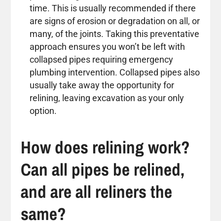
time. This is usually recommended if there
are signs of erosion or degradation on all, or
many, of the joints. Taking this preventative
approach ensures you won’t be left with
collapsed pipes requiring emergency
plumbing intervention. Collapsed pipes also
usually take away the opportunity for
relining, leaving excavation as your only
option.
How does relining work?
Can all pipes be relined,
and are all reliners the
same?