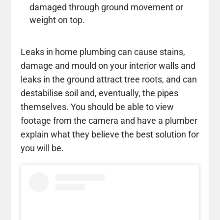
damaged through ground movement or
weight on top.
Leaks in home plumbing can cause stains,
damage and mould on your interior walls and
leaks in the ground attract tree roots, and can
destabilise soil and, eventually, the pipes
themselves. You should be able to view
footage from the camera and have a plumber
explain what they believe the best solution for
you will be.