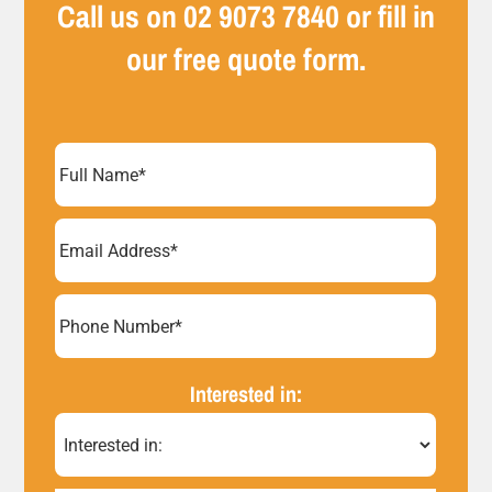
Call us on
02 9073 7840
or fill in
our free quote form.
Full
Name
(Required)
Email
Address
(Required)
Phone
Number*
Interested in:
(Required)