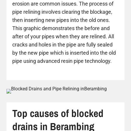
erosion are common issues. The process of
pipe relining involves clearing the blockage,
then inserting new pipes into the old ones.
This graphic demonstrates the before and
after of your pipes when they are relined. All
cracks and holes in the pipe are fully sealed
by the new pipe which is inserted into the old
pipe using advanced resin pipe technology.
Top causes of blocked
drains in Berambing