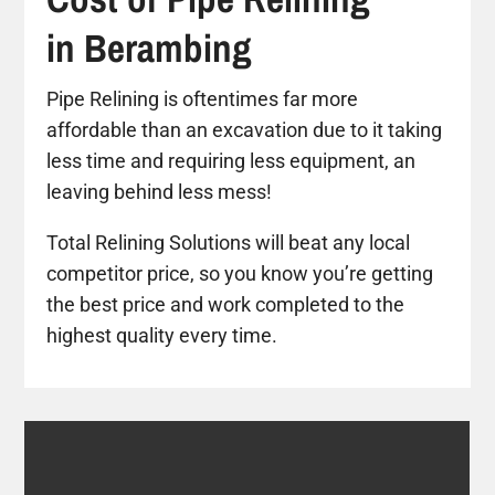
in Berambing
Pipe Relining is oftentimes far more
affordable than an excavation due to it taking
less time and requiring less equipment, an
leaving behind less mess!
Total Relining Solutions will beat any local
competitor price, so you know you’re getting
the best price and work completed to the
highest quality every time.