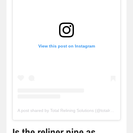
View this post on Instagram
A post shared by Total Relining Solutions (@totalreliningsolutions)
Is the reliner pipe as