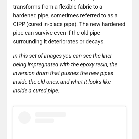
transforms from a flexible fabric to a
hardened pipe, sometimes referred to as a
CIPP (cured in-place pipe). The new hardened
pipe can survive even if the old pipe
surrounding it deteriorates or decays.
In this set of images you can see the liner
being impregnated with the epoxy resin, the
inversion drum that pushes the new pipes
inside the old ones, and what it looks like
inside a cured pipe.