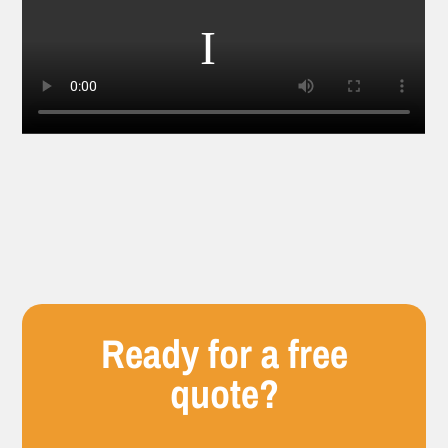
Ready for a free
quote?