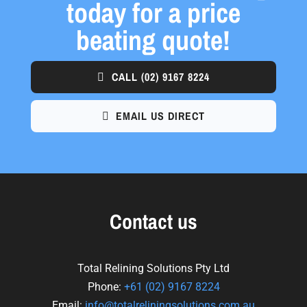
today for a price
beating quote!
CALL
(02) 9167 8224
EMAIL US DIRECT
Contact us
Total Relining Solutions Pty Ltd
Phone:
+61
(02) 9167 8224
Email:
info@totalreliningsolutions.com.au