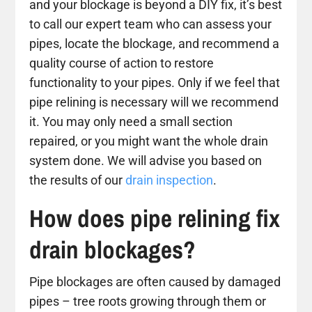
and your blockage is beyond a DIY fix, it’s best
to call our expert team who can assess your
pipes, locate the blockage, and recommend a
quality course of action to restore
functionality to your pipes. Only if we feel that
pipe relining is necessary will we recommend
it. You may only need a small section
repaired, or you might want the whole drain
system done. We will advise you based on
the results of our
drain inspection
.
How does pipe relining fix
drain blockages?
Pipe blockages are often caused by damaged
pipes – tree roots growing through them or