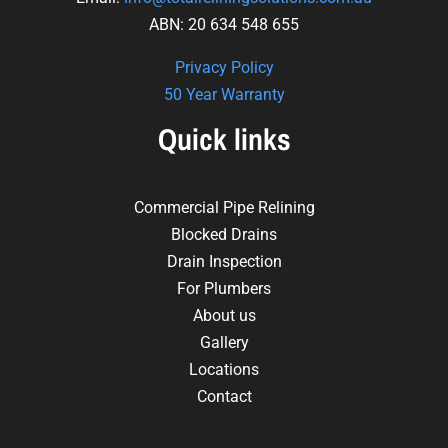
ABN: 20 634 548 655
Privacy Policy
50 Year Warranty
Quick links
Commercial Pipe Relining
Blocked Drains
Drain Inspection
For Plumbers
About us
Gallery
Locations
Contact