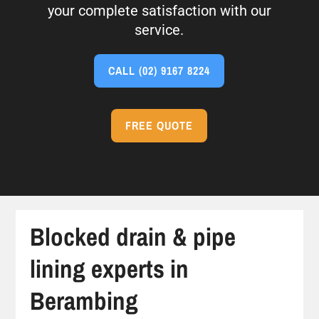
your complete satisfaction with our
service.
CALL
(02) 9167 8224
FREE QUOTE
Blocked drain & pipe
lining experts in
Berambing