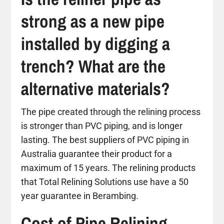
strong as a new pipe
installed by digging a
trench? What are the
alternative materials?
The pipe created through the relining process
is stronger than PVC piping, and is longer
lasting. The best suppliers of PVC piping in
Australia guarantee their product for a
maximum of 15 years. The relining products
that Total Relining Solutions use have a 50
year guarantee in Berambing.
Cost of Pipe Relining