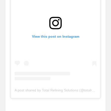
View this post on Instagram
A post shared by Total Relining Solutions (@totalreliningsolutions)