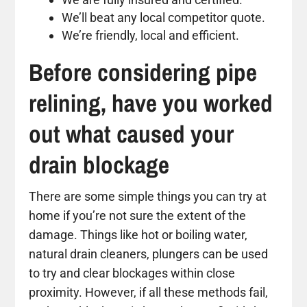
We’ll beat any local competitor quote.
We’re friendly, local and efficient.
Before considering pipe
relining, have you worked
out what caused your
drain blockage
There are some simple things you can try at
home if you’re not sure the extent of the
damage. Things like hot or boiling water,
natural drain cleaners, plungers can be used
to try and clear blockages within close
proximity. However, if all these methods fail,