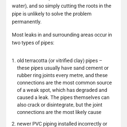
water), and so simply cutting the roots in the
pipe is unlikely to solve the problem
permanently.
Most leaks in and surrounding areas occur in
two types of pipes:
old terracotta (or vitrified clay) pipes –
these pipes usually have sand cement or
rubber ring joints every metre, and these
connections are the most common source
of a weak spot, which has degraded and
caused a leak. The pipes themselves can
also crack or disintegrate, but the joint
connections are the most likely cause
newer PVC piping installed incorrectly or