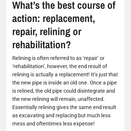
What’s the best course of
action: replacement,
repair, relining or
rehabilitation?
Relining is often referred to as ‘repair’ or
‘rehabilitation’, however, the end result of
relining is actually a replacement! It’s just that
the new pipe is inside an old one. Once a pipe
is relined, the old pipe could disintegrate and
the new relining will remain, unaffected.
Essentially relining gives the same end result
as excavating and replacing but much less
mess and oftentimes less expense!