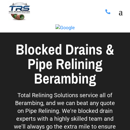
Blocked Drains &
Pipe Relining
Berambing
Total Relining Solutions service all of
Berambing, and we can beat any quote
on Pipe Relining. We're blocked drain
experts with a highly skilled team and
we'll always go the extra mile to ensure