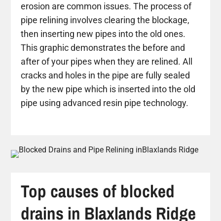
erosion are common issues. The process of
pipe relining involves clearing the blockage,
then inserting new pipes into the old ones.
This graphic demonstrates the before and
after of your pipes when they are relined. All
cracks and holes in the pipe are fully sealed
by the new pipe which is inserted into the old
pipe using advanced resin pipe technology.
Top causes of blocked
drains in Blaxlands Ridge