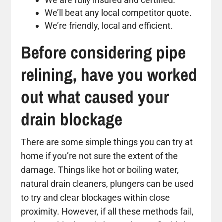
We’ll beat any local competitor quote.
We’re friendly, local and efficient.
Before considering pipe
relining, have you worked
out what caused your
drain blockage
There are some simple things you can try at
home if you’re not sure the extent of the
damage. Things like hot or boiling water,
natural drain cleaners, plungers can be used
to try and clear blockages within close
proximity. However, if all these methods fail,