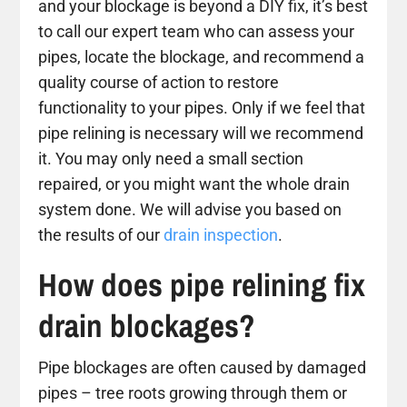
and your blockage is beyond a DIY fix, it’s best
to call our expert team who can assess your
pipes, locate the blockage, and recommend a
quality course of action to restore
functionality to your pipes. Only if we feel that
pipe relining is necessary will we recommend
it. You may only need a small section
repaired, or you might want the whole drain
system done. We will advise you based on
the results of our
drain inspection
.
How does pipe relining fix
drain blockages?
Pipe blockages are often caused by damaged
pipes – tree roots growing through them or