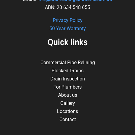
ABN: 20 634 548 655
Privacy Policy
50 Year Warranty
Quick links
Commercial Pipe Relining
Blocked Drains
Drain Inspection
For Plumbers
About us
Gallery
Locations
Contact