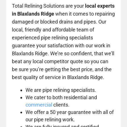
Total Relining Solutions are your
local experts
in Blaxlands Ridge
when it comes to repairing
damaged or blocked drains and pipes. Our
local, friendly and affordable team of
experienced pipe relining specialists
guarantee your satisfaction with our work in
Blaxlands Ridge. We’re so confident, that we’ll
beat any local competitor quote so you can
be sure you’re getting the best price, and the
best quality of service in Blaxlands Ridge.
We are pipe relining specialists.
We cater to both residential and
commercial
clients.
We offer a 50 year guarantee with all of
our pipe relining work.
We are fully insured and certified.