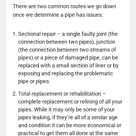
There are two common routes we go down
once we determine a pipe has issues:
Sectional repair – a single faulty joint (the
connection between two pipes), junction
(the connection between two streams of
pipes) or a piece of damaged pipe, can be
replaced with a small section of liner or by
exposing and replacing the problematic
pipe or pipes.
Total replacement or rehabilitation –
complete replacement or relining of all your
pipes. While it may only be some of your
pipes leaking, if they’re all of a similar age
and condition it can be more economical or
practical to get them all done at the same