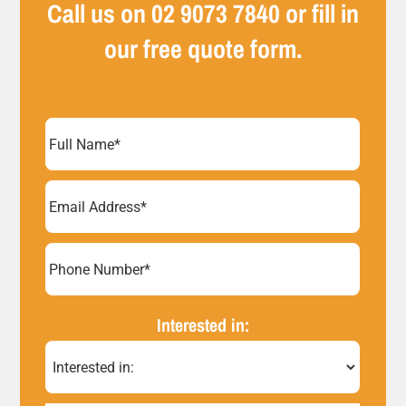
Call us on
02 9073 7840
or fill in
our free quote form.
Full
Name
(Required)
Email
Address
(Required)
Phone
Number*
Interested in:
(Required)