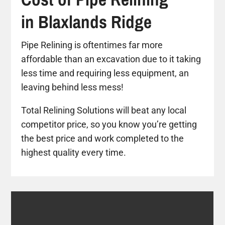
in Blaxlands Ridge
Pipe Relining is oftentimes far more
affordable than an excavation due to it taking
less time and requiring less equipment, an
leaving behind less mess!
Total Relining Solutions will beat any local
competitor price, so you know you’re getting
the best price and work completed to the
highest quality every time.