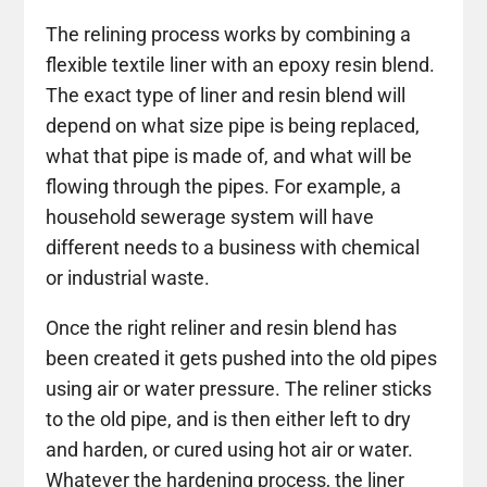
The relining process works by combining a
flexible textile liner with an epoxy resin blend.
The exact type of liner and resin blend will
depend on what size pipe is being replaced,
what that pipe is made of, and what will be
flowing through the pipes. For example, a
household sewerage system will have
different needs to a business with chemical
or industrial waste.
Once the right reliner and resin blend has
been created it gets pushed into the old pipes
using air or water pressure. The reliner sticks
to the old pipe, and is then either left to dry
and harden, or cured using hot air or water.
Whatever the hardening process, the liner