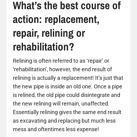
What’s the best course of
action: replacement,
repair, relining or
rehabilitation?
Relining is often referred to as ‘repair’ or
‘rehabilitation’, however, the end result of
relining is actually a replacement! It’s just that
the new pipe is inside an old one. Once a pipe
is relined, the old pipe could disintegrate and
the new relining will remain, unaffected.
Essentially relining gives the same end result
as excavating and replacing but much less
mess and oftentimes less expense!