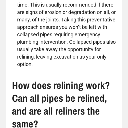
time. This is usually recommended if there
are signs of erosion or degradation on all, or
many, of the joints. Taking this preventative
approach ensures you won’t be left with
collapsed pipes requiring emergency
plumbing intervention. Collapsed pipes also
usually take away the opportunity for
relining, leaving excavation as your only
option.
How does relining work?
Can all pipes be relined,
and are all reliners the
same?