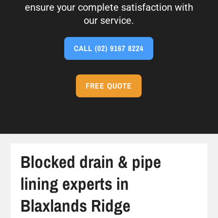
ensure your complete satisfaction with
our service.
CALL
(02) 9167 8224
FREE QUOTE
Blocked drain & pipe
lining experts in
Blaxlands Ridge