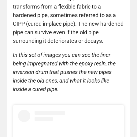
transforms from a flexible fabric to a
hardened pipe, sometimes referred to as a
CIPP (cured in-place pipe). The new hardened
pipe can survive even if the old pipe
surrounding it deteriorates or decays.
In this set of images you can see the liner
being impregnated with the epoxy resin, the
inversion drum that pushes the new pipes
inside the old ones, and what it looks like
inside a cured pipe.