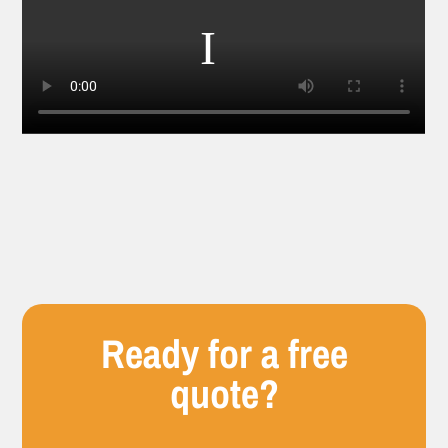
Ready for a free
quote?