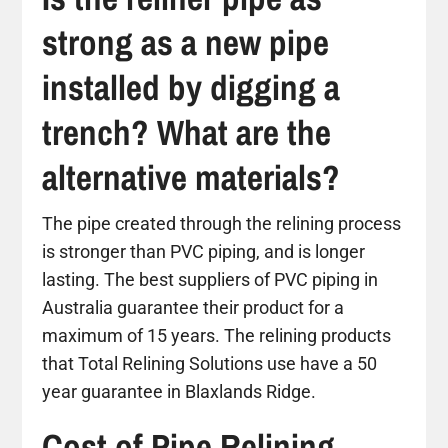
strong as a new pipe
installed by digging a
trench? What are the
alternative materials?
The pipe created through the relining process
is stronger than PVC piping, and is longer
lasting. The best suppliers of PVC piping in
Australia guarantee their product for a
maximum of 15 years. The relining products
that Total Relining Solutions use have a 50
year guarantee in Blaxlands Ridge.
Cost of Pipe Relining