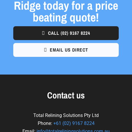
Ridge today for a price
beating quote!
CALL
(02) 9167 8224
EMAIL US DIRECT
Contact us
Total Relining Solutions Pty Ltd
Phone:
+61
(02) 9167 8224
Email:
info@totalreliningsolutions.com.au