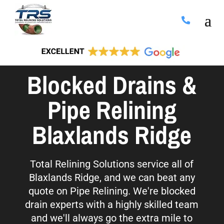
Blocked Drains &
Pipe Relining
Blaxlands Ridge
Total Relining Solutions service all of
Blaxlands Ridge, and we can beat any
quote on Pipe Relining. We're blocked
drain experts with a highly skilled team
and we'll always go the extra mile to