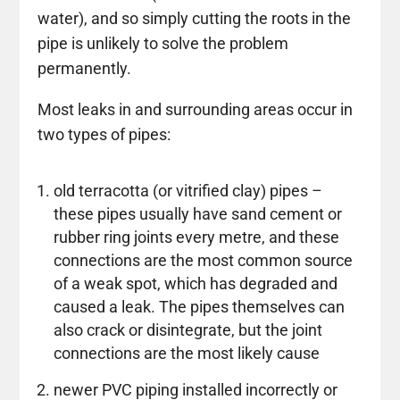
water), and so simply cutting the roots in the
pipe is unlikely to solve the problem
permanently.
Most leaks in and surrounding areas occur in
two types of pipes:
old terracotta (or vitrified clay) pipes –
these pipes usually have sand cement or
rubber ring joints every metre, and these
connections are the most common source
of a weak spot, which has degraded and
caused a leak. The pipes themselves can
also crack or disintegrate, but the joint
connections are the most likely cause
newer PVC piping installed incorrectly or