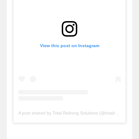
View this post on Instagram
A post shared by Total Relining Solutions (@totalreliningsolutions)