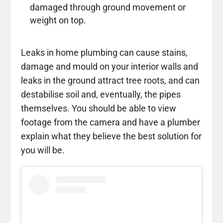
damaged through ground movement or
weight on top.
Leaks in home plumbing can cause stains,
damage and mould on your interior walls and
leaks in the ground attract tree roots, and can
destabilise soil and, eventually, the pipes
themselves. You should be able to view
footage from the camera and have a plumber
explain what they believe the best solution for
you will be.