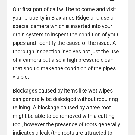
Our first port of call will be to come and visit
your property in Blaxlands Ridge and use a
special camera which is inserted into your
drain system to inspect the condition of your
pipes and identify the cause of the issue. A
thorough inspection involves not just the use
of a camera but also a high pressure clean
that should make the condition of the pipes
visible.
Blockages caused by items like wet wipes
can generally be dislodged without requiring
relining. A blockage caused by a tree root
might be able to be removed with a cutting
tool, however the presence of roots generally
indicates a leak (the roots are attracted to