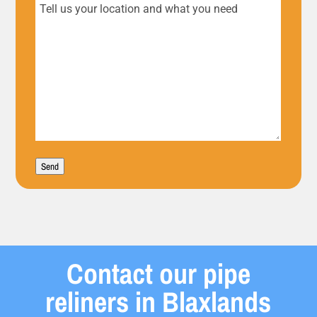
Tell
us
your
location
and
what
Send
you
need
Contact our pipe
reliners in Blaxlands