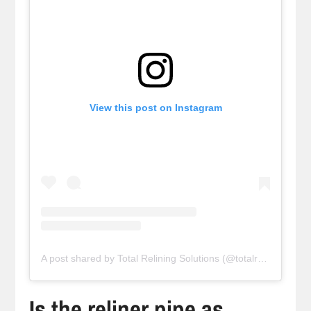
View this post on Instagram
A post shared by Total Relining Solutions (@totalreliningsolutions)
Is the reliner pipe as