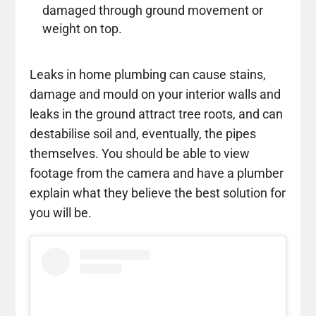
damaged through ground movement or
weight on top.
Leaks in home plumbing can cause stains,
damage and mould on your interior walls and
leaks in the ground attract tree roots, and can
destabilise soil and, eventually, the pipes
themselves. You should be able to view
footage from the camera and have a plumber
explain what they believe the best solution for
you will be.