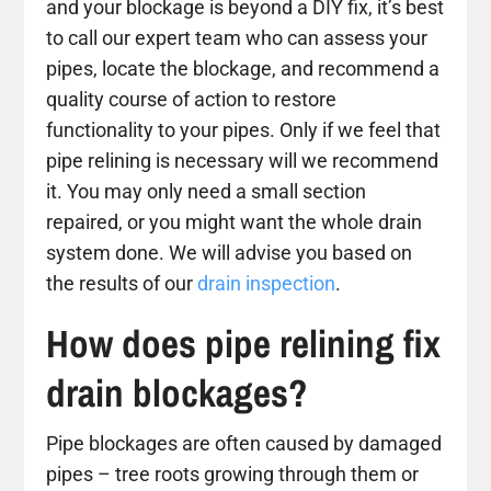
and your blockage is beyond a DIY fix, it’s best
to call our expert team who can assess your
pipes, locate the blockage, and recommend a
quality course of action to restore
functionality to your pipes. Only if we feel that
pipe relining is necessary will we recommend
it. You may only need a small section
repaired, or you might want the whole drain
system done. We will advise you based on
the results of our
drain inspection
.
How does pipe relining fix
drain blockages?
Pipe blockages are often caused by damaged
pipes – tree roots growing through them or