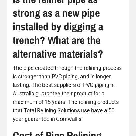
strong as a new pipe
installed by digging a
trench? What are the
alternative materials?
The pipe created through the relining process
is stronger than PVC piping, and is longer
lasting. The best suppliers of PVC piping in
Australia guarantee their product for a
maximum of 15 years. The relining products
that Total Relining Solutions use have a 50
year guarantee in Cornwallis.
Cost of Pipe Relining