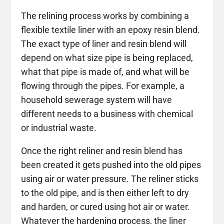
The relining process works by combining a
flexible textile liner with an epoxy resin blend.
The exact type of liner and resin blend will
depend on what size pipe is being replaced,
what that pipe is made of, and what will be
flowing through the pipes. For example, a
household sewerage system will have
different needs to a business with chemical
or industrial waste.
Once the right reliner and resin blend has
been created it gets pushed into the old pipes
using air or water pressure. The reliner sticks
to the old pipe, and is then either left to dry
and harden, or cured using hot air or water.
Whatever the hardening process, the liner