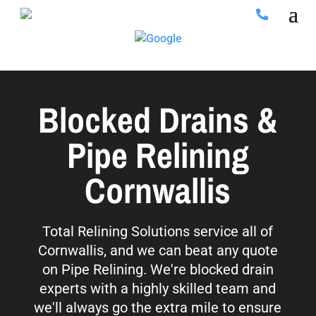
Blocked Drains &
Pipe Relining
Cornwallis
Total Relining Solutions service all of
Cornwallis, and we can beat any quote
on Pipe Relining. We're blocked drain
experts with a highly skilled team and
we'll always go the extra mile to ensure