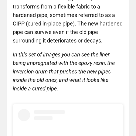
transforms from a flexible fabric to a
hardened pipe, sometimes referred to as a
CIPP (cured in-place pipe). The new hardened
pipe can survive even if the old pipe
surrounding it deteriorates or decays.
In this set of images you can see the liner
being impregnated with the epoxy resin, the
inversion drum that pushes the new pipes
inside the old ones, and what it looks like
inside a cured pipe.