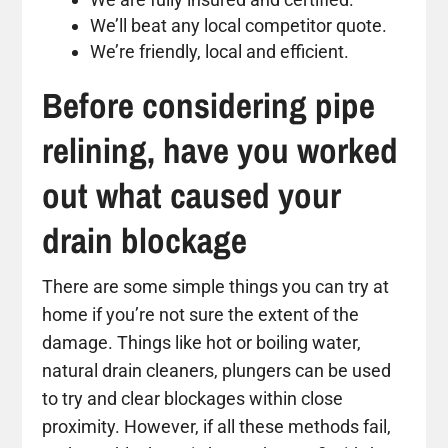
We’ll beat any local competitor quote.
We’re friendly, local and efficient.
Before considering pipe
relining, have you worked
out what caused your
drain blockage
There are some simple things you can try at
home if you’re not sure the extent of the
damage. Things like hot or boiling water,
natural drain cleaners, plungers can be used
to try and clear blockages within close
proximity. However, if all these methods fail,