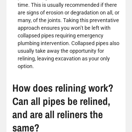
time. This is usually recommended if there
are signs of erosion or degradation on all, or
many, of the joints. Taking this preventative
approach ensures you won’t be left with
collapsed pipes requiring emergency
plumbing intervention. Collapsed pipes also
usually take away the opportunity for
relining, leaving excavation as your only
option.
How does relining work?
Can all pipes be relined,
and are all reliners the
same?