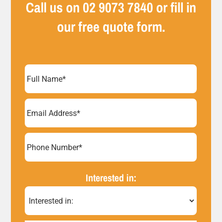
Call us on
02 9073 7840
or fill in
our free quote form.
Full
Name
(Required)
Email
Address
(Required)
Phone
Number*
Interested in:
(Required)