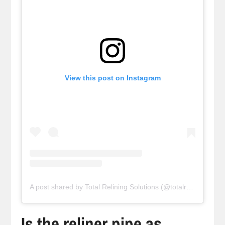
View this post on Instagram
A post shared by Total Relining Solutions (@totalreliningsolutions)
Is the reliner pipe as