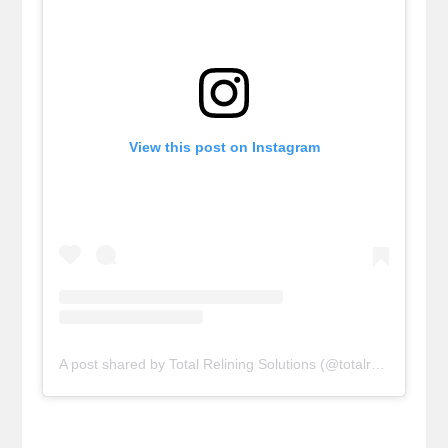
View this post on Instagram
A post shared by Total Relining Solutions (@totalreliningsolutions)