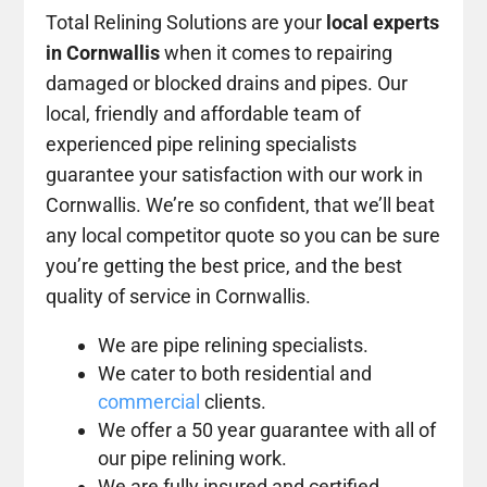
Total Relining Solutions are your
local experts
in Cornwallis
when it comes to repairing
damaged or blocked drains and pipes. Our
local, friendly and affordable team of
experienced pipe relining specialists
guarantee your satisfaction with our work in
Cornwallis. We’re so confident, that we’ll beat
any local competitor quote so you can be sure
you’re getting the best price, and the best
quality of service in Cornwallis.
We are pipe relining specialists.
We cater to both residential and
commercial
clients.
We offer a 50 year guarantee with all of
our pipe relining work.
We are fully insured and certified.