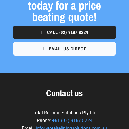
today for a price
beating quote!
CALL
(02) 9167 8224
EMAIL US DIRECT
Contact us
Total Relining Solutions Pty Ltd
Phone:
+61
(02) 9167 8224
Email:
info@totalreliningsolutions.com.au