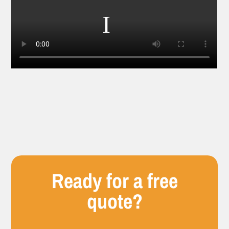
Ready for a free
quote?