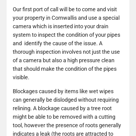
Our first port of call will be to come and visit
your property in Cornwallis and use a special
camera which is inserted into your drain
system to inspect the condition of your pipes
and identify the cause of the issue. A
thorough inspection involves not just the use
of a camera but also a high pressure clean
that should make the condition of the pipes
visible.
Blockages caused by items like wet wipes
can generally be dislodged without requiring
relining. A blockage caused by a tree root
might be able to be removed with a cutting
tool, however the presence of roots generally
indicates a leak (the roots are attracted to