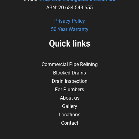
ABN: 20 634 548 655
Privacy Policy
50 Year Warranty
Quick links
Commercial Pipe Relining
Blocked Drains
Drain Inspection
For Plumbers
About us
Gallery
Locations
Contact