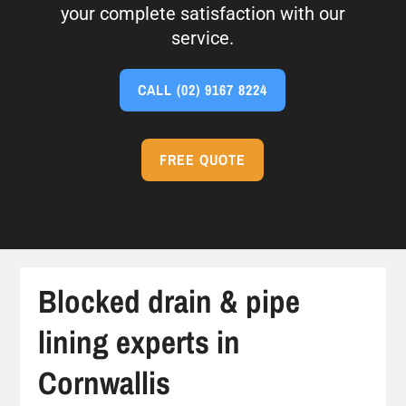
your complete satisfaction with our
service.
CALL
(02) 9167 8224
FREE QUOTE
Blocked drain & pipe
lining experts in
Cornwallis