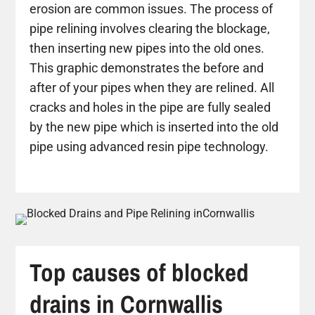
erosion are common issues. The process of
pipe relining involves clearing the blockage,
then inserting new pipes into the old ones.
This graphic demonstrates the before and
after of your pipes when they are relined. All
cracks and holes in the pipe are fully sealed
by the new pipe which is inserted into the old
pipe using advanced resin pipe technology.
Top causes of blocked
drains in Cornwallis