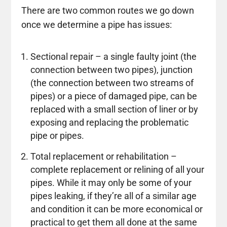
There are two common routes we go down
once we determine a pipe has issues:
Sectional repair – a single faulty joint (the
connection between two pipes), junction
(the connection between two streams of
pipes) or a piece of damaged pipe, can be
replaced with a small section of liner or by
exposing and replacing the problematic
pipe or pipes.
Total replacement or rehabilitation –
complete replacement or relining of all your
pipes. While it may only be some of your
pipes leaking, if they’re all of a similar age
and condition it can be more economical or
practical to get them all done at the same