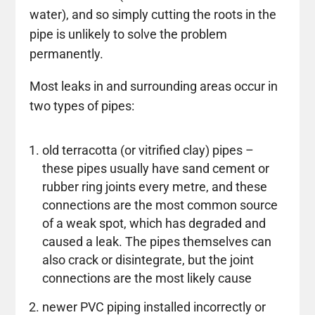
water), and so simply cutting the roots in the
pipe is unlikely to solve the problem
permanently.
Most leaks in and surrounding areas occur in
two types of pipes:
old terracotta (or vitrified clay) pipes –
these pipes usually have sand cement or
rubber ring joints every metre, and these
connections are the most common source
of a weak spot, which has degraded and
caused a leak. The pipes themselves can
also crack or disintegrate, but the joint
connections are the most likely cause
newer PVC piping installed incorrectly or