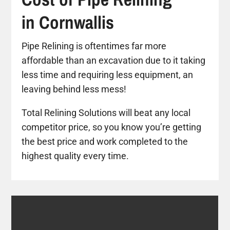
in Cornwallis
Pipe Relining is oftentimes far more
affordable than an excavation due to it taking
less time and requiring less equipment, an
leaving behind less mess!
Total Relining Solutions will beat any local
competitor price, so you know you’re getting
the best price and work completed to the
highest quality every time.