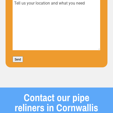
Tell
us
your
location
and
what
Send
you
need
Contact our pipe
reliners in Cornwallis