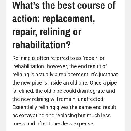
What’s the best course of
action: replacement,
repair, relining or
rehabilitation?
Relining is often referred to as ‘repair’ or
‘rehabilitation’, however, the end result of
relining is actually a replacement! It’s just that
the new pipe is inside an old one. Once a pipe
is relined, the old pipe could disintegrate and
the new relining will remain, unaffected.
Essentially relining gives the same end result
as excavating and replacing but much less
mess and oftentimes less expense!