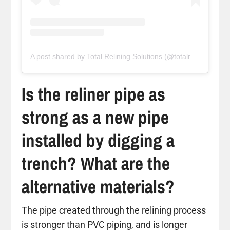
A post shared by Total Relining Solutions (@totalreliningsolutions)
Is the reliner pipe as
strong as a new pipe
installed by digging a
trench? What are the
alternative materials?
The pipe created through the relining process
is stronger than PVC piping, and is longer