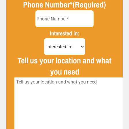
Phone Number*
(Required)
Interested in:
Tell us your location and what
you need