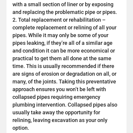
with a small section of liner or by exposing
and replacing the problematic pipe or pipes.
Total replacement or rehabilitation –
complete replacement or relining of all your
pipes. While it may only be some of your
pipes leaking, if they’re all of a similar age
and condition it can be more economical or
practical to get them all done at the same
time. This is usually recommended if there
are signs of erosion or degradation on all, or
many, of the joints. Taking this preventative
approach ensures you won’t be left with
collapsed pipes requiring emergency
plumbing intervention. Collapsed pipes also
usually take away the opportunity for
relining, leaving excavation as your only
option.