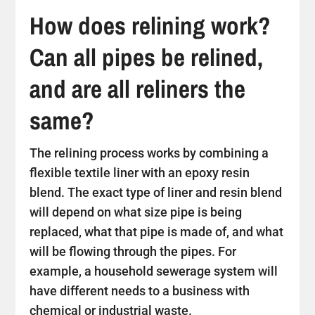
How does relining work?
Can all pipes be relined,
and are all reliners the
same?
The relining process works by combining a
flexible textile liner with an epoxy resin
blend. The exact type of liner and resin blend
will depend on what size pipe is being
replaced, what that pipe is made of, and what
will be flowing through the pipes. For
example, a household sewerage system will
have different needs to a business with
chemical or industrial waste.