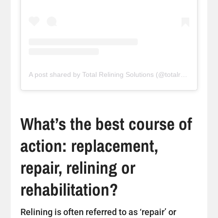
A post shared by Total Relining Solutions (@totalreliningsolutions)
What’s the best course of
action: replacement,
repair, relining or
rehabilitation?
Relining is often referred to as ‘repair’ or