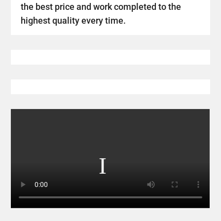
the best price and work completed to the
highest quality every time.