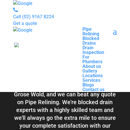
Call
(02) 9167 8224
Get a quote
Pipe
Relining
Pipe
Blocked
Relining
Blocked Drains &
Drains
Blocked
Drain
Drains
Inspection
Drain
Pipe Relining
For
Inspection
Plumbers
For
About us
Plumbers
Grose Wold
Gallery
About us
Locations
Gallery
Services
Locations
Blogs
Services
Contact us
Blogs
Total Relining Solutions service all of
Contact us
Grose Wold, and we can beat any quote
on Pipe Relining. We're blocked drain
experts with a highly skilled team and
we'll always go the extra mile to ensure
your complete satisfaction with our