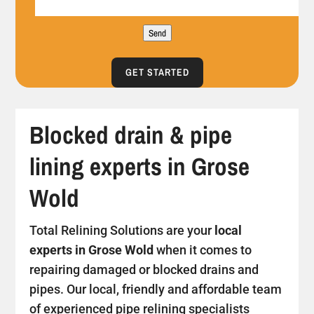
Send
GET STARTED
Blocked drain & pipe
lining experts in Grose
Wold
Total Relining Solutions are your
local
experts in Grose Wold
when it comes to
repairing damaged or blocked drains and
pipes. Our local, friendly and affordable team
of experienced pipe relining specialists