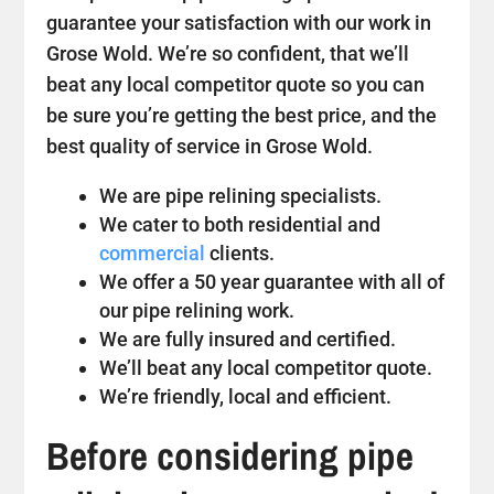
guarantee your satisfaction with our work in
Grose Wold. We’re so confident, that we’ll
beat any local competitor quote so you can
be sure you’re getting the best price, and the
best quality of service in Grose Wold.
We are pipe relining specialists.
We cater to both residential and
commercial
clients.
We offer a 50 year guarantee with all of
our pipe relining work.
We are fully insured and certified.
We’ll beat any local competitor quote.
We’re friendly, local and efficient.
Before considering pipe