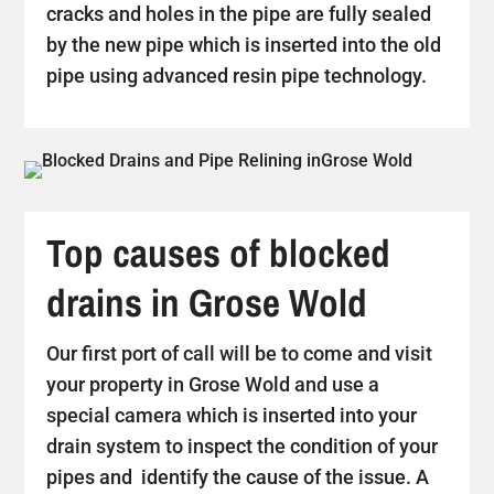
cracks and holes in the pipe are fully sealed
by the new pipe which is inserted into the old
pipe using advanced resin pipe technology.
Top causes of blocked
drains in Grose Wold
Our first port of call will be to come and visit
your property in Grose Wold and use a
special camera which is inserted into your
drain system to inspect the condition of your
pipes and identify the cause of the issue. A