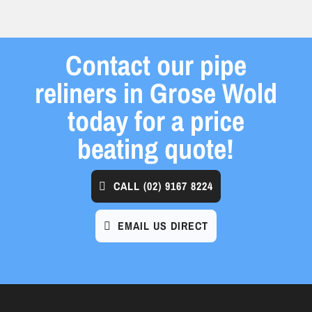
Contact our pipe
reliners in Grose Wold
today for a price
beating quote!
CALL
(02) 9167 8224
EMAIL US DIRECT