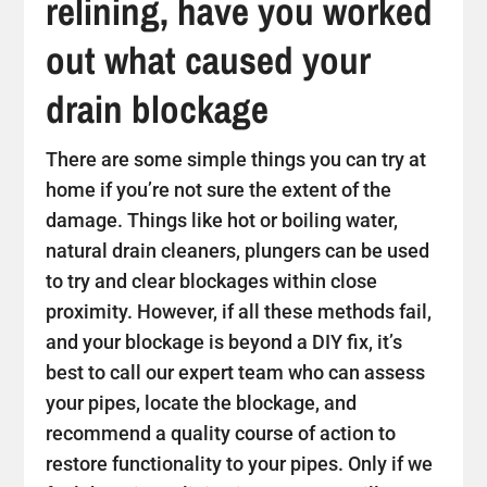
relining, have you worked
out what caused your
drain blockage
There are some simple things you can try at
home if you’re not sure the extent of the
damage. Things like hot or boiling water,
natural drain cleaners, plungers can be used
to try and clear blockages within close
proximity. However, if all these methods fail,
and your blockage is beyond a DIY fix, it’s
best to call our expert team who can assess
your pipes, locate the blockage, and
recommend a quality course of action to
restore functionality to your pipes. Only if we