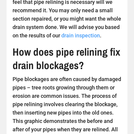
feel that pipe relining is necessary will we
recommend it. You may only need a small
section repaired, or you might want the whole
drain system done. We will advise you based
on the results of our
drain inspection
.
How does pipe relining fix
drain blockages?
Pipe blockages are often caused by damaged
pipes – tree roots growing through them or
erosion are common issues. The process of
pipe relining involves clearing the blockage,
then inserting new pipes into the old ones.
This graphic demonstrates the before and
after of your pipes when they are relined. All