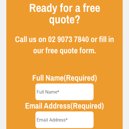
Ready for a free
quote?
Call us on
02 9073 7840
or fill in
our free quote form.
Full Name
(Required)
Email Address
(Required)