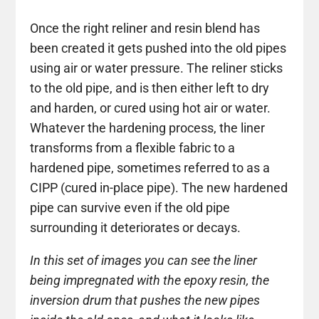
Once the right reliner and resin blend has
been created it gets pushed into the old pipes
using air or water pressure. The reliner sticks
to the old pipe, and is then either left to dry
and harden, or cured using hot air or water.
Whatever the hardening process, the liner
transforms from a flexible fabric to a
hardened pipe, sometimes referred to as a
CIPP (cured in-place pipe). The new hardened
pipe can survive even if the old pipe
surrounding it deteriorates or decays.
In this set of images you can see the liner
being impregnated with the epoxy resin, the
inversion drum that pushes the new pipes