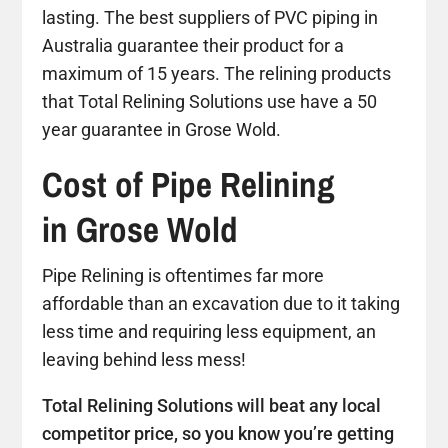
lasting. The best suppliers of PVC piping in
Australia guarantee their product for a
maximum of 15 years. The relining products
that Total Relining Solutions use have a 50
year guarantee in Grose Wold.
Cost of Pipe Relining
in Grose Wold
Pipe Relining is oftentimes far more
affordable than an excavation due to it taking
less time and requiring less equipment, an
leaving behind less mess!
Total Relining Solutions will beat any local
competitor price, so you know you’re getting