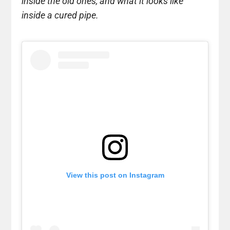
inside the old ones, and what it looks like
inside a cured pipe.
View this post on Instagram