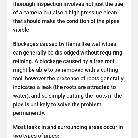
thorough inspection involves not just the use
of a camera but also a high pressure clean
that should make the condition of the pipes
visible.
Blockages caused by items like wet wipes
can generally be dislodged without requiring
relining. A blockage caused by a tree root
might be able to be removed with a cutting
tool, however the presence of roots generally
indicates a leak (the roots are attracted to
water), and so simply cutting the roots in the
pipe is unlikely to solve the problem
permanently.
Most leaks in and surrounding areas occur in
two types of pipes: