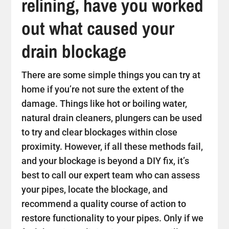
relining, have you worked
out what caused your
drain blockage
There are some simple things you can try at
home if you’re not sure the extent of the
damage. Things like hot or boiling water,
natural drain cleaners, plungers can be used
to try and clear blockages within close
proximity. However, if all these methods fail,
and your blockage is beyond a DIY fix, it’s
best to call our expert team who can assess
your pipes, locate the blockage, and
recommend a quality course of action to
restore functionality to your pipes. Only if we