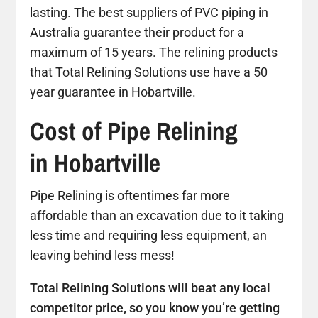
lasting. The best suppliers of PVC piping in
Australia guarantee their product for a
maximum of 15 years. The relining products
that Total Relining Solutions use have a 50
year guarantee in Hobartville.
Cost of Pipe Relining
in Hobartville
Pipe Relining is oftentimes far more
affordable than an excavation due to it taking
less time and requiring less equipment, an
leaving behind less mess!
Total Relining Solutions will beat any local
competitor price, so you know you’re getting