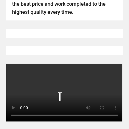
the best price and work completed to the
highest quality every time.