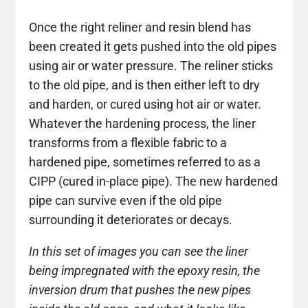
Once the right reliner and resin blend has
been created it gets pushed into the old pipes
using air or water pressure. The reliner sticks
to the old pipe, and is then either left to dry
and harden, or cured using hot air or water.
Whatever the hardening process, the liner
transforms from a flexible fabric to a
hardened pipe, sometimes referred to as a
CIPP (cured in-place pipe). The new hardened
pipe can survive even if the old pipe
surrounding it deteriorates or decays.
In this set of images you can see the liner
being impregnated with the epoxy resin, the
inversion drum that pushes the new pipes