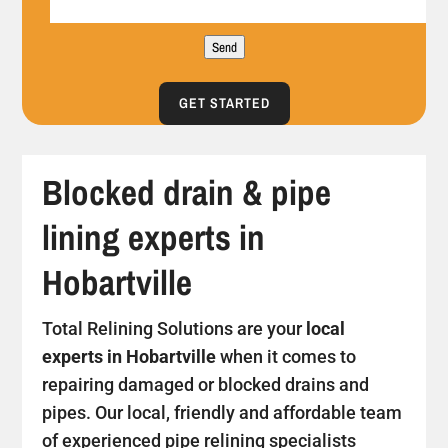
Send
GET STARTED
Blocked drain & pipe
lining experts in
Hobartville
Total Relining Solutions are your
local
experts in Hobartville
when it comes to
repairing damaged or blocked drains and
pipes. Our local, friendly and affordable team
of experienced pipe relining specialists