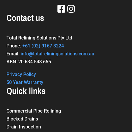
Contact us
Total Relining Solutions Pty Ltd
Phone:
+61
(02) 9167 8224
Email:
info@totalreliningsolutions.com.au
ABN: 20 634 548 655
Privacy Policy
50 Year Warranty
Quick links
Commercial Pipe Relining
Blocked Drains
Drain Inspection