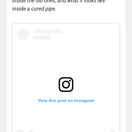
inside the old ones, and what it looks like
inside a cured pipe.
View this post on Instagram