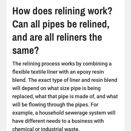
How does relining work?
Can all pipes be relined,
and are all reliners the
same?
The relining process works by combining a
flexible textile liner with an epoxy resin
blend. The exact type of liner and resin blend
will depend on what size pipe is being
replaced, what that pipe is made of, and what
will be flowing through the pipes. For
example, a household sewerage system will
have different needs to a business with
chemical or industrial waste.