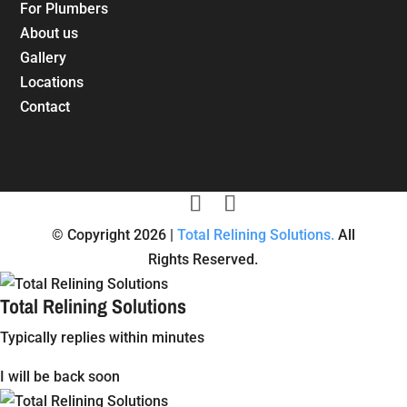
For Plumbers
About us
Gallery
Locations
Contact
© Copyright 2026 |
Total Relining Solutions.
All
Rights Reserved.
Total Relining Solutions
Typically replies within minutes
I will be back soon