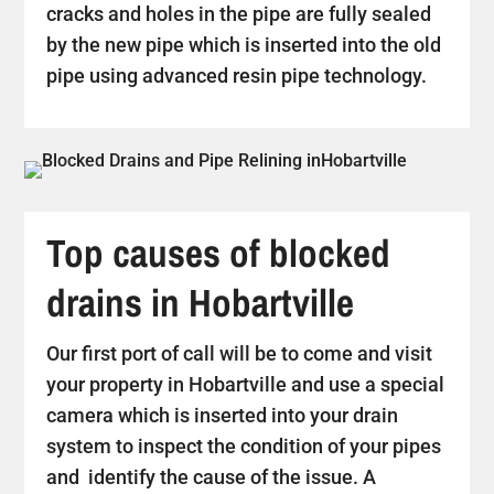
cracks and holes in the pipe are fully sealed
by the new pipe which is inserted into the old
pipe using advanced resin pipe technology.
Top causes of blocked
drains in Hobartville
Our first port of call will be to come and visit
your property in Hobartville and use a special
camera which is inserted into your drain
system to inspect the condition of your pipes
and identify the cause of the issue. A