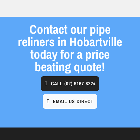
Contact our pipe
reliners in Hobartville
today for a price
beating quote!
CALL
(02) 9167 8224
EMAIL US DIRECT