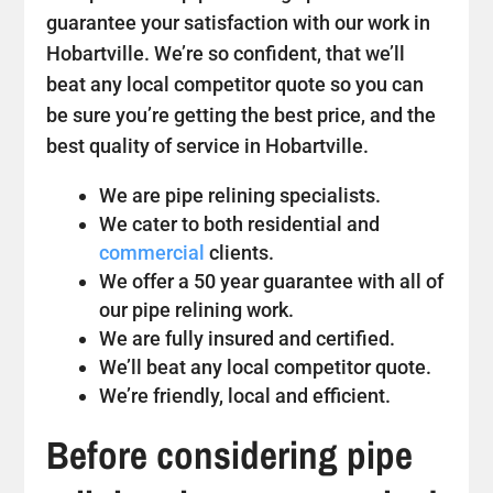
guarantee your satisfaction with our work in
Hobartville. We’re so confident, that we’ll
beat any local competitor quote so you can
be sure you’re getting the best price, and the
best quality of service in Hobartville.
We are pipe relining specialists.
We cater to both residential and
commercial
clients.
We offer a 50 year guarantee with all of
our pipe relining work.
We are fully insured and certified.
We’ll beat any local competitor quote.
We’re friendly, local and efficient.
Before considering pipe