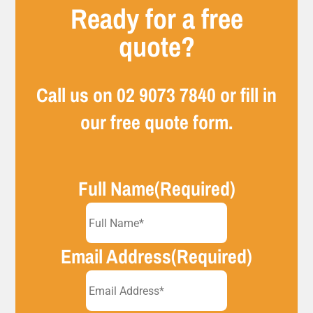
Ready for a free
quote?
Call us on
02 9073 7840
or fill in
our free quote form.
Full Name
(Required)
Email Address
(Required)