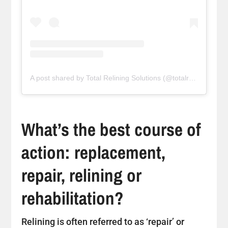
A post shared by Total Relining Solutions (@totalreliningsolutions)
What’s the best course of
action: replacement,
repair, relining or
rehabilitation?
Relining is often referred to as ‘repair’ or