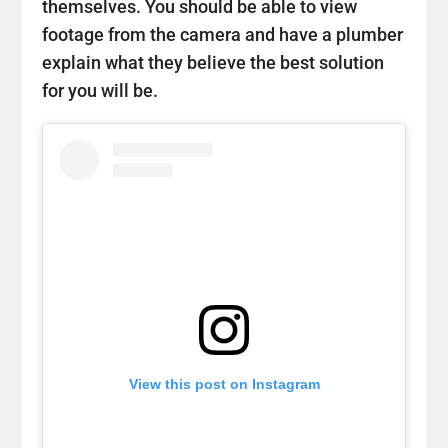
themselves. You should be able to view
footage from the camera and have a plumber
explain what they believe the best solution
for you will be.
View this post on Instagram