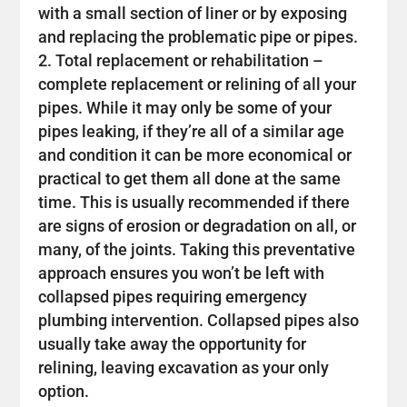
with a small section of liner or by exposing
and replacing the problematic pipe or pipes.
Total replacement or rehabilitation –
complete replacement or relining of all your
pipes. While it may only be some of your
pipes leaking, if they’re all of a similar age
and condition it can be more economical or
practical to get them all done at the same
time. This is usually recommended if there
are signs of erosion or degradation on all, or
many, of the joints. Taking this preventative
approach ensures you won’t be left with
collapsed pipes requiring emergency
plumbing intervention. Collapsed pipes also
usually take away the opportunity for
relining, leaving excavation as your only
option.