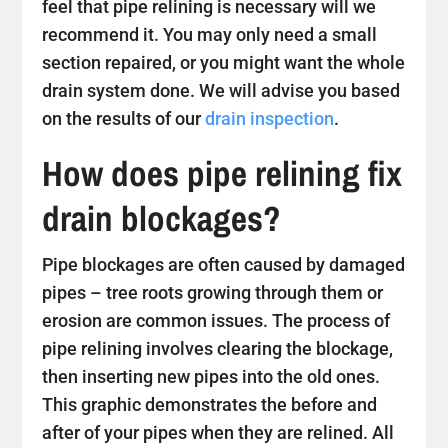
feel that pipe relining is necessary will we
recommend it. You may only need a small
section repaired, or you might want the whole
drain system done. We will advise you based
on the results of our
drain inspection
.
How does pipe relining fix
drain blockages?
Pipe blockages are often caused by damaged
pipes – tree roots growing through them or
erosion are common issues. The process of
pipe relining involves clearing the blockage,
then inserting new pipes into the old ones.
This graphic demonstrates the before and
after of your pipes when they are relined. All