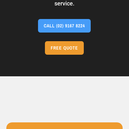
service.
CALL
(02) 9167 8224
FREE QUOTE