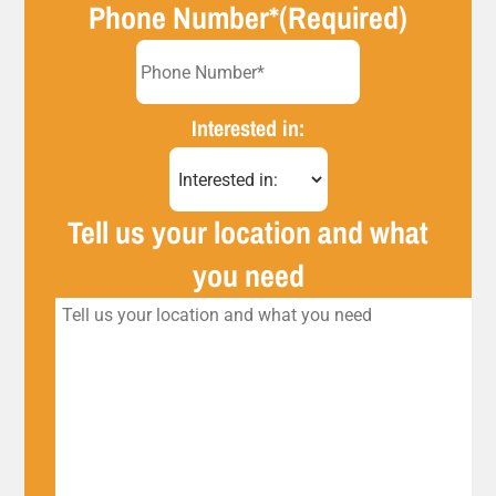
Phone Number*
(Required)
Interested in:
Tell us your location and what
you need