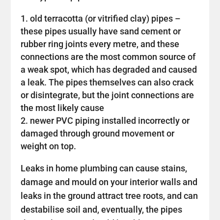
old terracotta (or vitrified clay) pipes –
these pipes usually have sand cement or
rubber ring joints every metre, and these
connections are the most common source of
a weak spot, which has degraded and caused
a leak. The pipes themselves can also crack
or disintegrate, but the joint connections are
the most likely cause
newer PVC piping installed incorrectly or
damaged through ground movement or
weight on top.
Leaks in home plumbing can cause stains,
damage and mould on your interior walls and
leaks in the ground attract tree roots, and can
destabilise soil and, eventually, the pipes