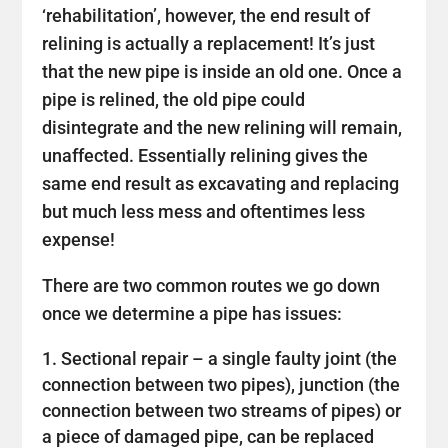
‘rehabilitation’, however, the end result of
relining is actually a replacement! It’s just
that the new pipe is inside an old one. Once a
pipe is relined, the old pipe could
disintegrate and the new relining will remain,
unaffected. Essentially relining gives the
same end result as excavating and replacing
but much less mess and oftentimes less
expense!
There are two common routes we go down
once we determine a pipe has issues:
Sectional repair – a single faulty joint (the
connection between two pipes), junction (the
connection between two streams of pipes) or
a piece of damaged pipe, can be replaced