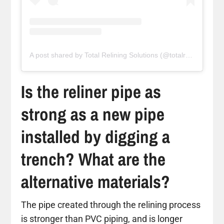
A post shared by Total Relining Solutions (@totalreliningsolutions)
Is the reliner pipe as
strong as a new pipe
installed by digging a
trench? What are the
alternative materials?
The pipe created through the relining process
is stronger than PVC piping, and is longer