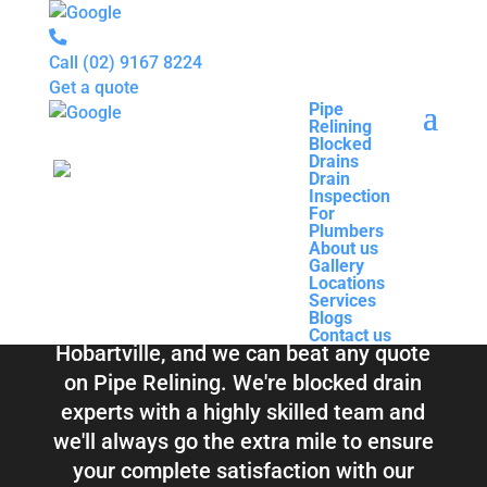
Call
(02) 9167 8224
Get a quote
Pipe
Relining
Pipe
Blocked
Relining
Blocked Drains &
Drains
Blocked
Drain
Drains
Inspection
Drain
Pipe Relining
For
Inspection
Plumbers
For
About us
Plumbers
Hobartville
Gallery
About us
Locations
Gallery
Services
Locations
Blogs
Services
Contact us
Blogs
Total Relining Solutions service all of
Contact us
Hobartville, and we can beat any quote
on Pipe Relining. We're blocked drain
experts with a highly skilled team and
we'll always go the extra mile to ensure
your complete satisfaction with our