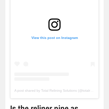
View this post on Instagram
A post shared by Total Relining Solutions (@totalreliningsolutions)
Is the reliner pipe as