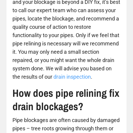
and your blockage is beyond a DIY fix, it’s best
to call our expert team who can assess your
pipes, locate the blockage, and recommend a
quality course of action to restore
functionality to your pipes. Only if we feel that
pipe relining is necessary will we recommend
it. You may only need a small section
repaired, or you might want the whole drain
system done. We will advise you based on
the results of our
drain inspection
.
How does pipe relining fix
drain blockages?
Pipe blockages are often caused by damaged
pipes – tree roots growing through them or