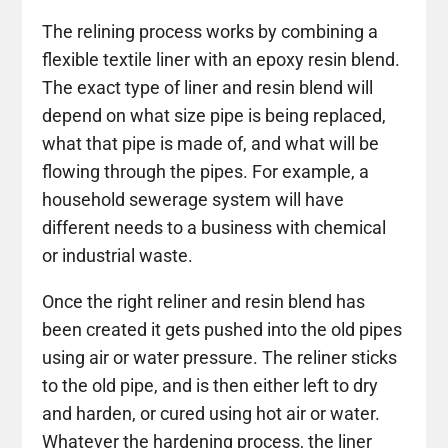
The relining process works by combining a
flexible textile liner with an epoxy resin blend.
The exact type of liner and resin blend will
depend on what size pipe is being replaced,
what that pipe is made of, and what will be
flowing through the pipes. For example, a
household sewerage system will have
different needs to a business with chemical
or industrial waste.
Once the right reliner and resin blend has
been created it gets pushed into the old pipes
using air or water pressure. The reliner sticks
to the old pipe, and is then either left to dry
and harden, or cured using hot air or water.
Whatever the hardening process, the liner