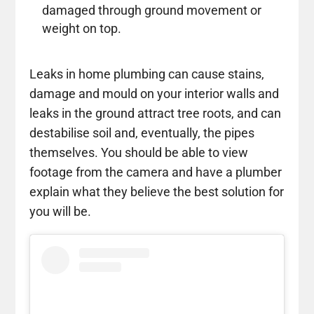
damaged through ground movement or
weight on top.
Leaks in home plumbing can cause stains,
damage and mould on your interior walls and
leaks in the ground attract tree roots, and can
destabilise soil and, eventually, the pipes
themselves. You should be able to view
footage from the camera and have a plumber
explain what they believe the best solution for
you will be.