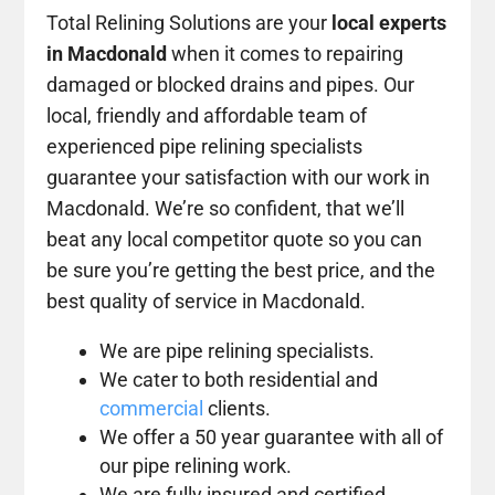
Total Relining Solutions are your
local experts
in Macdonald
when it comes to repairing
damaged or blocked drains and pipes. Our
local, friendly and affordable team of
experienced pipe relining specialists
guarantee your satisfaction with our work in
Macdonald. We’re so confident, that we’ll
beat any local competitor quote so you can
be sure you’re getting the best price, and the
best quality of service in Macdonald.
We are pipe relining specialists.
We cater to both residential and
commercial
clients.
We offer a 50 year guarantee with all of
our pipe relining work.
We are fully insured and certified.