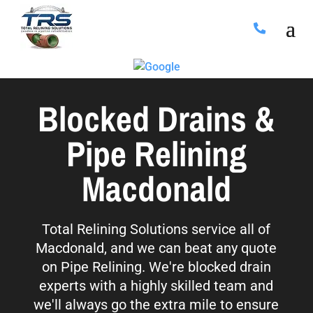
Blocked Drains &
Pipe Relining
Macdonald
Total Relining Solutions service all of
Macdonald, and we can beat any quote
on Pipe Relining. We're blocked drain
experts with a highly skilled team and
we'll always go the extra mile to ensure