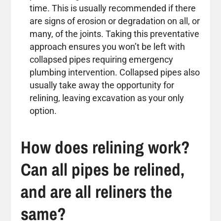
time. This is usually recommended if there
are signs of erosion or degradation on all, or
many, of the joints. Taking this preventative
approach ensures you won’t be left with
collapsed pipes requiring emergency
plumbing intervention. Collapsed pipes also
usually take away the opportunity for
relining, leaving excavation as your only
option.
How does relining work?
Can all pipes be relined,
and are all reliners the
same?