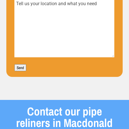
Tell
us
your
location
and
what
Send
you
need
Contact our pipe
reliners in Macdonald