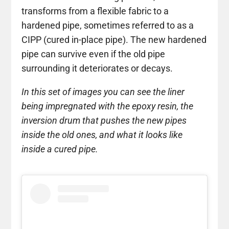
transforms from a flexible fabric to a
hardened pipe, sometimes referred to as a
CIPP (cured in-place pipe). The new hardened
pipe can survive even if the old pipe
surrounding it deteriorates or decays.
In this set of images you can see the liner
being impregnated with the epoxy resin, the
inversion drum that pushes the new pipes
inside the old ones, and what it looks like
inside a cured pipe.