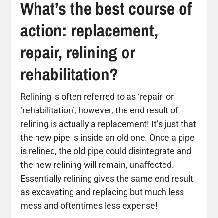
What’s the best course of
action: replacement,
repair, relining or
rehabilitation?
Relining is often referred to as ‘repair’ or
‘rehabilitation’, however, the end result of
relining is actually a replacement! It’s just that
the new pipe is inside an old one. Once a pipe
is relined, the old pipe could disintegrate and
the new relining will remain, unaffected.
Essentially relining gives the same end result
as excavating and replacing but much less
mess and oftentimes less expense!