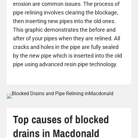
erosion are common issues. The process of
pipe relining involves clearing the blockage,
then inserting new pipes into the old ones.
This graphic demonstrates the before and
after of your pipes when they are relined. All
cracks and holes in the pipe are fully sealed
by the new pipe which is inserted into the old
pipe using advanced resin pipe technology.
Top causes of blocked
drains in Macdonald