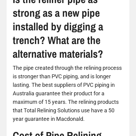
strong as a new pipe
installed by digging a
trench? What are the
alternative materials?
The pipe created through the relining process
is stronger than PVC piping, and is longer
lasting. The best suppliers of PVC piping in
Australia guarantee their product for a
maximum of 15 years. The relining products
that Total Relining Solutions use have a 50
year guarantee in Macdonald.
Cost of Pipe Relining