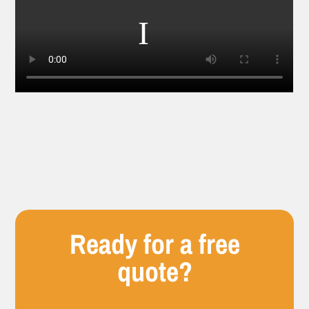
Ready for a free
quote?