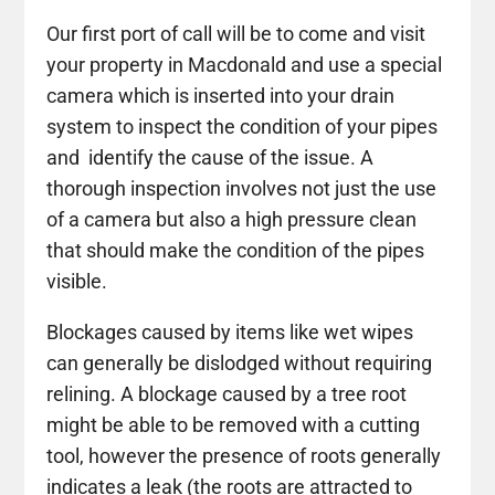
Our first port of call will be to come and visit
your property in Macdonald and use a special
camera which is inserted into your drain
system to inspect the condition of your pipes
and identify the cause of the issue. A
thorough inspection involves not just the use
of a camera but also a high pressure clean
that should make the condition of the pipes
visible.
Blockages caused by items like wet wipes
can generally be dislodged without requiring
relining. A blockage caused by a tree root
might be able to be removed with a cutting
tool, however the presence of roots generally
indicates a leak (the roots are attracted to