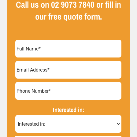
Call us on
02 9073 7840
or fill in
our free quote form.
Full
Name
(Required)
Email
Address
(Required)
Phone
Number*
Interested in:
(Required)