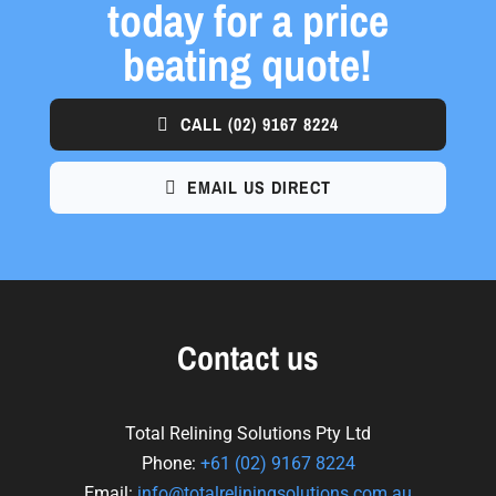
today for a price
beating quote!
CALL
(02) 9167 8224
EMAIL US DIRECT
Contact us
Total Relining Solutions Pty Ltd
Phone:
+61
(02) 9167 8224
Email:
info@totalreliningsolutions.com.au