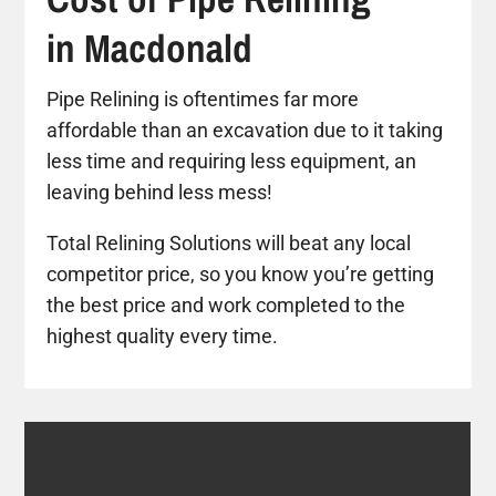
in Macdonald
Pipe Relining is oftentimes far more
affordable than an excavation due to it taking
less time and requiring less equipment, an
leaving behind less mess!
Total Relining Solutions will beat any local
competitor price, so you know you’re getting
the best price and work completed to the
highest quality every time.