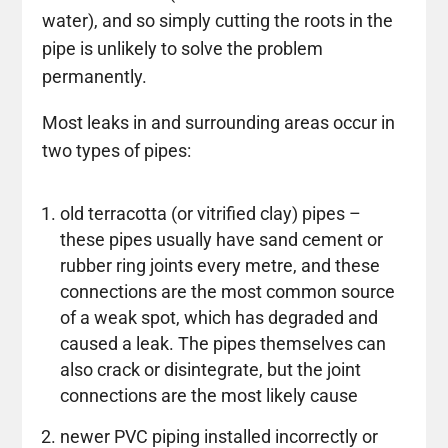
water), and so simply cutting the roots in the
pipe is unlikely to solve the problem
permanently.
Most leaks in and surrounding areas occur in
two types of pipes:
old terracotta (or vitrified clay) pipes –
these pipes usually have sand cement or
rubber ring joints every metre, and these
connections are the most common source
of a weak spot, which has degraded and
caused a leak. The pipes themselves can
also crack or disintegrate, but the joint
connections are the most likely cause
newer PVC piping installed incorrectly or