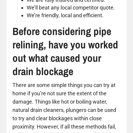
We’ll beat any local competitor quote.
We’re friendly, local and efficient.
Before considering pipe
relining, have you worked
out what caused your
drain blockage
There are some simple things you can try at
home if you’re not sure the extent of the
damage. Things like hot or boiling water,
natural drain cleaners, plungers can be used
to try and clear blockages within close
proximity. However, if all these methods fail,