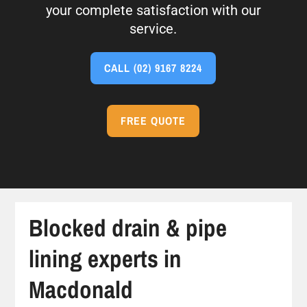
your complete satisfaction with our
service.
CALL
(02) 9167 8224
FREE QUOTE
Blocked drain & pipe
lining experts in
Macdonald