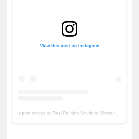
View this post on Instagram
A post shared by Total Relining Solutions (@totalreliningsolutions)