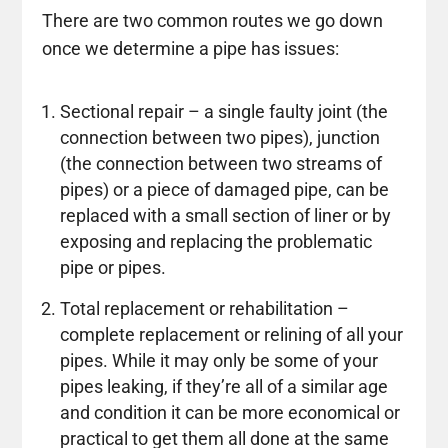
There are two common routes we go down
once we determine a pipe has issues:
Sectional repair – a single faulty joint (the
connection between two pipes), junction
(the connection between two streams of
pipes) or a piece of damaged pipe, can be
replaced with a small section of liner or by
exposing and replacing the problematic
pipe or pipes.
Total replacement or rehabilitation –
complete replacement or relining of all your
pipes. While it may only be some of your
pipes leaking, if they’re all of a similar age
and condition it can be more economical or
practical to get them all done at the same