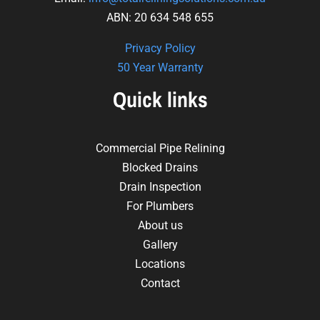
ABN: 20 634 548 655
Privacy Policy
50 Year Warranty
Quick links
Commercial Pipe Relining
Blocked Drains
Drain Inspection
For Plumbers
About us
Gallery
Locations
Contact