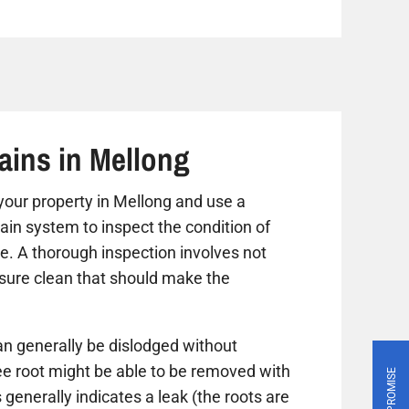
ains in Mellong
t your property in Mellong and use a
ain system to inspect the condition of
ue. A thorough inspection involves not
ssure clean that should make the
n generally be dislodged without
ree root might be able to be removed with
PRICE PROMISE
 generally indicates a leak (the roots are