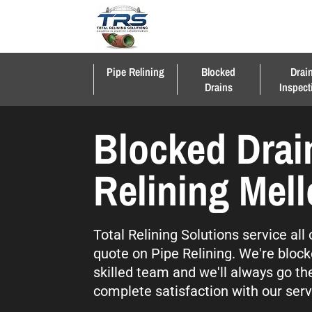
Pipe Relining
Blocked
Drai
Drains
Inspect
Blocked Drai
Relining Mel
Total Relining Solutions service al
quote on Pipe Relining. We're block
skilled team and we'll always go th
complete satisfaction with our serv