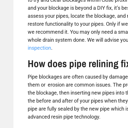
and your blockage is beyond a DIY fix, it’s b
assess your pipes, locate the blockage, and
restore functionality to your pipes. Only if we
we recommend it. You may only need a small
whole drain system done. We will advise you
inspection
.
How does pipe relining f
Pipe blockages are often caused by damaged
them or erosion are common issues. The proc
the blockage, then inserting new pipes into 
the before and after of your pipes when they 
pipe are fully sealed by the new pipe which is
advanced resin pipe technology.