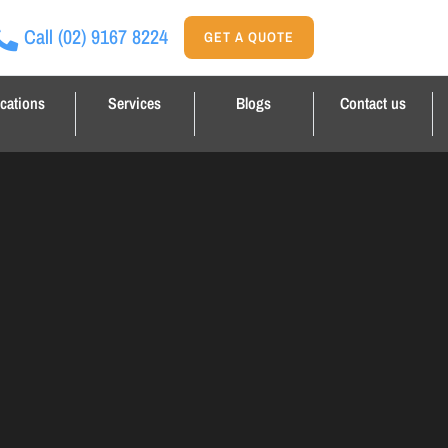
Call
(02) 9167 8224
GET A QUOTE
cations
Services
Blogs
Contact us