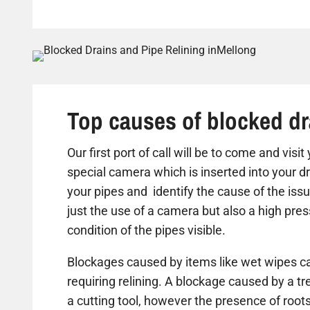
Top causes of blocked dr
Our first port of call will be to come and visi
special camera which is inserted into your dr
your pipes and identify the cause of the iss
just the use of a camera but also a high pre
condition of the pipes visible.
Blockages caused by items like wet wipes ca
requiring relining. A blockage caused by a t
a cutting tool, however the presence of roots