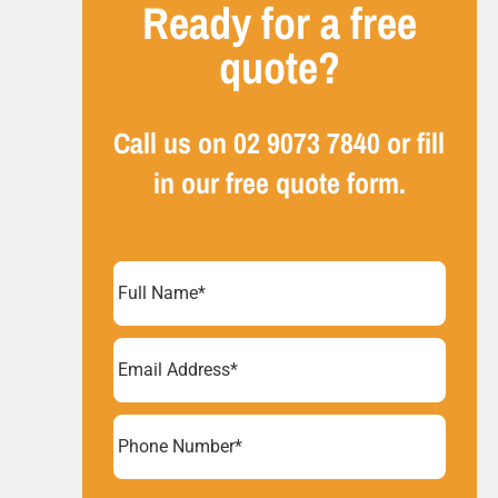
Ready for a free
quote?
Call us on
02 9073 7840
or fill
in our free quote form.
Full
Name
(Required)
Email
Address
(Required)
Phone
Number*