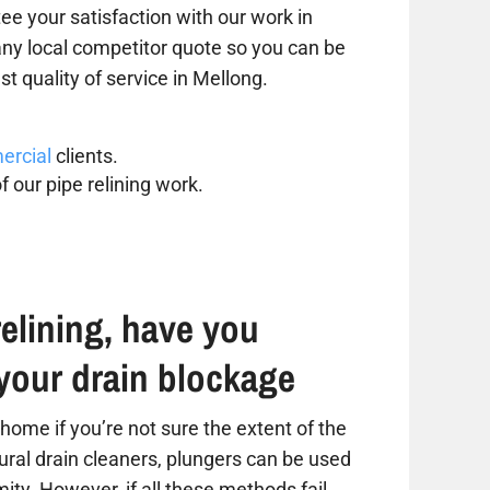
ee your satisfaction with our work in
 any local competitor quote so you can be
st quality of service in Mellong.
rcial
clients.
f our pipe relining work.
elining, have you
your drain blockage
home if you’re not sure the extent of the
tural drain cleaners, plungers can be used
ity. However, if all these methods fail,