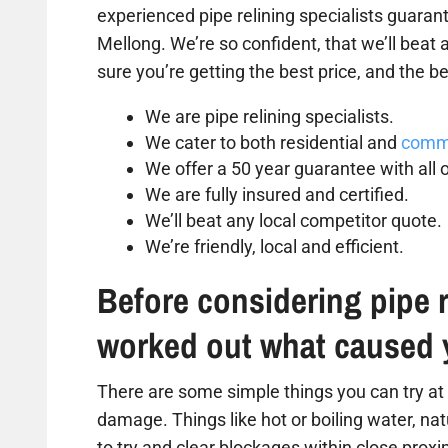
experienced pipe relining specialists guarant
Mellong. We’re so confident, that we’ll beat
sure you’re getting the best price, and the be
We are pipe relining specialists.
We cater to both residential and
comme
We offer a 50 year guarantee with all o
We are fully insured and certified.
We’ll beat any local competitor quote.
We’re friendly, local and efficient.
Before considering pipe r
worked out what caused 
There are some simple things you can try at 
damage. Things like hot or boiling water, na
to try and clear blockages within close proxim