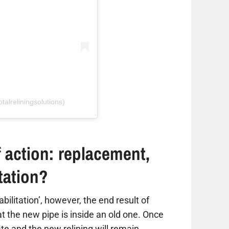
talreliningsolutions)
 action: replacement,
itation?
habilitation’, however, the end result of
hat the new pipe is inside an old one. Once
ate and the new relining will remain,