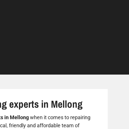
ng experts in Mellong
ts in Mellong
when it comes to repairing
al, friendly and affordable team of