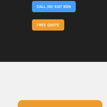
CALL
(02) 9167 8224
FREE QUOTE