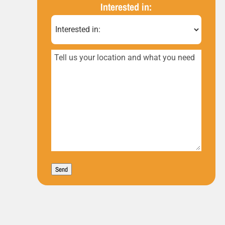
(Required)
Interested in:
Tell
us
your
location
and
what
you
Send
need