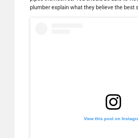
plumber explain what they believe the best so
View this post on Instag