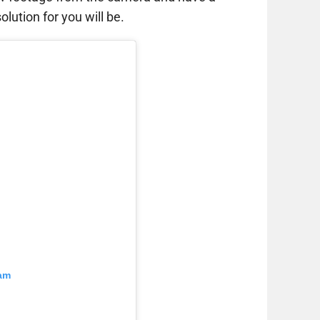
lution for you will be.
ram