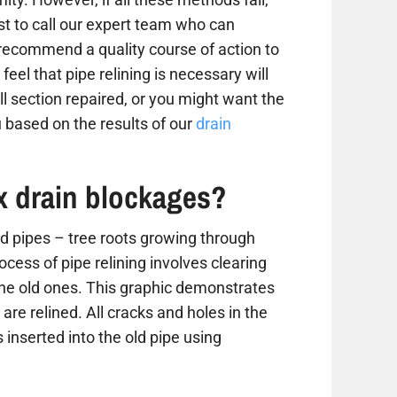
est to call our expert team who can
 recommend a quality course of action to
 feel that pipe relining is necessary will
 section repaired, or you might want the
 based on the results of our
drain
ix drain blockages?
 pipes – tree roots growing through
ess of pipe relining involves clearing
the old ones. This graphic demonstrates
are relined. All cracks and holes in the
 inserted into the old pipe using