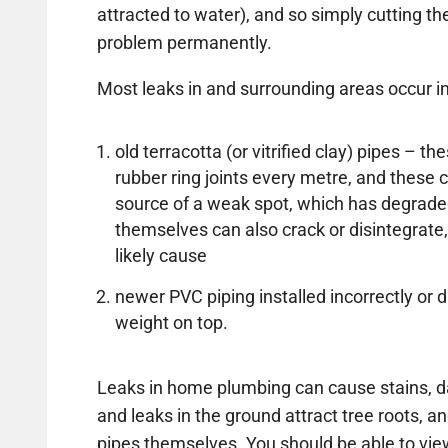
attracted to water), and so simply cutting the 
problem permanently.
Most leaks in and surrounding areas occur in
old terracotta (or vitrified clay) pipes – 
rubber ring joints every metre, and thes
source of a weak spot, which has degrade
themselves can also crack or disintegrate,
likely cause
newer PVC piping installed incorrectly 
weight on top.
Leaks in home plumbing can cause stains, d
and leaks in the ground attract tree roots, an
pipes themselves. You should be able to vi