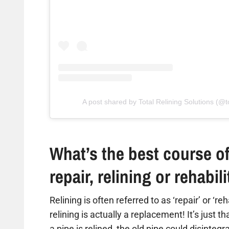
A post shared by Total Relining Solutions (@to
What’s the best course of
repair, relining or rehabil
Relining is often referred to as ‘repair’ or ‘re
relining is actually a replacement! It’s just t
a pipe is relined, the old pipe could disintegr