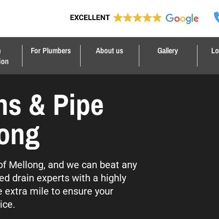
n
For Plumbers
About us
Gallery
Lo
ion
ns & Pipe
long
l of Mellong, and we can beat any
ed drain experts with a highly
e extra mile to ensure your
ice.