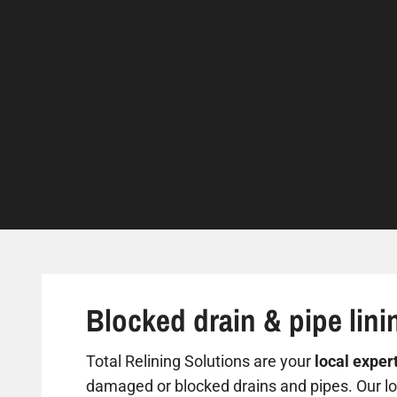
Blocked drain & pipe lini
Total Relining Solutions are your
local exper
damaged or blocked drains and pipes. Our loc