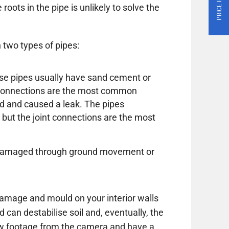
roots in the pipe is unlikely to solve the
 two types of pipes:
these pipes usually have sand cement or
e connections are the most common
d and caused a leak. The pipes
 but the joint connections are the most
or damaged through ground movement or
amage and mould on your interior walls
d can destabilise soil and, eventually, the
ew footage from the camera and have a