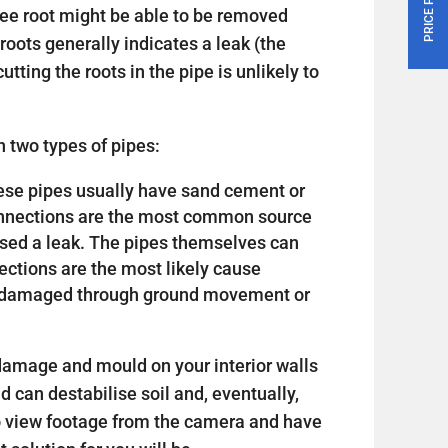
tree root might be able to be removed
roots generally indicates a leak (the
utting the roots in the pipe is unlikely to
 two types of pipes:
 these pipes usually have sand cement or
connections are the most common source
sed a leak. The pipes themselves can
nections are the most likely cause
or damaged through ground movement or
amage and mould on your interior walls
nd can destabilise soil and, eventually,
o view footage from the camera and have