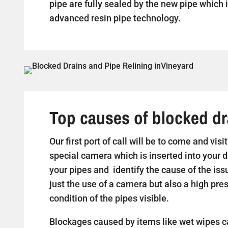
pipe are fully sealed by the new pipe which i
advanced resin pipe technology.
Top causes of blocked dr
Our first port of call will be to come and vis
special camera which is inserted into your d
your pipes and identify the cause of the iss
just the use of a camera but also a high pr
condition of the pipes visible.
Blockages caused by items like wet wipes c