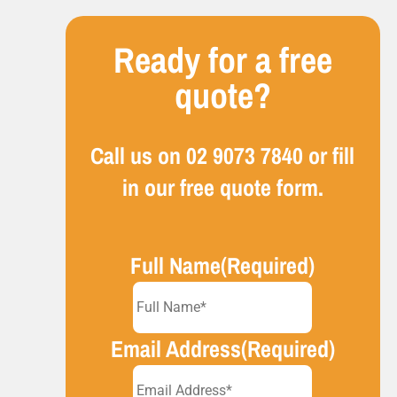
Ready for a free
quote?
Call us on
02 9073 7840
or fill
in our free quote form.
Full Name
(Required)
Email Address
(Required)