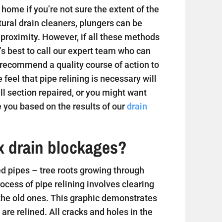
home if you’re not sure the extent of the
tural drain cleaners, plungers can be
 proximity. However, if all these methods
t’s best to call our expert team who can
 recommend a quality course of action to
e feel that pipe relining is necessary will
 section repaired, or you might want
 you based on the results of our
drain
ix drain blockages?
 pipes – tree roots growing through
ess of pipe relining involves clearing
 the old ones. This graphic demonstrates
are relined. All cracks and holes in the