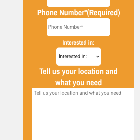
Phone Number*
(Required)
Interested in:
Tell us your location and
what you need