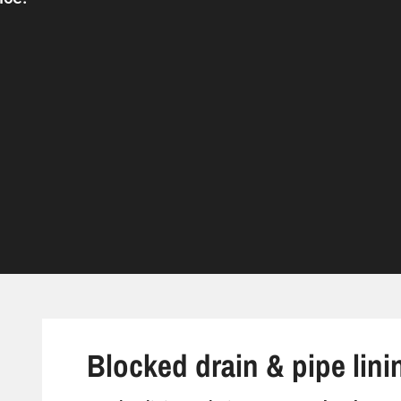
Blocked drain & pipe lini