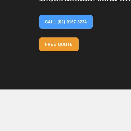
CALL
(02) 9167 8224
FREE QUOTE