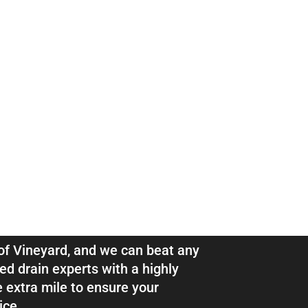
ns & Pipe
eyard
l of Vineyard, and we can beat any
ed drain experts with a highly
e extra mile to ensure your
ice.