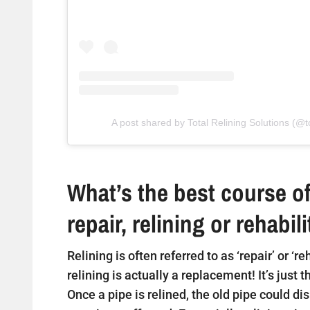
A post shared by Total Relining Solutions (@to
What’s the best course of
repair, relining or rehabil
Relining is often referred to as ‘repair’ or ‘r
relining is actually a replacement! It’s just 
Once a pipe is relined, the old pipe could di