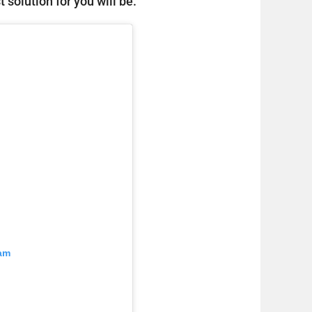
 solution for you will be.
ram