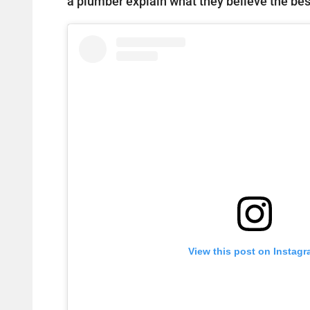
a plumber explain what they believe the best
View this post on Instag