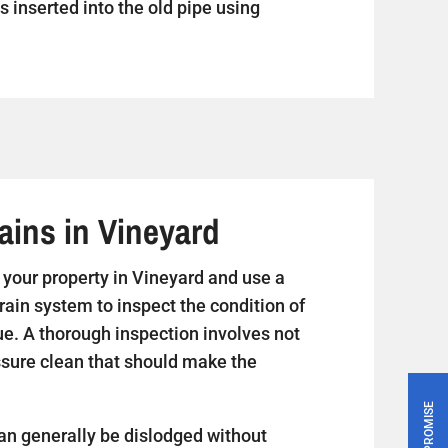
s inserted into the old pipe using
ains in Vineyard
it your property in Vineyard and use a
rain system to inspect the condition of
ue. A thorough inspection involves not
essure clean that should make the
PRICE PROMISE
an generally be dislodged without