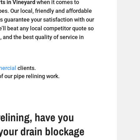
rts in Vineyard
when it comes to
s. Our local, friendly and affordable
s guarantee your satisfaction with our
e’ll beat any local competitor quote so
, and the best quality of service in
ercial
clients.
f our pipe relining work.
elining, have you
your drain blockage