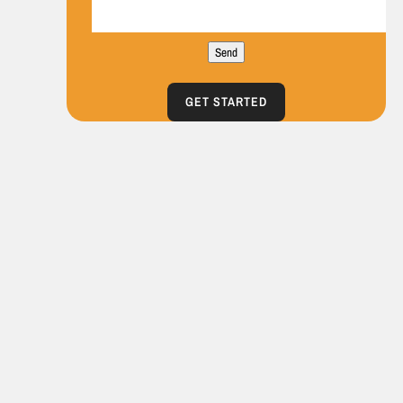
Send
GET STARTED