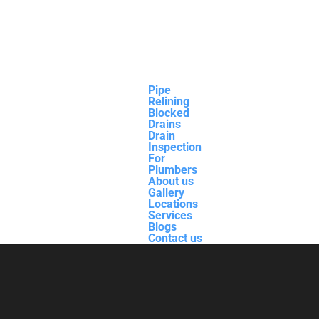
Pipe
Relining
Blocked
Drains
Drain
Inspection
For
Plumbers
About us
Gallery
Locations
Services
Blogs
Contact us