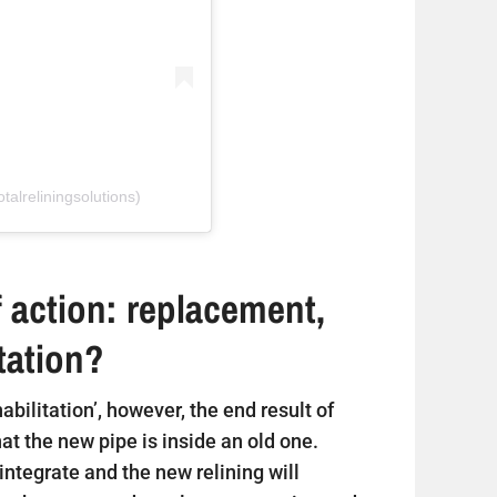
talreliningsolutions)
 action: replacement,
itation?
ehabilitation’, however, the end result of
that the new pipe is inside an old one.
sintegrate and the new relining will