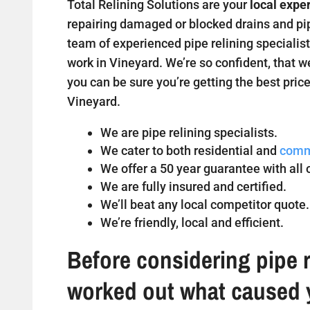
Total Relining Solutions are your
local expe
repairing damaged or blocked drains and pipe
team of experienced pipe relining specialist
work in Vineyard. We’re so confident, that w
you can be sure you’re getting the best price
Vineyard.
We are pipe relining specialists.
We cater to both residential and
comm
We offer a 50 year guarantee with all o
We are fully insured and certified.
We’ll beat any local competitor quote.
We’re friendly, local and efficient.
Before considering pipe r
worked out what caused 