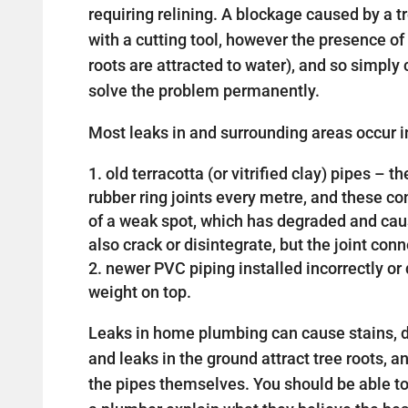
requiring relining. A blockage caused by a 
with a cutting tool, however the presence of 
roots are attracted to water), and so simply c
solve the problem permanently.
Most leaks in and surrounding areas occur in
old terracotta (or vitrified clay) pipes –
rubber ring joints every metre, and these 
of a weak spot, which has degraded and cau
also crack or disintegrate, but the joint con
newer PVC piping installed incorrectly 
weight on top.
Leaks in home plumbing can cause stains, d
and leaks in the ground attract tree roots, a
the pipes themselves. You should be able t