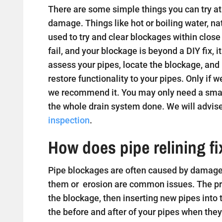
There are some simple things you can try at 
damage. Things like hot or boiling water, na
used to try and clear blockages within close
fail, and your blockage is beyond a DIY fix, i
assess your pipes, locate the blockage, and
restore functionality to your pipes. Only if w
we recommend it. You may only need a small
the whole drain system done. We will advise
inspection
.
How does pipe relining f
Pipe blockages are often caused by damaged
them or erosion are common issues. The proc
the blockage, then inserting new pipes into
the before and after of your pipes when they 