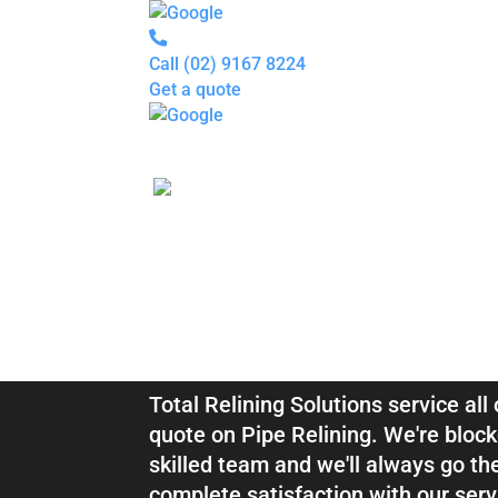
Call
(02) 9167 8224
Get a quote
Pipe
Relining
Blocked
Drains
Drain
Inspection
For
Plumbers
About
Blocked Drai
us
Gallery
Locations
Services
Relining Vin
Blogs
Contact
us
Total Relining Solutions service al
quote on Pipe Relining. We're block
skilled team and we'll always go th
complete satisfaction with our serv