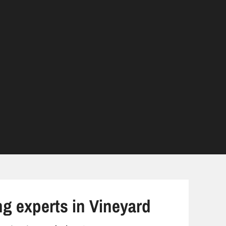
ng experts in Vineyard