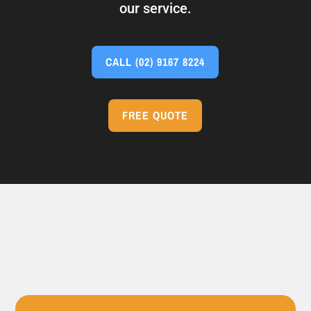
our service.
CALL
(02) 9167 8224
FREE QUOTE