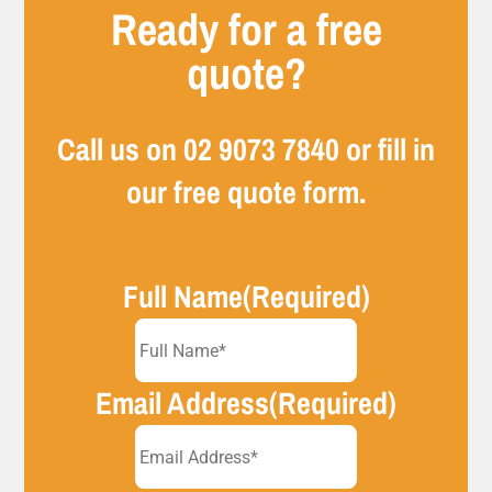
Ready for a free
quote?
Call us on
02 9073 7840
or fill in
our free quote form.
Full Name
(Required)
Email Address
(Required)