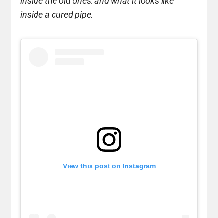
inside the old ones, and what it looks like
inside a cured pipe.
View this post on Instagram