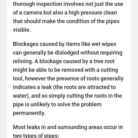
thorough inspection involves not just the use
of a camera but also a high pressure clean
that should make the condition of the pipes
visible.
Blockages caused by items like wet wipes
can generally be dislodged without requiring
relining. A blockage caused by a tree root
might be able to be removed with a cutting
tool, however the presence of roots generally
indicates a leak (the roots are attracted to
water), and so simply cutting the roots in the
pipe is unlikely to solve the problem
permanently.
Most leaks in and surrounding areas occur in
two types of pipes: