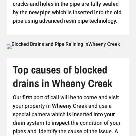
cracks and holes in the pipe are fully sealed
by the new pipe which is inserted into the old
pipe using advanced resin pipe technology.
Top causes of blocked
drains in Wheeny Creek
Our first port of call will be to come and visit
your property in Wheeny Creek and use a
special camera which is inserted into your
drain system to inspect the condition of your
pipes and identify the cause of the issue. A