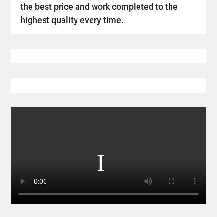
the best price and work completed to the
highest quality every time.