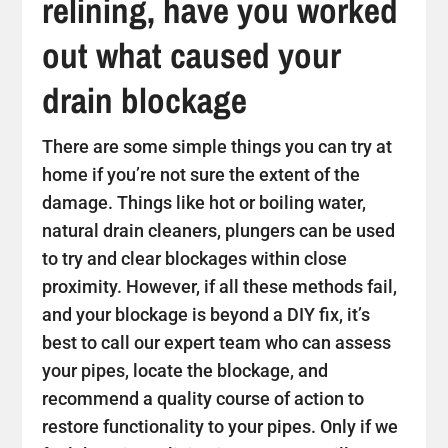
relining, have you worked
out what caused your
drain blockage
There are some simple things you can try at
home if you’re not sure the extent of the
damage. Things like hot or boiling water,
natural drain cleaners, plungers can be used
to try and clear blockages within close
proximity. However, if all these methods fail,
and your blockage is beyond a DIY fix, it’s
best to call our expert team who can assess
your pipes, locate the blockage, and
recommend a quality course of action to
restore functionality to your pipes. Only if we