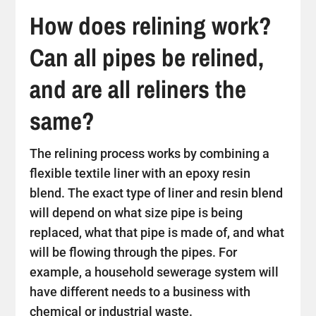
How does relining work?
Can all pipes be relined,
and are all reliners the
same?
The relining process works by combining a
flexible textile liner with an epoxy resin
blend. The exact type of liner and resin blend
will depend on what size pipe is being
replaced, what that pipe is made of, and what
will be flowing through the pipes. For
example, a household sewerage system will
have different needs to a business with
chemical or industrial waste.