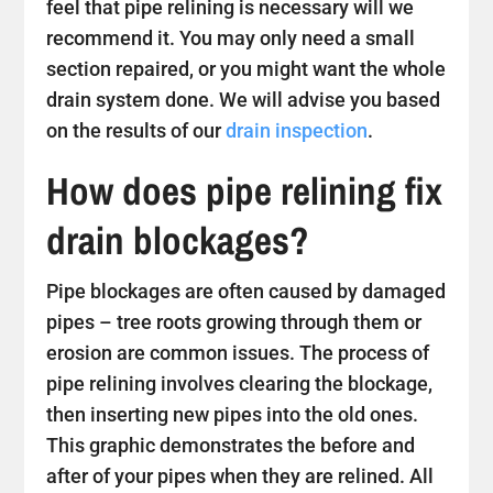
feel that pipe relining is necessary will we
recommend it. You may only need a small
section repaired, or you might want the whole
drain system done. We will advise you based
on the results of our
drain inspection
.
How does pipe relining fix
drain blockages?
Pipe blockages are often caused by damaged
pipes – tree roots growing through them or
erosion are common issues. The process of
pipe relining involves clearing the blockage,
then inserting new pipes into the old ones.
This graphic demonstrates the before and
after of your pipes when they are relined. All