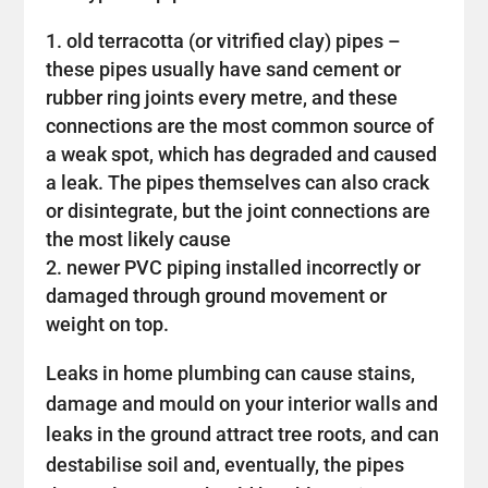
old terracotta (or vitrified clay) pipes –
these pipes usually have sand cement or
rubber ring joints every metre, and these
connections are the most common source of
a weak spot, which has degraded and caused
a leak. The pipes themselves can also crack
or disintegrate, but the joint connections are
the most likely cause
newer PVC piping installed incorrectly or
damaged through ground movement or
weight on top.
Leaks in home plumbing can cause stains,
damage and mould on your interior walls and
leaks in the ground attract tree roots, and can
destabilise soil and, eventually, the pipes