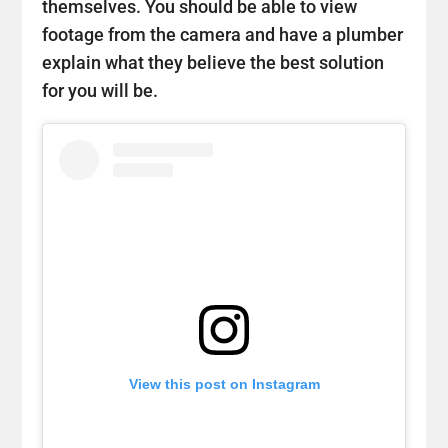
themselves. You should be able to view
footage from the camera and have a plumber
explain what they believe the best solution
for you will be.
View this post on Instagram