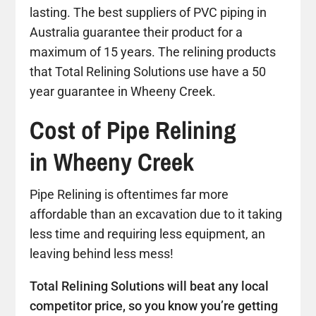
lasting. The best suppliers of PVC piping in
Australia guarantee their product for a
maximum of 15 years. The relining products
that Total Relining Solutions use have a 50
year guarantee in Wheeny Creek.
Cost of Pipe Relining
in Wheeny Creek
Pipe Relining is oftentimes far more
affordable than an excavation due to it taking
less time and requiring less equipment, an
leaving behind less mess!
Total Relining Solutions will beat any local
competitor price, so you know you’re getting