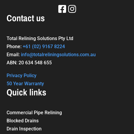
Contact us
Total Relining Solutions Pty Ltd
Phone:
+61
(02) 9167 8224
Email:
info@totalreliningsolutions.com.au
ABN: 20 634 548 655
Privacy Policy
50 Year Warranty
Quick links
Commercial Pipe Relining
Blocked Drains
Drain Inspection