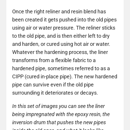
Once the right reliner and resin blend has
been created it gets pushed into the old pipes
using air or water pressure. The reliner sticks
to the old pipe, and is then either left to dry
and harden, or cured using hot air or water.
Whatever the hardening process, the liner
transforms from a flexible fabric to a
hardened pipe, sometimes referred to as a
CIPP (cured in-place pipe). The new hardened
pipe can survive even if the old pipe
surrounding it deteriorates or decays.
In this set of images you can see the liner
being impregnated with the epoxy resin, the
inversion drum that pushes the new pipes