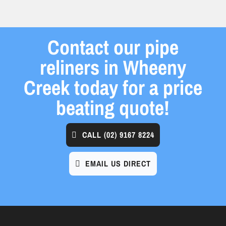
Contact our pipe
reliners in Wheeny
Creek today for a price
beating quote!
CALL
(02) 9167 8224
EMAIL US DIRECT