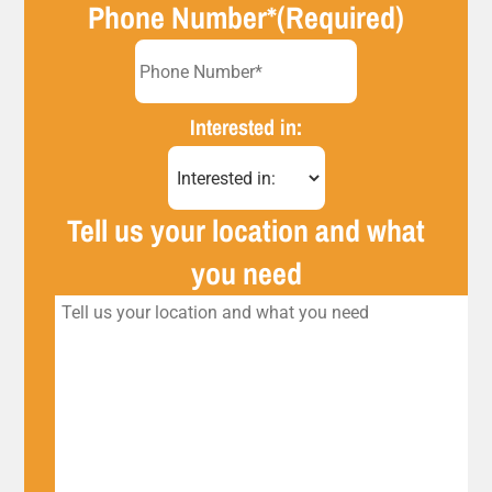
Phone Number*
(Required)
Interested in:
Tell us your location and what
you need