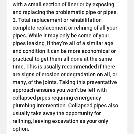
with a small section of liner or by exposing
and replacing the problematic pipe or pipes.
Total replacement or rehabilitation –
complete replacement or relining of all your
pipes. While it may only be some of your
pipes leaking, if they’re all of a similar age
and condition it can be more economical or
practical to get them all done at the same
time. This is usually recommended if there
are signs of erosion or degradation on all, or
many, of the joints. Taking this preventative
approach ensures you won’t be left with
collapsed pipes requiring emergency
plumbing intervention. Collapsed pipes also
usually take away the opportunity for
relining, leaving excavation as your only
option.