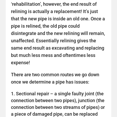
‘rehabilitation’, however, the end result of
relining is actually a replacement! It’s just
that the new pipe is inside an old one. Once a
pipe is relined, the old pipe could
disintegrate and the new relining will remain,
unaffected. Essentially relining gives the
same end result as excavating and replacing
but much less mess and oftentimes less
expense!
There are two common routes we go down
once we determine a pipe has issues:
Sectional repair – a single faulty joint (the
connection between two pipes), junction (the
connection between two streams of pipes) or
a piece of damaged pipe, can be replaced