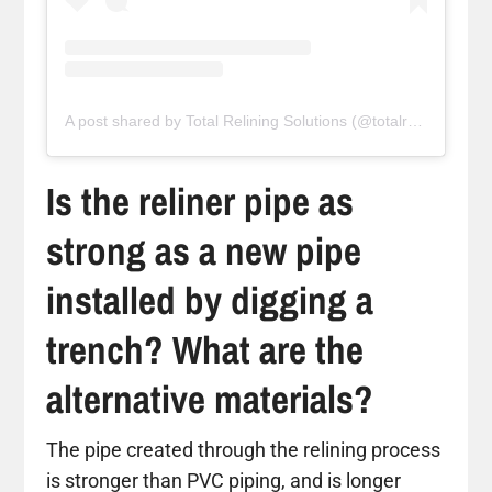
A post shared by Total Relining Solutions (@totalreliningsolutions)
Is the reliner pipe as
strong as a new pipe
installed by digging a
trench? What are the
alternative materials?
The pipe created through the relining process
is stronger than PVC piping, and is longer