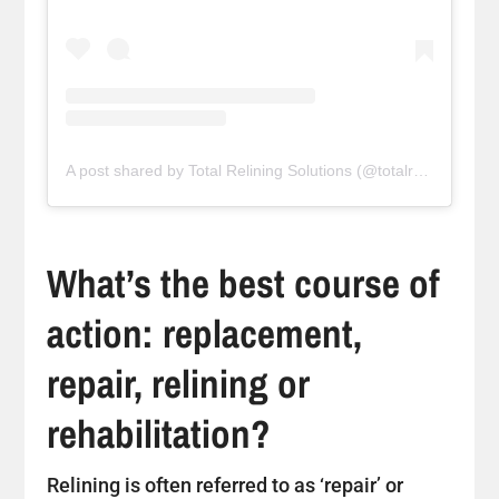
A post shared by Total Relining Solutions (@totalreliningsolutions)
What’s the best course of
action: replacement,
repair, relining or
rehabilitation?
Relining is often referred to as ‘repair’ or