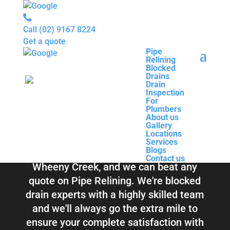
Call
(02) 9167 8224
Get a quote
Pipe
Relining
Pipe
Blocked
Relining
Blocked Drains &
Drains
Blocked
Drain
Drains
Inspection
Drain
Pipe Relining
For
Inspection
Plumbers
For
About us
Plumbers
Wheeny Creek
Gallery
About us
Locations
Gallery
Services
Locations
Blogs
Services
Contact us
Blogs
Total Relining Solutions service all of
Contact us
Wheeny Creek, and we can beat any
quote on Pipe Relining. We're blocked
drain experts with a highly skilled team
and we'll always go the extra mile to
ensure your complete satisfaction with