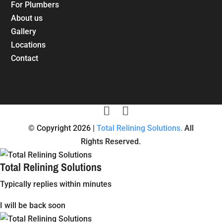
For Plumbers
About us
Gallery
Locations
Contact
© Copyright 2026 |
Total Relining Solutions.
All
Rights Reserved.
Total Relining Solutions
Typically replies within minutes
I will be back soon