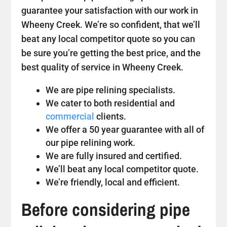
guarantee your satisfaction with our work in
Wheeny Creek. We’re so confident, that we’ll
beat any local competitor quote so you can
be sure you’re getting the best price, and the
best quality of service in Wheeny Creek.
We are pipe relining specialists.
We cater to both residential and
commercial
clients.
We offer a 50 year guarantee with all of
our pipe relining work.
We are fully insured and certified.
We’ll beat any local competitor quote.
We’re friendly, local and efficient.
Before considering pipe