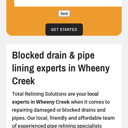
Send
GET STARTED
Blocked drain & pipe
lining experts in Wheeny
Creek
Total Relining Solutions are your
local
experts in Wheeny Creek
when it comes to
repairing damaged or blocked drains and
pipes. Our local, friendly and affordable team
of experienced pipe relining specialists