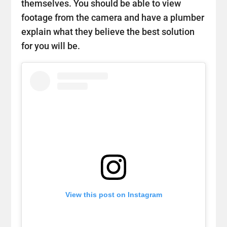
themselves. You should be able to view
footage from the camera and have a plumber
explain what they believe the best solution
for you will be.
View this post on Instagram