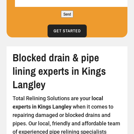
Send
GET STARTED
Blocked drain & pipe
lining experts in Kings
Langley
Total Relining Solutions are your
local
experts in Kings Langley
when it comes to
repairing damaged or blocked drains and
pipes. Our local, friendly and affordable team
of experienced pipe relining specialists