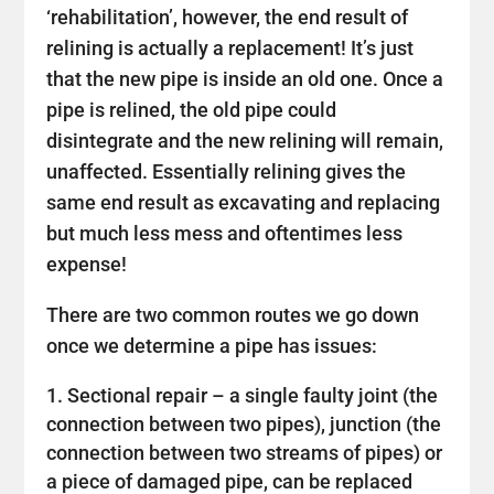
‘rehabilitation’, however, the end result of
relining is actually a replacement! It’s just
that the new pipe is inside an old one. Once a
pipe is relined, the old pipe could
disintegrate and the new relining will remain,
unaffected. Essentially relining gives the
same end result as excavating and replacing
but much less mess and oftentimes less
expense!
There are two common routes we go down
once we determine a pipe has issues:
Sectional repair – a single faulty joint (the
connection between two pipes), junction (the
connection between two streams of pipes) or
a piece of damaged pipe, can be replaced