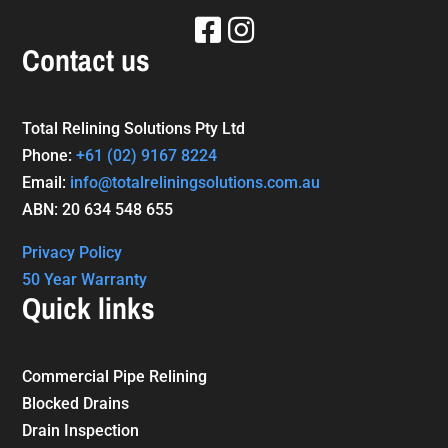
Contact us
Total Relining Solutions Pty Ltd
Phone:
+61
(02) 9167 8224
Email:
info@totalreliningsolutions.com.au
ABN: 20 634 548 655
Privacy Policy
50 Year Warranty
Quick links
Commercial Pipe Relining
Blocked Drains
Drain Inspection