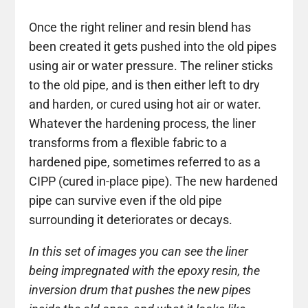
Once the right reliner and resin blend has
been created it gets pushed into the old pipes
using air or water pressure. The reliner sticks
to the old pipe, and is then either left to dry
and harden, or cured using hot air or water.
Whatever the hardening process, the liner
transforms from a flexible fabric to a
hardened pipe, sometimes referred to as a
CIPP (cured in-place pipe). The new hardened
pipe can survive even if the old pipe
surrounding it deteriorates or decays.
In this set of images you can see the liner
being impregnated with the epoxy resin, the
inversion drum that pushes the new pipes