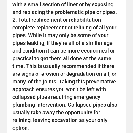
with a small section of liner or by exposing
and replacing the problematic pipe or pipes.
Total replacement or rehabilitation –
complete replacement or relining of all your
pipes. While it may only be some of your
pipes leaking, if they’re all of a similar age
and condition it can be more economical or
practical to get them all done at the same
time. This is usually recommended if there
are signs of erosion or degradation on all, or
many, of the joints. Taking this preventative
approach ensures you won’t be left with
collapsed pipes requiring emergency
plumbing intervention. Collapsed pipes also
usually take away the opportunity for
relining, leaving excavation as your only
option.