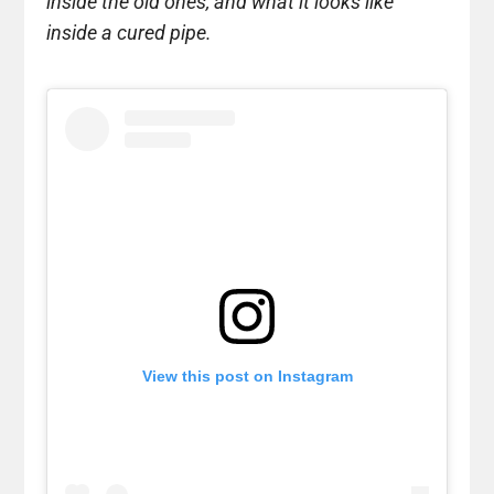
inside the old ones, and what it looks like
inside a cured pipe.
View this post on Instagram