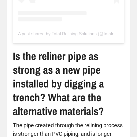
A post shared by Total Relining Solutions (@totalreliningsolutions)
Is the reliner pipe as
strong as a new pipe
installed by digging a
trench? What are the
alternative materials?
The pipe created through the relining process
is stronger than PVC piping, and is longer