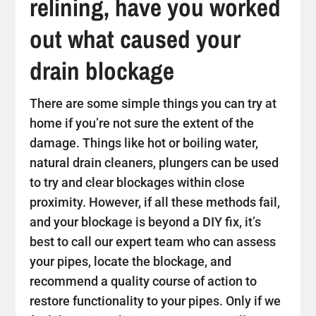
relining, have you worked
out what caused your
drain blockage
There are some simple things you can try at
home if you’re not sure the extent of the
damage. Things like hot or boiling water,
natural drain cleaners, plungers can be used
to try and clear blockages within close
proximity. However, if all these methods fail,
and your blockage is beyond a DIY fix, it’s
best to call our expert team who can assess
your pipes, locate the blockage, and
recommend a quality course of action to
restore functionality to your pipes. Only if we