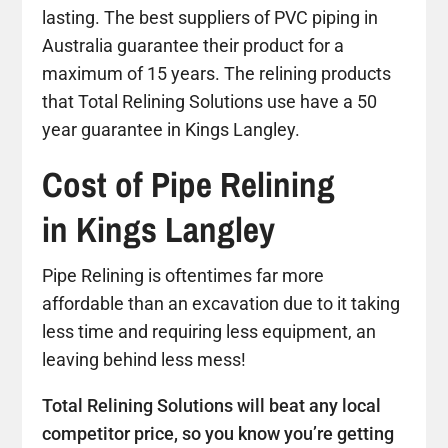
lasting. The best suppliers of PVC piping in
Australia guarantee their product for a
maximum of 15 years. The relining products
that Total Relining Solutions use have a 50
year guarantee in Kings Langley.
Cost of Pipe Relining
in Kings Langley
Pipe Relining is oftentimes far more
affordable than an excavation due to it taking
less time and requiring less equipment, an
leaving behind less mess!
Total Relining Solutions will beat any local
competitor price, so you know you’re getting