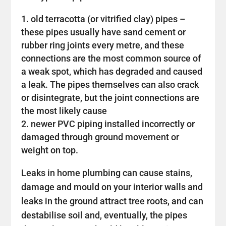
old terracotta (or vitrified clay) pipes –
these pipes usually have sand cement or
rubber ring joints every metre, and these
connections are the most common source of
a weak spot, which has degraded and caused
a leak. The pipes themselves can also crack
or disintegrate, but the joint connections are
the most likely cause
newer PVC piping installed incorrectly or
damaged through ground movement or
weight on top.
Leaks in home plumbing can cause stains,
damage and mould on your interior walls and
leaks in the ground attract tree roots, and can
destabilise soil and, eventually, the pipes