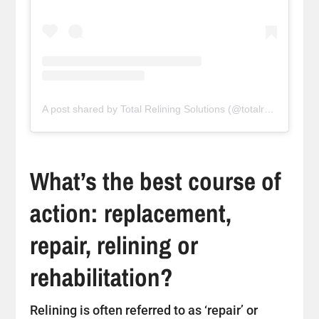
A post shared by Total Relining Solutions (@totalreliningsolutions)
What’s the best course of
action: replacement,
repair, relining or
rehabilitation?
Relining is often referred to as ‘repair’ or