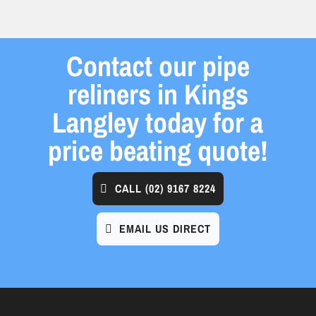
Contact our pipe
reliners in Kings
Langley today for a
price beating quote!
CALL
(02) 9167 8224
EMAIL US DIRECT