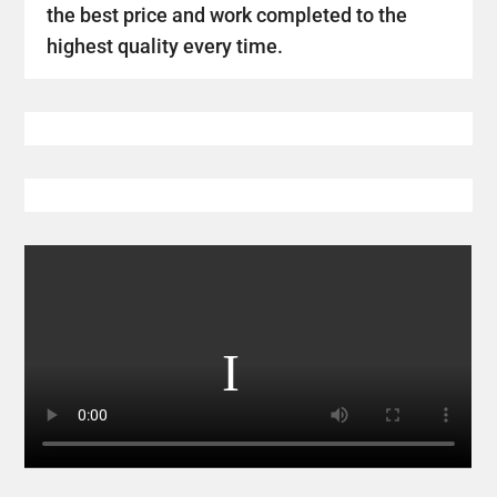
the best price and work completed to the
highest quality every time.