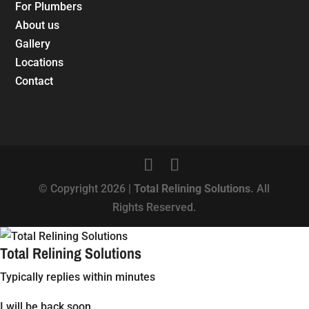
For Plumbers
About us
Gallery
Locations
Contact
© Copyright 2026 |
Total Relining Solutions.
All
Rights Reserved.
Total Relining Solutions
Typically replies within minutes
I will be back soon