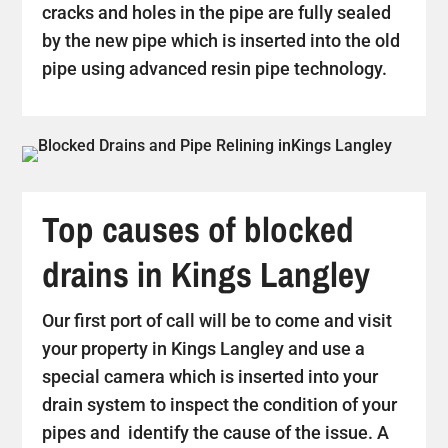
cracks and holes in the pipe are fully sealed
by the new pipe which is inserted into the old
pipe using advanced resin pipe technology.
Top causes of blocked
drains in Kings Langley
Our first port of call will be to come and visit
your property in Kings Langley and use a
special camera which is inserted into your
drain system to inspect the condition of your
pipes and identify the cause of the issue. A