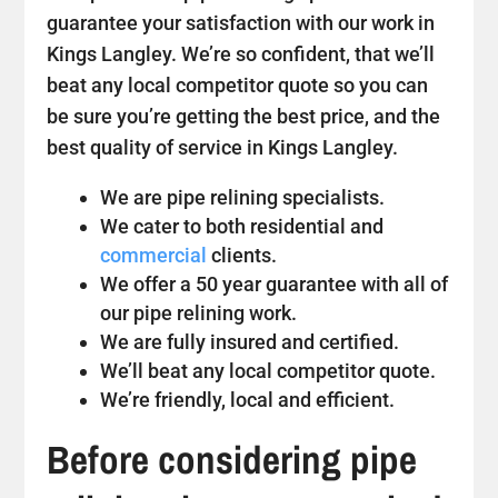
guarantee your satisfaction with our work in
Kings Langley. We’re so confident, that we’ll
beat any local competitor quote so you can
be sure you’re getting the best price, and the
best quality of service in Kings Langley.
We are pipe relining specialists.
We cater to both residential and
commercial
clients.
We offer a 50 year guarantee with all of
our pipe relining work.
We are fully insured and certified.
We’ll beat any local competitor quote.
We’re friendly, local and efficient.
Before considering pipe