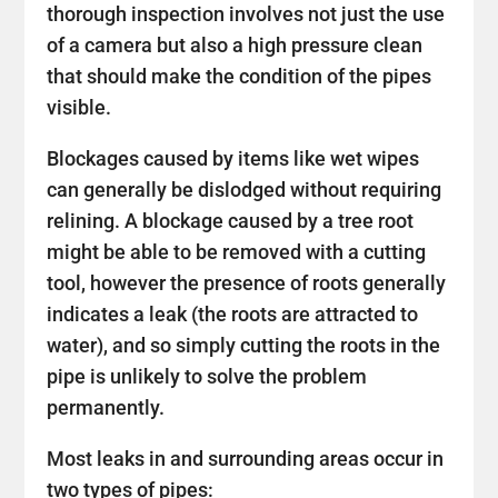
thorough inspection involves not just the use
of a camera but also a high pressure clean
that should make the condition of the pipes
visible.
Blockages caused by items like wet wipes
can generally be dislodged without requiring
relining. A blockage caused by a tree root
might be able to be removed with a cutting
tool, however the presence of roots generally
indicates a leak (the roots are attracted to
water), and so simply cutting the roots in the
pipe is unlikely to solve the problem
permanently.
Most leaks in and surrounding areas occur in
two types of pipes: