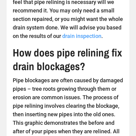
feel that pipe relining is necessary will we
recommend it. You may only need a small
section repaired, or you might want the whole
drain system done. We will advise you based
on the results of our
drain inspection
.
How does pipe relining fix
drain blockages?
Pipe blockages are often caused by damaged
pipes – tree roots growing through them or
erosion are common issues. The process of
pipe relining involves clearing the blockage,
then inserting new pipes into the old ones.
This graphic demonstrates the before and
after of your pipes when they are relined. All