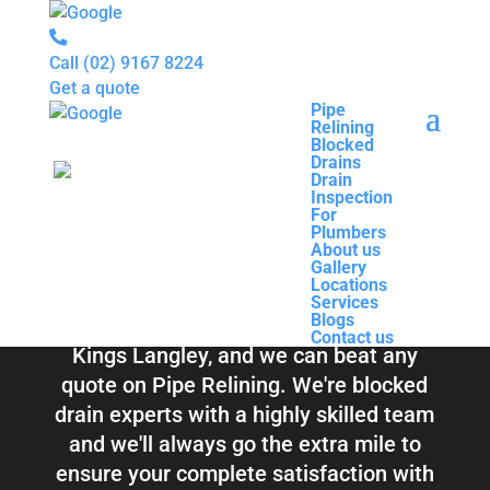
Call
(02) 9167 8224
Get a quote
Pipe
Relining
Pipe
Blocked
Relining
Blocked Drains &
Drains
Blocked
Drain
Drains
Inspection
Drain
Pipe Relining
For
Inspection
Plumbers
For
About us
Plumbers
Kings Langley
Gallery
About us
Locations
Gallery
Services
Locations
Blogs
Services
Contact us
Blogs
Total Relining Solutions service all of
Contact us
Kings Langley, and we can beat any
quote on Pipe Relining. We're blocked
drain experts with a highly skilled team
and we'll always go the extra mile to
ensure your complete satisfaction with