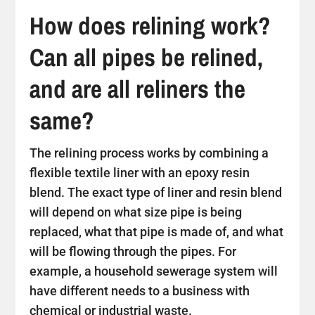
How does relining work?
Can all pipes be relined,
and are all reliners the
same?
The relining process works by combining a
flexible textile liner with an epoxy resin
blend. The exact type of liner and resin blend
will depend on what size pipe is being
replaced, what that pipe is made of, and what
will be flowing through the pipes. For
example, a household sewerage system will
have different needs to a business with
chemical or industrial waste.