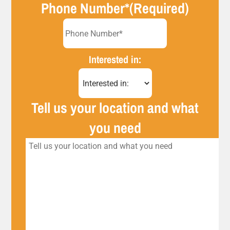
Phone Number*
(Required)
Interested in:
Tell us your location and what
you need