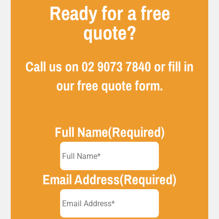
Ready for a free
quote?
Call us on
02 9073 7840
or fill in
our free quote form.
Full Name
(Required)
Email Address
(Required)