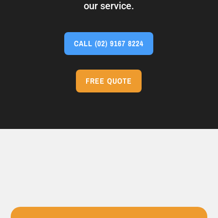
our service.
CALL
(02) 9167 8224
FREE QUOTE