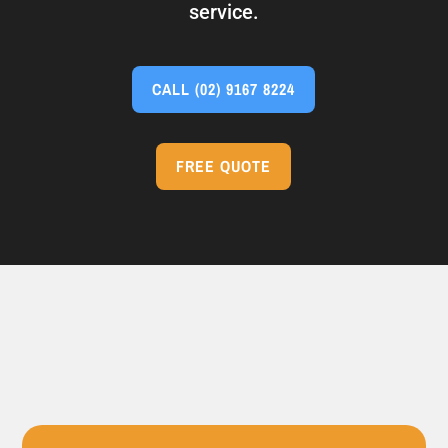
service.
CALL
(02) 9167 8224
FREE QUOTE