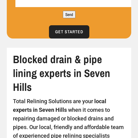
Send
GET STARTED
Blocked drain & pipe
lining experts in Seven
Hills
Total Relining Solutions are your
local
experts in Seven Hills
when it comes to
repairing damaged or blocked drains and
pipes. Our local, friendly and affordable team
of experienced pipe relining specialists