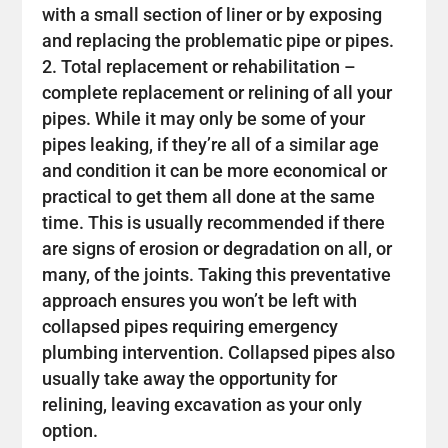
with a small section of liner or by exposing
and replacing the problematic pipe or pipes.
Total replacement or rehabilitation –
complete replacement or relining of all your
pipes. While it may only be some of your
pipes leaking, if they’re all of a similar age
and condition it can be more economical or
practical to get them all done at the same
time. This is usually recommended if there
are signs of erosion or degradation on all, or
many, of the joints. Taking this preventative
approach ensures you won’t be left with
collapsed pipes requiring emergency
plumbing intervention. Collapsed pipes also
usually take away the opportunity for
relining, leaving excavation as your only
option.