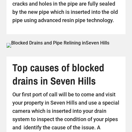
cracks and holes in the pipe are fully sealed
by the new pipe which is inserted into the old
pipe using advanced resin pipe technology.
Top causes of blocked
drains in Seven Hills
Our first port of call will be to come and visit
your property in Seven Hills and use a special
camera which is inserted into your drain
system to inspect the condition of your pipes
and identify the cause of the issue. A