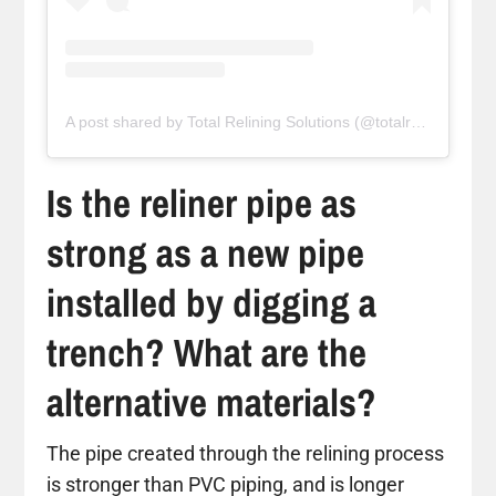
A post shared by Total Relining Solutions (@totalreliningsolutions)
Is the reliner pipe as
strong as a new pipe
installed by digging a
trench? What are the
alternative materials?
The pipe created through the relining process
is stronger than PVC piping, and is longer