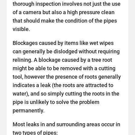
thorough inspection involves not just the use
of a camera but also a high pressure clean
that should make the condition of the pipes
visible.
Blockages caused by items like wet wipes
can generally be dislodged without requiring
relining. A blockage caused by a tree root
might be able to be removed with a cutting
tool, however the presence of roots generally
indicates a leak (the roots are attracted to
water), and so simply cutting the roots in the
pipe is unlikely to solve the problem
permanently.
Most leaks in and surrounding areas occur in
two types of pipes: