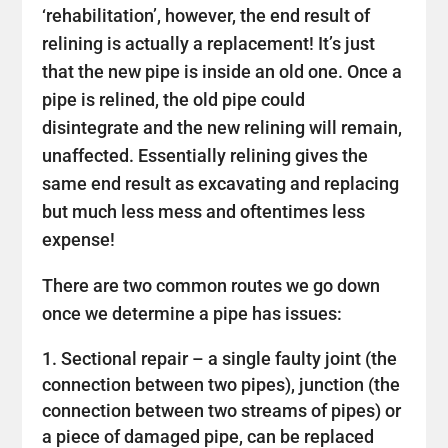
‘rehabilitation’, however, the end result of
relining is actually a replacement! It’s just
that the new pipe is inside an old one. Once a
pipe is relined, the old pipe could
disintegrate and the new relining will remain,
unaffected. Essentially relining gives the
same end result as excavating and replacing
but much less mess and oftentimes less
expense!
There are two common routes we go down
once we determine a pipe has issues:
Sectional repair – a single faulty joint (the
connection between two pipes), junction (the
connection between two streams of pipes) or
a piece of damaged pipe, can be replaced