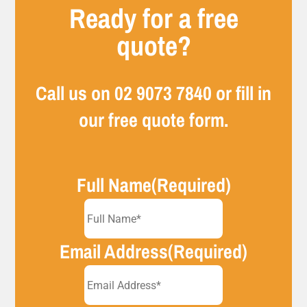
Ready for a free
quote?
Call us on
02 9073 7840
or fill in
our free quote form.
Full Name
(Required)
Email Address
(Required)