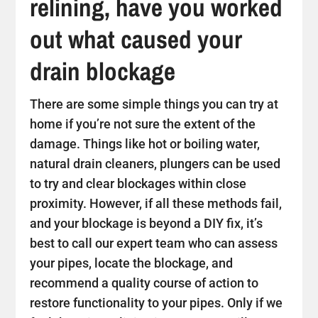
relining, have you worked
out what caused your
drain blockage
There are some simple things you can try at
home if you’re not sure the extent of the
damage. Things like hot or boiling water,
natural drain cleaners, plungers can be used
to try and clear blockages within close
proximity. However, if all these methods fail,
and your blockage is beyond a DIY fix, it’s
best to call our expert team who can assess
your pipes, locate the blockage, and
recommend a quality course of action to
restore functionality to your pipes. Only if we