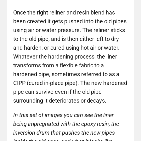
Once the right reliner and resin blend has
been created it gets pushed into the old pipes
using air or water pressure. The reliner sticks
to the old pipe, and is then either left to dry
and harden, or cured using hot air or water.
Whatever the hardening process, the liner
transforms from a flexible fabric to a
hardened pipe, sometimes referred to as a
CIPP (cured in-place pipe). The new hardened
pipe can survive even if the old pipe
surrounding it deteriorates or decays.
In this set of images you can see the liner
being impregnated with the epoxy resin, the
inversion drum that pushes the new pipes