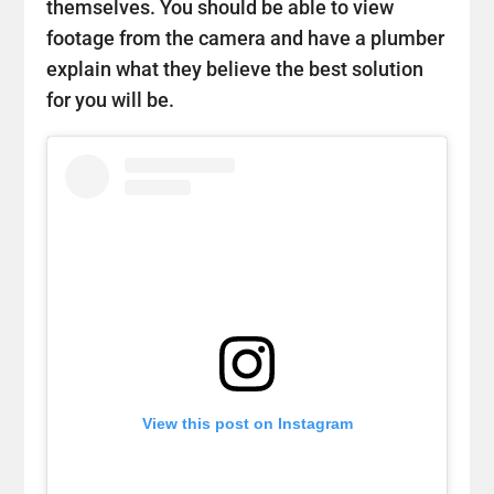
themselves. You should be able to view
footage from the camera and have a plumber
explain what they believe the best solution
for you will be.
View this post on Instagram