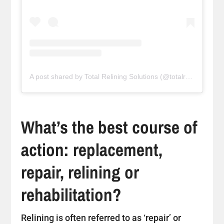
A post shared by Total Relining Solutions (@totalreliningsolutions)
What’s the best course of
action: replacement,
repair, relining or
rehabilitation?
Relining is often referred to as ‘repair’ or