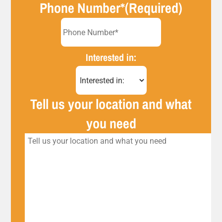
Phone Number*
(Required)
Interested in:
Tell us your location and what
you need