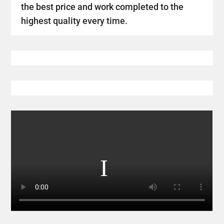
the best price and work completed to the
highest quality every time.