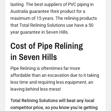
lasting. The best suppliers of PVC piping in
Australia guarantee their product for a
maximum of 15 years. The relining products
that Total Relining Solutions use have a 50
year guarantee in Seven Hills.
Cost of Pipe Relining
in Seven Hills
Pipe Relining is oftentimes far more
affordable than an excavation due to it taking
less time and requiring less equipment, an
leaving behind less mess!
Total Relining Solutions will beat any local
competitor price, so you know you’re getting