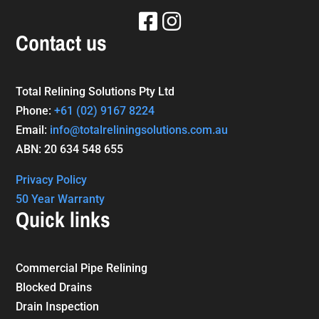
Contact us
Total Relining Solutions Pty Ltd
Phone:
+61
(02) 9167 8224
Email:
info@totalreliningsolutions.com.au
ABN: 20 634 548 655
Privacy Policy
50 Year Warranty
Quick links
Commercial Pipe Relining
Blocked Drains
Drain Inspection