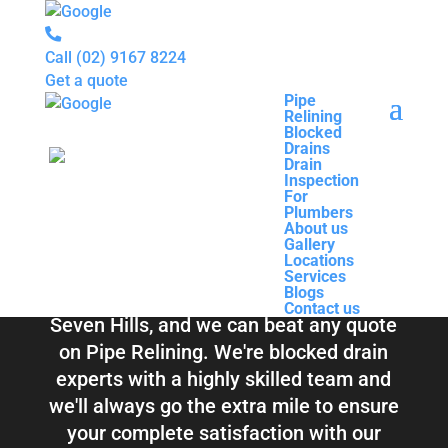
Call
(02) 9167 8224
Get a quote
Pipe
Relining
Pipe
Blocked
Relining
Blocked Drains &
Drains
Blocked
Drain
Drains
Inspection
Drain
Pipe Relining
For
Inspection
Plumbers
For
About us
Plumbers
Seven Hills
Gallery
About us
Locations
Gallery
Services
Locations
Blogs
Services
Contact us
Blogs
Total Relining Solutions service all of
Contact us
Seven Hills, and we can beat any quote
on Pipe Relining. We're blocked drain
experts with a highly skilled team and
we'll always go the extra mile to ensure
your complete satisfaction with our