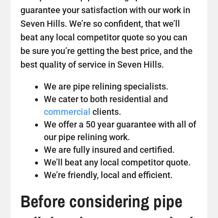
guarantee your satisfaction with our work in
Seven Hills. We’re so confident, that we’ll
beat any local competitor quote so you can
be sure you’re getting the best price, and the
best quality of service in Seven Hills.
We are pipe relining specialists.
We cater to both residential and
commercial
clients.
We offer a 50 year guarantee with all of
our pipe relining work.
We are fully insured and certified.
We’ll beat any local competitor quote.
We’re friendly, local and efficient.
Before considering pipe