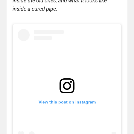
inside the old ones, and what it looks like
inside a cured pipe.
View this post on Instagram