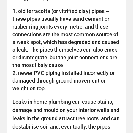
old terracotta (or vitrified clay) pipes –
these pipes usually have sand cement or
rubber ring joints every metre, and these
connections are the most common source of
a weak spot, which has degraded and caused
a leak. The pipes themselves can also crack
or disintegrate, but the joint connections are
the most likely cause
newer PVC piping installed incorrectly or
damaged through ground movement or
weight on top.
Leaks in home plumbing can cause stains,
damage and mould on your interior walls and
leaks in the ground attract tree roots, and can
destabilise soil and, eventually, the pipes