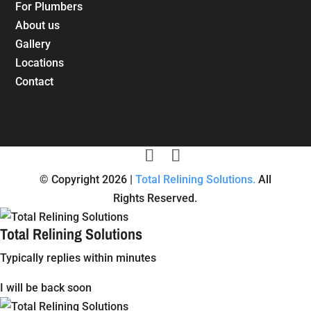
For Plumbers
About us
Gallery
Locations
Contact
© Copyright 2026 |
Total Relining Solutions.
All
Rights Reserved.
Total Relining Solutions
Typically replies within minutes
I will be back soon