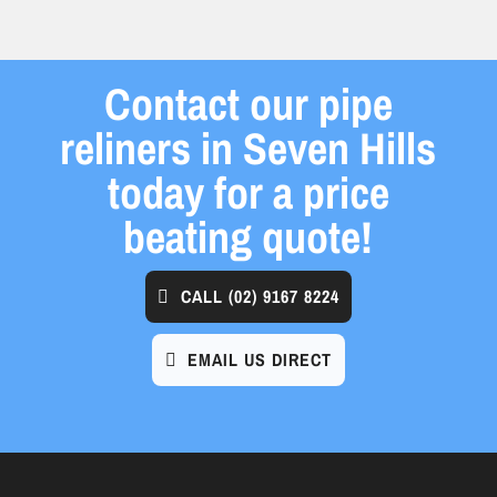
Contact our pipe
reliners in Seven Hills
today for a price
beating quote!
CALL
(02) 9167 8224
EMAIL US DIRECT