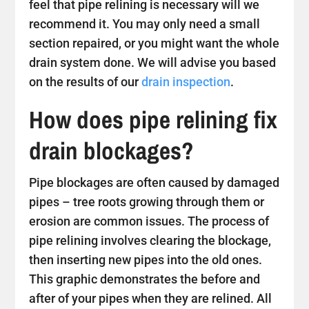
feel that pipe relining is necessary will we
recommend it. You may only need a small
section repaired, or you might want the whole
drain system done. We will advise you based
on the results of our
drain inspection
.
How does pipe relining fix
drain blockages?
Pipe blockages are often caused by damaged
pipes – tree roots growing through them or
erosion are common issues. The process of
pipe relining involves clearing the blockage,
then inserting new pipes into the old ones.
This graphic demonstrates the before and
after of your pipes when they are relined. All