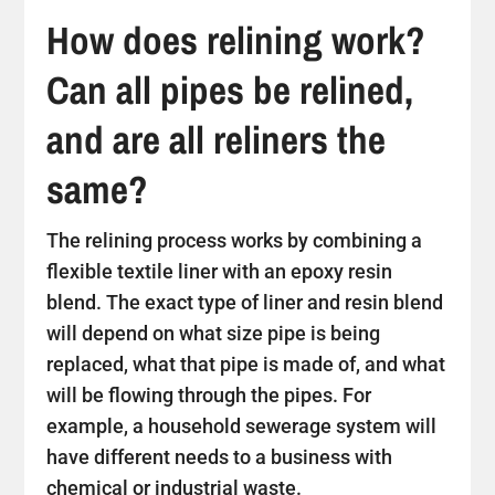
How does relining work?
Can all pipes be relined,
and are all reliners the
same?
The relining process works by combining a
flexible textile liner with an epoxy resin
blend. The exact type of liner and resin blend
will depend on what size pipe is being
replaced, what that pipe is made of, and what
will be flowing through the pipes. For
example, a household sewerage system will
have different needs to a business with
chemical or industrial waste.