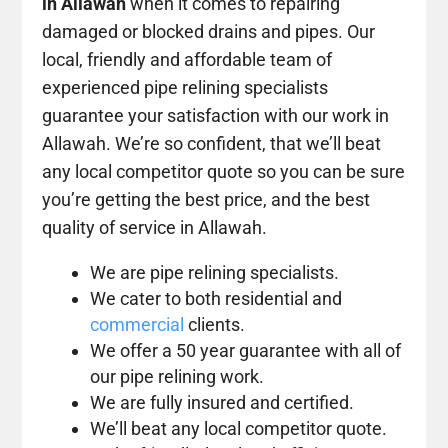
in Allawah
when it comes to repairing
damaged or blocked drains and pipes. Our
local, friendly and affordable team of
experienced pipe relining specialists
guarantee your satisfaction with our work in
Allawah. We’re so confident, that we’ll beat
any local competitor quote so you can be sure
you’re getting the best price, and the best
quality of service in Allawah.
We are pipe relining specialists.
We cater to both residential and
commercial
clients.
We offer a 50 year guarantee with all of
our pipe relining work.
We are fully insured and certified.
We’ll beat any local competitor quote.