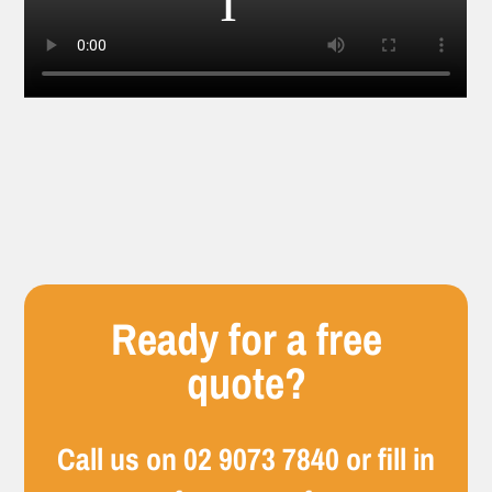
Ready for a free
quote?
Call us on
02 9073 7840
or fill in