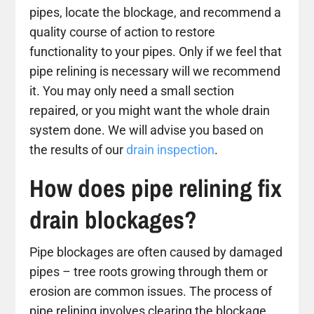
pipes, locate the blockage, and recommend a
quality course of action to restore
functionality to your pipes. Only if we feel that
pipe relining is necessary will we recommend
it. You may only need a small section
repaired, or you might want the whole drain
system done. We will advise you based on
the results of our
drain inspection
.
How does pipe relining fix
drain blockages?
Pipe blockages are often caused by damaged
pipes – tree roots growing through them or
erosion are common issues. The process of
pipe relining involves clearing the blockage,