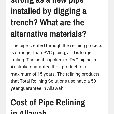
installed by digging a
trench? What are the
alternative materials?
The pipe created through the relining process
is stronger than PVC piping, and is longer
lasting. The best suppliers of PVC piping in
Australia guarantee their product for a
maximum of 15 years. The relining products
that Total Relining Solutions use have a 50
year guarantee in Allawah.
Cost of Pipe Relining
in Allawah