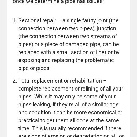
once we determine a pipe has issues:
Sectional repair – a single faulty joint (the
connection between two pipes), junction
(the connection between two streams of
pipes) or a piece of damaged pipe, can be
replaced with a small section of liner or by
exposing and replacing the problematic
pipe or pipes.
Total replacement or rehabilitation –
complete replacement or relining of all your
pipes. While it may only be some of your
pipes leaking, if they’re all of a similar age
and condition it can be more economical or
practical to get them all done at the same
time. This is usually recommended if there
are signs of erosion or degradation on all, or