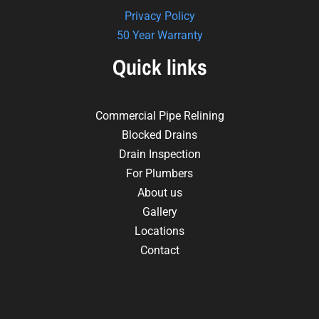
Privacy Policy
50 Year Warranty
Quick links
Commercial Pipe Relining
Blocked Drains
Drain Inspection
For Plumbers
About us
Gallery
Locations
Contact