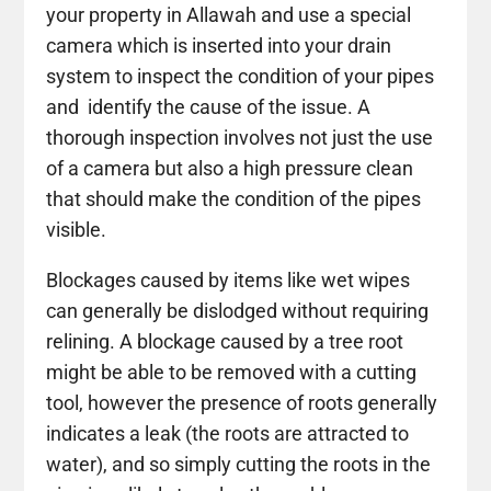
your property in Allawah and use a special
camera which is inserted into your drain
system to inspect the condition of your pipes
and identify the cause of the issue. A
thorough inspection involves not just the use
of a camera but also a high pressure clean
that should make the condition of the pipes
visible.
Blockages caused by items like wet wipes
can generally be dislodged without requiring
relining. A blockage caused by a tree root
might be able to be removed with a cutting
tool, however the presence of roots generally
indicates a leak (the roots are attracted to
water), and so simply cutting the roots in the