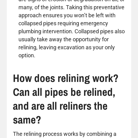
many, of the joints. Taking this preventative
approach ensures you won’t be left with
collapsed pipes requiring emergency
plumbing intervention. Collapsed pipes also
usually take away the opportunity for
relining, leaving excavation as your only
option.
How does relining work?
Can all pipes be relined,
and are all reliners the
same?
The relining process works by combining a