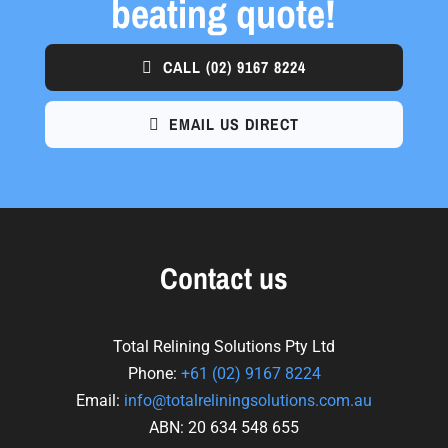
beating quote!
CALL
(02) 9167 8224
EMAIL US DIRECT
Contact us
Total Relining Solutions Pty Ltd
Phone:
+61
(02) 9167 8224
Email:
info@totalreliningsolutions.com.au
ABN: 20 634 548 655