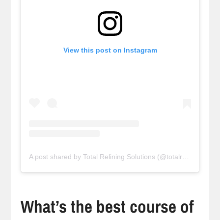
View this post on Instagram
A post shared by Total Relining Solutions (@totalreliningsolutions)
What’s the best course of