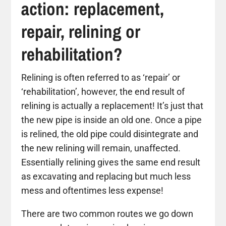
action: replacement,
repair, relining or
rehabilitation?
Relining is often referred to as ‘repair’ or
‘rehabilitation’, however, the end result of
relining is actually a replacement! It’s just that
the new pipe is inside an old one. Once a pipe
is relined, the old pipe could disintegrate and
the new relining will remain, unaffected.
Essentially relining gives the same end result
as excavating and replacing but much less
mess and oftentimes less expense!
There are two common routes we go down