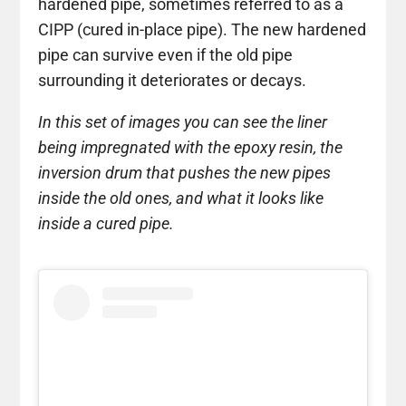
hardened pipe, sometimes referred to as a
CIPP (cured in-place pipe). The new hardened
pipe can survive even if the old pipe
surrounding it deteriorates or decays.
In this set of images you can see the liner
being impregnated with the epoxy resin, the
inversion drum that pushes the new pipes
inside the old ones, and what it looks like
inside a cured pipe.