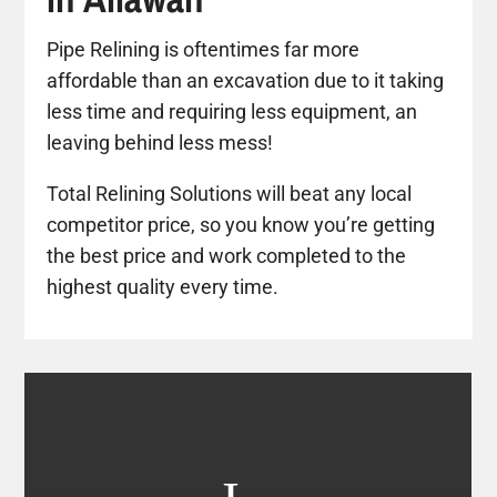
Pipe Relining is oftentimes far more
affordable than an excavation due to it taking
less time and requiring less equipment, an
leaving behind less mess!
Total Relining Solutions will beat any local
competitor price, so you know you’re getting
the best price and work completed to the
highest quality every time.