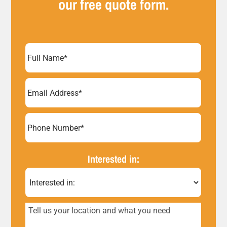
our free quote form.
Full
Name
(Required)
Email
Address
(Required)
Phone
Number*
Interested in:
(Required)
Tell