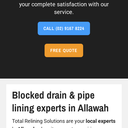
your complete satisfaction with our
service.
CALL
(02) 9167 8224
FREE QUOTE
Blocked drain & pipe
lining experts in Allawah
Total Relining Solutions are your
local experts