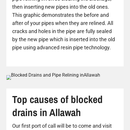
then inserting new pipes into the old ones.
This graphic demonstrates the before and
after of your pipes when they are relined. All
cracks and holes in the pipe are fully sealed
by the new pipe which is inserted into the old
pipe using advanced resin pipe technology.
Top causes of blocked
drains in Allawah
Our first port of call will be to come and visit