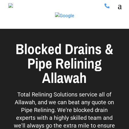
Blocked Drains &
Pipe Relining
Allawah
Total Relining Solutions service all of
Allawah, and we can beat any quote on
Pipe Relining. We're blocked drain
experts with a highly skilled team and
we'll always go the extra mile to ensure