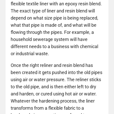
flexible textile liner with an epoxy resin blend.
The exact type of liner and resin blend will
depend on what size pipe is being replaced,
what that pipe is made of, and what will be
flowing through the pipes. For example, a
household sewerage system will have
different needs to a business with chemical
or industrial waste.
Once the right reliner and resin blend has
been created it gets pushed into the old pipes
using air or water pressure. The reliner sticks
to the old pipe, and is then either left to dry
and harden, or cured using hot air or water.
Whatever the hardening process, the liner
transforms from a flexible fabric to a