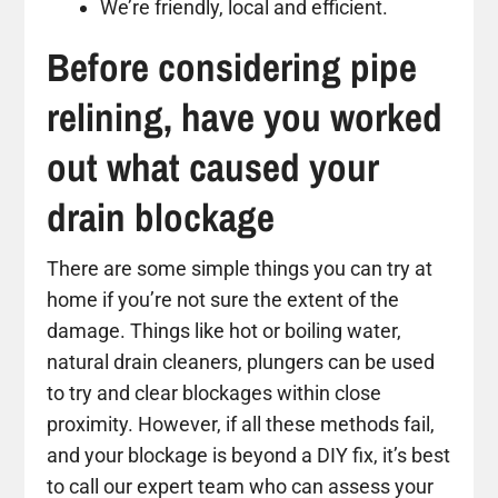
We’re friendly, local and efficient.
Before considering pipe
relining, have you worked
out what caused your
drain blockage
There are some simple things you can try at
home if you’re not sure the extent of the
damage. Things like hot or boiling water,
natural drain cleaners, plungers can be used
to try and clear blockages within close
proximity. However, if all these methods fail,
and your blockage is beyond a DIY fix, it’s best
to call our expert team who can assess your