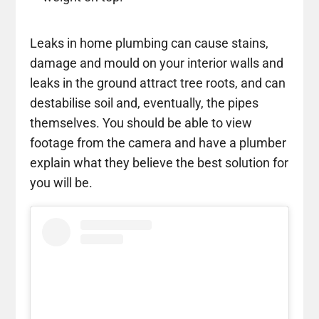
Leaks in home plumbing can cause stains,
damage and mould on your interior walls and
leaks in the ground attract tree roots, and can
destabilise soil and, eventually, the pipes
themselves. You should be able to view
footage from the camera and have a plumber
explain what they believe the best solution for
you will be.