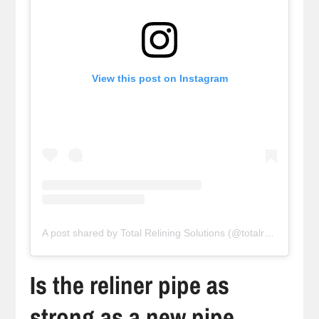
View this post on Instagram
A post shared by Total Relining Solutions (@totalreliningsolutions)
Is the reliner pipe as
strong as a new pipe