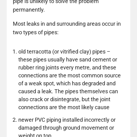
pipe is unlikely to solve the problem
permanently.
Most leaks in and surrounding areas occur in
two types of pipes:
old terracotta (or vitrified clay) pipes –
these pipes usually have sand cement or
rubber ring joints every metre, and these
connections are the most common source
of a weak spot, which has degraded and
caused a leak. The pipes themselves can
also crack or disintegrate, but the joint
connections are the most likely cause
newer PVC piping installed incorrectly or
damaged through ground movement or
weight on top.