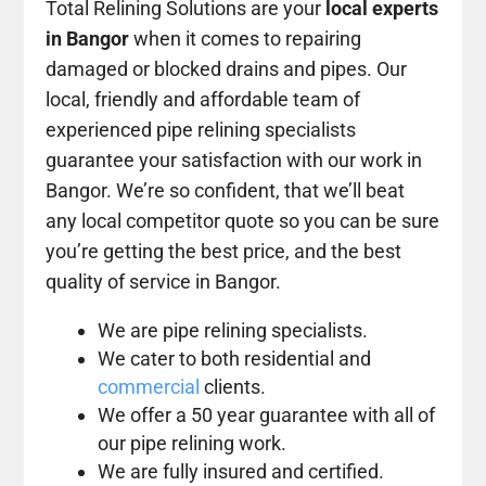
Total Relining Solutions are your
local experts
in Bangor
when it comes to repairing
damaged or blocked drains and pipes. Our
local, friendly and affordable team of
experienced pipe relining specialists
guarantee your satisfaction with our work in
Bangor. We’re so confident, that we’ll beat
any local competitor quote so you can be sure
you’re getting the best price, and the best
quality of service in Bangor.
We are pipe relining specialists.
We cater to both residential and
commercial
clients.
We offer a 50 year guarantee with all of
our pipe relining work.
We are fully insured and certified.