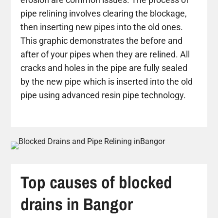
pipe relining involves clearing the blockage,
then inserting new pipes into the old ones.
This graphic demonstrates the before and
after of your pipes when they are relined. All
cracks and holes in the pipe are fully sealed
by the new pipe which is inserted into the old
pipe using advanced resin pipe technology.
Top causes of blocked
drains in Bangor