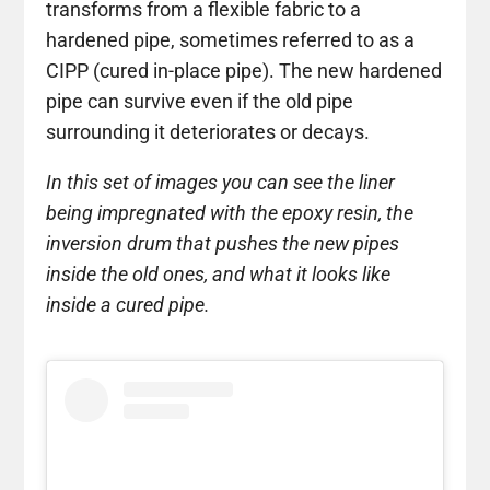
transforms from a flexible fabric to a
hardened pipe, sometimes referred to as a
CIPP (cured in-place pipe). The new hardened
pipe can survive even if the old pipe
surrounding it deteriorates or decays.
In this set of images you can see the liner
being impregnated with the epoxy resin, the
inversion drum that pushes the new pipes
inside the old ones, and what it looks like
inside a cured pipe.