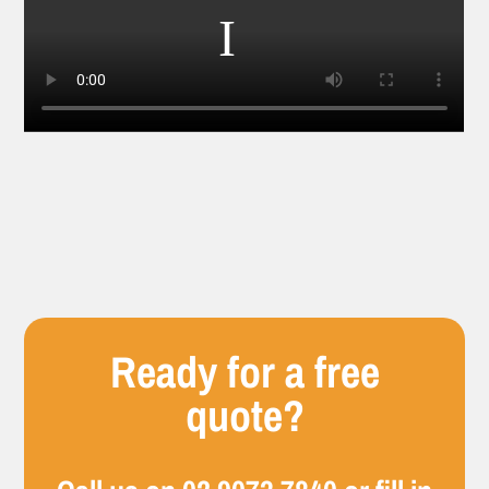
Ready for a free
quote?