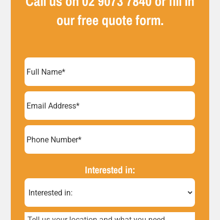
Call us on
02 9073 7840
or fill in
our free quote form.
Full
Name
(Required)
Email
Address
(Required)
Phone
Number*
Interested in:
(Required)