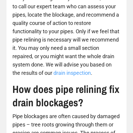
to call our expert team who can assess your
pipes, locate the blockage, and recommend a
quality course of action to restore
functionality to your pipes. Only if we feel that
pipe relining is necessary will we recommend
it. You may only need a small section
repaired, or you might want the whole drain
system done. We will advise you based on
the results of our
drain inspection
.
How does pipe relining fix
drain blockages?
Pipe blockages are often caused by damaged
pipes – tree roots growing through them or
erosion are common issues. The process of