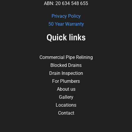
ABN: 20 634 548 655
Privacy Policy
50 Year Warranty
Quick links
Commercial Pipe Relining
Blocked Drains
Drain Inspection
For Plumbers
About us
Gallery
Locations
Contact