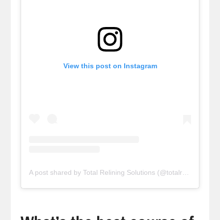
View this post on Instagram
A post shared by Total Relining Solutions (@totalreliningsolutions)