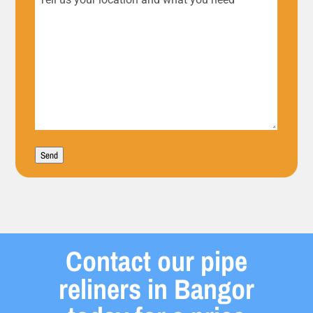
Tell
us
your
location
and
what
Send
you
need
Contact our pipe
reliners in Bangor