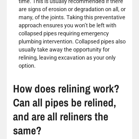
time. This is usually recommended if there
are signs of erosion or degradation on all, or
many, of the joints. Taking this preventative
approach ensures you won’t be left with
collapsed pipes requiring emergency
plumbing intervention. Collapsed pipes also
usually take away the opportunity for
relining, leaving excavation as your only
option.
How does relining work?
Can all pipes be relined,
and are all reliners the
same?