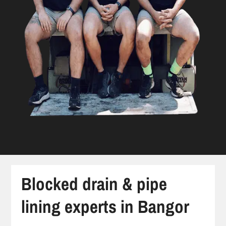
Blocked drain & pipe
lining experts in Bangor