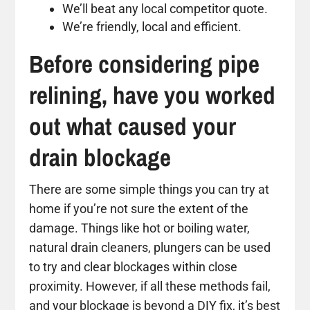
We’ll beat any local competitor quote.
We’re friendly, local and efficient.
Before considering pipe
relining, have you worked
out what caused your
drain blockage
There are some simple things you can try at
home if you’re not sure the extent of the
damage. Things like hot or boiling water,
natural drain cleaners, plungers can be used
to try and clear blockages within close
proximity. However, if all these methods fail,
and your blockage is beyond a DIY fix, it’s best