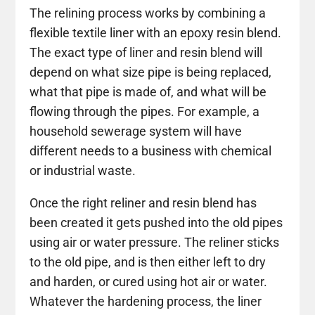
The relining process works by combining a
flexible textile liner with an epoxy resin blend.
The exact type of liner and resin blend will
depend on what size pipe is being replaced,
what that pipe is made of, and what will be
flowing through the pipes. For example, a
household sewerage system will have
different needs to a business with chemical
or industrial waste.
Once the right reliner and resin blend has
been created it gets pushed into the old pipes
using air or water pressure. The reliner sticks
to the old pipe, and is then either left to dry
and harden, or cured using hot air or water.
Whatever the hardening process, the liner