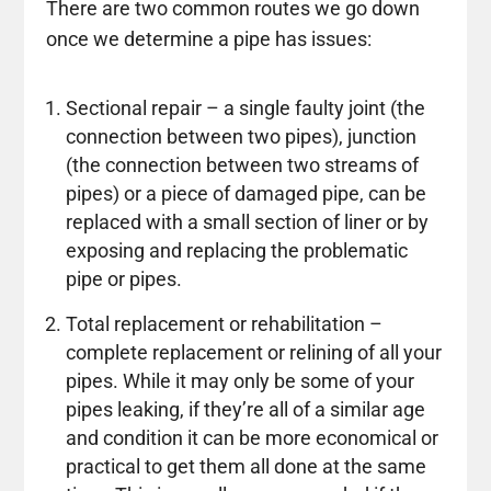
There are two common routes we go down
once we determine a pipe has issues:
Sectional repair – a single faulty joint (the
connection between two pipes), junction
(the connection between two streams of
pipes) or a piece of damaged pipe, can be
replaced with a small section of liner or by
exposing and replacing the problematic
pipe or pipes.
Total replacement or rehabilitation –
complete replacement or relining of all your
pipes. While it may only be some of your
pipes leaking, if they’re all of a similar age
and condition it can be more economical or
practical to get them all done at the same