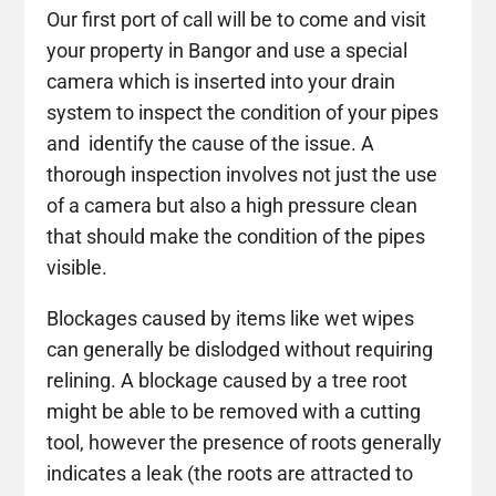
Our first port of call will be to come and visit
your property in Bangor and use a special
camera which is inserted into your drain
system to inspect the condition of your pipes
and identify the cause of the issue. A
thorough inspection involves not just the use
of a camera but also a high pressure clean
that should make the condition of the pipes
visible.
Blockages caused by items like wet wipes
can generally be dislodged without requiring
relining. A blockage caused by a tree root
might be able to be removed with a cutting
tool, however the presence of roots generally
indicates a leak (the roots are attracted to