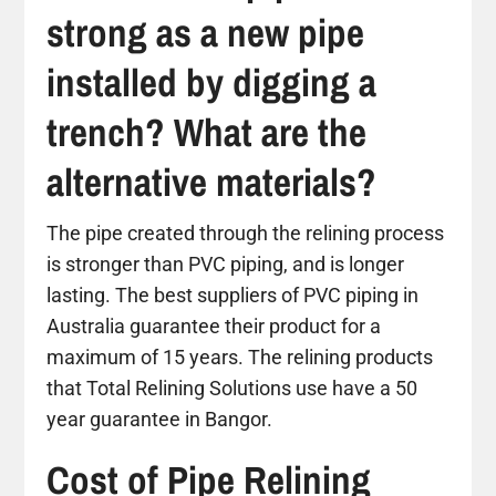
strong as a new pipe
installed by digging a
trench? What are the
alternative materials?
The pipe created through the relining process
is stronger than PVC piping, and is longer
lasting. The best suppliers of PVC piping in
Australia guarantee their product for a
maximum of 15 years. The relining products
that Total Relining Solutions use have a 50
year guarantee in Bangor.
Cost of Pipe Relining