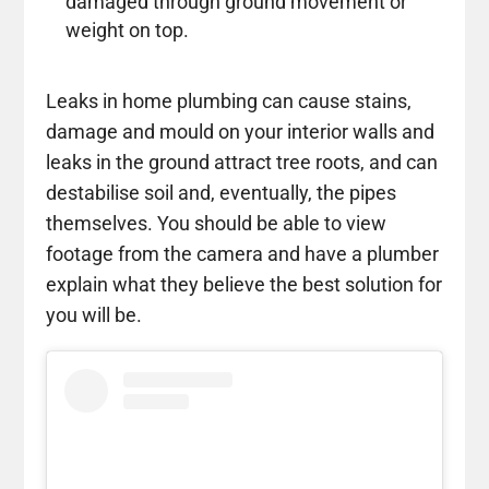
damaged through ground movement or
weight on top.
Leaks in home plumbing can cause stains,
damage and mould on your interior walls and
leaks in the ground attract tree roots, and can
destabilise soil and, eventually, the pipes
themselves. You should be able to view
footage from the camera and have a plumber
explain what they believe the best solution for
you will be.