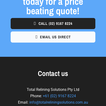
today for a price
beating quote!
CALL
(02) 9167 8224
EMAIL US DIRECT
Contact us
Total Relining Solutions Pty Ltd
Phone:
+61
(02) 9167 8224
Email:
info@totalreliningsolutions.com.au