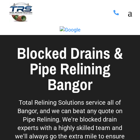
Blocked Drains &
Pipe Relining
Bangor
Total Relining Solutions service all of
Bangor, and we can beat any quote on
Pipe Relining. We're blocked drain
experts with a highly skilled team and
we'll always go the extra mile to ensure