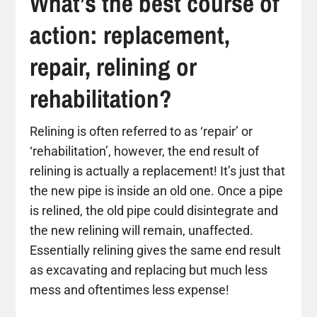
What’s the best course of
action: replacement,
repair, relining or
rehabilitation?
Relining is often referred to as ‘repair’ or
‘rehabilitation’, however, the end result of
relining is actually a replacement! It’s just that
the new pipe is inside an old one. Once a pipe
is relined, the old pipe could disintegrate and
the new relining will remain, unaffected.
Essentially relining gives the same end result
as excavating and replacing but much less
mess and oftentimes less expense!