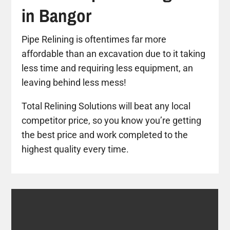
in Bangor
Pipe Relining is oftentimes far more
affordable than an excavation due to it taking
less time and requiring less equipment, an
leaving behind less mess!
Total Relining Solutions will beat any local
competitor price, so you know you’re getting
the best price and work completed to the
highest quality every time.