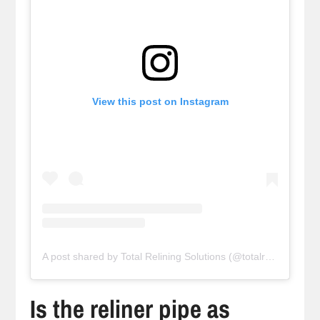
View this post on Instagram
A post shared by Total Relining Solutions (@totalreliningsolutions)
Is the reliner pipe as