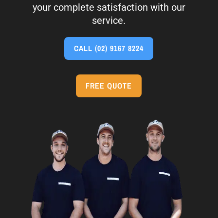
your complete satisfaction with our
service.
CALL
(02) 9167 8224
FREE QUOTE