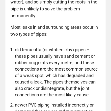
water), and so simply cutting the roots in the
pipe is unlikely to solve the problem
permanently.
Most leaks in and surrounding areas occur in
two types of pipes:
old terracotta (or vitrified clay) pipes –
these pipes usually have sand cement or
rubber ring joints every metre, and these
connections are the most common source
of a weak spot, which has degraded and
caused a leak. The pipes themselves can
also crack or disintegrate, but the joint
connections are the most likely cause
newer PVC piping installed incorrectly or