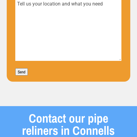
Tell
us
your
location
and
what
Send
you
need
Contact our pipe
reliners in Connells