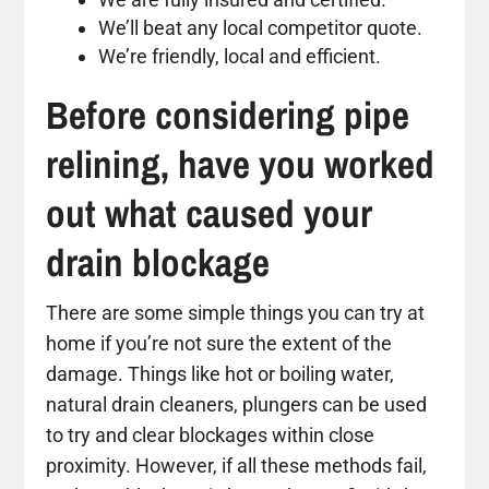
We’ll beat any local competitor quote.
We’re friendly, local and efficient.
Before considering pipe
relining, have you worked
out what caused your
drain blockage
There are some simple things you can try at
home if you’re not sure the extent of the
damage. Things like hot or boiling water,
natural drain cleaners, plungers can be used
to try and clear blockages within close
proximity. However, if all these methods fail,