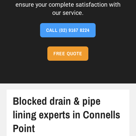
ensure your complete satisfaction with
our service.
CALL
(02) 9167 8224
FREE QUOTE
Blocked drain & pipe
lining experts in Connells
Point