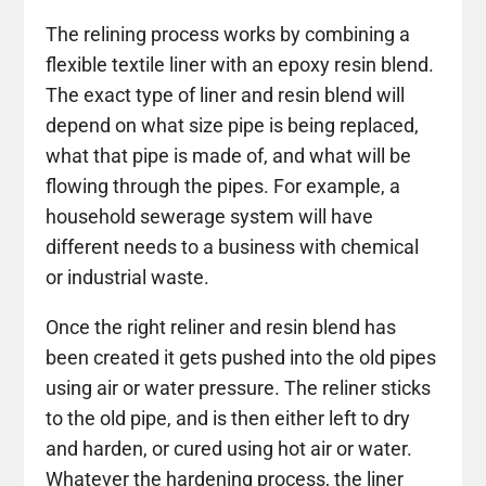
The relining process works by combining a
flexible textile liner with an epoxy resin blend.
The exact type of liner and resin blend will
depend on what size pipe is being replaced,
what that pipe is made of, and what will be
flowing through the pipes. For example, a
household sewerage system will have
different needs to a business with chemical
or industrial waste.
Once the right reliner and resin blend has
been created it gets pushed into the old pipes
using air or water pressure. The reliner sticks
to the old pipe, and is then either left to dry
and harden, or cured using hot air or water.
Whatever the hardening process, the liner