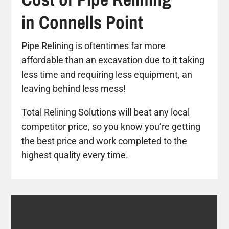
in Connells Point
Pipe Relining is oftentimes far more
affordable than an excavation due to it taking
less time and requiring less equipment, an
leaving behind less mess!
Total Relining Solutions will beat any local
competitor price, so you know you’re getting
the best price and work completed to the
highest quality every time.