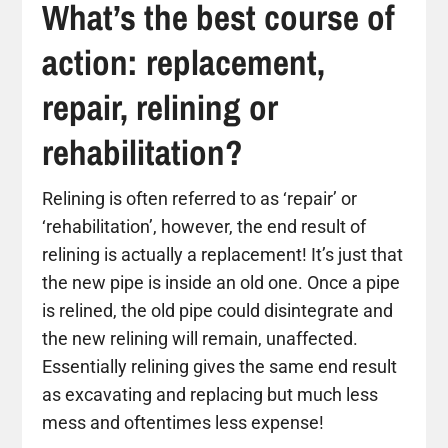
What’s the best course of
action: replacement,
repair, relining or
rehabilitation?
Relining is often referred to as ‘repair’ or
‘rehabilitation’, however, the end result of
relining is actually a replacement! It’s just that
the new pipe is inside an old one. Once a pipe
is relined, the old pipe could disintegrate and
the new relining will remain, unaffected.
Essentially relining gives the same end result
as excavating and replacing but much less
mess and oftentimes less expense!