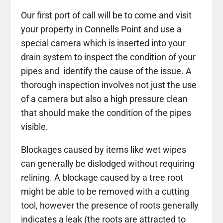
Our first port of call will be to come and visit
your property in Connells Point and use a
special camera which is inserted into your
drain system to inspect the condition of your
pipes and identify the cause of the issue. A
thorough inspection involves not just the use
of a camera but also a high pressure clean
that should make the condition of the pipes
visible.
Blockages caused by items like wet wipes
can generally be dislodged without requiring
relining. A blockage caused by a tree root
might be able to be removed with a cutting
tool, however the presence of roots generally
indicates a leak (the roots are attracted to