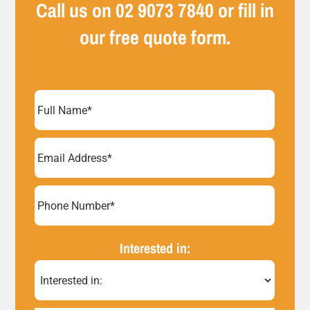
Call us on
02 9073 7840
or fill in
our free quote form.
Full
Name
(Required)
Email
Address
(Required)
Phone
Number*
Interested in:
(Required)