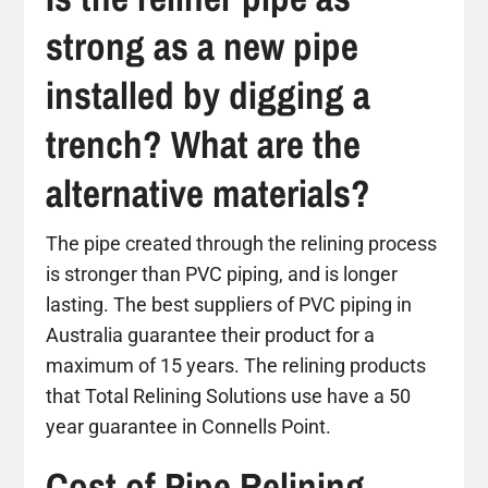
strong as a new pipe
installed by digging a
trench? What are the
alternative materials?
The pipe created through the relining process
is stronger than PVC piping, and is longer
lasting. The best suppliers of PVC piping in
Australia guarantee their product for a
maximum of 15 years. The relining products
that Total Relining Solutions use have a 50
year guarantee in Connells Point.
Cost of Pipe Relining