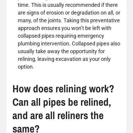
time. This is usually recommended if there
are signs of erosion or degradation on all, or
many, of the joints. Taking this preventative
approach ensures you won’t be left with
collapsed pipes requiring emergency
plumbing intervention. Collapsed pipes also
usually take away the opportunity for
relining, leaving excavation as your only
option.
How does relining work?
Can all pipes be relined,
and are all reliners the
same?