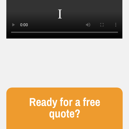
Ready for a free
quote?