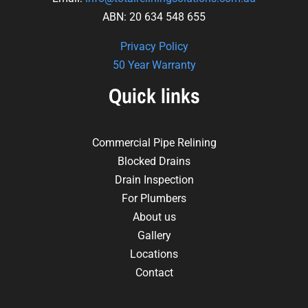
ABN: 20 634 548 655
Privacy Policy
50 Year Warranty
Quick links
Commercial Pipe Relining
Blocked Drains
Drain Inspection
For Plumbers
About us
Gallery
Locations
Contact