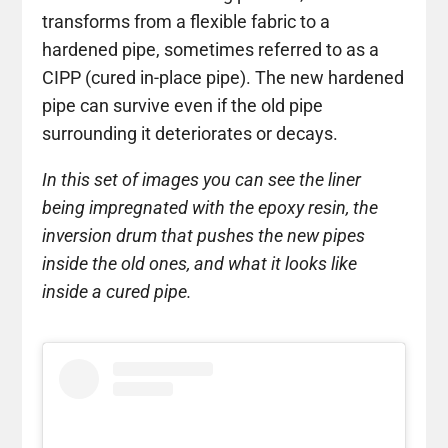
transforms from a flexible fabric to a
hardened pipe, sometimes referred to as a
CIPP (cured in-place pipe). The new hardened
pipe can survive even if the old pipe
surrounding it deteriorates or decays.
In this set of images you can see the liner
being impregnated with the epoxy resin, the
inversion drum that pushes the new pipes
inside the old ones, and what it looks like
inside a cured pipe.