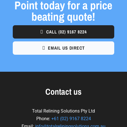
Point today for a price
beating quote!
CALL
(02) 9167 8224
EMAIL US DIRECT
Contact us
Total Relining Solutions Pty Ltd
Phone:
+61
(02) 9167 8224
Email:
info@totalreliningsolutions.com.au