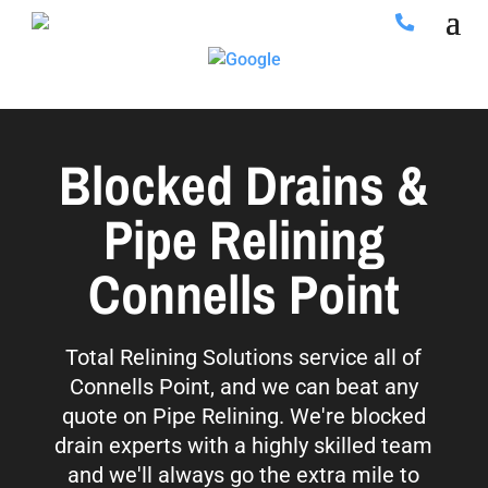
Blocked Drains &
Pipe Relining
Connells Point
Total Relining Solutions service all of
Connells Point, and we can beat any
quote on Pipe Relining. We're blocked
drain experts with a highly skilled team
and we'll always go the extra mile to