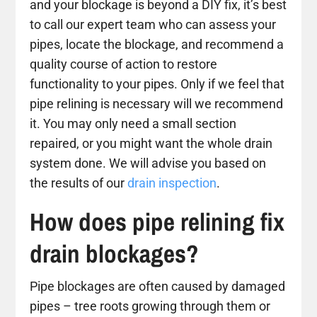
and your blockage is beyond a DIY fix, it’s best
to call our expert team who can assess your
pipes, locate the blockage, and recommend a
quality course of action to restore
functionality to your pipes. Only if we feel that
pipe relining is necessary will we recommend
it. You may only need a small section
repaired, or you might want the whole drain
system done. We will advise you based on
the results of our
drain inspection
.
How does pipe relining fix
drain blockages?
Pipe blockages are often caused by damaged
pipes – tree roots growing through them or