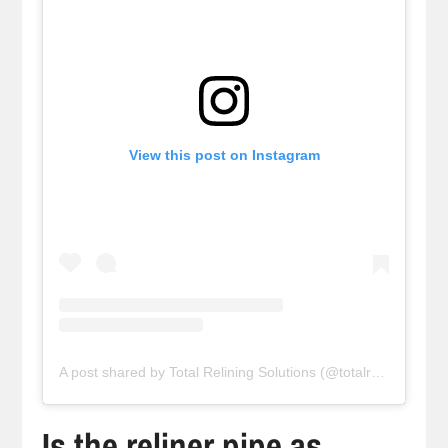
View this post on Instagram
A post shared by Total Relining Solutions (@totalreliningsolutions)
Is the reliner pipe as