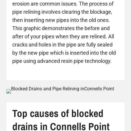
erosion are common issues. The process of
pipe relining involves clearing the blockage,
then inserting new pipes into the old ones.
This graphic demonstrates the before and
after of your pipes when they are relined. All
cracks and holes in the pipe are fully sealed
by the new pipe which is inserted into the old
pipe using advanced resin pipe technology.
Top causes of blocked
drains in Connells Point