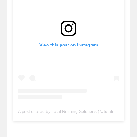
View this post on Instagram
A post shared by Total Relining Solutions (@totalreliningsolutions)