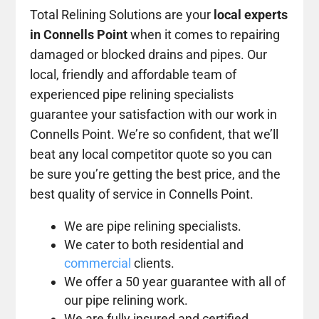
Total Relining Solutions are your
local experts
in Connells Point
when it comes to repairing
damaged or blocked drains and pipes. Our
local, friendly and affordable team of
experienced pipe relining specialists
guarantee your satisfaction with our work in
Connells Point. We’re so confident, that we’ll
beat any local competitor quote so you can
be sure you’re getting the best price, and the
best quality of service in Connells Point.
We are pipe relining specialists.
We cater to both residential and
commercial
clients.
We offer a 50 year guarantee with all of
our pipe relining work.
We are fully insured and certified.