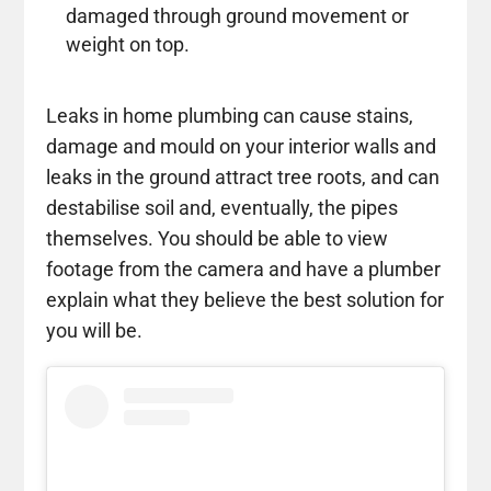
damaged through ground movement or
weight on top.
Leaks in home plumbing can cause stains,
damage and mould on your interior walls and
leaks in the ground attract tree roots, and can
destabilise soil and, eventually, the pipes
themselves. You should be able to view
footage from the camera and have a plumber
explain what they believe the best solution for
you will be.