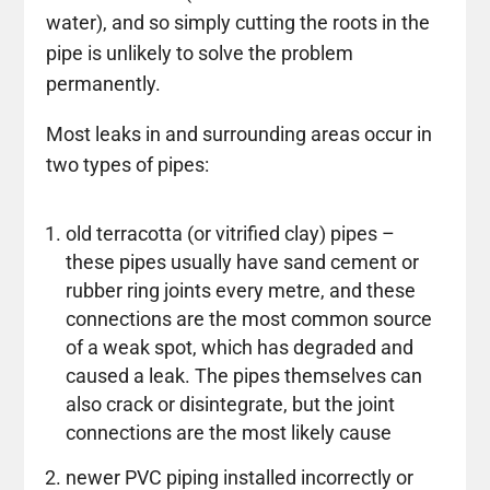
water), and so simply cutting the roots in the
pipe is unlikely to solve the problem
permanently.
Most leaks in and surrounding areas occur in
two types of pipes:
old terracotta (or vitrified clay) pipes –
these pipes usually have sand cement or
rubber ring joints every metre, and these
connections are the most common source
of a weak spot, which has degraded and
caused a leak. The pipes themselves can
also crack or disintegrate, but the joint
connections are the most likely cause
newer PVC piping installed incorrectly or