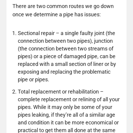
There are two common routes we go down
once we determine a pipe has issues:
Sectional repair – a single faulty joint (the
connection between two pipes), junction
(the connection between two streams of
pipes) or a piece of damaged pipe, can be
replaced with a small section of liner or by
exposing and replacing the problematic
pipe or pipes.
Total replacement or rehabilitation –
complete replacement or relining of all your
pipes. While it may only be some of your
pipes leaking, if they’re all of a similar age
and condition it can be more economical or
practical to get them all done at the same