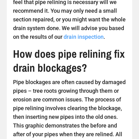
feel that pipe relining is necessary will we
recommend it. You may only need a small
section repaired, or you might want the whole
drain system done. We will advise you based
on the results of our
drain inspection
.
How does pipe relining fix
drain blockages?
Pipe blockages are often caused by damaged
pipes – tree roots growing through them or
erosion are common issues. The process of
pipe relining involves clearing the blockage,
then inserting new pipes into the old ones.
This graphic demonstrates the before and
after of your pipes when they are relined. All