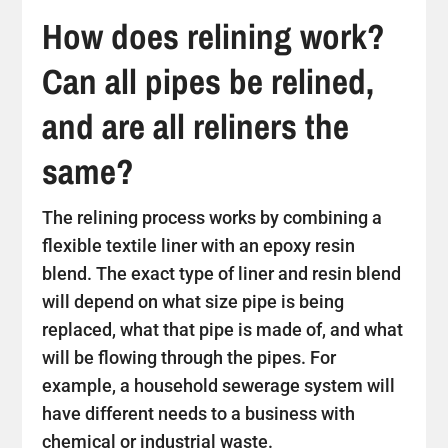
How does relining work?
Can all pipes be relined,
and are all reliners the
same?
The relining process works by combining a
flexible textile liner with an epoxy resin
blend. The exact type of liner and resin blend
will depend on what size pipe is being
replaced, what that pipe is made of, and what
will be flowing through the pipes. For
example, a household sewerage system will
have different needs to a business with
chemical or industrial waste.