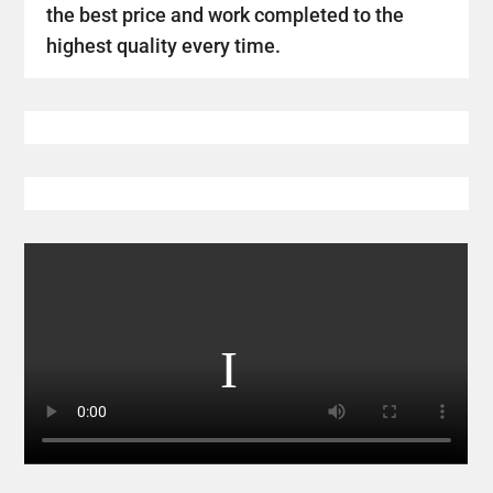
the best price and work completed to the
highest quality every time.