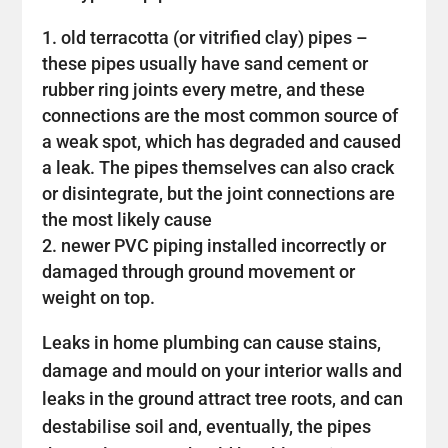
old terracotta (or vitrified clay) pipes –
these pipes usually have sand cement or
rubber ring joints every metre, and these
connections are the most common source of
a weak spot, which has degraded and caused
a leak. The pipes themselves can also crack
or disintegrate, but the joint connections are
the most likely cause
newer PVC piping installed incorrectly or
damaged through ground movement or
weight on top.
Leaks in home plumbing can cause stains,
damage and mould on your interior walls and
leaks in the ground attract tree roots, and can
destabilise soil and, eventually, the pipes