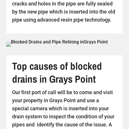
cracks and holes in the pipe are fully sealed
by the new pipe which is inserted into the old
pipe using advanced resin pipe technology.
Top causes of blocked
drains in Grays Point
Our first port of call will be to come and visit
your property in Grays Point and use a
special camera which is inserted into your
drain system to inspect the condition of your
pipes and identify the cause of the issue. A