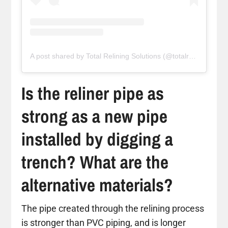
A post shared by Total Relining Solutions (@totalreliningsolutions)
Is the reliner pipe as
strong as a new pipe
installed by digging a
trench? What are the
alternative materials?
The pipe created through the relining process
is stronger than PVC piping, and is longer