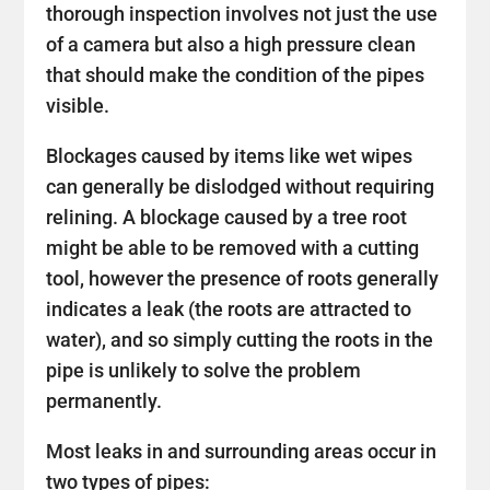
thorough inspection involves not just the use
of a camera but also a high pressure clean
that should make the condition of the pipes
visible.
Blockages caused by items like wet wipes
can generally be dislodged without requiring
relining. A blockage caused by a tree root
might be able to be removed with a cutting
tool, however the presence of roots generally
indicates a leak (the roots are attracted to
water), and so simply cutting the roots in the
pipe is unlikely to solve the problem
permanently.
Most leaks in and surrounding areas occur in
two types of pipes: