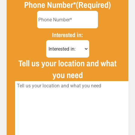
Phone Number*
(Required)
Interested in:
Tell us your location and what
you need