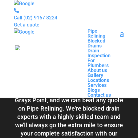
Call
(02) 9167 8224
Get a quote
Pipe
Relining
Pipe
Blocked
Relining
Blocked Drains &
Drains
Blocked
Drain
Drains
Inspection
Drain
Pipe Relining
For
Inspection
Plumbers
For
About us
Plumbers
Grays Point
Gallery
About us
Locations
Gallery
Services
Locations
Blogs
Services
Contact us
Blogs
Total Relining Solutions service all of
Contact us
Grays Point, and we can beat any quote
on Pipe Relining. We're blocked drain
experts with a highly skilled team and
we'll always go the extra mile to ensure
your complete satisfaction with our