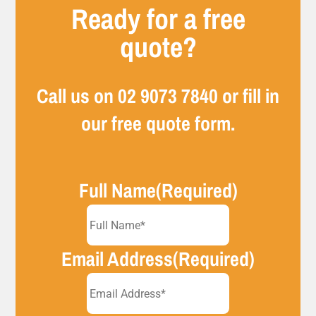
Ready for a free
quote?
Call us on
02 9073 7840
or fill in
our free quote form.
Full Name
(Required)
Email Address
(Required)