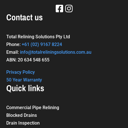
Contact us
Total Relining Solutions Pty Ltd
Phone:
+61
(02) 9167 8224
Email:
info@totalreliningsolutions.com.au
ABN: 20 634 548 655
Privacy Policy
50 Year Warranty
Quick links
Commercial Pipe Relining
Blocked Drains
Drain Inspection