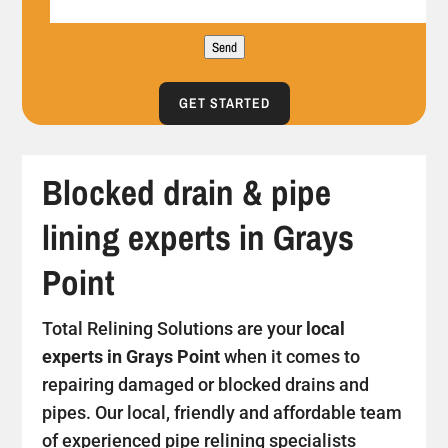
Send
GET STARTED
Blocked drain & pipe
lining experts in Grays
Point
Total Relining Solutions are your
local
experts in Grays Point
when it comes to
repairing damaged or blocked drains and
pipes. Our local, friendly and affordable team
of experienced pipe relining specialists