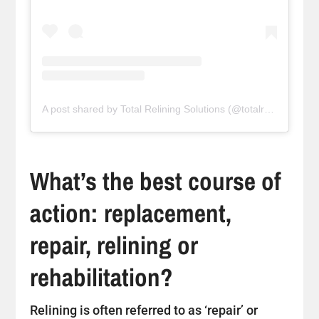
A post shared by Total Relining Solutions (@totalreliningsolutions)
What’s the best course of
action: replacement,
repair, relining or
rehabilitation?
Relining is often referred to as ‘repair’ or