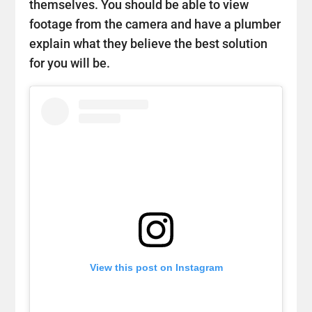
themselves. You should be able to view
footage from the camera and have a plumber
explain what they believe the best solution
for you will be.
View this post on Instagram