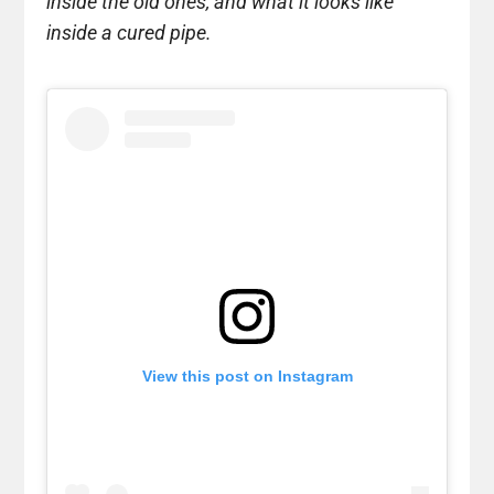
inside the old ones, and what it looks like
inside a cured pipe.
View this post on Instagram