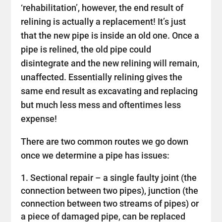
‘rehabilitation’, however, the end result of
relining is actually a replacement! It’s just
that the new pipe is inside an old one. Once a
pipe is relined, the old pipe could
disintegrate and the new relining will remain,
unaffected. Essentially relining gives the
same end result as excavating and replacing
but much less mess and oftentimes less
expense!
There are two common routes we go down
once we determine a pipe has issues:
Sectional repair – a single faulty joint (the
connection between two pipes), junction (the
connection between two streams of pipes) or
a piece of damaged pipe, can be replaced