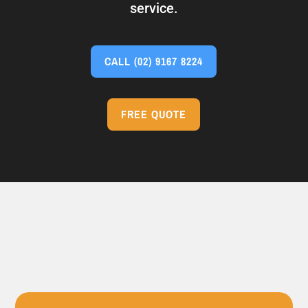
service.
CALL
(02) 9167 8224
FREE QUOTE