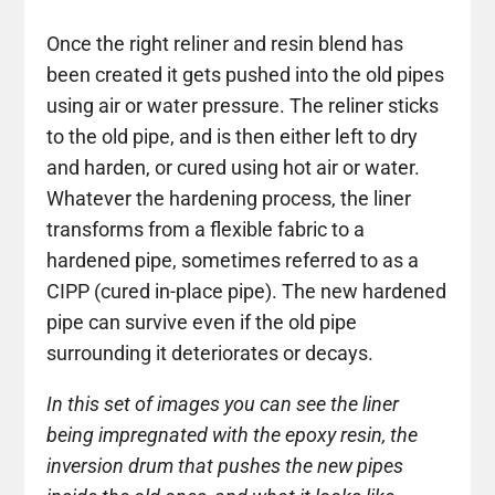
Once the right reliner and resin blend has
been created it gets pushed into the old pipes
using air or water pressure. The reliner sticks
to the old pipe, and is then either left to dry
and harden, or cured using hot air or water.
Whatever the hardening process, the liner
transforms from a flexible fabric to a
hardened pipe, sometimes referred to as a
CIPP (cured in-place pipe). The new hardened
pipe can survive even if the old pipe
surrounding it deteriorates or decays.
In this set of images you can see the liner
being impregnated with the epoxy resin, the
inversion drum that pushes the new pipes