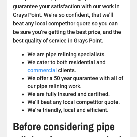
guarantee your satisfaction with our work in
Grays Point. We’re so confident, that we’ll
beat any local competitor quote so you can
be sure you’re getting the best price, and the
best quality of service in Grays Point.
We are pipe relining specialists.
We cater to both residential and
commercial
clients.
We offer a 50 year guarantee with all of
our pipe relining work.
We are fully insured and certified.
We’ll beat any local competitor quote.
We’re friendly, local and efficient.
Before considering pipe