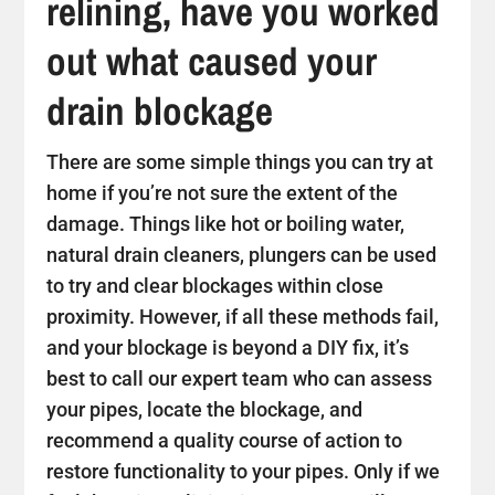
relining, have you worked
out what caused your
drain blockage
There are some simple things you can try at
home if you’re not sure the extent of the
damage. Things like hot or boiling water,
natural drain cleaners, plungers can be used
to try and clear blockages within close
proximity. However, if all these methods fail,
and your blockage is beyond a DIY fix, it’s
best to call our expert team who can assess
your pipes, locate the blockage, and
recommend a quality course of action to
restore functionality to your pipes. Only if we