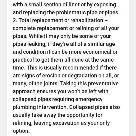
with a small section of liner or by exposing
and replacing the problematic pipe or pipes.
Total replacement or rehabilitation –
complete replacement or relining of all your
pipes. While it may only be some of your
pipes leaking, if they’re all of a similar age
and condition it can be more economical or
practical to get them all done at the same
time. This is usually recommended if there
are signs of erosion or degradation on all, or
many, of the joints. Taking this preventative
approach ensures you won’t be left with
collapsed pipes requiring emergency
plumbing intervention. Collapsed pipes also
usually take away the opportunity for
relining, leaving excavation as your only
option.