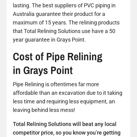
lasting. The best suppliers of PVC piping in
Australia guarantee their product for a
maximum of 15 years. The relining products
that Total Relining Solutions use have a 50
year guarantee in Grays Point.
Cost of Pipe Relining
in Grays Point
Pipe Relining is oftentimes far more
affordable than an excavation due to it taking
less time and requiring less equipment, an
leaving behind less mess!
Total Relining Solutions will beat any local
competitor price, so you know you’re getting