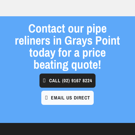
Contact our pipe
reliners in Grays Point
today for a price
beating quote!
CALL
(02) 9167 8224
EMAIL US DIRECT