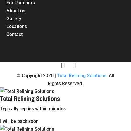
For Plumbers
About us
Gallery
Locations
Contact
© Copyright 2026 |
Total Relining Solutions.
All
Rights Reserved.
Total Relining Solutions
Typically replies within minutes
I will be back soon