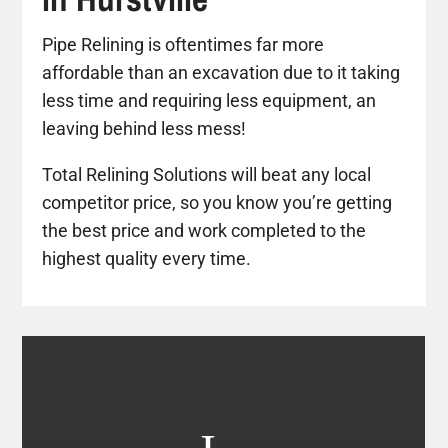
Pipe Relining is oftentimes far more
affordable than an excavation due to it taking
less time and requiring less equipment, an
leaving behind less mess!
Total Relining Solutions will beat any local
competitor price, so you know you’re getting
the best price and work completed to the
highest quality every time.