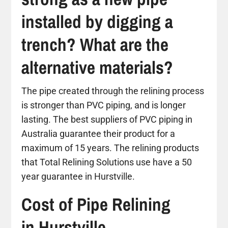
installed by digging a
trench? What are the
alternative materials?
The pipe created through the relining process
is stronger than PVC piping, and is longer
lasting. The best suppliers of PVC piping in
Australia guarantee their product for a
maximum of 15 years. The relining products
that Total Relining Solutions use have a 50
year guarantee in Hurstville.
Cost of Pipe Relining
in Hurstville