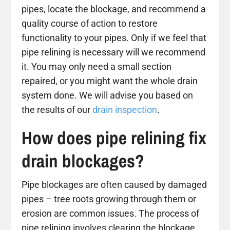
pipes, locate the blockage, and recommend a
quality course of action to restore
functionality to your pipes. Only if we feel that
pipe relining is necessary will we recommend
it. You may only need a small section
repaired, or you might want the whole drain
system done. We will advise you based on
the results of our
drain inspection
.
How does pipe relining fix
drain blockages?
Pipe blockages are often caused by damaged
pipes – tree roots growing through them or
erosion are common issues. The process of
pipe relining involves clearing the blockage,