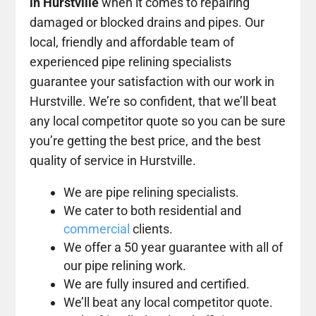
in Hurstville
when it comes to repairing
damaged or blocked drains and pipes. Our
local, friendly and affordable team of
experienced pipe relining specialists
guarantee your satisfaction with our work in
Hurstville. We’re so confident, that we’ll beat
any local competitor quote so you can be sure
you’re getting the best price, and the best
quality of service in Hurstville.
We are pipe relining specialists.
We cater to both residential and
commercial
clients.
We offer a 50 year guarantee with all of
our pipe relining work.
We are fully insured and certified.
We’ll beat any local competitor quote.