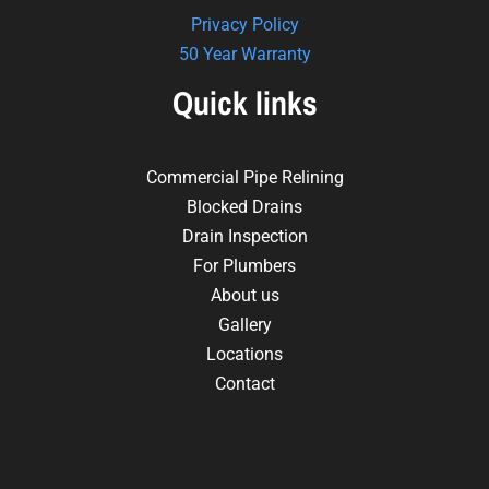
Privacy Policy
50 Year Warranty
Quick links
Commercial Pipe Relining
Blocked Drains
Drain Inspection
For Plumbers
About us
Gallery
Locations
Contact