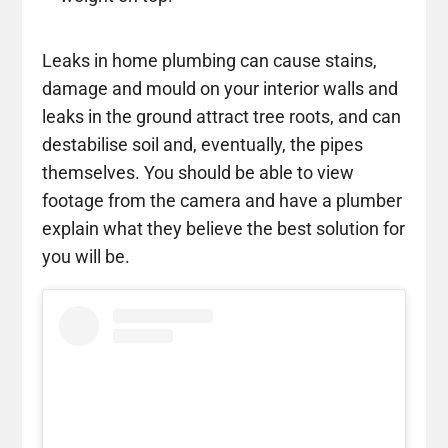
Leaks in home plumbing can cause stains,
damage and mould on your interior walls and
leaks in the ground attract tree roots, and can
destabilise soil and, eventually, the pipes
themselves. You should be able to view
footage from the camera and have a plumber
explain what they believe the best solution for
you will be.