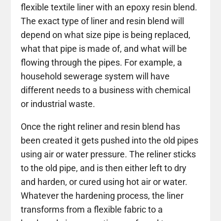
flexible textile liner with an epoxy resin blend.
The exact type of liner and resin blend will
depend on what size pipe is being replaced,
what that pipe is made of, and what will be
flowing through the pipes. For example, a
household sewerage system will have
different needs to a business with chemical
or industrial waste.
Once the right reliner and resin blend has
been created it gets pushed into the old pipes
using air or water pressure. The reliner sticks
to the old pipe, and is then either left to dry
and harden, or cured using hot air or water.
Whatever the hardening process, the liner
transforms from a flexible fabric to a