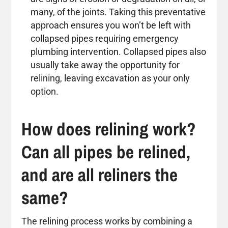
many, of the joints. Taking this preventative
approach ensures you won’t be left with
collapsed pipes requiring emergency
plumbing intervention. Collapsed pipes also
usually take away the opportunity for
relining, leaving excavation as your only
option.
How does relining work?
Can all pipes be relined,
and are all reliners the
same?
The relining process works by combining a