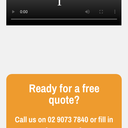
Ready for a free
quote?
Call us on
02 9073 7840
or fill in