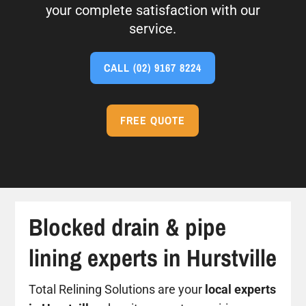
your complete satisfaction with our
service.
CALL
(02) 9167 8224
FREE QUOTE
Blocked drain & pipe
lining experts in Hurstville
Total Relining Solutions are your
local experts