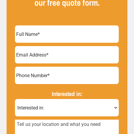
our free quote form.
Full
Name
(Required)
Email
Address
(Required)
Phone
Number*
Interested in:
(Required)
Tell