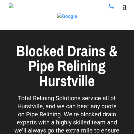
Blocked Drains &
Pipe Relining
Hurstville
Total Relining Solutions service all of
Hurstville, and we can beat any quote
on Pipe Relining. We're blocked drain
experts with a highly skilled team and
we'll always go the extra mile to ensure