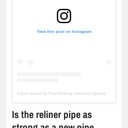
View this post on Instagram
A post shared by Total Relining Solutions (@totalreliningsolutions)
Is the reliner pipe as
strong as a new pipe