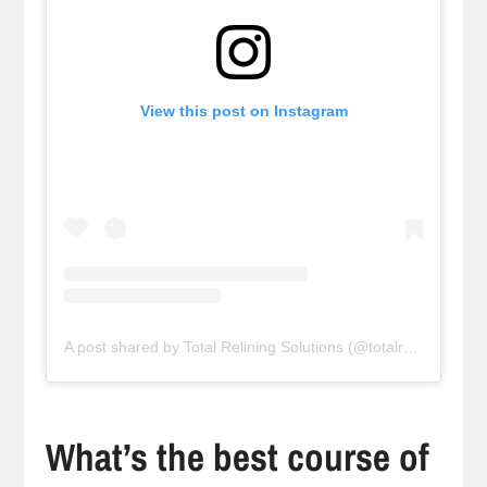
View this post on Instagram
A post shared by Total Relining Solutions (@totalreliningsolutions)
What’s the best course of