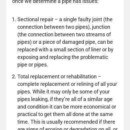
once we determine a pipe has issues:
Sectional repair – a single faulty joint (the
connection between two pipes), junction
(the connection between two streams of
pipes) or a piece of damaged pipe, can be
replaced with a small section of liner or by
exposing and replacing the problematic
pipe or pipes.
Total replacement or rehabilitation –
complete replacement or relining of all your
pipes. While it may only be some of your
pipes leaking, if they’re all of a similar age
and condition it can be more economical or
practical to get them all done at the same
time. This is usually recommended if there
are signs of erosion or degradation on all, or