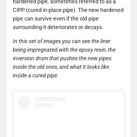
hardened pipe, sometimes referred to as a
CIPP (cured in-place pipe). The new hardened
pipe can survive even if the old pipe
surrounding it deteriorates or decays.
In this set of images you can see the liner
being impregnated with the epoxy resin, the
inversion drum that pushes the new pipes
inside the old ones, and what it looks like
inside a cured pipe.