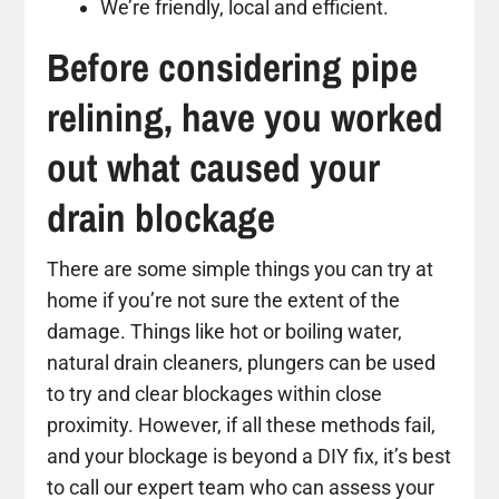
We’re friendly, local and efficient.
Before considering pipe
relining, have you worked
out what caused your
drain blockage
There are some simple things you can try at
home if you’re not sure the extent of the
damage. Things like hot or boiling water,
natural drain cleaners, plungers can be used
to try and clear blockages within close
proximity. However, if all these methods fail,
and your blockage is beyond a DIY fix, it’s best
to call our expert team who can assess your