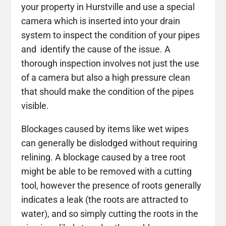
your property in Hurstville and use a special
camera which is inserted into your drain
system to inspect the condition of your pipes
and identify the cause of the issue. A
thorough inspection involves not just the use
of a camera but also a high pressure clean
that should make the condition of the pipes
visible.
Blockages caused by items like wet wipes
can generally be dislodged without requiring
relining. A blockage caused by a tree root
might be able to be removed with a cutting
tool, however the presence of roots generally
indicates a leak (the roots are attracted to
water), and so simply cutting the roots in the