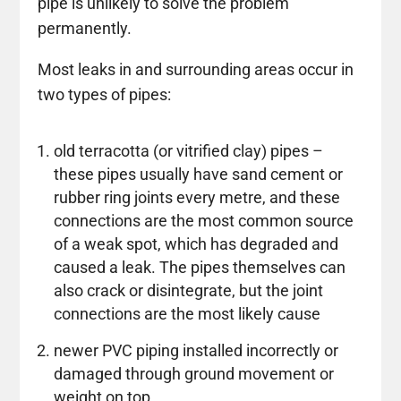
pipe is unlikely to solve the problem
permanently.
Most leaks in and surrounding areas occur in
two types of pipes:
old terracotta (or vitrified clay) pipes –
these pipes usually have sand cement or
rubber ring joints every metre, and these
connections are the most common source
of a weak spot, which has degraded and
caused a leak. The pipes themselves can
also crack or disintegrate, but the joint
connections are the most likely cause
newer PVC piping installed incorrectly or
damaged through ground movement or
weight on top.