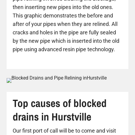
then inserting new pipes into the old ones.
This graphic demonstrates the before and
after of your pipes when they are relined. All
cracks and holes in the pipe are fully sealed
by the new pipe which is inserted into the old
pipe using advanced resin pipe technology.
Top causes of blocked
drains in Hurstville
Our first port of call will be to come and visit