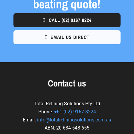
beating quote!
CALL
(02) 9167 8224
EMAIL US DIRECT
Contact us
Total Relining Solutions Pty Ltd
Phone:
+61
(02) 9167 8224
Email:
info@totalreliningsolutions.com.au
ABN: 20 634 548 655