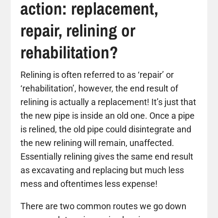
action: replacement,
repair, relining or
rehabilitation?
Relining is often referred to as ‘repair’ or
‘rehabilitation’, however, the end result of
relining is actually a replacement! It’s just that
the new pipe is inside an old one. Once a pipe
is relined, the old pipe could disintegrate and
the new relining will remain, unaffected.
Essentially relining gives the same end result
as excavating and replacing but much less
mess and oftentimes less expense!
There are two common routes we go down