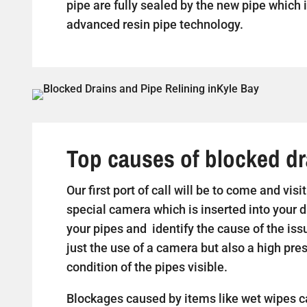
pipe are fully sealed by the new pipe which i
advanced resin pipe technology.
Top causes of blocked dr
Our first port of call will be to come and vis
special camera which is inserted into your d
your pipes and identify the cause of the iss
just the use of a camera but also a high pr
condition of the pipes visible.
Blockages caused by items like wet wipes c