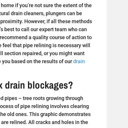
home if you’re not sure the extent of the
tural drain cleaners, plungers can be
 proximity. However, if all these methods
t’s best to call our expert team who can
 recommend a quality course of action to
e feel that pipe relining is necessary will
 section repaired, or you might want
 you based on the results of our
drain
ix drain blockages?
 pipes – tree roots growing through
ess of pipe relining involves clearing
 the old ones. This graphic demonstrates
are relined. All cracks and holes in the