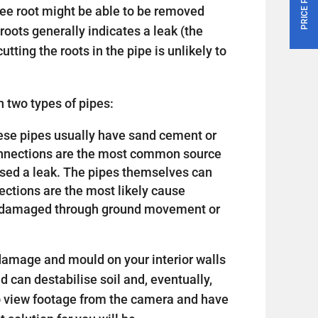
tree root might be able to be removed
roots generally indicates a leak (the
utting the roots in the pipe is unlikely to
 two types of pipes:
 these pipes usually have sand cement or
connections are the most common source
sed a leak. The pipes themselves can
nections are the most likely cause
or damaged through ground movement or
amage and mould on your interior walls
nd can destabilise soil and, eventually,
o view footage from the camera and have