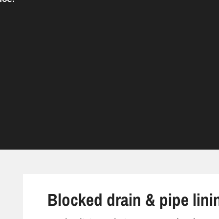
Blocked drain & pipe lini