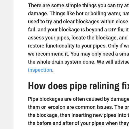
There are some simple things you can try at 
damage. Things like hot or boiling water, na
used to try and clear blockages within close
fail, and your blockage is beyond a DIY fix, i
assess your pipes, locate the blockage, and
restore functionality to your pipes. Only if w
we recommend it. You may only need a small
the whole drain system done. We will advise
inspection
.
How does pipe relining f
Pipe blockages are often caused by damaged
them or erosion are common issues. The proc
the blockage, then inserting new pipes into
the before and after of your pipes when they 