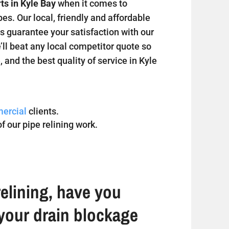
ts in Kyle Bay
when it comes to
s. Our local, friendly and affordable
s guarantee your satisfaction with our
’ll beat any local competitor quote so
, and the best quality of service in Kyle
ercial
clients.
f our pipe relining work.
elining, have you
your drain blockage