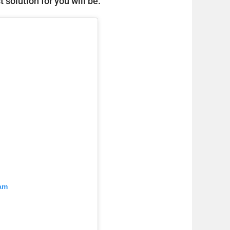
 solution for you will be.
ram