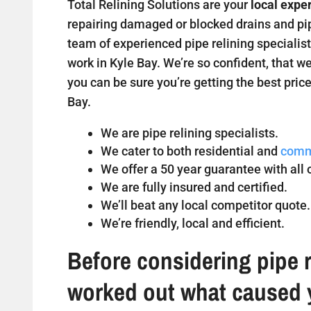
Total Relining Solutions are your
local exper
repairing damaged or blocked drains and pipe
team of experienced pipe relining specialist
work in Kyle Bay. We’re so confident, that we
you can be sure you’re getting the best price
Bay.
We are pipe relining specialists.
We cater to both residential and
comm
We offer a 50 year guarantee with all o
We are fully insured and certified.
We’ll beat any local competitor quote.
We’re friendly, local and efficient.
Before considering pipe r
worked out what caused 