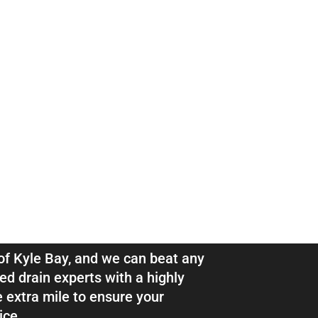
ns & Pipe
e Bay
l of Kyle Bay, and we can beat any
ed drain experts with a highly
e extra mile to ensure your
ice.