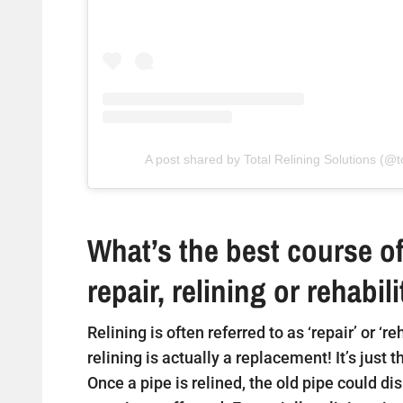
A post shared by Total Relining Solutions (@to
What’s the best course of
repair, relining or rehabil
Relining is often referred to as ‘repair’ or ‘r
relining is actually a replacement! It’s just 
Once a pipe is relined, the old pipe could di