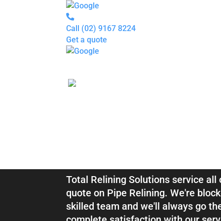
Call
(02) 9167 8224
Get a quote
Pipe
Relining
Blocked
Drains
Drain
Inspection
For
Plumbers
About
Blocked Drai
us
Gallery
Locations
Services
Relining Kyl
Blogs
Contact
us
Total Relining Solutions service al
quote on Pipe Relining. We're block
skilled team and we'll always go th
complete satisfaction with our serv