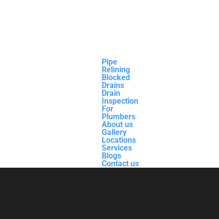
Pipe
Relining
Blocked
Drains
Drain
Inspection
For
Plumbers
About us
Gallery
Locations
Services
Blogs
Contact us