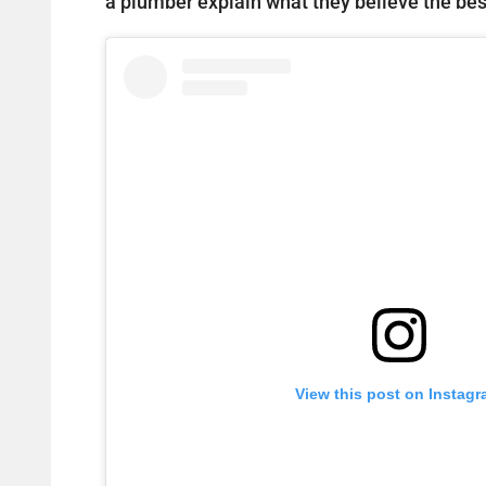
a plumber explain what they believe the best
View this post on Instag