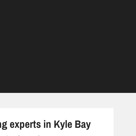
ng experts in Kyle Bay