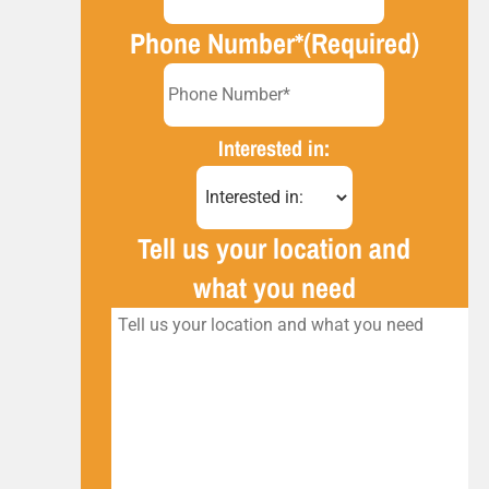
Phone Number*
(Required)
Interested in:
Tell us your location and
what you need