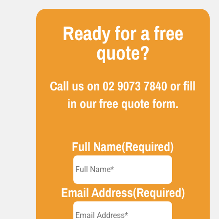
Ready for a free
quote?
Call us on
02 9073 7840
or fill
in our free quote form.
Full Name
(Required)
Email Address
(Required)