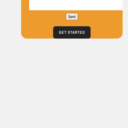
Send
GET STARTED