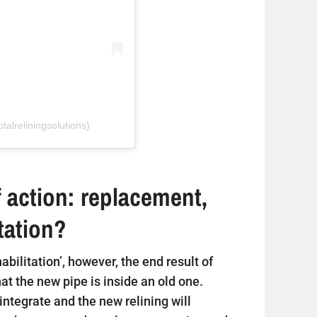
talreliningsolutions)
 action: replacement,
itation?
ehabilitation’, however, the end result of
that the new pipe is inside an old one.
sintegrate and the new relining will