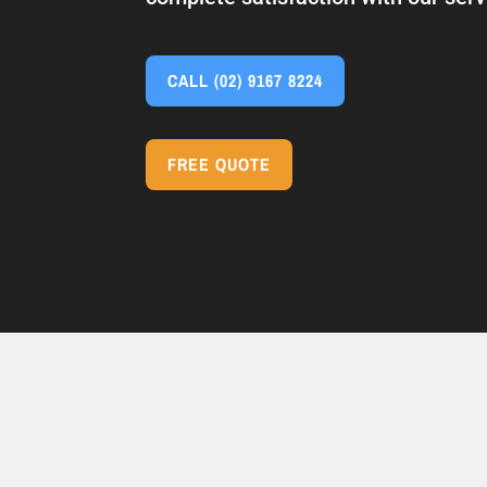
CALL
(02) 9167 8224
FREE QUOTE