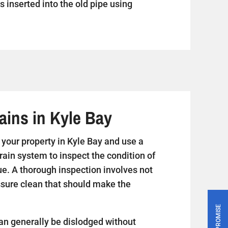
s inserted into the old pipe using
ains in Kyle Bay
it your property in Kyle Bay and use a
rain system to inspect the condition of
ue. A thorough inspection involves not
essure clean that should make the
PRICE PROMISE
an generally be dislodged without