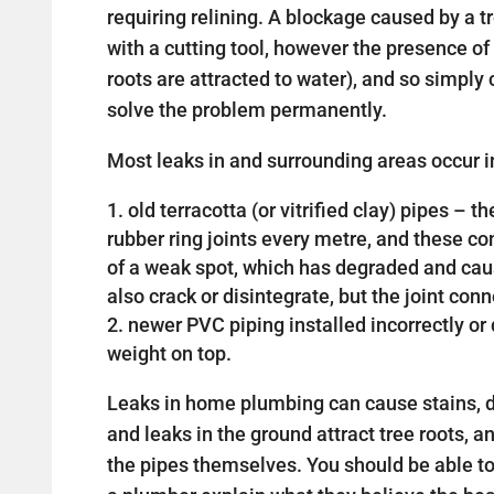
requiring relining. A blockage caused by a 
with a cutting tool, however the presence of 
roots are attracted to water), and so simply c
solve the problem permanently.
Most leaks in and surrounding areas occur in
old terracotta (or vitrified clay) pipes –
rubber ring joints every metre, and these 
of a weak spot, which has degraded and cau
also crack or disintegrate, but the joint con
newer PVC piping installed incorrectly 
weight on top.
Leaks in home plumbing can cause stains, d
and leaks in the ground attract tree roots, a
the pipes themselves. You should be able t