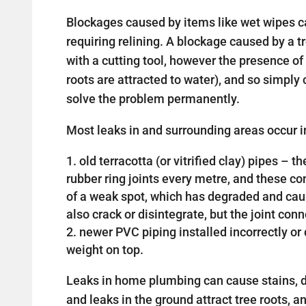
Blockages caused by items like wet wipes c
requiring relining. A blockage caused by a 
with a cutting tool, however the presence of 
roots are attracted to water), and so simply c
solve the problem permanently.
Most leaks in and surrounding areas occur in
old terracotta (or vitrified clay) pipes –
rubber ring joints every metre, and these 
of a weak spot, which has degraded and cau
also crack or disintegrate, but the joint con
newer PVC piping installed incorrectly 
weight on top.
Leaks in home plumbing can cause stains, d
and leaks in the ground attract tree roots, a