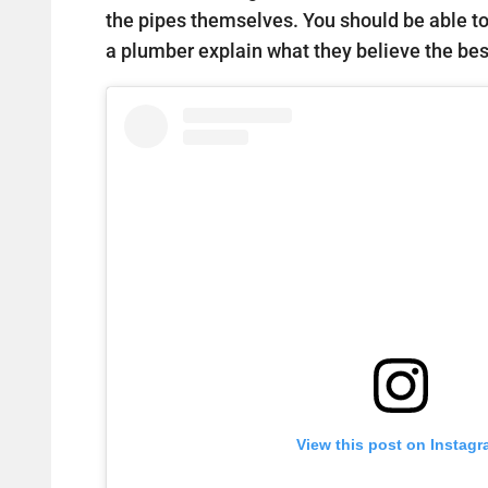
the pipes themselves. You should be able t
a plumber explain what they believe the best
View this post on Instag