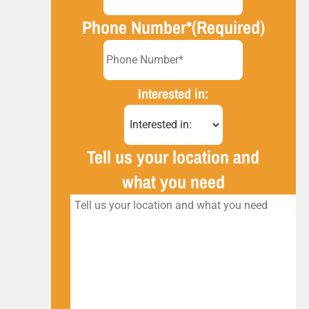
Phone Number*
(Required)
Interested in:
Tell us your location and
what you need