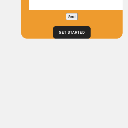
Send
GET STARTED