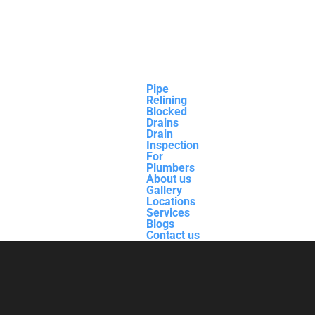
Pipe
Relining
Blocked
Drains
Drain
Inspection
For
Plumbers
About us
Gallery
Locations
Services
Blogs
Contact us