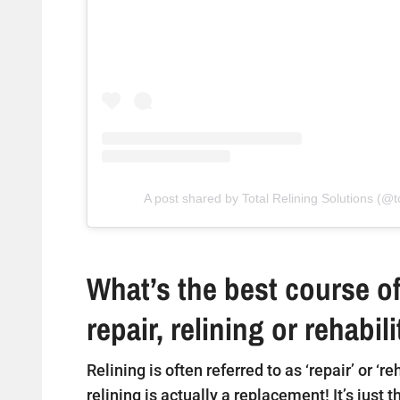
A post shared by Total Relining Solutions (@to
What’s the best course of
repair, relining or rehabil
Relining is often referred to as ‘repair’ or ‘r
relining is actually a replacement! It’s just 