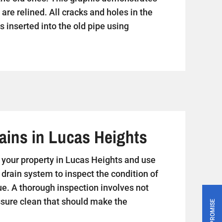
are relined. All cracks and holes in the
s inserted into the old pipe using
ains in Lucas Heights
sit your property in Lucas Heights and use
 drain system to inspect the condition of
ue. A thorough inspection involves not
essure clean that should make the
PRICE PROMISE