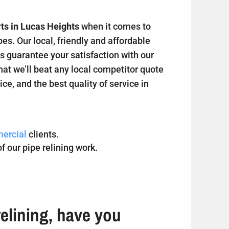
rts in Lucas Heights
when it comes to
s. Our local, friendly and affordable
s guarantee your satisfaction with our
hat we’ll beat any local competitor quote
ice, and the best quality of service in
ercial
clients.
f our pipe relining work.
elining, have you