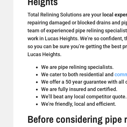
Heights
Total Relining Solutions are your
local expe
repairing damaged or blocked drains and pipe
team of experienced pipe relining specialist
work in Lucas Heights. We’re so confident, t
so you can be sure you’re getting the best pr
Lucas Heights.
We are pipe relining specialists.
We cater to both residential and
comm
We offer a 50 year guarantee with all o
We are fully insured and certified.
We’ll beat any local competitor quote.
We’re friendly, local and efficient.
Before considering pipe r