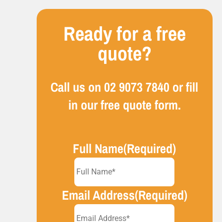
Ready for a free
quote?
Call us on
02 9073 7840
or fill
in our free quote form.
Full Name
(Required)
Email Address
(Required)