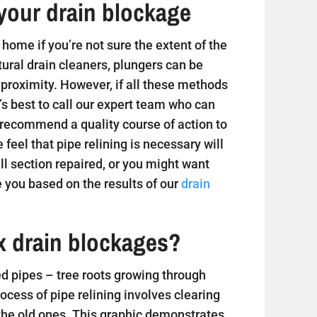
your drain blockage
home if you’re not sure the extent of the
tural drain cleaners, plungers can be
 proximity. However, if all these methods
t’s best to call our expert team who can
 recommend a quality course of action to
e feel that pipe relining is necessary will
 section repaired, or you might want
 you based on the results of our
drain
ix drain blockages?
 pipes – tree roots growing through
ess of pipe relining involves clearing
 the old ones. This graphic demonstrates