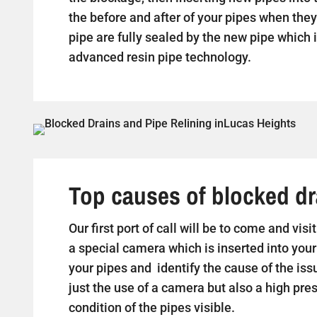
the before and after of your pipes when they 
pipe are fully sealed by the new pipe which i
advanced resin pipe technology.
Top causes of blocked dr
Our first port of call will be to come and vi
a special camera which is inserted into your
your pipes and identify the cause of the iss
just the use of a camera but also a high pr
condition of the pipes visible.