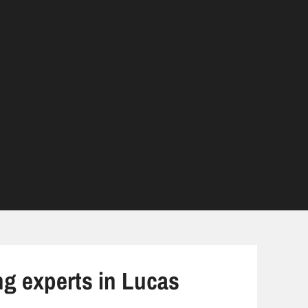
ng experts in Lucas