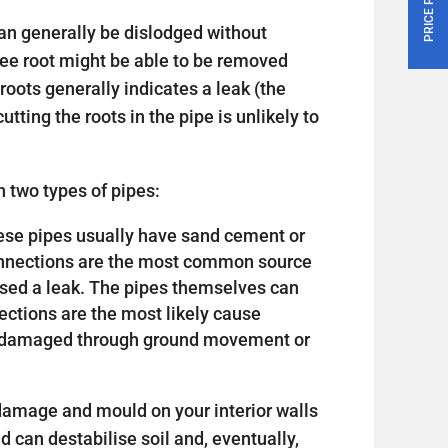
an generally be dislodged without
tree root might be able to be removed
roots generally indicates a leak (the
utting the roots in the pipe is unlikely to
 two types of pipes:
 these pipes usually have sand cement or
connections are the most common source
sed a leak. The pipes themselves can
nections are the most likely cause
or damaged through ground movement or
amage and mould on your interior walls
nd can destabilise soil and, eventually,