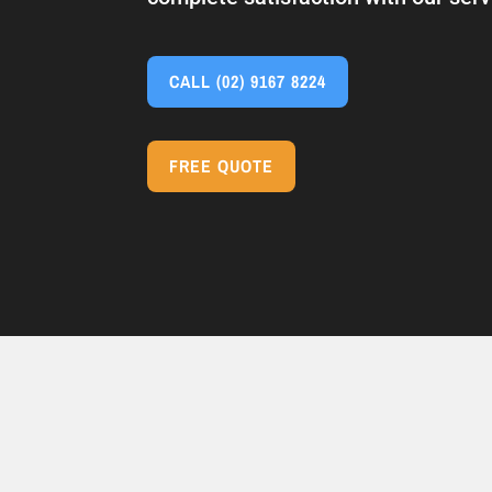
CALL
(02) 9167 8224
FREE QUOTE