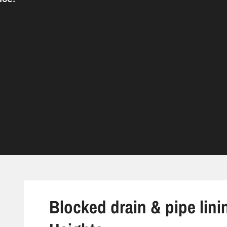
Blocked drain & pipe lini