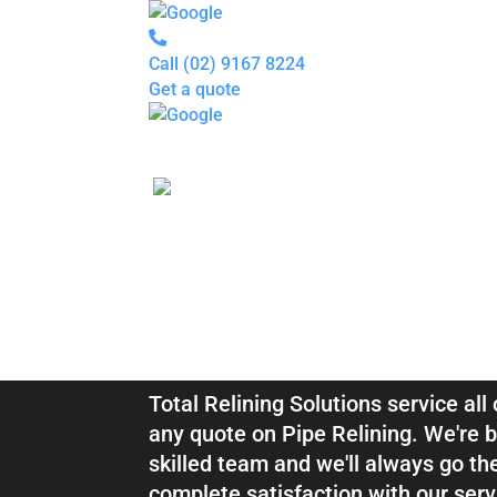
Call
(02) 9167 8224
Get a quote
Pipe
Relining
Blocked
Drains
Drain
Inspection
For
Plumbers
About
Blocked Drai
us
Gallery
Locations
Services
Relining Luc
Blogs
Contact
us
Total Relining Solutions service al
any quote on Pipe Relining. We're b
skilled team and we'll always go th
complete satisfaction with our serv