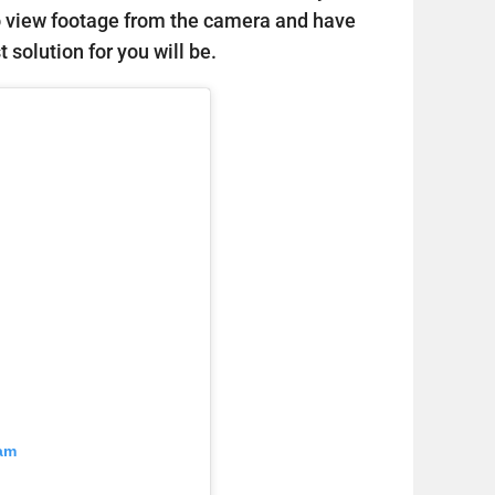
o view footage from the camera and have
 solution for you will be.
ram