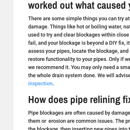
worked out what caused 
There are some simple things you can try at 
damage. Things like hot or boiling water, na
used to try and clear blockages within close
fail, and your blockage is beyond a DIY fix, i
assess your pipes, locate the blockage, and
restore functionality to your pipes. Only if w
we recommend it. You may only need a small
the whole drain system done. We will advise
inspection
.
How does pipe relining f
Pipe blockages are often caused by damaged
them or erosion are common issues. The proc
the blockage, then inserting new pipes into