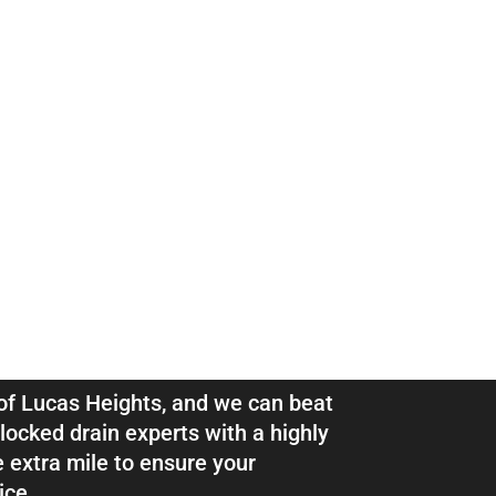
ns & Pipe
as Heights
l of Lucas Heights, and we can beat
locked drain experts with a highly
e extra mile to ensure your
ice.