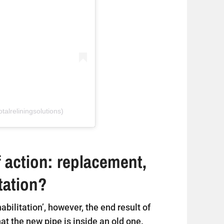
talreliningsolutions)
 action: replacement,
itation?
ehabilitation’, however, the end result of
that the new pipe is inside an old one.