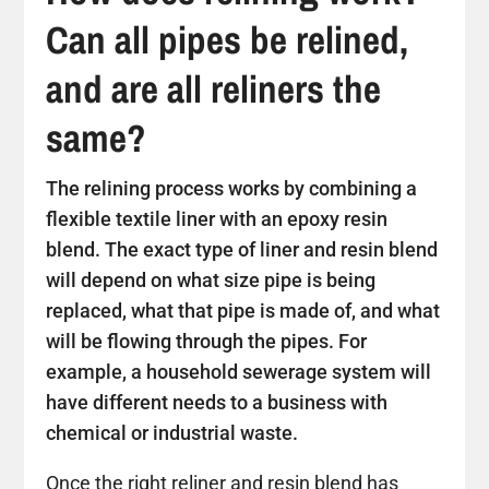
Can all pipes be relined,
and are all reliners the
same?
The relining process works by combining a
flexible textile liner with an epoxy resin
blend. The exact type of liner and resin blend
will depend on what size pipe is being
replaced, what that pipe is made of, and what
will be flowing through the pipes. For
example, a household sewerage system will
have different needs to a business with
chemical or industrial waste.
Once the right reliner and resin blend has