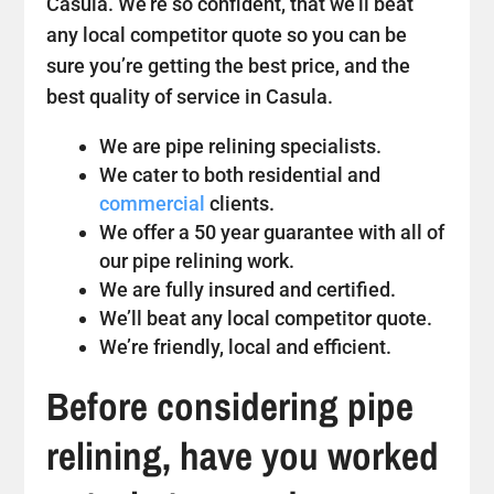
Casula. We’re so confident, that we’ll beat
any local competitor quote so you can be
sure you’re getting the best price, and the
best quality of service in Casula.
We are pipe relining specialists.
We cater to both residential and
commercial
clients.
We offer a 50 year guarantee with all of
our pipe relining work.
We are fully insured and certified.
We’ll beat any local competitor quote.
We’re friendly, local and efficient.
Before considering pipe
relining, have you worked