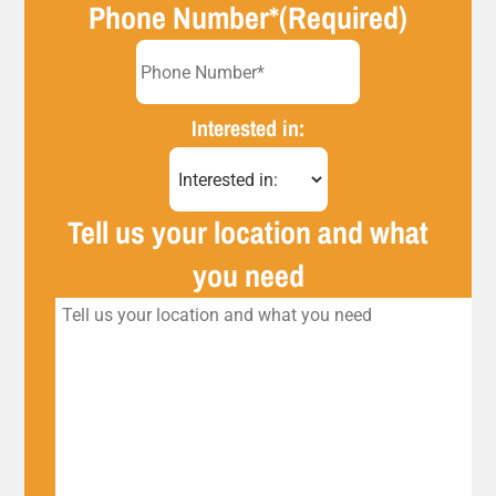
Phone Number*
(Required)
Interested in:
Tell us your location and what
you need