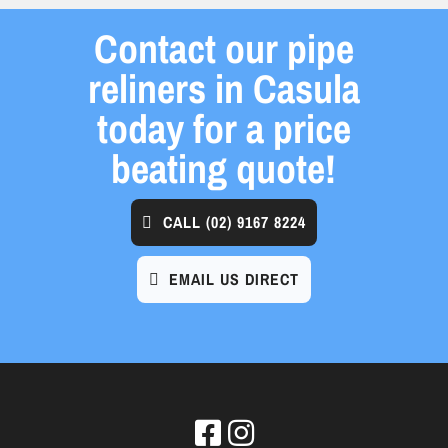
Contact our pipe
reliners in Casula
today for a price
beating quote!
CALL
(02) 9167 8224
EMAIL US DIRECT