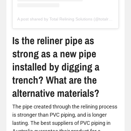
A post shared by Total Relining Solutions (@totalreliningsolutions)
Is the reliner pipe as
strong as a new pipe
installed by digging a
trench? What are the
alternative materials?
The pipe created through the relining process
is stronger than PVC piping, and is longer
lasting. The best suppliers of PVC piping in