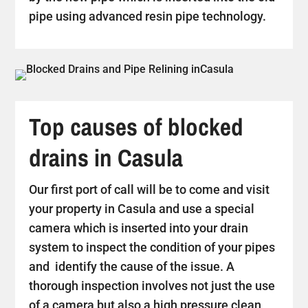
pipe using advanced resin pipe technology.
Top causes of blocked
drains in Casula
Our first port of call will be to come and visit
your property in Casula and use a special
camera which is inserted into your drain
system to inspect the condition of your pipes
and identify the cause of the issue. A
thorough inspection involves not just the use
of a camera but also a high pressure clean