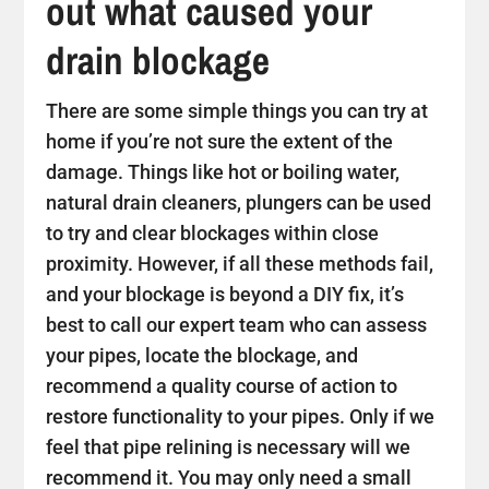
out what caused your
drain blockage
There are some simple things you can try at
home if you’re not sure the extent of the
damage. Things like hot or boiling water,
natural drain cleaners, plungers can be used
to try and clear blockages within close
proximity. However, if all these methods fail,
and your blockage is beyond a DIY fix, it’s
best to call our expert team who can assess
your pipes, locate the blockage, and
recommend a quality course of action to
restore functionality to your pipes. Only if we
feel that pipe relining is necessary will we
recommend it. You may only need a small