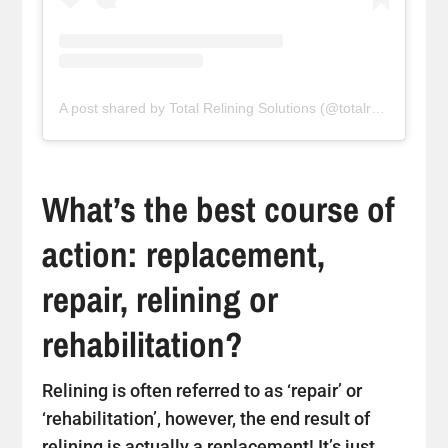
A post shared by Total Relining Solutions (@totalreliningsolutions)
What’s the best course of
action: replacement,
repair, relining or
rehabilitation?
Relining is often referred to as ‘repair’ or
‘rehabilitation’, however, the end result of
relining is actually a replacement! It’s just