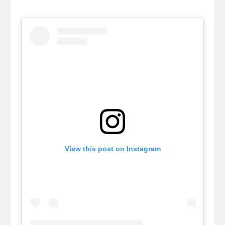
View this post on Instagram