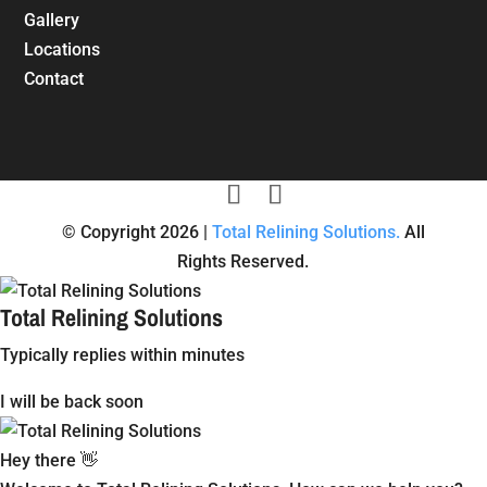
Gallery
Locations
Contact
© Copyright 2026 |
Total Relining Solutions.
All
Rights Reserved.
Total Relining Solutions
Typically replies within minutes
I will be back soon
Hey there 👋