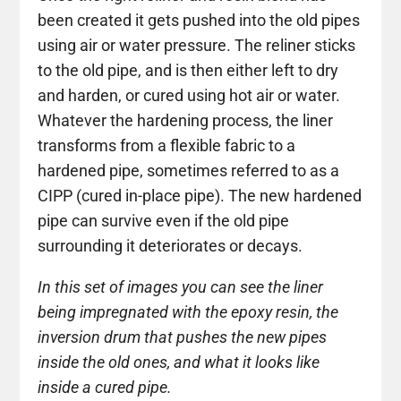
been created it gets pushed into the old pipes
using air or water pressure. The reliner sticks
to the old pipe, and is then either left to dry
and harden, or cured using hot air or water.
Whatever the hardening process, the liner
transforms from a flexible fabric to a
hardened pipe, sometimes referred to as a
CIPP (cured in-place pipe). The new hardened
pipe can survive even if the old pipe
surrounding it deteriorates or decays.
In this set of images you can see the liner
being impregnated with the epoxy resin, the
inversion drum that pushes the new pipes
inside the old ones, and what it looks like
inside a cured pipe.