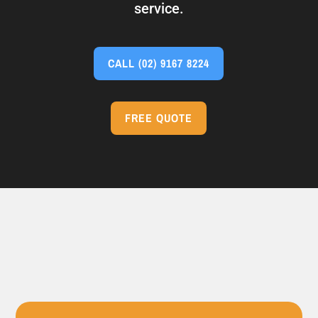
service.
CALL
(02) 9167 8224
FREE QUOTE