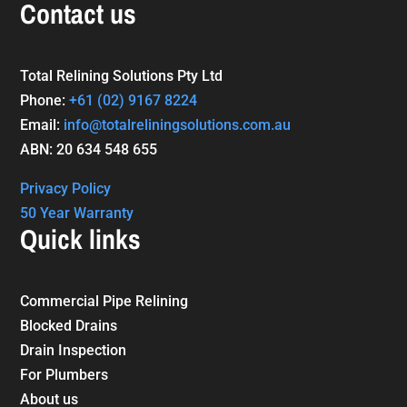
Contact us
Total Relining Solutions Pty Ltd
Phone:
+61
(02) 9167 8224
Email:
info@totalreliningsolutions.com.au
ABN: 20 634 548 655
Privacy Policy
50 Year Warranty
Quick links
Commercial Pipe Relining
Blocked Drains
Drain Inspection
For Plumbers
About us