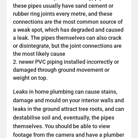
these pipes usually have sand cement or
rubber ring joints every metre, and these
connections are the most common source of
a weak spot, which has degraded and caused
a leak. The pipes themselves can also crack
or disintegrate, but the joint connections are
the most likely cause
newer PVC piping installed incorrectly or
damaged through ground movement or
weight on top.
Leaks in home plumbing can cause stains,
damage and mould on your interior walls and
leaks in the ground attract tree roots, and can
destabilise soil and, eventually, the pipes
themselves. You should be able to view
footage from the camera and have a plumber