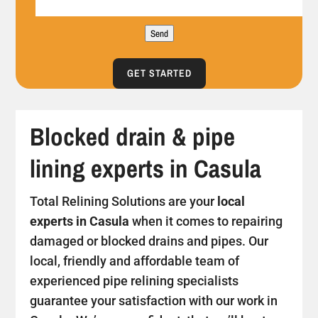
Send
GET STARTED
Blocked drain & pipe
lining experts in Casula
Total Relining Solutions are your
local
experts in Casula
when it comes to repairing
damaged or blocked drains and pipes. Our
local, friendly and affordable team of
experienced pipe relining specialists
guarantee your satisfaction with our work in