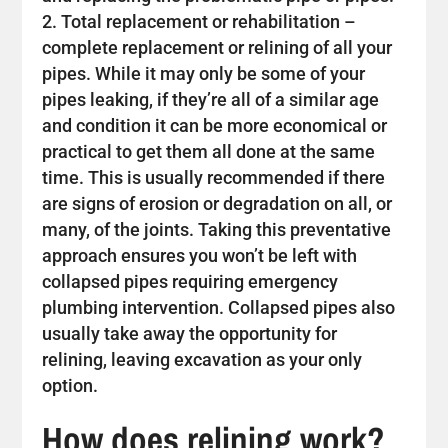
Total replacement or rehabilitation –
complete replacement or relining of all your
pipes. While it may only be some of your
pipes leaking, if they’re all of a similar age
and condition it can be more economical or
practical to get them all done at the same
time. This is usually recommended if there
are signs of erosion or degradation on all, or
many, of the joints. Taking this preventative
approach ensures you won’t be left with
collapsed pipes requiring emergency
plumbing intervention. Collapsed pipes also
usually take away the opportunity for
relining, leaving excavation as your only
option.
How does relining work?