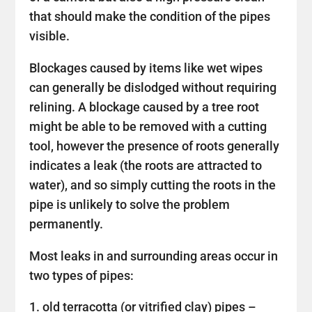
that should make the condition of the pipes
visible.
Blockages caused by items like wet wipes
can generally be dislodged without requiring
relining. A blockage caused by a tree root
might be able to be removed with a cutting
tool, however the presence of roots generally
indicates a leak (the roots are attracted to
water), and so simply cutting the roots in the
pipe is unlikely to solve the problem
permanently.
Most leaks in and surrounding areas occur in
two types of pipes:
old terracotta (or vitrified clay) pipes –