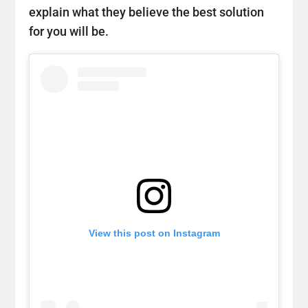
explain what they believe the best solution
for you will be.
View this post on Instagram