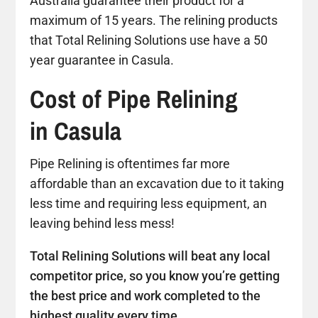
Australia guarantee their product for a
maximum of 15 years. The relining products
that Total Relining Solutions use have a 50
year guarantee in Casula.
Cost of Pipe Relining
in Casula
Pipe Relining is oftentimes far more
affordable than an excavation due to it taking
less time and requiring less equipment, an
leaving behind less mess!
Total Relining Solutions will beat any local
competitor price, so you know you’re getting
the best price and work completed to the
highest quality every time.