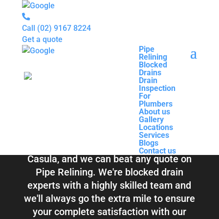
Call
(02) 9167 8224
Get a quote
Pipe
Relining
Pipe
Blocked
Relining
Blocked Drains &
Drains
Blocked
Drain
Drains
Inspection
Drain
Pipe Relining
For
Inspection
Plumbers
For
About us
Plumbers
Casula
Gallery
About us
Locations
Gallery
Services
Locations
Blogs
Services
Contact us
Blogs
Total Relining Solutions service all of
Contact us
Casula, and we can beat any quote on
Pipe Relining. We're blocked drain
experts with a highly skilled team and
we'll always go the extra mile to ensure
your complete satisfaction with our