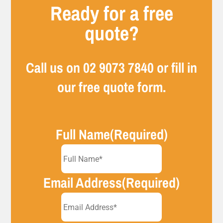
Ready for a free
quote?
Call us on
02 9073 7840
or fill in
our free quote form.
Full Name
(Required)
Email Address
(Required)