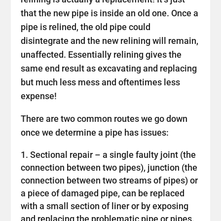
that the new pipe is inside an old one. Once a
pipe is relined, the old pipe could
disintegrate and the new relining will remain,
unaffected. Essentially relining gives the
same end result as excavating and replacing
but much less mess and oftentimes less
expense!
There are two common routes we go down
once we determine a pipe has issues:
Sectional repair – a single faulty joint (the
connection between two pipes), junction (the
connection between two streams of pipes) or
a piece of damaged pipe, can be replaced
with a small section of liner or by exposing
and replacing the problematic pipe or pipes.