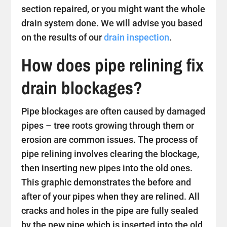
section repaired, or you might want the whole
drain system done. We will advise you based
on the results of our
drain inspection
.
How does pipe relining fix
drain blockages?
Pipe blockages are often caused by damaged
pipes – tree roots growing through them or
erosion are common issues. The process of
pipe relining involves clearing the blockage,
then inserting new pipes into the old ones.
This graphic demonstrates the before and
after of your pipes when they are relined. All
cracks and holes in the pipe are fully sealed
by the new pipe which is inserted into the old