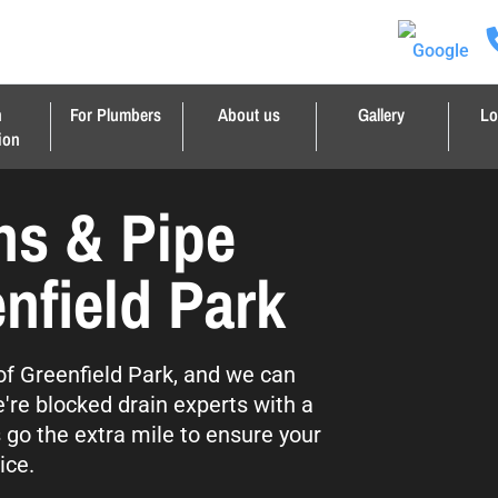
n
For Plumbers
About us
Gallery
Lo
ion
ns & Pipe
nfield Park
 of Greenfield Park, and we can
're blocked drain experts with a
s go the extra mile to ensure your
ice.