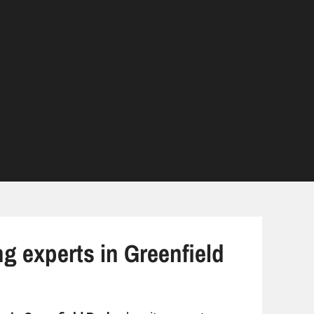
ng experts in Greenfield