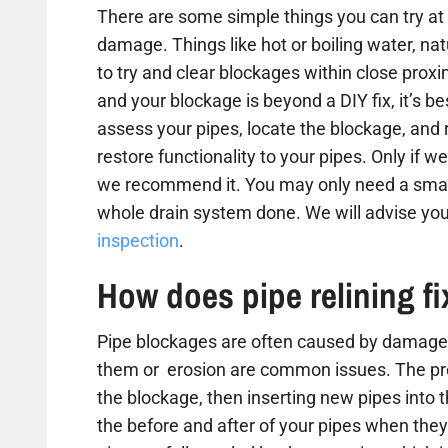
There are some simple things you can try at 
damage. Things like hot or boiling water, na
to try and clear blockages within close proxim
and your blockage is beyond a DIY fix, it’s b
assess your pipes, locate the blockage, and
restore functionality to your pipes. Only if we
we recommend it. You may only need a small
whole drain system done. We will advise you
inspection
.
How does pipe relining f
Pipe blockages are often caused by damaged
them or erosion are common issues. The proc
the blockage, then inserting new pipes into 
the before and after of your pipes when they 