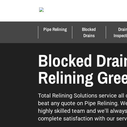
Pipe Relining
Blocked
Drai
Drains
Inspect
Blocked Drai
Relining Gree
Total Relining Solutions service all
beat any quote on Pipe Relining. We
highly skilled team and we'll alway
complete satisfaction with our serv