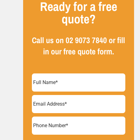
Ready for a free
quote?
Call us on
02 9073 7840
or fill
in our free quote form.
Full
Name
(Required)
Email
Address
(Required)
Phone
Number*