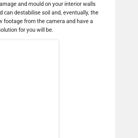
amage and mould on your interior walls
d can destabilise soil and, eventually, the
ew footage from the camera and have a
lution for you will be.