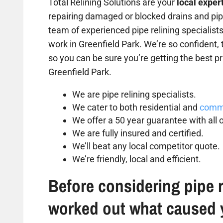
Total Relining Solutions are your
local exper
repairing damaged or blocked drains and pipe
team of experienced pipe relining specialist
work in Greenfield Park. We’re so confident, 
so you can be sure you’re getting the best pri
Greenfield Park.
We are pipe relining specialists.
We cater to both residential and
comme
We offer a 50 year guarantee with all o
We are fully insured and certified.
We’ll beat any local competitor quote.
We’re friendly, local and efficient.
Before considering pipe r
worked out what caused 