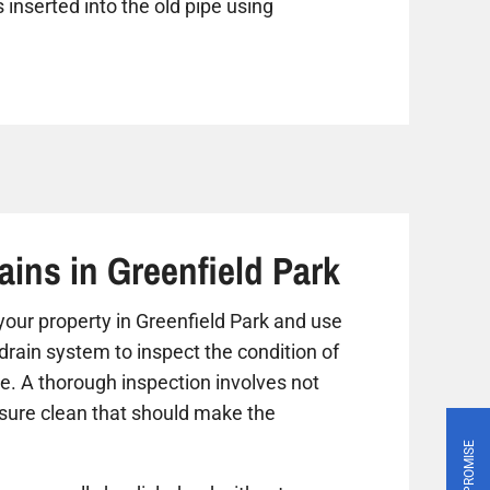
 inserted into the old pipe using
ains in Greenfield Park
t your property in Greenfield Park and use
drain system to inspect the condition of
ue. A thorough inspection involves not
ssure clean that should make the
PRICE PROMISE