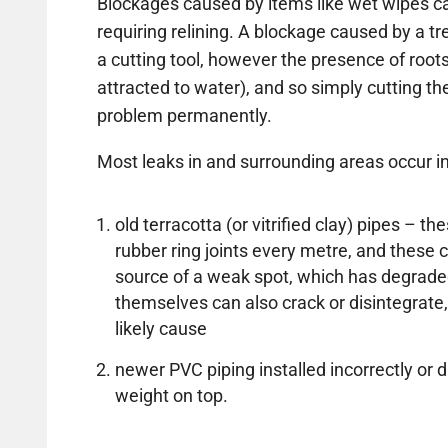
Blockages caused by items like wet wipes ca
requiring relining. A blockage caused by a t
a cutting tool, however the presence of roots
attracted to water), and so simply cutting the 
problem permanently.
Most leaks in and surrounding areas occur in
old terracotta (or vitrified clay) pipes – 
rubber ring joints every metre, and thes
source of a weak spot, which has degrade
themselves can also crack or disintegrate,
likely cause
newer PVC piping installed incorrectly 
weight on top.