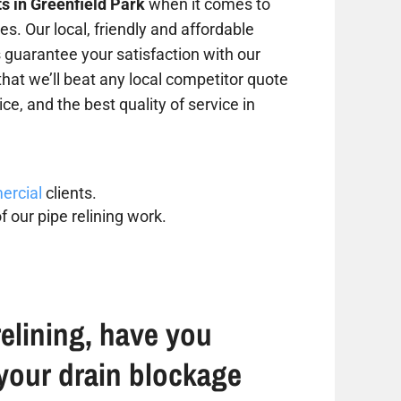
ts in Greenfield Park
when it comes to
s. Our local, friendly and affordable
s guarantee your satisfaction with our
that we’ll beat any local competitor quote
ce, and the best quality of service in
rcial
clients.
f our pipe relining work.
elining, have you
your drain blockage