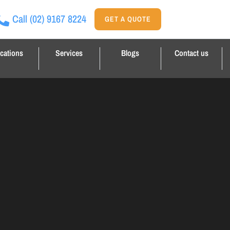
Call
(02) 9167 8224
GET A QUOTE
cations
Services
Blogs
Contact us