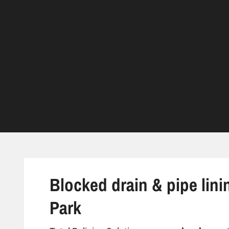
Blocked drain & pipe lini
Park