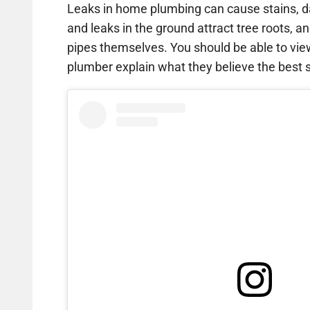
Leaks in home plumbing can cause stains, d
and leaks in the ground attract tree roots, an
pipes themselves. You should be able to vi
plumber explain what they believe the best so