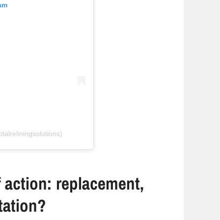
ram
talreliningsolutions)
 action: replacement,
itation?