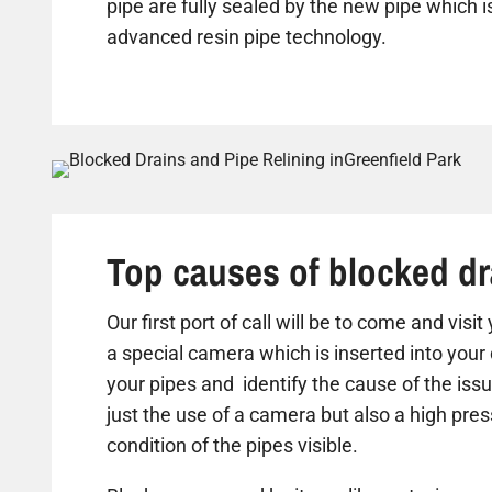
pipe are fully sealed by the new pipe which is
advanced resin pipe technology.
Top causes of blocked dr
Our first port of call will be to come and visi
a special camera which is inserted into your 
your pipes and identify the cause of the iss
just the use of a camera but also a high pre
condition of the pipes visible.