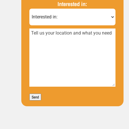
(Required)
Interested in:
Tell
us
your
location
and
what
you
Send
need