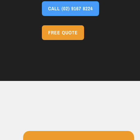
CALL
(02) 9167 8224
FREE QUOTE