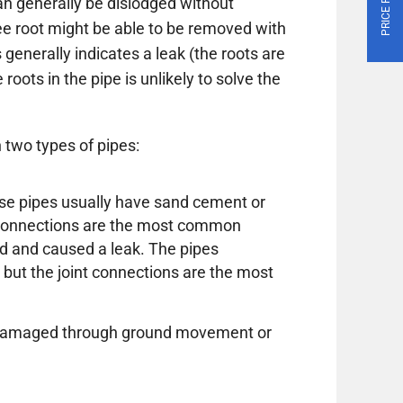
n generally be dislodged without
ree root might be able to be removed with
 generally indicates a leak (the roots are
roots in the pipe is unlikely to solve the
 two types of pipes:
these pipes usually have sand cement or
e connections are the most common
d and caused a leak. The pipes
 but the joint connections are the most
or damaged through ground movement or