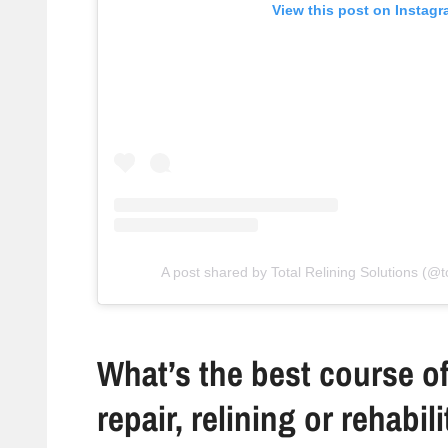
View this post on Instag
A post shared by Total Relining Solutions (@to
What’s the best course of
repair, relining or rehabil