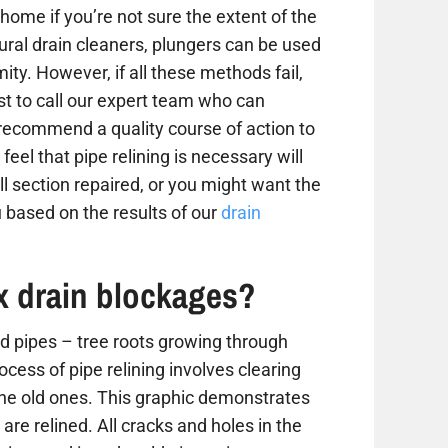
home if you’re not sure the extent of the
tural drain cleaners, plungers can be used
ity. However, if all these methods fail,
est to call our expert team who can
 recommend a quality course of action to
 feel that pipe relining is necessary will
 section repaired, or you might want the
 based on the results of our
drain
ix drain blockages?
 pipes – tree roots growing through
ess of pipe relining involves clearing
the old ones. This graphic demonstrates
are relined. All cracks and holes in the