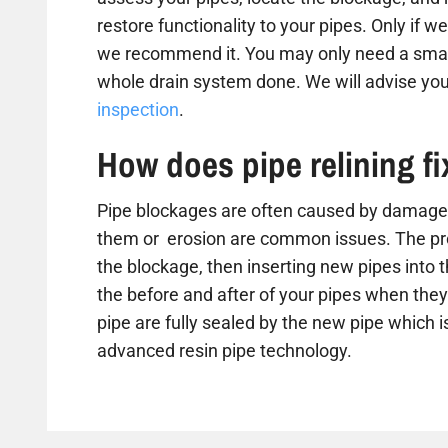
restore functionality to your pipes. Only if we
we recommend it. You may only need a small
whole drain system done. We will advise you
inspection
.
How does pipe relining f
Pipe blockages are often caused by damaged
them or erosion are common issues. The proc
the blockage, then inserting new pipes into 
the before and after of your pipes when they 
pipe are fully sealed by the new pipe which is
advanced resin pipe technology.