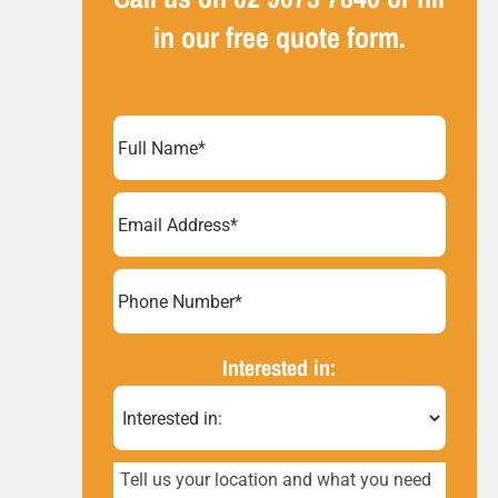
in our free quote form.
Full
Name
(Required)
Email
Address
(Required)
Phone
Number*
(Required)
Interested in:
Tell