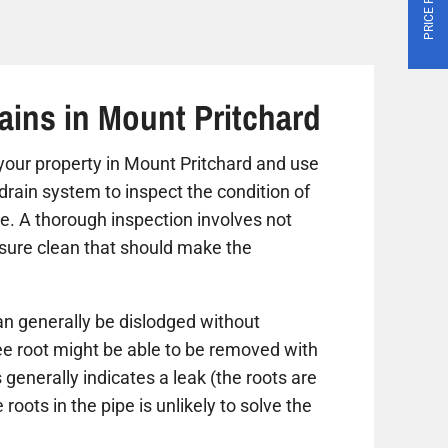
ains in Mount Pritchard
it your property in Mount Pritchard and use
drain system to inspect the condition of
ue. A thorough inspection involves not
ssure clean that should make the
n generally be dislodged without
ree root might be able to be removed with
 generally indicates a leak (the roots are
roots in the pipe is unlikely to solve the