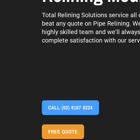
Total Relining Solutions service al
beat any quote on Pipe Relining. We
highly skilled team and we'll alway
complete satisfaction with our serv
CALL
(02) 9167 8224
FREE QUOTE