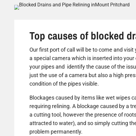
Top causes of blocked dr
Our first port of call will be to come and vis
a special camera which is inserted into your 
your pipes and identify the cause of the iss
just the use of a camera but also a high pre
condition of the pipes visible.
Blockages caused by items like wet wipes ca
requiring relining. A blockage caused by a t
a cutting tool, however the presence of roots
attracted to water), and so simply cutting the 
problem permanently.