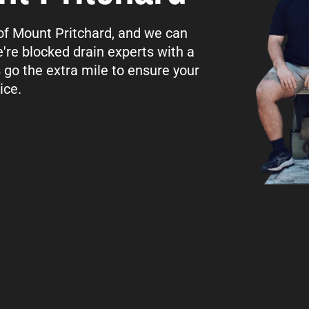
l of Mount Pritchard, and we can
're blocked drain experts with a
s go the extra mile to ensure your
ice.