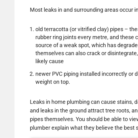
Most leaks in and surrounding areas occur in
old terracotta (or vitrified clay) pipes – 
rubber ring joints every metre, and thes
source of a weak spot, which has degrade
themselves can also crack or disintegrate,
likely cause
newer PVC piping installed incorrectly 
weight on top.
Leaks in home plumbing can cause stains, d
and leaks in the ground attract tree roots, an
pipes themselves. You should be able to vi
plumber explain what they believe the best so