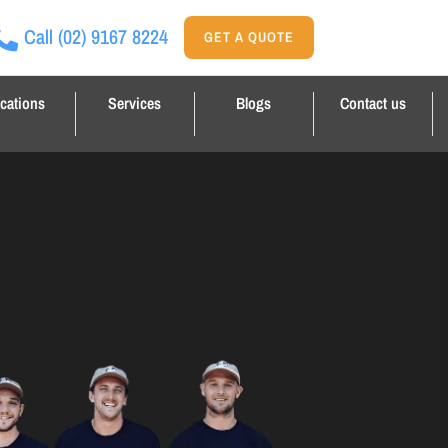
Call
(02) 9167 8224
GET A QUOTE
cations
Services
Blogs
Contact us