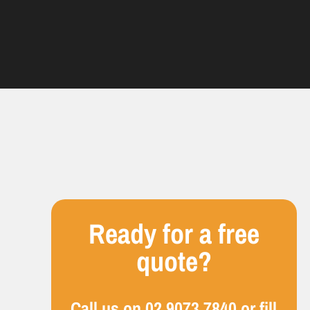
Ready for a free
quote?
Call us on
02 9073 7840
or fill