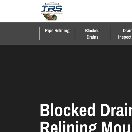
Pipe Relining
Blocked
Drai
Drains
Inspect
Blocked Drai
Relining Mou