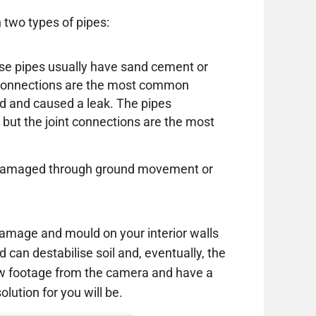
 two types of pipes:
these pipes usually have sand cement or
e connections are the most common
d and caused a leak. The pipes
 but the joint connections are the most
or damaged through ground movement or
amage and mould on your interior walls
d can destabilise soil and, eventually, the
ew footage from the camera and have a
lution for you will be.