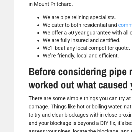
in Mount Pritchard.
We are pipe relining specialists.
We cater to both residential and
comme
We offer a 50 year guarantee with all o
We are fully insured and certified.
We’ll beat any local competitor quote.
We’re friendly, local and efficient.
Before considering pipe r
worked out what caused 
There are some simple things you can try at 
damage. Things like hot or boiling water, na
to try and clear blockages within close proxim
and your blockage is beyond a DIY fix, it’s b
assess your pipes, locate the blockage, and