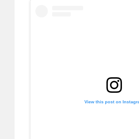
View this post on Instag