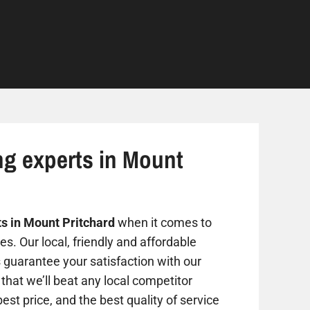
ng experts in Mount
ts in Mount Pritchard
when it comes to
s. Our local, friendly and affordable
s guarantee your satisfaction with our
that we’ll beat any local competitor
est price, and the best quality of service