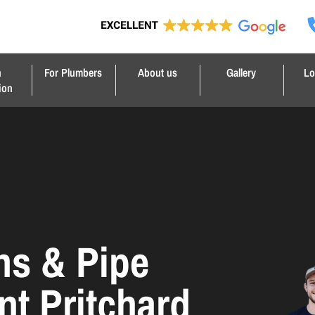
n
For Plumbers
About us
Gallery
Lo
ion
ns & Pipe
nt Pritchard