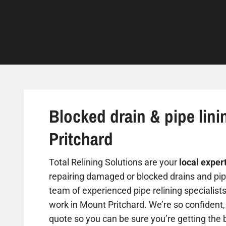
Blocked drain & pipe lini
Pritchard
Total Relining Solutions are your
local exper
repairing damaged or blocked drains and pipe
team of experienced pipe relining specialist
work in Mount Pritchard. We’re so confident, 
quote so you can be sure you’re getting the b