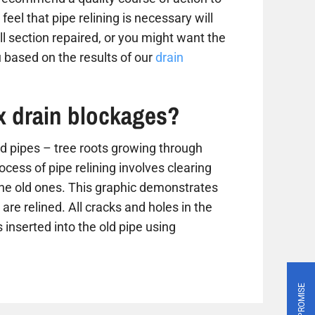
 feel that pipe relining is necessary will
 section repaired, or you might want the
 based on the results of our
drain
ix drain blockages?
 pipes – tree roots growing through
ess of pipe relining involves clearing
the old ones. This graphic demonstrates
are relined. All cracks and holes in the
 inserted into the old pipe using
PRICE PROMISE