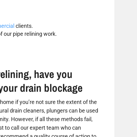
rcial
clients.
f our pipe relining work.
elining, have you
your drain blockage
home if you’re not sure the extent of the
tural drain cleaners, plungers can be used
ity. However, if all these methods fail,
est to call our expert team who can
 recommend a quality course of action to