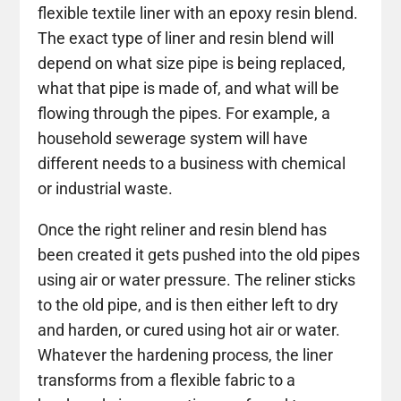
flexible textile liner with an epoxy resin blend.
The exact type of liner and resin blend will
depend on what size pipe is being replaced,
what that pipe is made of, and what will be
flowing through the pipes. For example, a
household sewerage system will have
different needs to a business with chemical
or industrial waste.
Once the right reliner and resin blend has
been created it gets pushed into the old pipes
using air or water pressure. The reliner sticks
to the old pipe, and is then either left to dry
and harden, or cured using hot air or water.
Whatever the hardening process, the liner
transforms from a flexible fabric to a