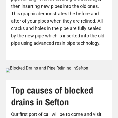
then inserting new pipes into the old ones.
This graphic demonstrates the before and
after of your pipes when they are relined. All
cracks and holes in the pipe are fully sealed
by the new pipe which is inserted into the old
pipe using advanced resin pipe technology.
Top causes of blocked
drains in Sefton
Our first port of call will be to come and visit