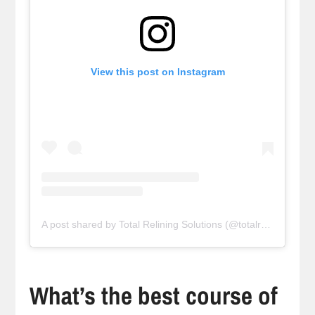
View this post on Instagram
A post shared by Total Relining Solutions (@totalreliningsolutions)
What’s the best course of