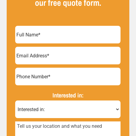
our free quote form.
Full
Name
(Required)
Email
Address
(Required)
Phone
Number*
Interested in:
(Required)
Tell