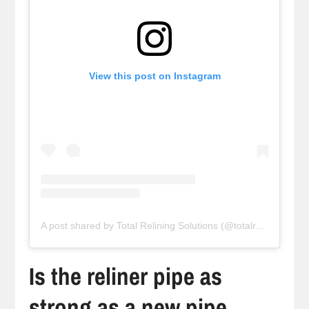
View this post on Instagram
A post shared by Total Relining Solutions (@totalreliningsolutions)
Is the reliner pipe as
strong as a new pipe