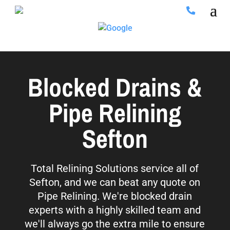
Blocked Drains &
Pipe Relining
Sefton
Total Relining Solutions service all of
Sefton, and we can beat any quote on
Pipe Relining. We're blocked drain
experts with a highly skilled team and
we'll always go the extra mile to ensure