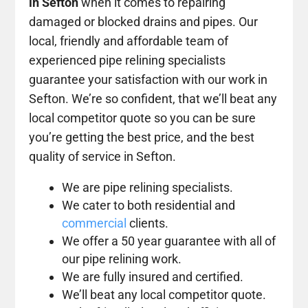
in Sefton
when it comes to repairing
damaged or blocked drains and pipes. Our
local, friendly and affordable team of
experienced pipe relining specialists
guarantee your satisfaction with our work in
Sefton. We’re so confident, that we’ll beat any
local competitor quote so you can be sure
you’re getting the best price, and the best
quality of service in Sefton.
We are pipe relining specialists.
We cater to both residential and
commercial
clients.
We offer a 50 year guarantee with all of
our pipe relining work.
We are fully insured and certified.
We’ll beat any local competitor quote.