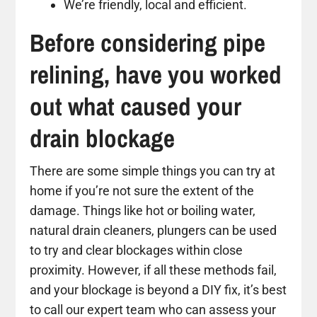
We’re friendly, local and efficient.
Before considering pipe
relining, have you worked
out what caused your
drain blockage
There are some simple things you can try at
home if you’re not sure the extent of the
damage. Things like hot or boiling water,
natural drain cleaners, plungers can be used
to try and clear blockages within close
proximity. However, if all these methods fail,
and your blockage is beyond a DIY fix, it’s best
to call our expert team who can assess your