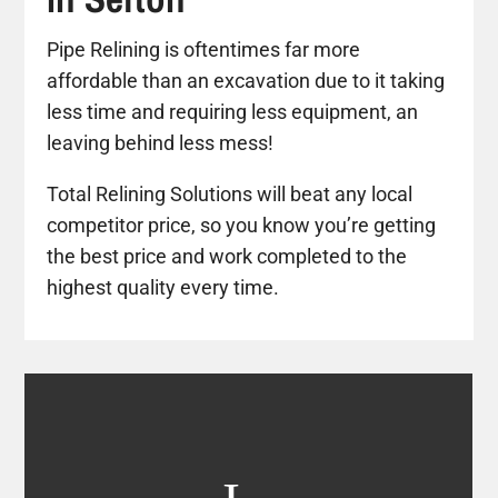
Pipe Relining is oftentimes far more
affordable than an excavation due to it taking
less time and requiring less equipment, an
leaving behind less mess!
Total Relining Solutions will beat any local
competitor price, so you know you’re getting
the best price and work completed to the
highest quality every time.