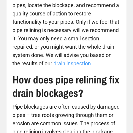
pipes, locate the blockage, and recommend a
quality course of action to restore
functionality to your pipes. Only if we feel that
pipe relining is necessary will we recommend
it. You may only need a small section
repaired, or you might want the whole drain
system done. We will advise you based on
the results of our
drain inspection
.
How does pipe relining fix
drain blockages?
Pipe blockages are often caused by damaged
pipes – tree roots growing through them or
erosion are common issues. The process of
pipe relining involves clearing the blockage,