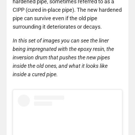
hardened pipe, sometimes referred to as a
CIPP (cured in-place pipe). The new hardened
pipe can survive even if the old pipe
surrounding it deteriorates or decays.
In this set of images you can see the liner
being impregnated with the epoxy resin, the
inversion drum that pushes the new pipes
inside the old ones, and what it looks like
inside a cured pipe.