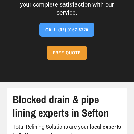
your complete satisfaction with our
service.
CALL
(02) 9167 8224
FREE QUOTE
Blocked drain & pipe
lining experts in Sefton
Total Relining Solutions are your
local experts