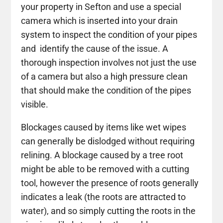
your property in Sefton and use a special
camera which is inserted into your drain
system to inspect the condition of your pipes
and identify the cause of the issue. A
thorough inspection involves not just the use
of a camera but also a high pressure clean
that should make the condition of the pipes
visible.
Blockages caused by items like wet wipes
can generally be dislodged without requiring
relining. A blockage caused by a tree root
might be able to be removed with a cutting
tool, however the presence of roots generally
indicates a leak (the roots are attracted to
water), and so simply cutting the roots in the