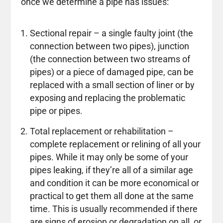
once we determine a pipe has issues:
Sectional repair – a single faulty joint (the
connection between two pipes), junction
(the connection between two streams of
pipes) or a piece of damaged pipe, can be
replaced with a small section of liner or by
exposing and replacing the problematic
pipe or pipes.
Total replacement or rehabilitation –
complete replacement or relining of all your
pipes. While it may only be some of your
pipes leaking, if they’re all of a similar age
and condition it can be more economical or
practical to get them all done at the same
time. This is usually recommended if there
are signs of erosion or degradation on all, or