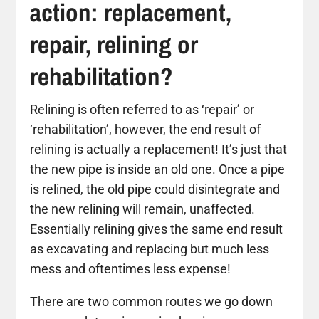
action: replacement,
repair, relining or
rehabilitation?
Relining is often referred to as ‘repair’ or
‘rehabilitation’, however, the end result of
relining is actually a replacement! It’s just that
the new pipe is inside an old one. Once a pipe
is relined, the old pipe could disintegrate and
the new relining will remain, unaffected.
Essentially relining gives the same end result
as excavating and replacing but much less
mess and oftentimes less expense!
There are two common routes we go down