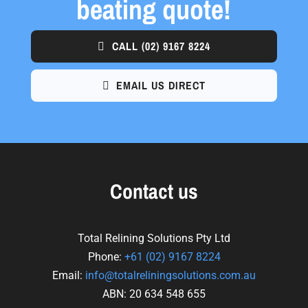
beating quote!
CALL
(02) 9167 8224
EMAIL US DIRECT
Contact us
Total Relining Solutions Pty Ltd
Phone:
+61
(02) 9167 8224
Email:
info@totalreliningsolutions.com.au
ABN: 20 634 548 655