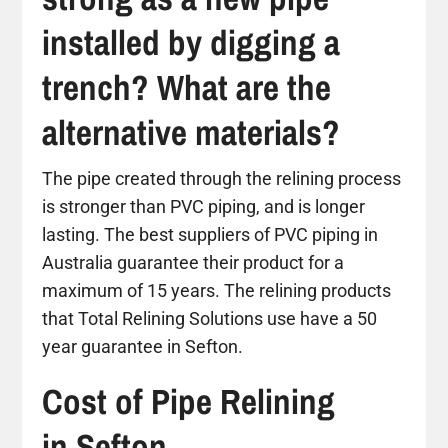
installed by digging a
trench? What are the
alternative materials?
The pipe created through the relining process
is stronger than PVC piping, and is longer
lasting. The best suppliers of PVC piping in
Australia guarantee their product for a
maximum of 15 years. The relining products
that Total Relining Solutions use have a 50
year guarantee in Sefton.
Cost of Pipe Relining
in Sefton