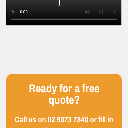
Ready for a free
quote?
Call us on
02 9073 7840
or fill in