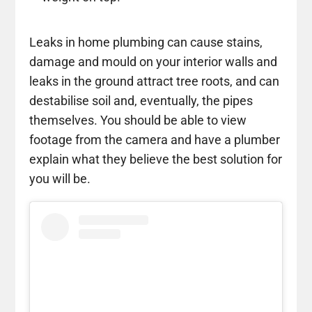
Leaks in home plumbing can cause stains,
damage and mould on your interior walls and
leaks in the ground attract tree roots, and can
destabilise soil and, eventually, the pipes
themselves. You should be able to view
footage from the camera and have a plumber
explain what they believe the best solution for
you will be.