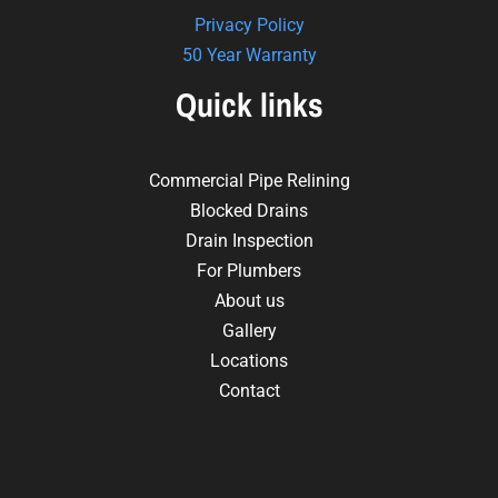
Privacy Policy
50 Year Warranty
Quick links
Commercial Pipe Relining
Blocked Drains
Drain Inspection
For Plumbers
About us
Gallery
Locations
Contact