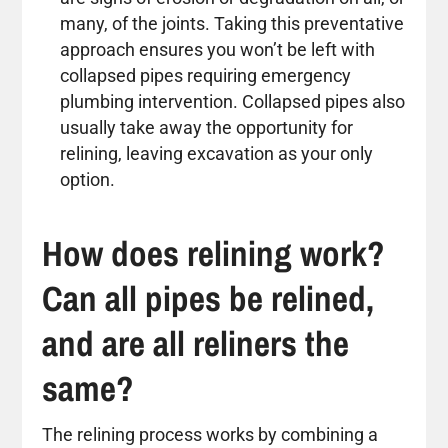
many, of the joints. Taking this preventative
approach ensures you won’t be left with
collapsed pipes requiring emergency
plumbing intervention. Collapsed pipes also
usually take away the opportunity for
relining, leaving excavation as your only
option.
How does relining work?
Can all pipes be relined,
and are all reliners the
same?
The relining process works by combining a