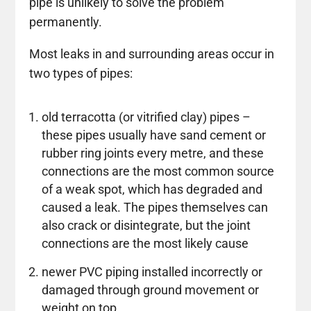
pipe is unlikely to solve the problem
permanently.
Most leaks in and surrounding areas occur in
two types of pipes:
old terracotta (or vitrified clay) pipes –
these pipes usually have sand cement or
rubber ring joints every metre, and these
connections are the most common source
of a weak spot, which has degraded and
caused a leak. The pipes themselves can
also crack or disintegrate, but the joint
connections are the most likely cause
newer PVC piping installed incorrectly or
damaged through ground movement or
weight on top.