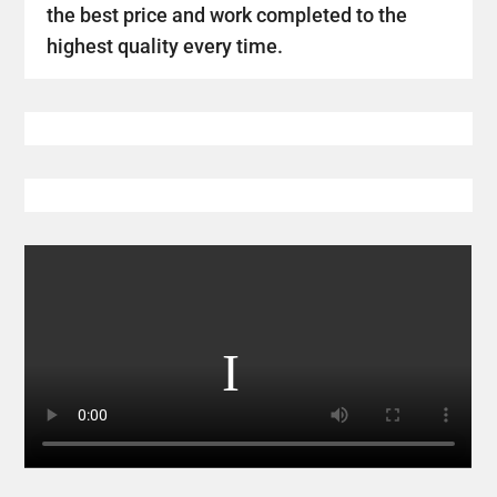
the best price and work completed to the
highest quality every time.