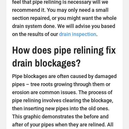
feel that pipe relining is necessary will we
recommend it. You may only need a small
section repaired, or you might want the whole
drain system done. We will advise you based
on the results of our
drain inspection
.
How does pipe relining fix
drain blockages?
Pipe blockages are often caused by damaged
pipes – tree roots growing through them or
erosion are common issues. The process of
pipe relining involves clearing the blockage,
then inserting new pipes into the old ones.
This graphic demonstrates the before and
after of your pipes when they are relined. All