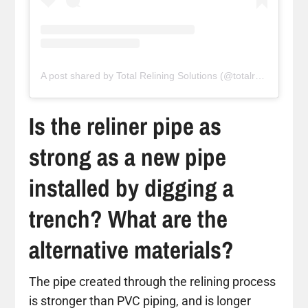
A post shared by Total Relining Solutions (@totalreliningsolutions)
Is the reliner pipe as
strong as a new pipe
installed by digging a
trench? What are the
alternative materials?
The pipe created through the relining process
is stronger than PVC piping, and is longer