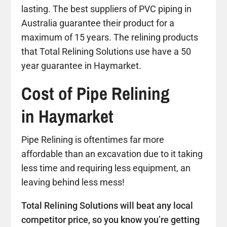
lasting. The best suppliers of PVC piping in
Australia guarantee their product for a
maximum of 15 years. The relining products
that Total Relining Solutions use have a 50
year guarantee in Haymarket.
Cost of Pipe Relining
in Haymarket
Pipe Relining is oftentimes far more
affordable than an excavation due to it taking
less time and requiring less equipment, an
leaving behind less mess!
Total Relining Solutions will beat any local
competitor price, so you know you’re getting