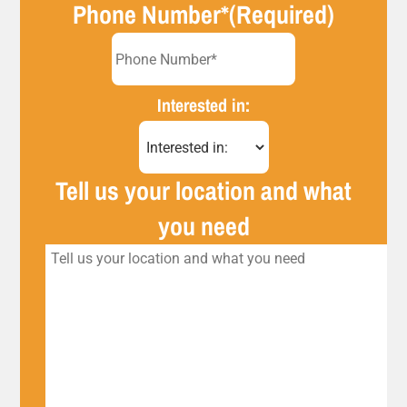
Phone Number*
(Required)
Interested in:
Tell us your location and what
you need