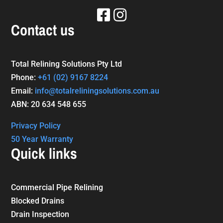
Contact us
Total Relining Solutions Pty Ltd
Phone:
+61
(02) 9167 8224
Email:
info@totalreliningsolutions.com.au
ABN: 20 634 548 655
Privacy Policy
50 Year Warranty
Quick links
Commercial Pipe Relining
Blocked Drains
Drain Inspection