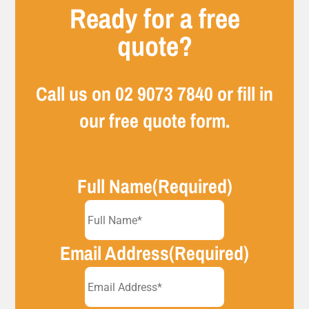
Ready for a free
quote?
Call us on
02 9073 7840
or fill in
our free quote form.
Full Name
(Required)
Email Address
(Required)