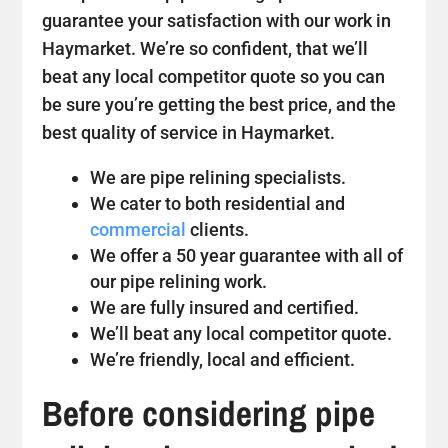
guarantee your satisfaction with our work in
Haymarket. We’re so confident, that we’ll
beat any local competitor quote so you can
be sure you’re getting the best price, and the
best quality of service in Haymarket.
We are pipe relining specialists.
We cater to both residential and
commercial
clients.
We offer a 50 year guarantee with all of
our pipe relining work.
We are fully insured and certified.
We’ll beat any local competitor quote.
We’re friendly, local and efficient.
Before considering pipe