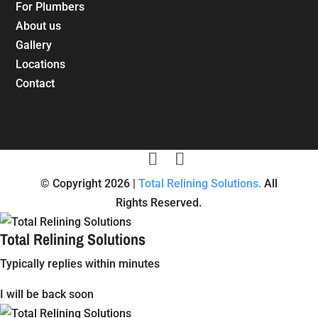
For Plumbers
About us
Gallery
Locations
Contact
© Copyright 2026 |
Total Relining Solutions.
All
Rights Reserved.
Total Relining Solutions
Typically replies within minutes
I will be back soon