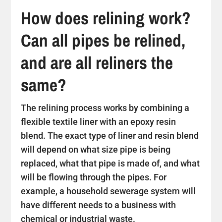
How does relining work?
Can all pipes be relined,
and are all reliners the
same?
The relining process works by combining a
flexible textile liner with an epoxy resin
blend. The exact type of liner and resin blend
will depend on what size pipe is being
replaced, what that pipe is made of, and what
will be flowing through the pipes. For
example, a household sewerage system will
have different needs to a business with
chemical or industrial waste.