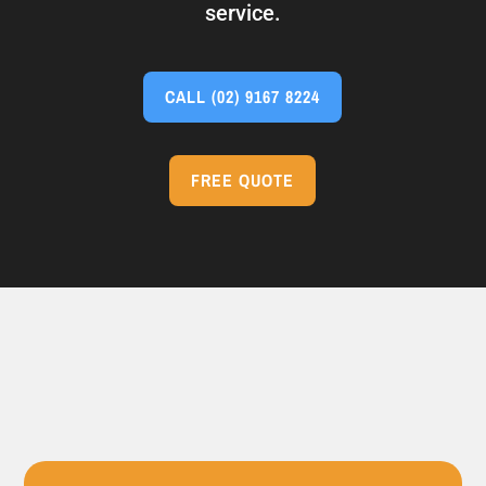
service.
CALL
(02) 9167 8224
FREE QUOTE