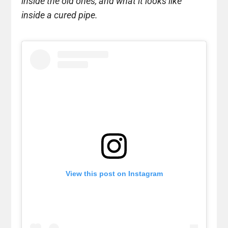
inside the old ones, and what it looks like
inside a cured pipe.
View this post on Instagram