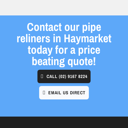
Contact our pipe
reliners in Haymarket
today for a price
beating quote!
CALL
(02) 9167 8224
EMAIL US DIRECT