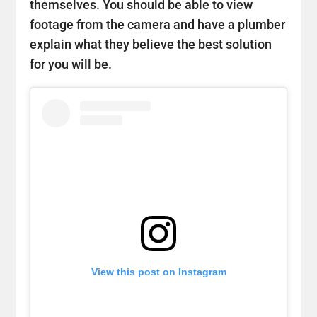
themselves. You should be able to view
footage from the camera and have a plumber
explain what they believe the best solution
for you will be.
View this post on Instagram