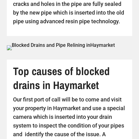
cracks and holes in the pipe are fully sealed
by the new pipe which is inserted into the old
pipe using advanced resin pipe technology.
Top causes of blocked
drains in Haymarket
Our first port of call will be to come and visit
your property in Haymarket and use a special
camera which is inserted into your drain
system to inspect the condition of your pipes
and identify the cause of the issue. A