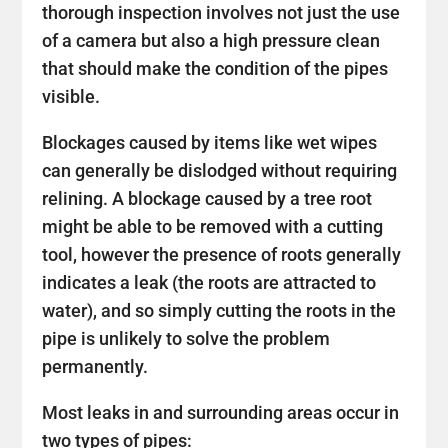
thorough inspection involves not just the use
of a camera but also a high pressure clean
that should make the condition of the pipes
visible.
Blockages caused by items like wet wipes
can generally be dislodged without requiring
relining. A blockage caused by a tree root
might be able to be removed with a cutting
tool, however the presence of roots generally
indicates a leak (the roots are attracted to
water), and so simply cutting the roots in the
pipe is unlikely to solve the problem
permanently.
Most leaks in and surrounding areas occur in
two types of pipes: