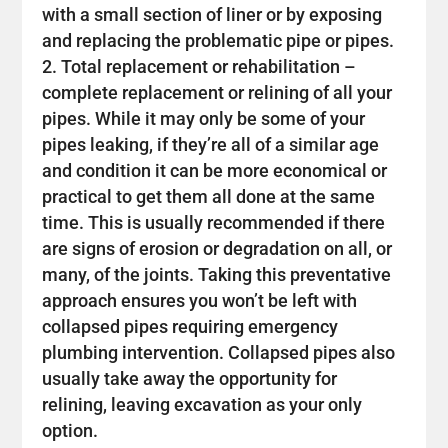
with a small section of liner or by exposing
and replacing the problematic pipe or pipes.
Total replacement or rehabilitation –
complete replacement or relining of all your
pipes. While it may only be some of your
pipes leaking, if they’re all of a similar age
and condition it can be more economical or
practical to get them all done at the same
time. This is usually recommended if there
are signs of erosion or degradation on all, or
many, of the joints. Taking this preventative
approach ensures you won’t be left with
collapsed pipes requiring emergency
plumbing intervention. Collapsed pipes also
usually take away the opportunity for
relining, leaving excavation as your only
option.