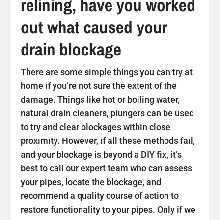
relining, have you worked
out what caused your
drain blockage
There are some simple things you can try at
home if you’re not sure the extent of the
damage. Things like hot or boiling water,
natural drain cleaners, plungers can be used
to try and clear blockages within close
proximity. However, if all these methods fail,
and your blockage is beyond a DIY fix, it’s
best to call our expert team who can assess
your pipes, locate the blockage, and
recommend a quality course of action to
restore functionality to your pipes. Only if we