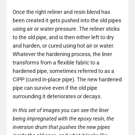
Once the right reliner and resin blend has
been created it gets pushed into the old pipes
using air or water pressure. The reliner sticks
to the old pipe, and is then either left to dry
and harden, or cured using hot air or water.
Whatever the hardening process, the liner
transforms from a flexible fabric to a
hardened pipe, sometimes referred to as a
CIPP (cured in-place pipe). The new hardened
pipe can survive even if the old pipe
surrounding it deteriorates or decays.
In this set of images you can see the liner
being impregnated with the epoxy resin, the
inversion drum that pushes the new pipes