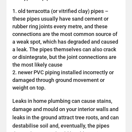
old terracotta (or vitrified clay) pipes –
these pipes usually have sand cement or
rubber ring joints every metre, and these
connections are the most common source of
a weak spot, which has degraded and caused
a leak. The pipes themselves can also crack
or disintegrate, but the joint connections are
the most likely cause
newer PVC piping installed incorrectly or
damaged through ground movement or
weight on top.
Leaks in home plumbing can cause stains,
damage and mould on your interior walls and
leaks in the ground attract tree roots, and can
destabilise soil and, eventually, the pipes