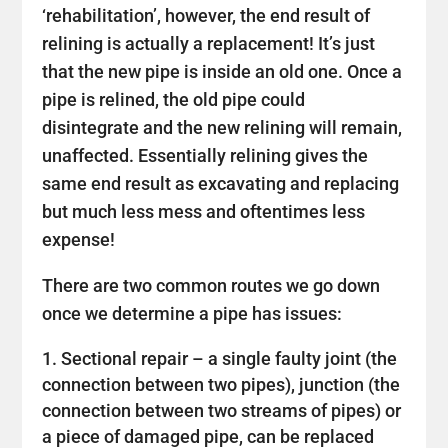
‘rehabilitation’, however, the end result of
relining is actually a replacement! It’s just
that the new pipe is inside an old one. Once a
pipe is relined, the old pipe could
disintegrate and the new relining will remain,
unaffected. Essentially relining gives the
same end result as excavating and replacing
but much less mess and oftentimes less
expense!
There are two common routes we go down
once we determine a pipe has issues:
Sectional repair – a single faulty joint (the
connection between two pipes), junction (the
connection between two streams of pipes) or
a piece of damaged pipe, can be replaced