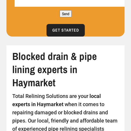
Send
GET STARTED
Blocked drain & pipe
lining experts in
Haymarket
Total Relining Solutions are your
local
experts in Haymarket
when it comes to
repairing damaged or blocked drains and
pipes. Our local, friendly and affordable team
of experienced pipe relining specialists