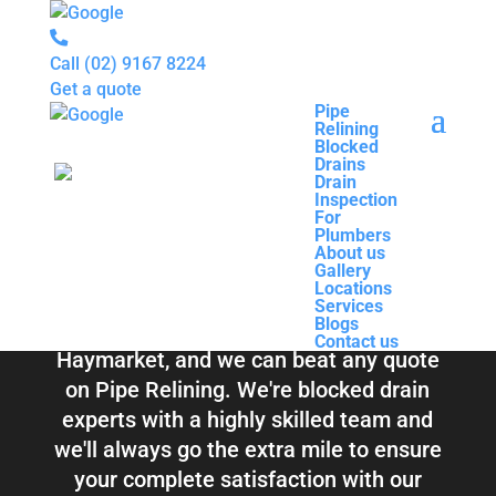
Call
(02) 9167 8224
Get a quote
Pipe
Relining
Pipe
Blocked
Relining
Blocked Drains &
Drains
Blocked
Drain
Drains
Inspection
Drain
Pipe Relining
For
Inspection
Plumbers
For
About us
Plumbers
Haymarket
Gallery
About us
Locations
Gallery
Services
Locations
Blogs
Services
Contact us
Blogs
Total Relining Solutions service all of
Contact us
Haymarket, and we can beat any quote
on Pipe Relining. We're blocked drain
experts with a highly skilled team and
we'll always go the extra mile to ensure
your complete satisfaction with our