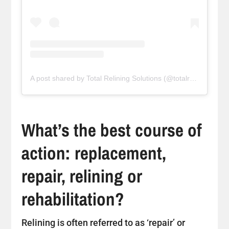
A post shared by Total Relining Solutions (@totalreliningsolutions)
What’s the best course of
action: replacement,
repair, relining or
rehabilitation?
Relining is often referred to as ‘repair’ or