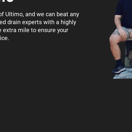
 of Ultimo, and we can beat any
ed drain experts with a highly
e extra mile to ensure your
ice.