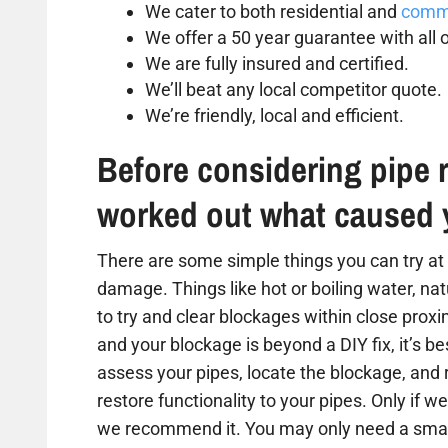
We cater to both residential and
comme
We offer a 50 year guarantee with all o
We are fully insured and certified.
We’ll beat any local competitor quote.
We’re friendly, local and efficient.
Before considering pipe r
worked out what caused 
There are some simple things you can try at 
damage. Things like hot or boiling water, na
to try and clear blockages within close proxim
and your blockage is beyond a DIY fix, it’s b
assess your pipes, locate the blockage, and
restore functionality to your pipes. Only if we
we recommend it. You may only need a small