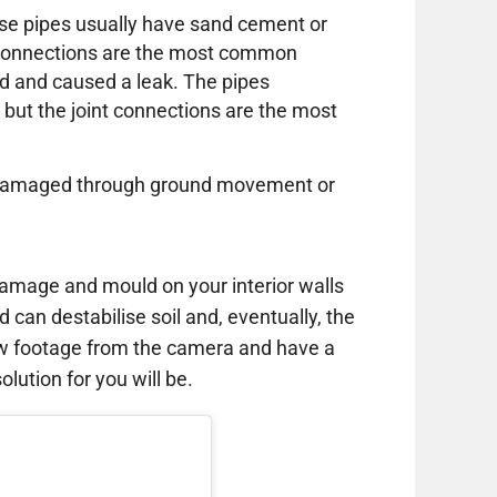
these pipes usually have sand cement or
e connections are the most common
d and caused a leak. The pipes
 but the joint connections are the most
or damaged through ground movement or
amage and mould on your interior walls
d can destabilise soil and, eventually, the
ew footage from the camera and have a
lution for you will be.