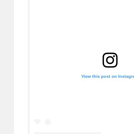
View this post on Instag