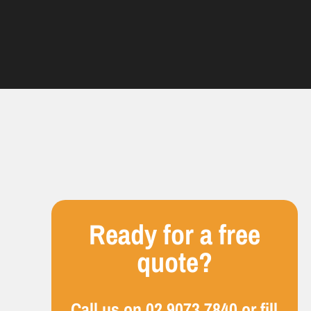
Ready for a free
quote?
Call us on
02 9073 7840
or fill