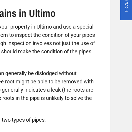
ains in Ultimo
t your property in Ultimo and use a special
tem to inspect the condition of your pipes
gh inspection involves not just the use of
 should make the condition of the pipes
n generally be dislodged without
ree root might be able to be removed with
 generally indicates a leak (the roots are
roots in the pipe is unlikely to solve the
 two types of pipes: