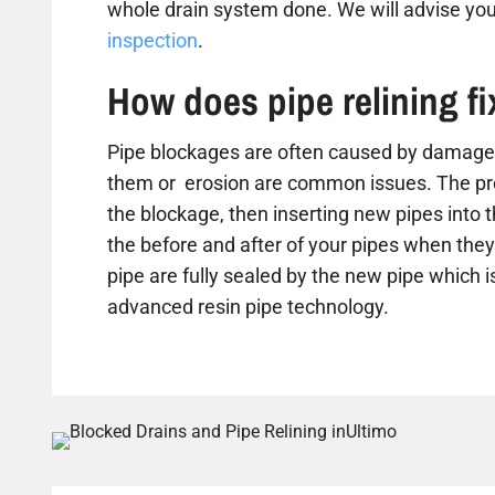
whole drain system done. We will advise you
inspection
.
How does pipe relining f
Pipe blockages are often caused by damaged
them or erosion are common issues. The proc
the blockage, then inserting new pipes into 
the before and after of your pipes when they 
pipe are fully sealed by the new pipe which is
advanced resin pipe technology.