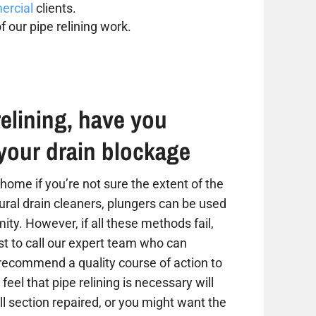
rcial
clients.
f our pipe relining work.
elining, have you
your drain blockage
home if you’re not sure the extent of the
tural drain cleaners, plungers can be used
ity. However, if all these methods fail,
est to call our expert team who can
 recommend a quality course of action to
 feel that pipe relining is necessary will
 section repaired, or you might want the