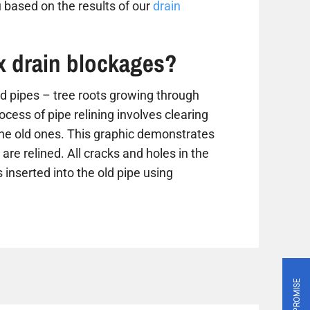
 based on the results of our
drain
ix drain blockages?
 pipes – tree roots growing through
ess of pipe relining involves clearing
the old ones. This graphic demonstrates
are relined. All cracks and holes in the
 inserted into the old pipe using
PRICE PROMISE