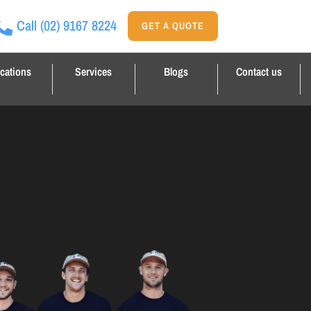
Call
(02) 9167 8224
GET A QUOTE
cations
Services
Blogs
Contact us