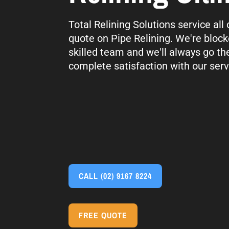
Total Relining Solutions service all
quote on Pipe Relining. We're block
skilled team and we'll always go th
complete satisfaction with our serv
CALL
(02) 9167 8224
FREE QUOTE