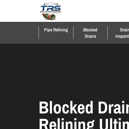
Pipe Relining
Blocked
Drai
Drains
Inspect
Blocked Drai
Relining Ult