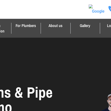
n
For Plumbers
About us
Gallery
Lo
ion
ns & Pipe
imo