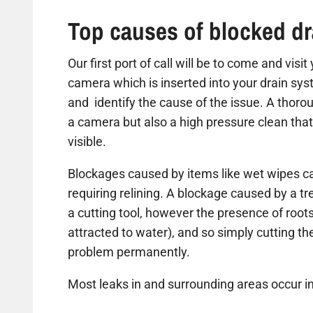
Top causes of blocked dr
Our first port of call will be to come and visi
camera which is inserted into your drain sys
and identify the cause of the issue. A thorou
a camera but also a high pressure clean that
visible.
Blockages caused by items like wet wipes ca
requiring relining. A blockage caused by a t
a cutting tool, however the presence of roots
attracted to water), and so simply cutting the 
problem permanently.
Most leaks in and surrounding areas occur in