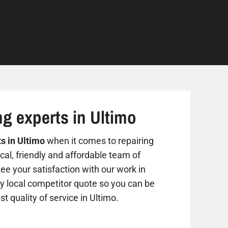
ng experts in Ultimo
ts in Ultimo
when it comes to repairing
al, friendly and affordable team of
ee your satisfaction with our work in
ny local competitor quote so you can be
st quality of service in Ultimo.