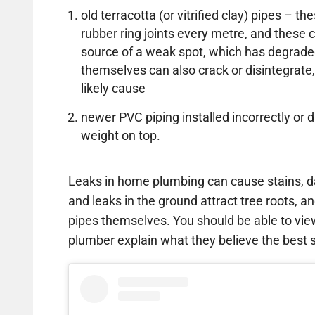
old terracotta (or vitrified clay) pipes – 
rubber ring joints every metre, and thes
source of a weak spot, which has degrade
themselves can also crack or disintegrate,
likely cause
newer PVC piping installed incorrectly 
weight on top.
Leaks in home plumbing can cause stains, d
and leaks in the ground attract tree roots, an
pipes themselves. You should be able to vi
plumber explain what they believe the best so