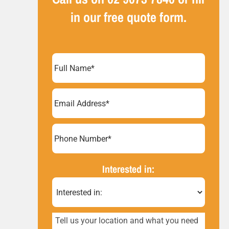
in our free quote form.
Full
Name
(Required)
Email
Address
(Required)
Phone
Number*
(Required)
Interested in:
Tell