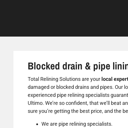
Blocked drain & pipe lini
Total Relining Solutions are your
local exper
damaged or blocked drains and pipes. Our loc
experienced pipe relining specialists guarant
Ultimo. We’re so confident, that we’ll beat a
sure you’re getting the best price, and the be
We are pipe relining specialists.