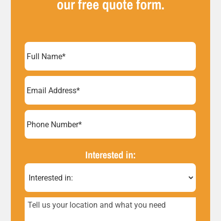
our free quote form.
Full
Name
(Required)
Email
Address
(Required)
Phone
Number*
Interested in:
(Required)
Tell