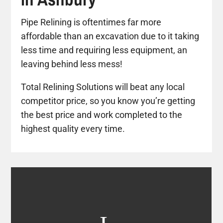
Pipe Relining is oftentimes far more
affordable than an excavation due to it taking
less time and requiring less equipment, an
leaving behind less mess!
Total Relining Solutions will beat any local
competitor price, so you know you’re getting
the best price and work completed to the
highest quality every time.