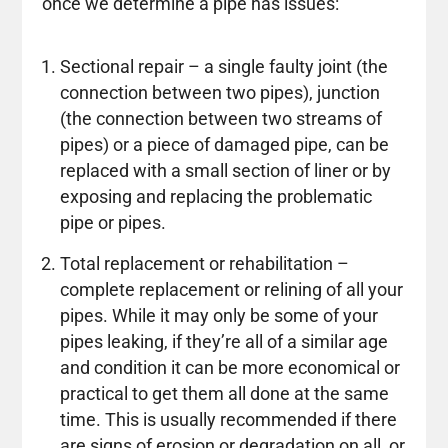
once we determine a pipe has issues:
Sectional repair – a single faulty joint (the
connection between two pipes), junction
(the connection between two streams of
pipes) or a piece of damaged pipe, can be
replaced with a small section of liner or by
exposing and replacing the problematic
pipe or pipes.
Total replacement or rehabilitation –
complete replacement or relining of all your
pipes. While it may only be some of your
pipes leaking, if they’re all of a similar age
and condition it can be more economical or
practical to get them all done at the same
time. This is usually recommended if there
are signs of erosion or degradation on all, or