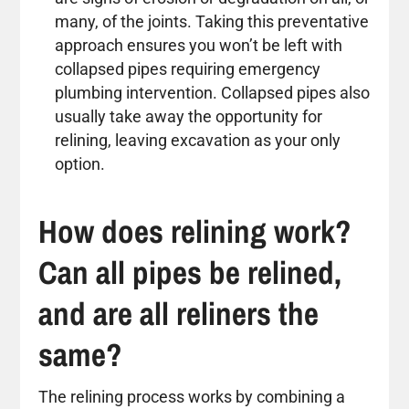
many, of the joints. Taking this preventative
approach ensures you won’t be left with
collapsed pipes requiring emergency
plumbing intervention. Collapsed pipes also
usually take away the opportunity for
relining, leaving excavation as your only
option.
How does relining work?
Can all pipes be relined,
and are all reliners the
same?
The relining process works by combining a