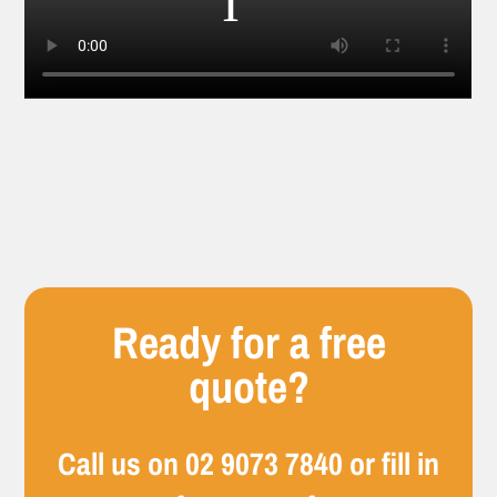
Ready for a free
quote?
Call us on
02 9073 7840
or fill in