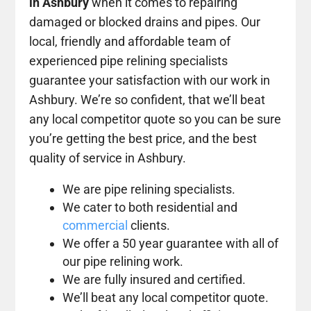
in Ashbury
when it comes to repairing
damaged or blocked drains and pipes. Our
local, friendly and affordable team of
experienced pipe relining specialists
guarantee your satisfaction with our work in
Ashbury. We’re so confident, that we’ll beat
any local competitor quote so you can be sure
you’re getting the best price, and the best
quality of service in Ashbury.
We are pipe relining specialists.
We cater to both residential and
commercial
clients.
We offer a 50 year guarantee with all of
our pipe relining work.
We are fully insured and certified.
We’ll beat any local competitor quote.