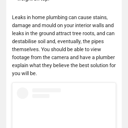
Leaks in home plumbing can cause stains,
damage and mould on your interior walls and
leaks in the ground attract tree roots, and can
destabilise soil and, eventually, the pipes
themselves. You should be able to view
footage from the camera and have a plumber
explain what they believe the best solution for
you will be.