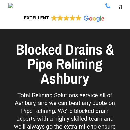
Blocked Drains &
Pipe Relining
Ashbury
Total Relining Solutions service all of
Ashbury, and we can beat any quote on
Pipe Relining. We're blocked drain
experts with a highly skilled team and
we'll always go the extra mile to ensure