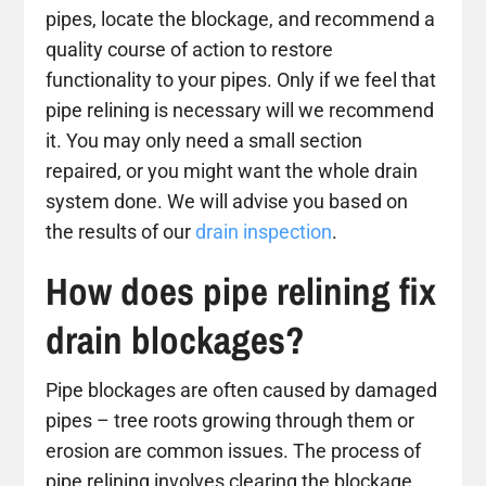
pipes, locate the blockage, and recommend a
quality course of action to restore
functionality to your pipes. Only if we feel that
pipe relining is necessary will we recommend
it. You may only need a small section
repaired, or you might want the whole drain
system done. We will advise you based on
the results of our
drain inspection
.
How does pipe relining fix
drain blockages?
Pipe blockages are often caused by damaged
pipes – tree roots growing through them or
erosion are common issues. The process of
pipe relining involves clearing the blockage,