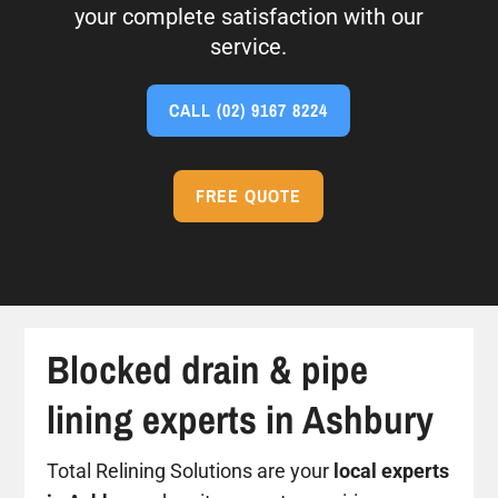
your complete satisfaction with our
service.
CALL
(02) 9167 8224
FREE QUOTE
Blocked drain & pipe
lining experts in Ashbury
Total Relining Solutions are your
local experts