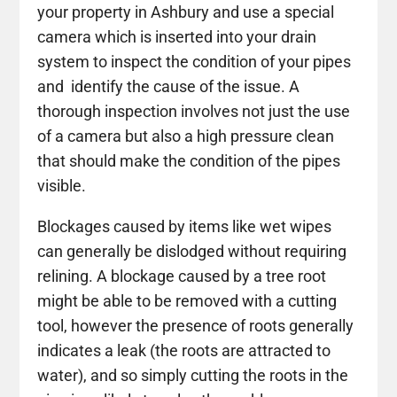
your property in Ashbury and use a special
camera which is inserted into your drain
system to inspect the condition of your pipes
and identify the cause of the issue. A
thorough inspection involves not just the use
of a camera but also a high pressure clean
that should make the condition of the pipes
visible.
Blockages caused by items like wet wipes
can generally be dislodged without requiring
relining. A blockage caused by a tree root
might be able to be removed with a cutting
tool, however the presence of roots generally
indicates a leak (the roots are attracted to
water), and so simply cutting the roots in the