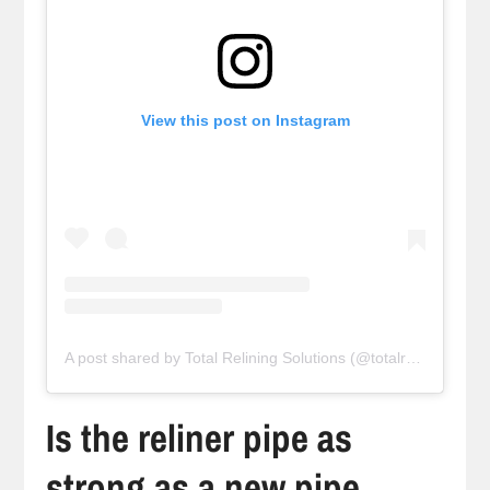
View this post on Instagram
A post shared by Total Relining Solutions (@totalreliningsolutions)
Is the reliner pipe as
strong as a new pipe