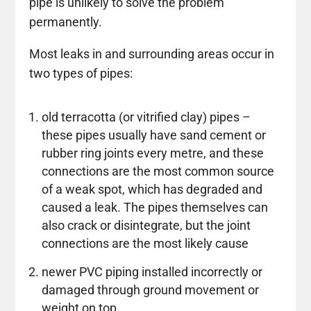
pipe is unlikely to solve the problem
permanently.
Most leaks in and surrounding areas occur in
two types of pipes:
old terracotta (or vitrified clay) pipes –
these pipes usually have sand cement or
rubber ring joints every metre, and these
connections are the most common source
of a weak spot, which has degraded and
caused a leak. The pipes themselves can
also crack or disintegrate, but the joint
connections are the most likely cause
newer PVC piping installed incorrectly or
damaged through ground movement or
weight on top.