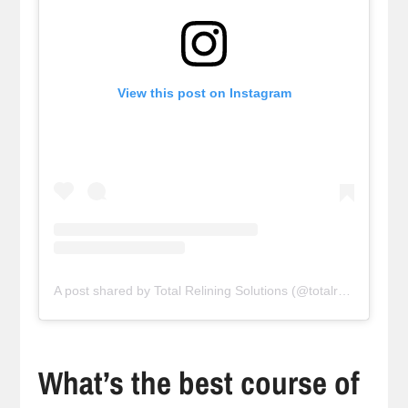
View this post on Instagram
A post shared by Total Relining Solutions (@totalreliningsolutions)
What’s the best course of