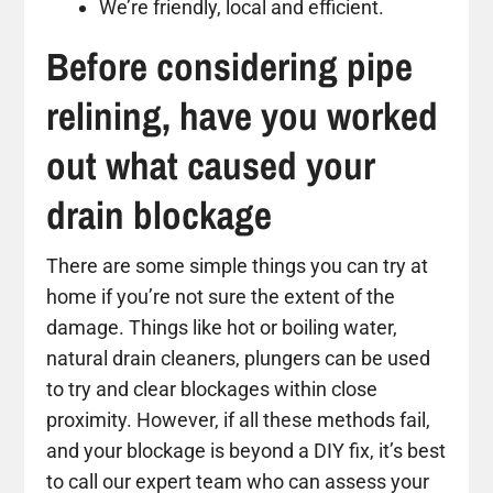
We’re friendly, local and efficient.
Before considering pipe
relining, have you worked
out what caused your
drain blockage
There are some simple things you can try at
home if you’re not sure the extent of the
damage. Things like hot or boiling water,
natural drain cleaners, plungers can be used
to try and clear blockages within close
proximity. However, if all these methods fail,
and your blockage is beyond a DIY fix, it’s best
to call our expert team who can assess your