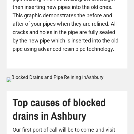
then inserting new pipes into the old ones.
This graphic demonstrates the before and
after of your pipes when they are relined. All
cracks and holes in the pipe are fully sealed
by the new pipe which is inserted into the old
pipe using advanced resin pipe technology.
Top causes of blocked
drains in Ashbury
Our first port of call will be to come and visit