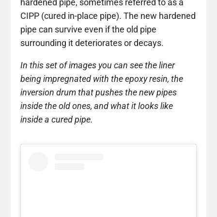
hardened pipe, sometimes referred to as a
CIPP (cured in-place pipe). The new hardened
pipe can survive even if the old pipe
surrounding it deteriorates or decays.
In this set of images you can see the liner
being impregnated with the epoxy resin, the
inversion drum that pushes the new pipes
inside the old ones, and what it looks like
inside a cured pipe.