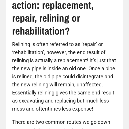
action: replacement,
repair, relining or
rehabilitation?
Relining is often referred to as ‘repair’ or
‘rehabilitation’, however, the end result of
relining is actually a replacement! It’s just that
the new pipe is inside an old one. Once a pipe
is relined, the old pipe could disintegrate and
the new relining will remain, unaffected.
Essentially relining gives the same end result
as excavating and replacing but much less
mess and oftentimes less expense!
There are two common routes we go down