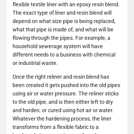
flexible textile liner with an epoxy resin blend.
The exact type of liner and resin blend will
depend on what size pipe is being replaced,
what that pipe is made of, and what will be
flowing through the pipes. For example, a
household sewerage system will have
different needs to a business with chemical
or industrial waste.
Once the right reliner and resin blend has
been created it gets pushed into the old pipes
using air or water pressure. The reliner sticks
to the old pipe, and is then either left to dry
and harden, or cured using hot air or water.
Whatever the hardening process, the liner
transforms from a flexible fabric to a