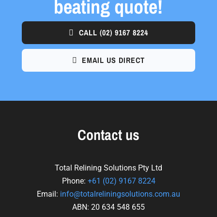
beating quote!
CALL
(02) 9167 8224
EMAIL US DIRECT
Contact us
Total Relining Solutions Pty Ltd
Phone:
+61
(02) 9167 8224
Email:
info@totalreliningsolutions.com.au
ABN: 20 634 548 655