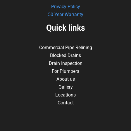
Privacy Policy
50 Year Warranty
Quick links
Commercial Pipe Relining
Blocked Drains
Drain Inspection
For Plumbers
About us
Gallery
Locations
Contact