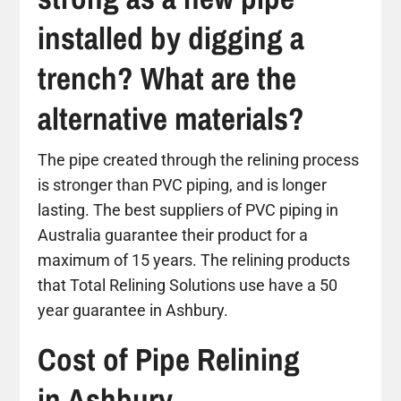
installed by digging a
trench? What are the
alternative materials?
The pipe created through the relining process
is stronger than PVC piping, and is longer
lasting. The best suppliers of PVC piping in
Australia guarantee their product for a
maximum of 15 years. The relining products
that Total Relining Solutions use have a 50
year guarantee in Ashbury.
Cost of Pipe Relining
in Ashbury