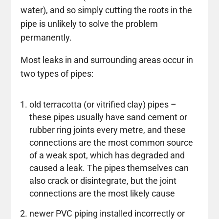
water), and so simply cutting the roots in the
pipe is unlikely to solve the problem
permanently.
Most leaks in and surrounding areas occur in
two types of pipes:
old terracotta (or vitrified clay) pipes –
these pipes usually have sand cement or
rubber ring joints every metre, and these
connections are the most common source
of a weak spot, which has degraded and
caused a leak. The pipes themselves can
also crack or disintegrate, but the joint
connections are the most likely cause
newer PVC piping installed incorrectly or