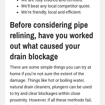
We’ll beat any local competitor quote.
We’re friendly, local and efficient.
Before considering pipe
relining, have you worked
out what caused your
drain blockage
There are some simple things you can try at
home if you’re not sure the extent of the
damage. Things like hot or boiling water,
natural drain cleaners, plungers can be used
to try and clear blockages within close
proximity. However, if all these methods fail,