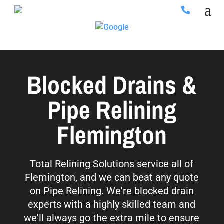
Blocked Drains &
Pipe Relining
Flemington
Total Relining Solutions service all of
Flemington, and we can beat any quote
on Pipe Relining. We're blocked drain
experts with a highly skilled team and
we'll always go the extra mile to ensure