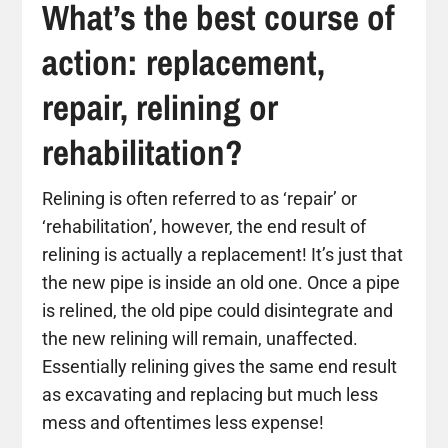
What’s the best course of
action: replacement,
repair, relining or
rehabilitation?
Relining is often referred to as ‘repair’ or
‘rehabilitation’, however, the end result of
relining is actually a replacement! It’s just that
the new pipe is inside an old one. Once a pipe
is relined, the old pipe could disintegrate and
the new relining will remain, unaffected.
Essentially relining gives the same end result
as excavating and replacing but much less
mess and oftentimes less expense!