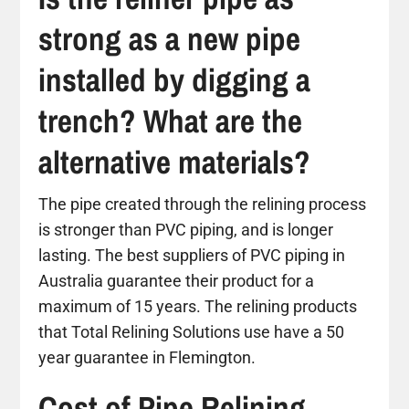
strong as a new pipe
installed by digging a
trench? What are the
alternative materials?
The pipe created through the relining process
is stronger than PVC piping, and is longer
lasting. The best suppliers of PVC piping in
Australia guarantee their product for a
maximum of 15 years. The relining products
that Total Relining Solutions use have a 50
year guarantee in Flemington.
Cost of Pipe Relining