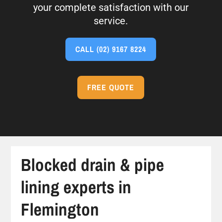
your complete satisfaction with our
service.
CALL
(02) 9167 8224
FREE QUOTE
Blocked drain & pipe
lining experts in
Flemington