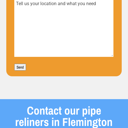
Tell
us
your
location
and
what
Send
you
need
Contact our pipe
reliners in Flemington