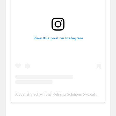
View this post on Instagram
A post shared by Total Relining Solutions (@totalreliningsolutions)