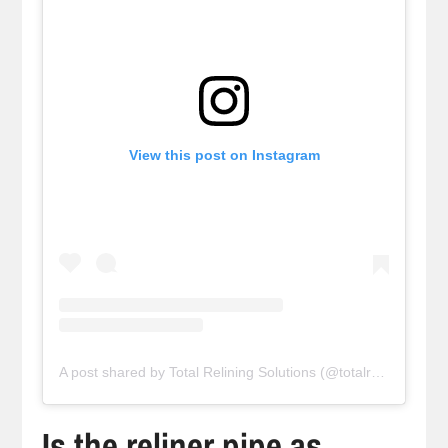
View this post on Instagram
A post shared by Total Relining Solutions (@totalreliningsolutions)
Is the reliner pipe as