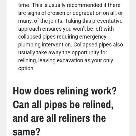
time. This is usually recommended if there
are signs of erosion or degradation on all, or
many, of the joints. Taking this preventative
approach ensures you won’t be left with
collapsed pipes requiring emergency
plumbing intervention. Collapsed pipes also
usually take away the opportunity for
relining, leaving excavation as your only
option.
How does relining work?
Can all pipes be relined,
and are all reliners the
same?