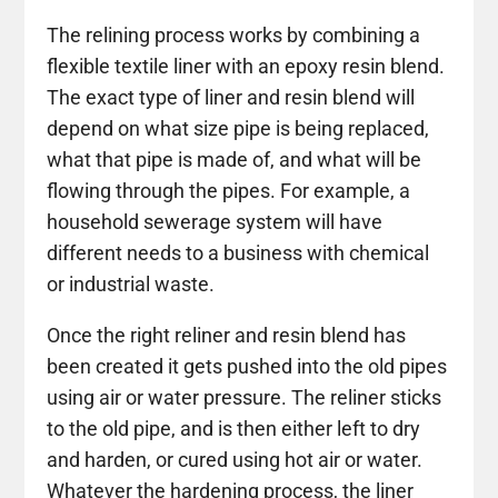
The relining process works by combining a
flexible textile liner with an epoxy resin blend.
The exact type of liner and resin blend will
depend on what size pipe is being replaced,
what that pipe is made of, and what will be
flowing through the pipes. For example, a
household sewerage system will have
different needs to a business with chemical
or industrial waste.
Once the right reliner and resin blend has
been created it gets pushed into the old pipes
using air or water pressure. The reliner sticks
to the old pipe, and is then either left to dry
and harden, or cured using hot air or water.
Whatever the hardening process, the liner