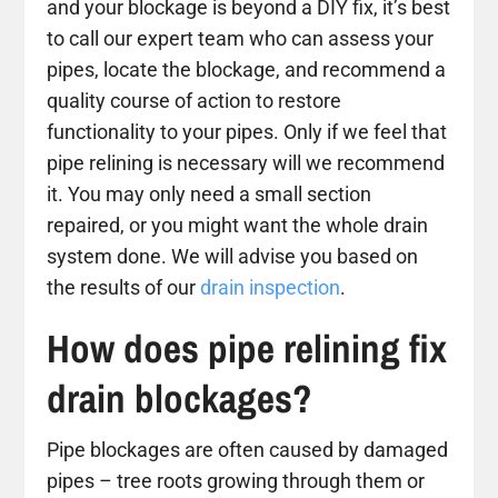
and your blockage is beyond a DIY fix, it’s best
to call our expert team who can assess your
pipes, locate the blockage, and recommend a
quality course of action to restore
functionality to your pipes. Only if we feel that
pipe relining is necessary will we recommend
it. You may only need a small section
repaired, or you might want the whole drain
system done. We will advise you based on
the results of our
drain inspection
.
How does pipe relining fix
drain blockages?
Pipe blockages are often caused by damaged
pipes – tree roots growing through them or