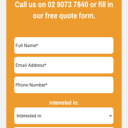
Call us on
02 9073 7840
or fill in
our free quote form.
Full
Name
(Required)
Email
Address
(Required)
Phone
Number*
Interested in:
(Required)