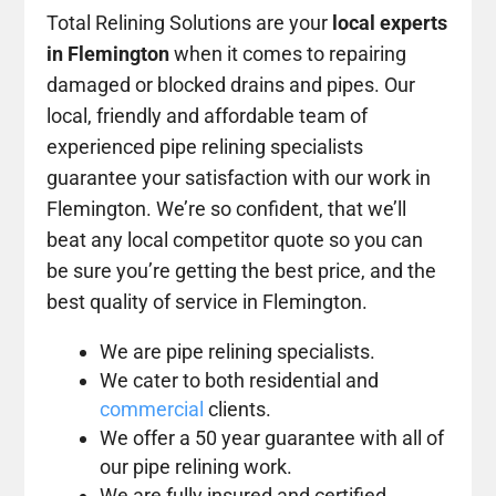
Total Relining Solutions are your
local experts
in Flemington
when it comes to repairing
damaged or blocked drains and pipes. Our
local, friendly and affordable team of
experienced pipe relining specialists
guarantee your satisfaction with our work in
Flemington. We’re so confident, that we’ll
beat any local competitor quote so you can
be sure you’re getting the best price, and the
best quality of service in Flemington.
We are pipe relining specialists.
We cater to both residential and
commercial
clients.
We offer a 50 year guarantee with all of
our pipe relining work.
We are fully insured and certified.