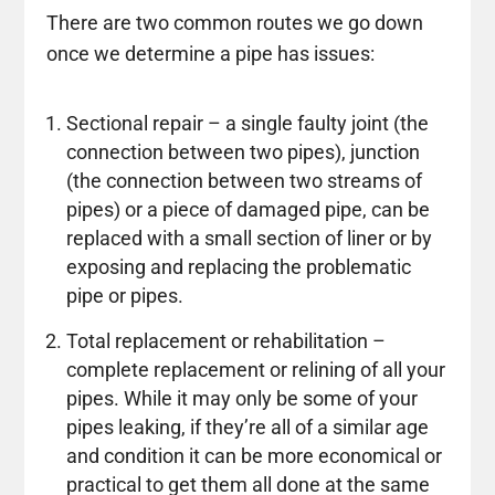
There are two common routes we go down
once we determine a pipe has issues:
Sectional repair – a single faulty joint (the
connection between two pipes), junction
(the connection between two streams of
pipes) or a piece of damaged pipe, can be
replaced with a small section of liner or by
exposing and replacing the problematic
pipe or pipes.
Total replacement or rehabilitation –
complete replacement or relining of all your
pipes. While it may only be some of your
pipes leaking, if they’re all of a similar age
and condition it can be more economical or
practical to get them all done at the same