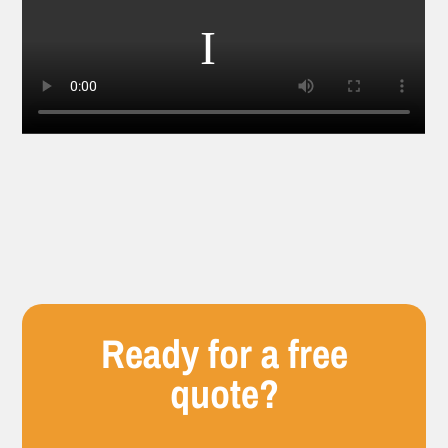
Ready for a free
quote?