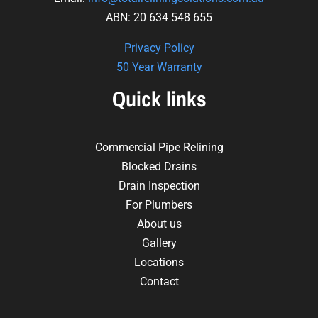
ABN: 20 634 548 655
Privacy Policy
50 Year Warranty
Quick links
Commercial Pipe Relining
Blocked Drains
Drain Inspection
For Plumbers
About us
Gallery
Locations
Contact