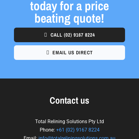
today for a price
beating quote!
CALL
(02) 9167 8224
EMAIL US DIRECT
Contact us
Total Relining Solutions Pty Ltd
Phone:
+61
(02) 9167 8224
Email:
info@totalreliningsolutions.com.au