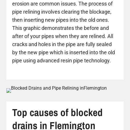
erosion are common issues. The process of
pipe relining involves clearing the blockage,
then inserting new pipes into the old ones.
This graphic demonstrates the before and
after of your pipes when they are relined. All
cracks and holes in the pipe are fully sealed
by the new pipe which is inserted into the old
pipe using advanced resin pipe technology.
Top causes of blocked
drains in Flemington