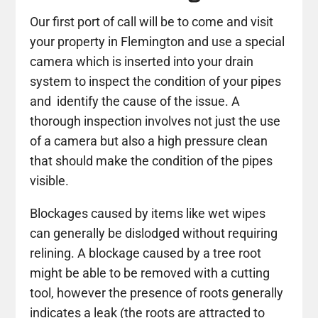
Our first port of call will be to come and visit
your property in Flemington and use a special
camera which is inserted into your drain
system to inspect the condition of your pipes
and identify the cause of the issue. A
thorough inspection involves not just the use
of a camera but also a high pressure clean
that should make the condition of the pipes
visible.
Blockages caused by items like wet wipes
can generally be dislodged without requiring
relining. A blockage caused by a tree root
might be able to be removed with a cutting
tool, however the presence of roots generally
indicates a leak (the roots are attracted to