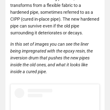
transforms from a flexible fabric to a
hardened pipe, sometimes referred to as a
CIPP (cured in-place pipe). The new hardened
pipe can survive even if the old pipe
surrounding it deteriorates or decays.
In this set of images you can see the liner
being impregnated with the epoxy resin, the
inversion drum that pushes the new pipes
inside the old ones, and what it looks like
inside a cured pipe.