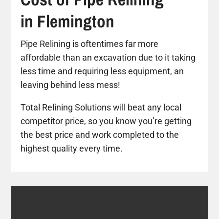
in Flemington
Pipe Relining is oftentimes far more
affordable than an excavation due to it taking
less time and requiring less equipment, an
leaving behind less mess!
Total Relining Solutions will beat any local
competitor price, so you know you’re getting
the best price and work completed to the
highest quality every time.