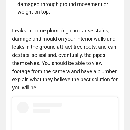
damaged through ground movement or
weight on top.
Leaks in home plumbing can cause stains,
damage and mould on your interior walls and
leaks in the ground attract tree roots, and can
destabilise soil and, eventually, the pipes
themselves. You should be able to view
footage from the camera and have a plumber
explain what they believe the best solution for
you will be.