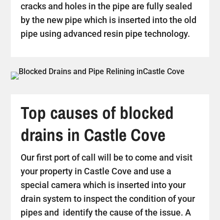
cracks and holes in the pipe are fully sealed
by the new pipe which is inserted into the old
pipe using advanced resin pipe technology.
Top causes of blocked
drains in Castle Cove
Our first port of call will be to come and visit
your property in Castle Cove and use a
special camera which is inserted into your
drain system to inspect the condition of your
pipes and identify the cause of the issue. A