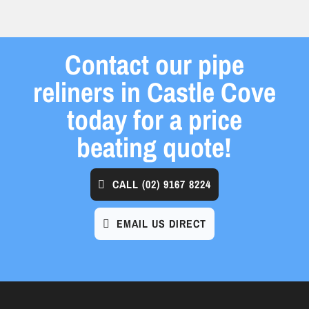
Contact our pipe
reliners in Castle Cove
today for a price
beating quote!
CALL
(02) 9167 8224
EMAIL US DIRECT