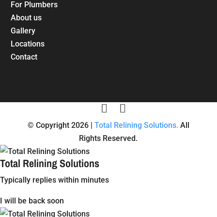
For Plumbers
About us
Gallery
Locations
Contact
© Copyright 2026 |
Total Relining Solutions.
All
Rights Reserved.
Total Relining Solutions
Typically replies within minutes
I will be back soon