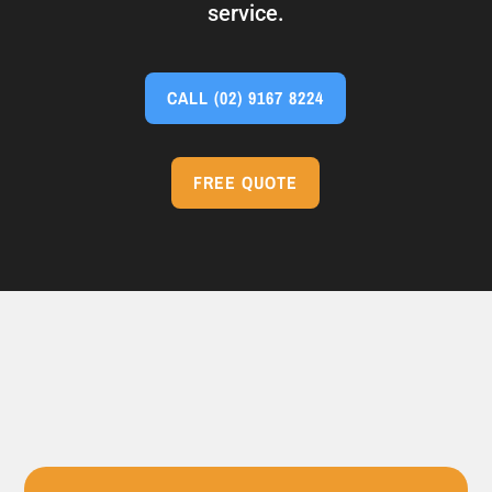
service.
CALL
(02) 9167 8224
FREE QUOTE