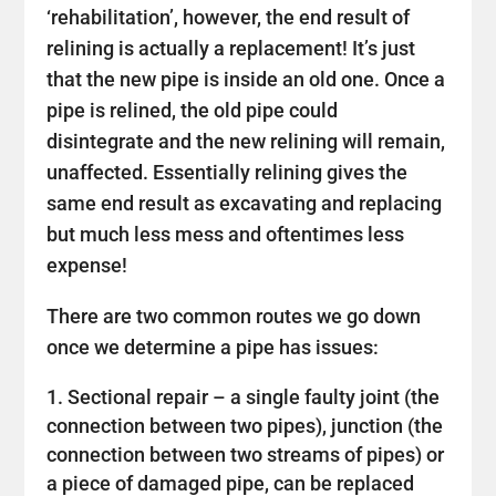
‘rehabilitation’, however, the end result of
relining is actually a replacement! It’s just
that the new pipe is inside an old one. Once a
pipe is relined, the old pipe could
disintegrate and the new relining will remain,
unaffected. Essentially relining gives the
same end result as excavating and replacing
but much less mess and oftentimes less
expense!
There are two common routes we go down
once we determine a pipe has issues:
Sectional repair – a single faulty joint (the
connection between two pipes), junction (the
connection between two streams of pipes) or
a piece of damaged pipe, can be replaced