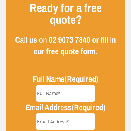
Ready for a free
quote?
Call us on
02 9073 7840
or fill in
our free quote form.
Full Name
(Required)
Email Address
(Required)