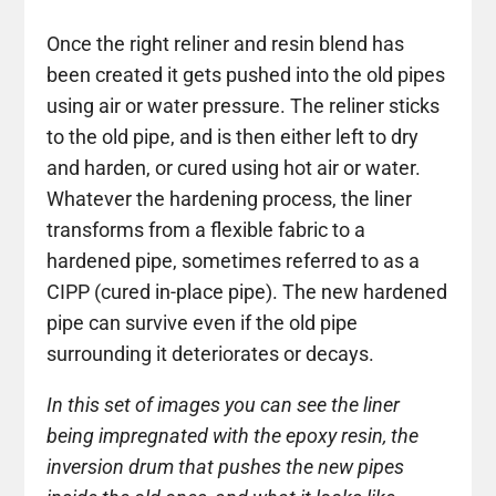
Once the right reliner and resin blend has
been created it gets pushed into the old pipes
using air or water pressure. The reliner sticks
to the old pipe, and is then either left to dry
and harden, or cured using hot air or water.
Whatever the hardening process, the liner
transforms from a flexible fabric to a
hardened pipe, sometimes referred to as a
CIPP (cured in-place pipe). The new hardened
pipe can survive even if the old pipe
surrounding it deteriorates or decays.
In this set of images you can see the liner
being impregnated with the epoxy resin, the
inversion drum that pushes the new pipes