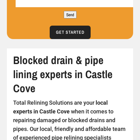
Send
GET STARTED
Blocked drain & pipe
lining experts in Castle
Cove
Total Relining Solutions are your
local
experts in Castle Cove
when it comes to
repairing damaged or blocked drains and
pipes. Our local, friendly and affordable team
of experienced pipe relining specialists