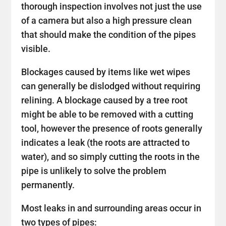
thorough inspection involves not just the use
of a camera but also a high pressure clean
that should make the condition of the pipes
visible.
Blockages caused by items like wet wipes
can generally be dislodged without requiring
relining. A blockage caused by a tree root
might be able to be removed with a cutting
tool, however the presence of roots generally
indicates a leak (the roots are attracted to
water), and so simply cutting the roots in the
pipe is unlikely to solve the problem
permanently.
Most leaks in and surrounding areas occur in
two types of pipes: