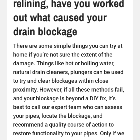
relining, have you worked
out what caused your
drain blockage
There are some simple things you can try at
home if you’re not sure the extent of the
damage. Things like hot or boiling water,
natural drain cleaners, plungers can be used
to try and clear blockages within close
proximity. However, if all these methods fail,
and your blockage is beyond a DIY fix, it’s
best to call our expert team who can assess
your pipes, locate the blockage, and
recommend a quality course of action to
restore functionality to your pipes. Only if we