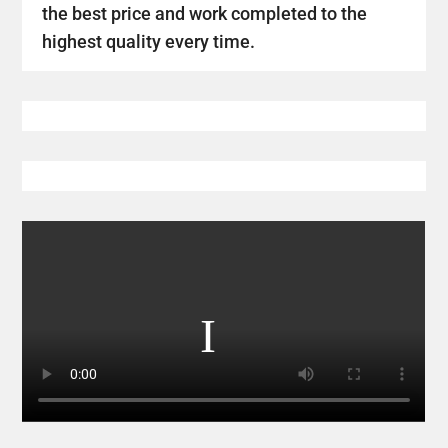
the best price and work completed to the
highest quality every time.