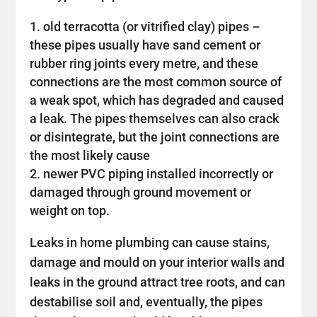
old terracotta (or vitrified clay) pipes –
these pipes usually have sand cement or
rubber ring joints every metre, and these
connections are the most common source of
a weak spot, which has degraded and caused
a leak. The pipes themselves can also crack
or disintegrate, but the joint connections are
the most likely cause
newer PVC piping installed incorrectly or
damaged through ground movement or
weight on top.
Leaks in home plumbing can cause stains,
damage and mould on your interior walls and
leaks in the ground attract tree roots, and can
destabilise soil and, eventually, the pipes