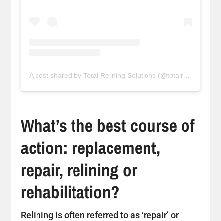
A post shared by Total Relining Solutions (@totalreliningsolutions)
What’s the best course of
action: replacement,
repair, relining or
rehabilitation?
Relining is often referred to as ‘repair’ or