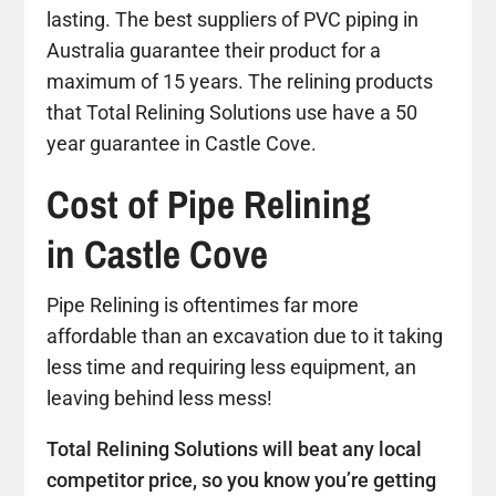
lasting. The best suppliers of PVC piping in
Australia guarantee their product for a
maximum of 15 years. The relining products
that Total Relining Solutions use have a 50
year guarantee in Castle Cove.
Cost of Pipe Relining
in Castle Cove
Pipe Relining is oftentimes far more
affordable than an excavation due to it taking
less time and requiring less equipment, an
leaving behind less mess!
Total Relining Solutions will beat any local
competitor price, so you know you’re getting