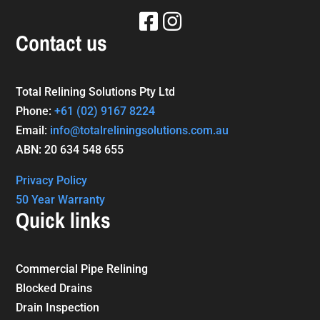
Contact us
Total Relining Solutions Pty Ltd
Phone:
+61
(02) 9167 8224
Email:
info@totalreliningsolutions.com.au
ABN: 20 634 548 655
Privacy Policy
50 Year Warranty
Quick links
Commercial Pipe Relining
Blocked Drains
Drain Inspection