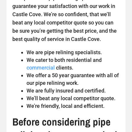
guarantee your satisfaction with our work in
Castle Cove. We’re so confident, that we’ll
beat any local competitor quote so you can
be sure you’re getting the best price, and the
best quality of service in Castle Cove.
We are pipe relining specialists.
We cater to both residential and
commercial
clients.
We offer a 50 year guarantee with all of
our pipe relining work.
We are fully insured and certified.
We’ll beat any local competitor quote.
We’re friendly, local and efficient.
Before considering pipe