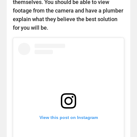
themselves. You should be able to view
footage from the camera and have a plumber
explain what they believe the best solution
for you will be.
View this post on Instagram