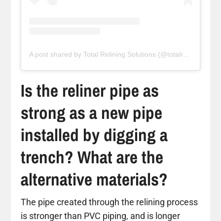
A post shared by Total Relining Solutions (@totalreliningsolutions)
Is the reliner pipe as
strong as a new pipe
installed by digging a
trench? What are the
alternative materials?
The pipe created through the relining process
is stronger than PVC piping, and is longer