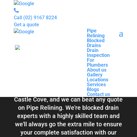
Call
(02) 9167 8224
Get a quote
Pipe
Relining
Pipe
Blocked
Relining
Blocked Drains &
Drains
Blocked
Drain
Drains
Inspection
Drain
Pipe Relining
For
Inspection
Plumbers
For
About us
Plumbers
Castle Cove
Gallery
About us
Locations
Gallery
Services
Locations
Blogs
Services
Contact us
Blogs
Total Relining Solutions service all of
Contact us
Castle Cove, and we can beat any quote
on Pipe Relining. We're blocked drain
experts with a highly skilled team and
we'll always go the extra mile to ensure
your complete satisfaction with our