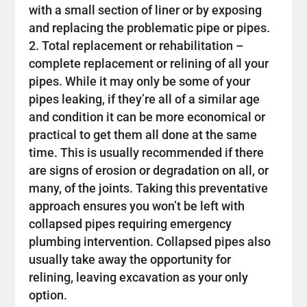
with a small section of liner or by exposing
and replacing the problematic pipe or pipes.
Total replacement or rehabilitation –
complete replacement or relining of all your
pipes. While it may only be some of your
pipes leaking, if they’re all of a similar age
and condition it can be more economical or
practical to get them all done at the same
time. This is usually recommended if there
are signs of erosion or degradation on all, or
many, of the joints. Taking this preventative
approach ensures you won’t be left with
collapsed pipes requiring emergency
plumbing intervention. Collapsed pipes also
usually take away the opportunity for
relining, leaving excavation as your only
option.