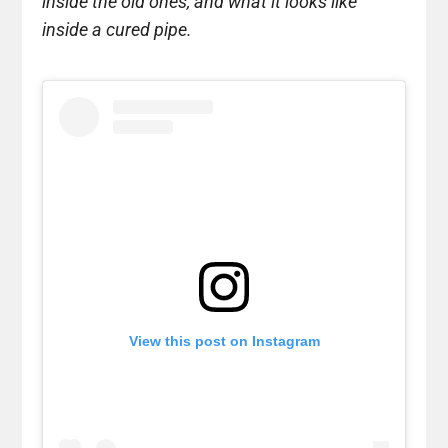
inside the old ones, and what it looks like
inside a cured pipe.
View this post on Instagram