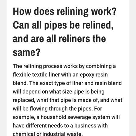
How does relining work?
Can all pipes be relined,
and are all reliners the
same?
The relining process works by combining a
flexible textile liner with an epoxy resin
blend. The exact type of liner and resin blend
will depend on what size pipe is being
replaced, what that pipe is made of, and what
will be flowing through the pipes. For
example, a household sewerage system will
have different needs to a business with
chemical or industrial waste.