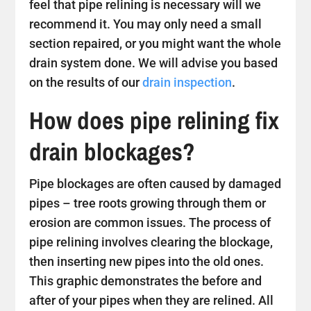
feel that pipe relining is necessary will we
recommend it. You may only need a small
section repaired, or you might want the whole
drain system done. We will advise you based
on the results of our
drain inspection
.
How does pipe relining fix
drain blockages?
Pipe blockages are often caused by damaged
pipes – tree roots growing through them or
erosion are common issues. The process of
pipe relining involves clearing the blockage,
then inserting new pipes into the old ones.
This graphic demonstrates the before and
after of your pipes when they are relined. All