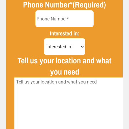
Phone Number*
(Required)
Interested in:
Tell us your location and what
you need