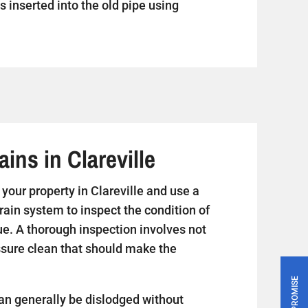
s inserted into the old pipe using
ins in Clareville
t your property in Clareville and use a
rain system to inspect the condition of
ue. A thorough inspection involves not
essure clean that should make the
PRICE PROMISE
an generally be dislodged without