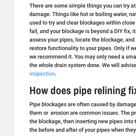
There are some simple things you can try at 
damage. Things like hot or boiling water, na
used to try and clear blockages within close
fail, and your blockage is beyond a DIY fix, i
assess your pipes, locate the blockage, and
restore functionality to your pipes. Only if w
we recommend it. You may only need a small
the whole drain system done. We will advise
inspection
.
How does pipe relining f
Pipe blockages are often caused by damaged
them or erosion are common issues. The proc
the blockage, then inserting new pipes into
the before and after of your pipes when they 