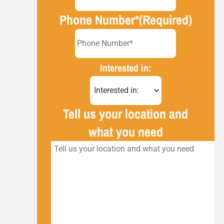
Phone Number*
(Required)
Interested in:
Tell us your location and
what you need