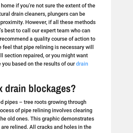
home if you’re not sure the extent of the
tural drain cleaners, plungers can be
 proximity. However, if all these methods
t’s best to call our expert team who can
 recommend a quality course of action to
e feel that pipe relining is necessary will
 section repaired, or you might want
 you based on the results of our
drain
ix drain blockages?
 pipes – tree roots growing through
ess of pipe relining involves clearing
 the old ones. This graphic demonstrates
are relined. All cracks and holes in the