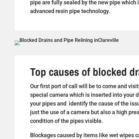
pipe are fully sealed by the new pipe which i
advanced resin pipe technology.
Top causes of blocked dra
Our first port of call will be to come and visi
special camera which is inserted into your d
your pipes and identify the cause of the iss
just the use of a camera but also a high pr
condition of the pipes visible.
Blockages caused by items like wet wipes c