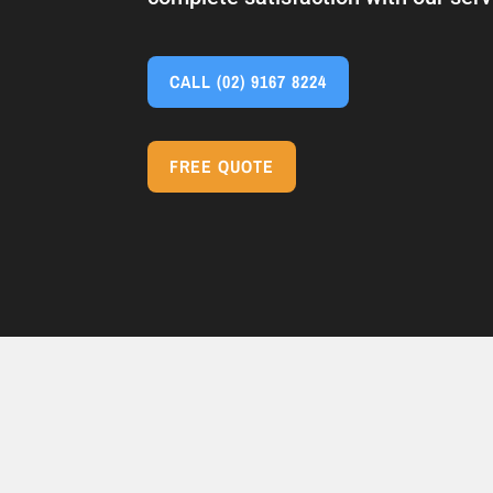
CALL
(02) 9167 8224
FREE QUOTE