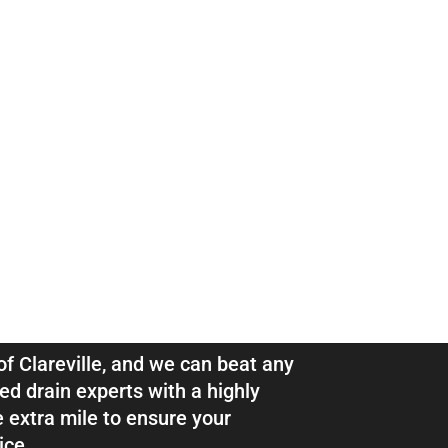
ns & Pipe
eville
 of Clareville, and we can beat any
ed drain experts with a highly
e extra mile to ensure your
ice.