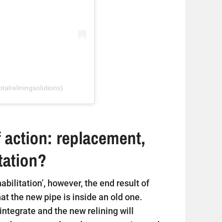
talreliningsolutions)
 action: replacement,
itation?
ehabilitation’, however, the end result of
that the new pipe is inside an old one.
sintegrate and the new relining will