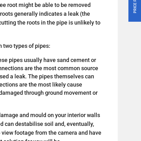
tree root might be able to be removed
roots generally indicates a leak (the
utting the roots in the pipe is unlikely to
 two types of pipes:
 these pipes usually have sand cement or
connections are the most common source
sed a leak. The pipes themselves can
nections are the most likely cause
or damaged through ground movement or
amage and mould on your interior walls
nd can destabilise soil and, eventually,
o view footage from the camera and have