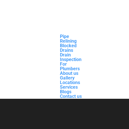
Pipe
Relining
Blocked
Drains
Drain
Inspection
For
Plumbers
About us
Gallery
Locations
Services
Blogs
Contact us