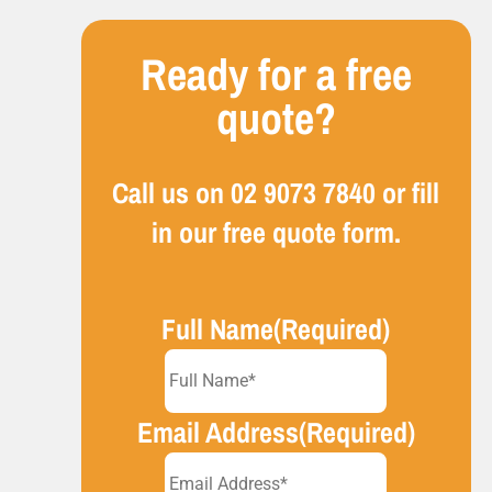
Ready for a free
quote?
Call us on
02 9073 7840
or fill
in our free quote form.
Full Name
(Required)
Email Address
(Required)