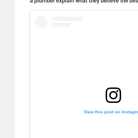
a plumber explain what they believe the best
View this post on Instag