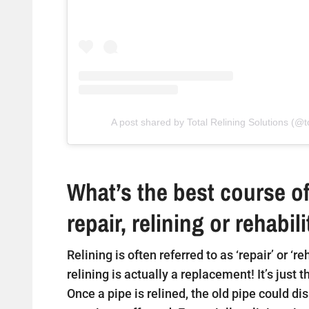
A post shared by Total Relining Solutions (@to
What’s the best course of
repair, relining or rehabil
Relining is often referred to as ‘repair’ or ‘r
relining is actually a replacement! It’s just 
Once a pipe is relined, the old pipe could di