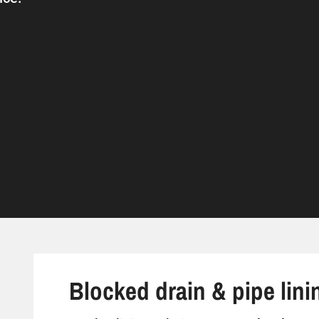
Blocked drain & pipe linin