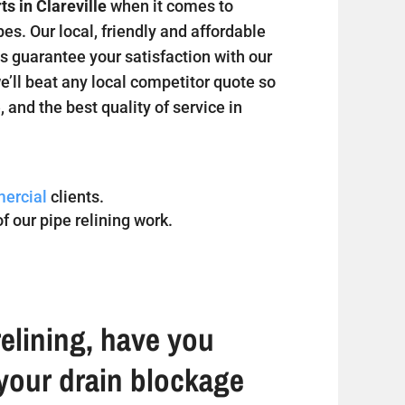
ts in Clareville
when it comes to
s. Our local, friendly and affordable
s guarantee your satisfaction with our
we’ll beat any local competitor quote so
, and the best quality of service in
ercial
clients.
f our pipe relining work.
elining, have you
your drain blockage