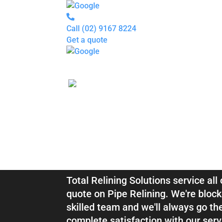
Call
(02) 9167 8224
Get a quote
Pipe
Relining
Blocked
Drains
Drain
Inspection
For
Plumbers
About
Blocked Drai
us
Gallery
Locations
Services
Relining Clar
Blogs
Contact
us
Total Relining Solutions service all
quote on Pipe Relining. We're block
skilled team and we'll always go th
complete satisfaction with our serv