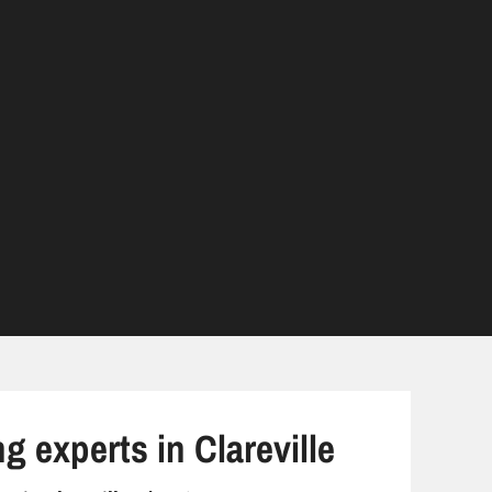
g experts in Clareville