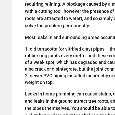
requiring relining. A blockage caused by a 
with a cutting tool, however the presence of 
roots are attracted to water), and so simply c
solve the problem permanently.
Most leaks in and surrounding areas occur in
old terracotta (or vitrified clay) pipes –
rubber ring joints every metre, and these 
of a weak spot, which has degraded and cau
also crack or disintegrate, but the joint con
newer PVC piping installed incorrectly 
weight on top.
Leaks in home plumbing can cause stains, d
and leaks in the ground attract tree roots, a
the pipes themselves. You should be able t