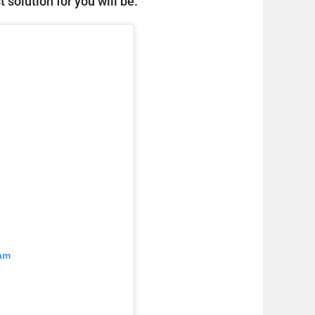
 solution for you will be.
ram