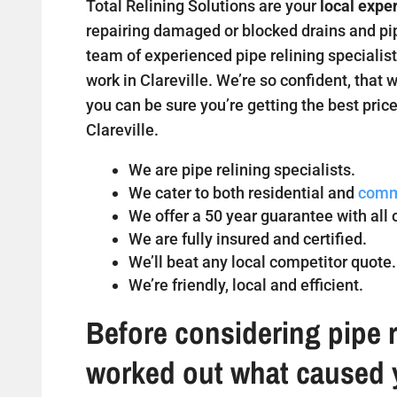
Total Relining Solutions are your
local exper
repairing damaged or blocked drains and pipe
team of experienced pipe relining specialist
work in Clareville. We’re so confident, that 
you can be sure you’re getting the best price
Clareville.
We are pipe relining specialists.
We cater to both residential and
comm
We offer a 50 year guarantee with all o
We are fully insured and certified.
We’ll beat any local competitor quote.
We’re friendly, local and efficient.
Before considering pipe r
worked out what caused 