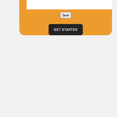
Send
GET STARTED