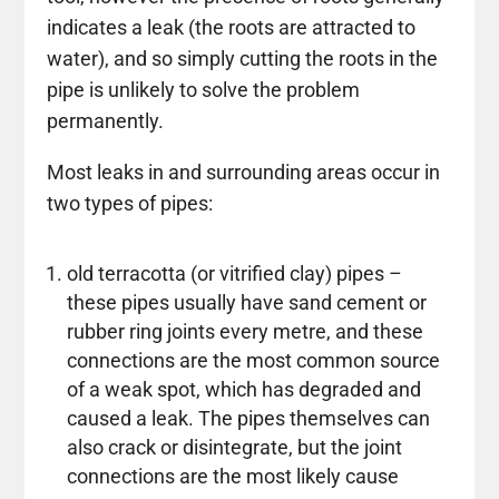
indicates a leak (the roots are attracted to
water), and so simply cutting the roots in the
pipe is unlikely to solve the problem
permanently.
Most leaks in and surrounding areas occur in
two types of pipes:
old terracotta (or vitrified clay) pipes –
these pipes usually have sand cement or
rubber ring joints every metre, and these
connections are the most common source
of a weak spot, which has degraded and
caused a leak. The pipes themselves can
also crack or disintegrate, but the joint
connections are the most likely cause