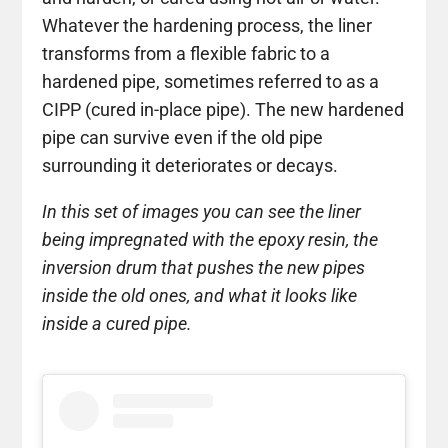
Whatever the hardening process, the liner
transforms from a flexible fabric to a
hardened pipe, sometimes referred to as a
CIPP (cured in-place pipe). The new hardened
pipe can survive even if the old pipe
surrounding it deteriorates or decays.
In this set of images you can see the liner
being impregnated with the epoxy resin, the
inversion drum that pushes the new pipes
inside the old ones, and what it looks like
inside a cured pipe.