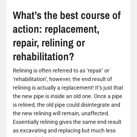
What’s the best course of
action: replacement,
repair, relining or
rehabilitation?
Relining is often referred to as ‘repair’ or
‘rehabilitation’, however, the end result of
relining is actually a replacement! It’s just that
the new pipe is inside an old one. Once a pipe
is relined, the old pipe could disintegrate and
the new relining will remain, unaffected.
Essentially relining gives the same end result
as excavating and replacing but much less