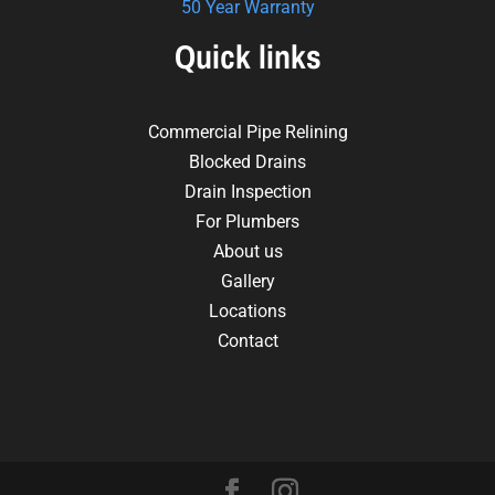
50 Year Warranty
Quick links
Commercial Pipe Relining
Blocked Drains
Drain Inspection
For Plumbers
About us
Gallery
Locations
Contact