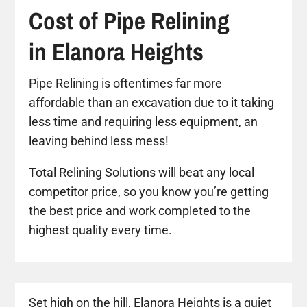
Cost of Pipe Relining
in Elanora Heights
Pipe Relining is oftentimes far more
affordable than an excavation due to it taking
less time and requiring less equipment, an
leaving behind less mess!
Total Relining Solutions will beat any local
competitor price, so you know you’re getting
the best price and work completed to the
highest quality every time.
Set high on the hill, Elanora Heights is a quiet