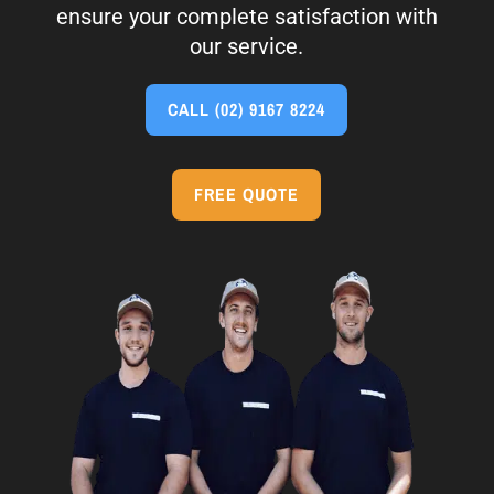
ensure your complete satisfaction with
our service.
CALL
(02) 9167 8224
FREE QUOTE