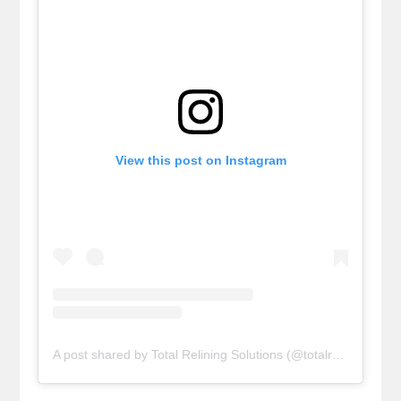
View this post on Instagram
A post shared by Total Relining Solutions (@totalreliningsolutions)