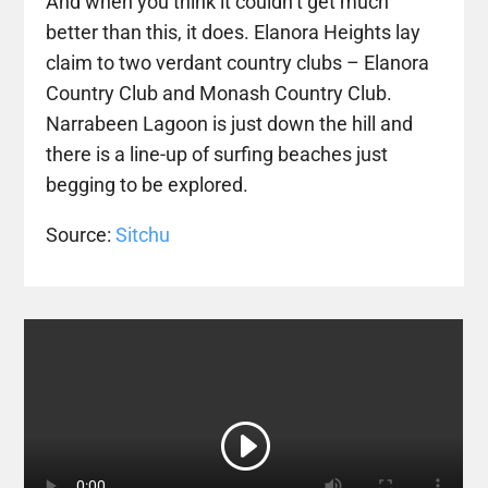
And when you think it couldn’t get much
better than this, it does. Elanora Heights lay
claim to two verdant country clubs – Elanora
Country Club and Monash Country Club.
Narrabeen Lagoon is just down the hill and
there is a line-up of surfing beaches just
begging to be explored.
Source:
Sitchu