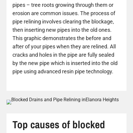
pipes – tree roots growing through them or
erosion are common issues. The process of
pipe relining involves clearing the blockage,
then inserting new pipes into the old ones.
This graphic demonstrates the before and
after of your pipes when they are relined. All
cracks and holes in the pipe are fully sealed
by the new pipe which is inserted into the old
pipe using advanced resin pipe technology.
Top causes of blocked