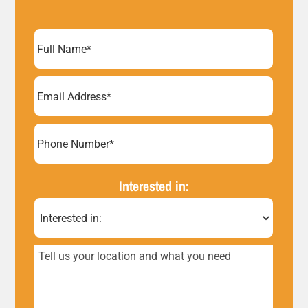
Full
Name
(Required)
Email
Address
(Required)
Phone
Number*
Interested in:
(Required)
Tell
us