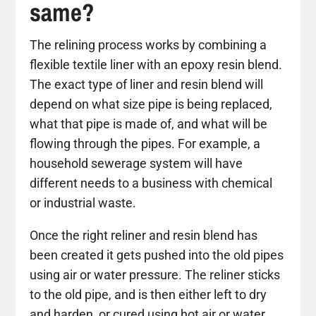
same?
The relining process works by combining a
flexible textile liner with an epoxy resin blend.
The exact type of liner and resin blend will
depend on what size pipe is being replaced,
what that pipe is made of, and what will be
flowing through the pipes. For example, a
household sewerage system will have
different needs to a business with chemical
or industrial waste.
Once the right reliner and resin blend has
been created it gets pushed into the old pipes
using air or water pressure. The reliner sticks
to the old pipe, and is then either left to dry
and harden, or cured using hot air or water.