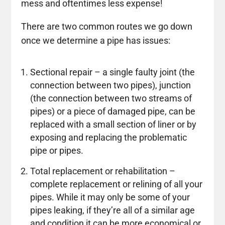
mess and oftentimes less expense!
There are two common routes we go down
once we determine a pipe has issues:
Sectional repair – a single faulty joint (the
connection between two pipes), junction
(the connection between two streams of
pipes) or a piece of damaged pipe, can be
replaced with a small section of liner or by
exposing and replacing the problematic
pipe or pipes.
Total replacement or rehabilitation –
complete replacement or relining of all your
pipes. While it may only be some of your
pipes leaking, if they’re all of a similar age
and condition it can be more economical or