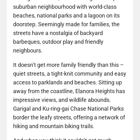
suburban neighbourhood with world-class
beaches, national parks and a lagoon on its
doorstep. Seemingly made for families, the
streets have a nostalgia of backyard
barbeques, outdoor play and friendly
neighbours.
It doesn’t get more family friendly than this –
quiet streets, a tight-knit community and easy
access to parklands and beaches. Sitting up
away from the coastline, Elanora Heights has
impressive views, and wildlife abounds.
Garigal and Ku-ring-gai Chase National Parks
border the leafy streets, offering a network of
hiking and mountain biking trails.