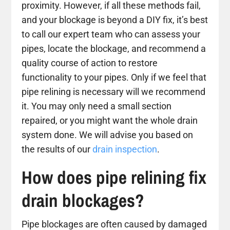
proximity. However, if all these methods fail,
and your blockage is beyond a DIY fix, it’s best
to call our expert team who can assess your
pipes, locate the blockage, and recommend a
quality course of action to restore
functionality to your pipes. Only if we feel that
pipe relining is necessary will we recommend
it. You may only need a small section
repaired, or you might want the whole drain
system done. We will advise you based on
the results of our
drain inspection
.
How does pipe relining fix
drain blockages?
Pipe blockages are often caused by damaged