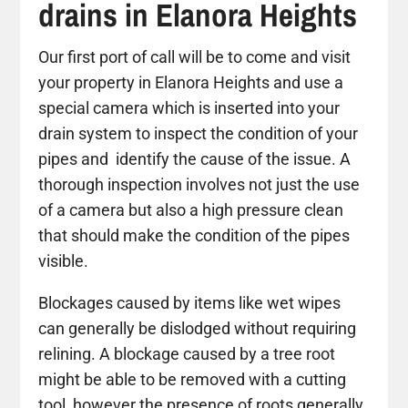
drains in Elanora Heights
Our first port of call will be to come and visit
your property in Elanora Heights and use a
special camera which is inserted into your
drain system to inspect the condition of your
pipes and identify the cause of the issue. A
thorough inspection involves not just the use
of a camera but also a high pressure clean
that should make the condition of the pipes
visible.
Blockages caused by items like wet wipes
can generally be dislodged without requiring
relining. A blockage caused by a tree root
might be able to be removed with a cutting
tool, however the presence of roots generally