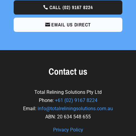
CALL
(02) 9167 8224
EMAIL US DIRECT
Contact us
Total Relining Solutions Pty Ltd
Phone:
+61
(02) 9167 8224
Email:
info@totalreliningsolutions.com.au
ABN: 20 634 548 655
Privacy Policy