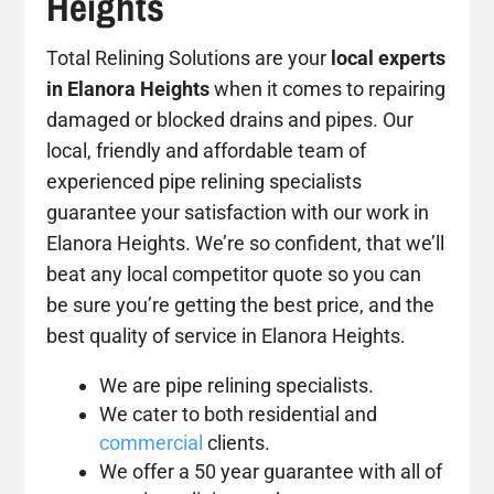
Heights
Total Relining Solutions are your
local experts
in Elanora Heights
when it comes to repairing
damaged or blocked drains and pipes. Our
local, friendly and affordable team of
experienced pipe relining specialists
guarantee your satisfaction with our work in
Elanora Heights. We’re so confident, that we’ll
beat any local competitor quote so you can
be sure you’re getting the best price, and the
best quality of service in Elanora Heights.
We are pipe relining specialists.
We cater to both residential and
commercial
clients.
We offer a 50 year guarantee with all of