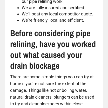
our pipe relining work.
We are fully insured and certified.
We’ll beat any local competitor quote.
We’re friendly, local and efficient.
Before considering pipe
relining, have you worked
out what caused your
drain blockage
There are some simple things you can try at
home if you’re not sure the extent of the
damage. Things like hot or boiling water,
natural drain cleaners, plungers can be used
to try and clear blockages within close