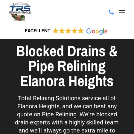
Blocked Drains &
Pipe Relining
Elanora Heights
Total Relining Solutions service all of
Elanora Heights, and we can beat any
quote on Pipe Relining. We're blocked
drain experts with a highly skilled team
and we'll always go the extra mile to