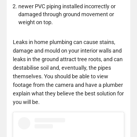
newer PVC piping installed incorrectly or
damaged through ground movement or
weight on top.
Leaks in home plumbing can cause stains,
damage and mould on your interior walls and
leaks in the ground attract tree roots, and can
destabilise soil and, eventually, the pipes
themselves. You should be able to view
footage from the camera and have a plumber
explain what they believe the best solution for
you will be.