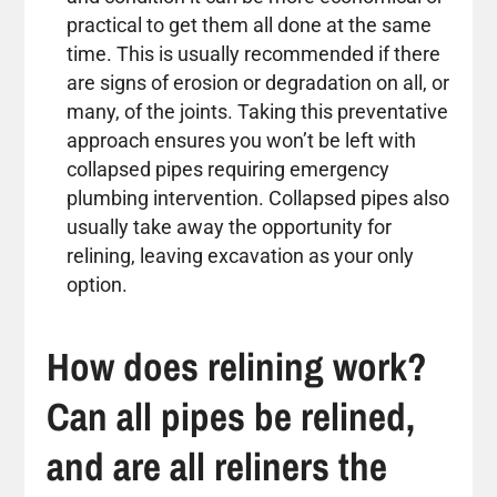
practical to get them all done at the same
time. This is usually recommended if there
are signs of erosion or degradation on all, or
many, of the joints. Taking this preventative
approach ensures you won’t be left with
collapsed pipes requiring emergency
plumbing intervention. Collapsed pipes also
usually take away the opportunity for
relining, leaving excavation as your only
option.
How does relining work?
Can all pipes be relined,
and are all reliners the