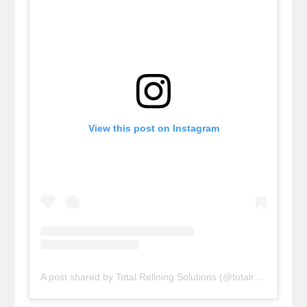
View this post on Instagram
A post shared by Total Relining Solutions (@totalreliningsolutions)