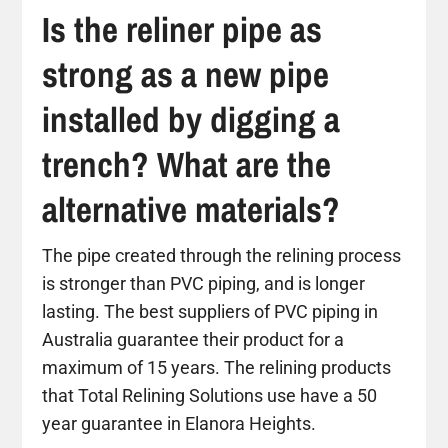
Is the reliner pipe as
strong as a new pipe
installed by digging a
trench? What are the
alternative materials?
The pipe created through the relining process
is stronger than PVC piping, and is longer
lasting. The best suppliers of PVC piping in
Australia guarantee their product for a
maximum of 15 years. The relining products
that Total Relining Solutions use have a 50
year guarantee in Elanora Heights.