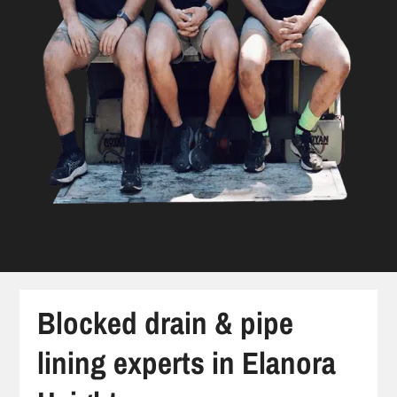
Blocked drain & pipe
lining experts in Elanora