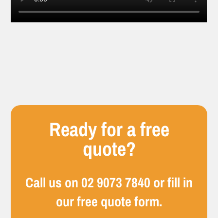
Ready for a free
quote?
Call us on
02 9073 7840
or fill in
our free quote form.