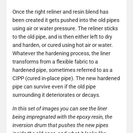
Once the right reliner and resin blend has
been created it gets pushed into the old pipes
using air or water pressure. The reliner sticks
to the old pipe, and is then either left to dry
and harden, or cured using hot air or water.
Whatever the hardening process, the liner
transforms from a flexible fabric to a
hardened pipe, sometimes referred to as a
CIPP (cured in-place pipe). The new hardened
pipe can survive even if the old pipe
surrounding it deteriorates or decays.
In this set of images you can see the liner
being impregnated with the epoxy resin, the
inversion drum that pushes the new pipes