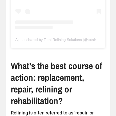
A post shared by Total Relining Solutions (@totalreliningsolutions)
What’s the best course of
action: replacement,
repair, relining or
rehabilitation?
Relining is often referred to as ‘repair’ or