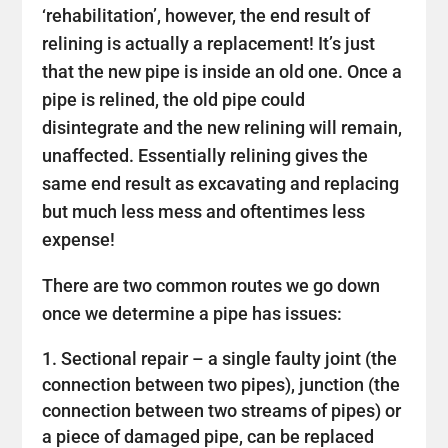
‘rehabilitation’, however, the end result of
relining is actually a replacement! It’s just
that the new pipe is inside an old one. Once a
pipe is relined, the old pipe could
disintegrate and the new relining will remain,
unaffected. Essentially relining gives the
same end result as excavating and replacing
but much less mess and oftentimes less
expense!
There are two common routes we go down
once we determine a pipe has issues:
Sectional repair – a single faulty joint (the
connection between two pipes), junction (the
connection between two streams of pipes) or
a piece of damaged pipe, can be replaced