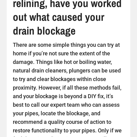
relining, have you worked
out what caused your
drain blockage
There are some simple things you can try at
home if you’re not sure the extent of the
damage. Things like hot or boiling water,
natural drain cleaners, plungers can be used
to try and clear blockages within close
proximity. However, if all these methods fail,
and your blockage is beyond a DIY fix, it’s
best to call our expert team who can assess
your pipes, locate the blockage, and
recommend a quality course of action to
restore functionality to your pipes. Only if we