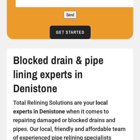
Send
GET STARTED
Blocked drain & pipe
lining experts in
Denistone
Total Relining Solutions are your
local
experts in Denistone
when it comes to
repairing damaged or blocked drains and
pipes. Our local, friendly and affordable team
of experienced pipe relining specialists