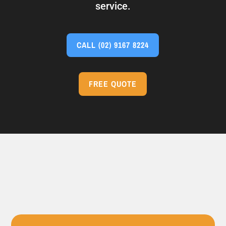
service.
CALL
(02) 9167 8224
FREE QUOTE