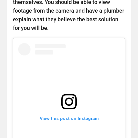
themselves. You should be able to view
footage from the camera and have a plumber
explain what they believe the best solution
for you will be.
View this post on Instagram