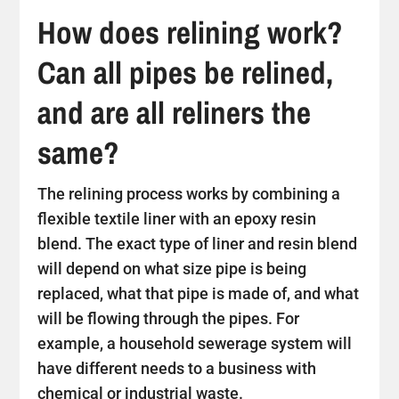
How does relining work?
Can all pipes be relined,
and are all reliners the
same?
The relining process works by combining a
flexible textile liner with an epoxy resin
blend. The exact type of liner and resin blend
will depend on what size pipe is being
replaced, what that pipe is made of, and what
will be flowing through the pipes. For
example, a household sewerage system will
have different needs to a business with
chemical or industrial waste.