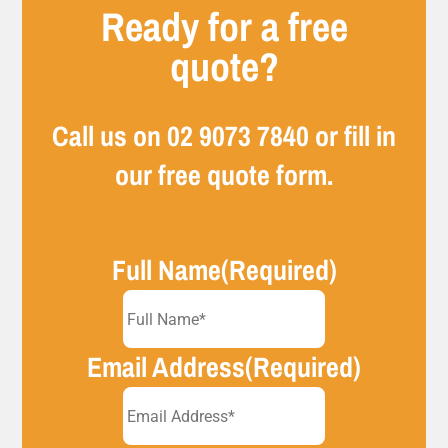
Ready for a free
quote?
Call us on
02 9073 7840
or fill in
our free quote form.
Full Name
(Required)
Email Address
(Required)