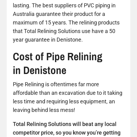
lasting. The best suppliers of PVC piping in
Australia guarantee their product for a
maximum of 15 years. The relining products
that Total Relining Solutions use have a 50
year guarantee in Denistone.
Cost of Pipe Relining
in Denistone
Pipe Relining is oftentimes far more
affordable than an excavation due to it taking
less time and requiring less equipment, an
leaving behind less mess!
Total Relining Solutions will beat any local
competitor price, so you know you’re getting