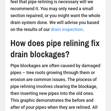
feel that pipe relining is necessary will we
recommend it. You may only need a small
section repaired, or you might want the whole
drain system done. We will advise you based
on the results of our
drain inspection
.
How does pipe relining fix
drain blockages?
Pipe blockages are often caused by damaged
pipes – tree roots growing through them or
erosion are common issues. The process of
pipe relining involves clearing the blockage,
then inserting new pipes into the old ones.
This graphic demonstrates the before and
after of your pipes when they are relined. All