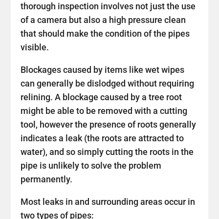
thorough inspection involves not just the use
of a camera but also a high pressure clean
that should make the condition of the pipes
visible.
Blockages caused by items like wet wipes
can generally be dislodged without requiring
relining. A blockage caused by a tree root
might be able to be removed with a cutting
tool, however the presence of roots generally
indicates a leak (the roots are attracted to
water), and so simply cutting the roots in the
pipe is unlikely to solve the problem
permanently.
Most leaks in and surrounding areas occur in
two types of pipes: