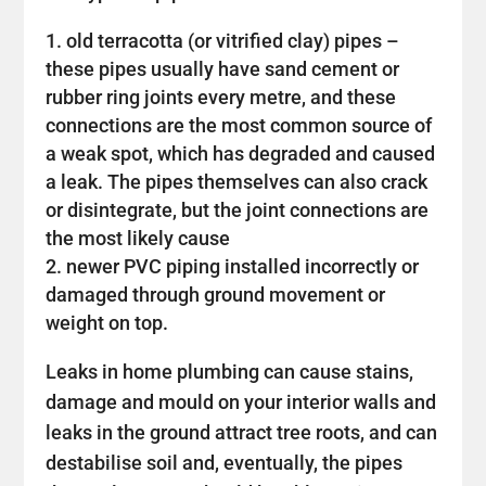
old terracotta (or vitrified clay) pipes –
these pipes usually have sand cement or
rubber ring joints every metre, and these
connections are the most common source of
a weak spot, which has degraded and caused
a leak. The pipes themselves can also crack
or disintegrate, but the joint connections are
the most likely cause
newer PVC piping installed incorrectly or
damaged through ground movement or
weight on top.
Leaks in home plumbing can cause stains,
damage and mould on your interior walls and
leaks in the ground attract tree roots, and can
destabilise soil and, eventually, the pipes