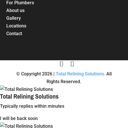
For Plumbers
About us
Gallery
Locations
Contact
© Copyright 2026 |
Total Relining Solutions.
All
Rights Reserved.
Total Relining Solutions
Typically replies within minutes
I will be back soon