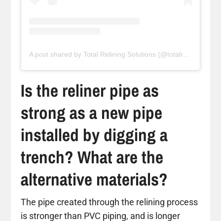
A post shared by Total Relining Solutions (@totalreliningsolutions)
Is the reliner pipe as
strong as a new pipe
installed by digging a
trench? What are the
alternative materials?
The pipe created through the relining process
is stronger than PVC piping, and is longer