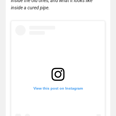
inside the old ones, and what it looks like
inside a cured pipe.
View this post on Instagram