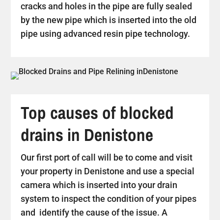
cracks and holes in the pipe are fully sealed
by the new pipe which is inserted into the old
pipe using advanced resin pipe technology.
Top causes of blocked
drains in Denistone
Our first port of call will be to come and visit
your property in Denistone and use a special
camera which is inserted into your drain
system to inspect the condition of your pipes
and identify the cause of the issue. A