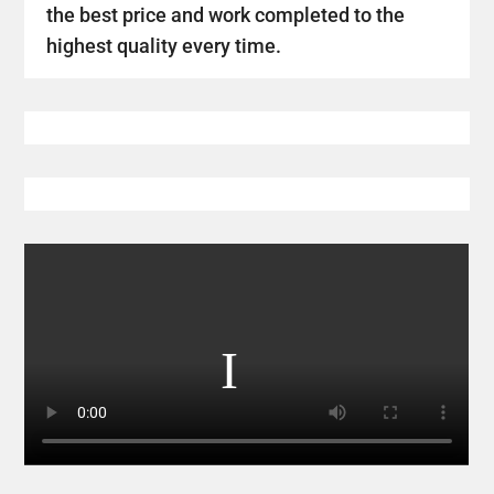
the best price and work completed to the
highest quality every time.