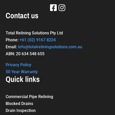
Contact us
Total Relining Solutions Pty Ltd
Phone:
+61
(02) 9167 8224
Email:
info@totalreliningsolutions.com.au
ABN: 20 634 548 655
Privacy Policy
50 Year Warranty
Quick links
Commercial Pipe Relining
Blocked Drains
Drain Inspection