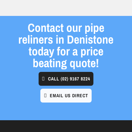
Contact our pipe
reliners in Denistone
today for a price
beating quote!
CALL
(02) 9167 8224
EMAIL US DIRECT