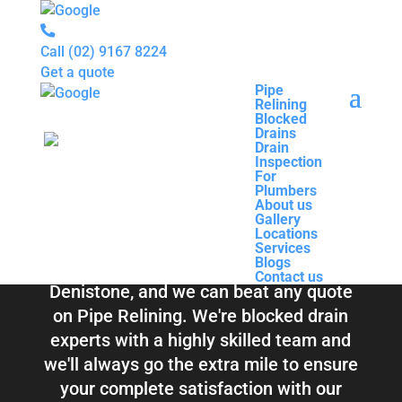
Call
(02) 9167 8224
Get a quote
Pipe
Relining
Pipe
Blocked
Relining
Blocked Drains &
Drains
Blocked
Drain
Drains
Inspection
Drain
Pipe Relining
For
Inspection
Plumbers
For
About us
Plumbers
Denistone
Gallery
About us
Locations
Gallery
Services
Locations
Blogs
Services
Contact us
Blogs
Total Relining Solutions service all of
Contact us
Denistone, and we can beat any quote
on Pipe Relining. We're blocked drain
experts with a highly skilled team and
we'll always go the extra mile to ensure
your complete satisfaction with our