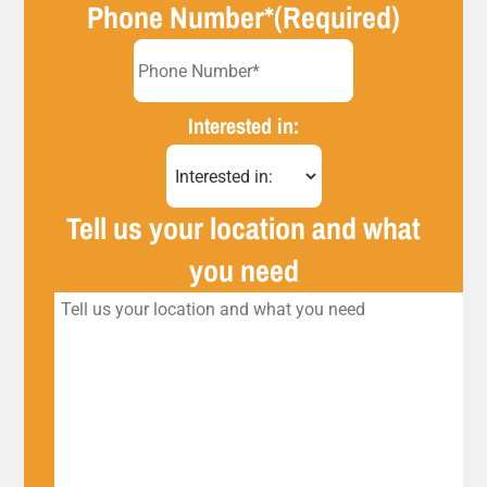
Phone Number*
(Required)
Interested in:
Tell us your location and what
you need