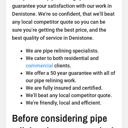
guarantee your satisfaction with our work in
Denistone. We’re so confident, that we’ll beat
any local competitor quote so you can be
sure you’re getting the best price, and the
best quality of service in Denistone.
We are pipe relining specialists.
We cater to both residential and
commercial
clients.
We offer a 50 year guarantee with all of
our pipe relining work.
We are fully insured and certified.
We’ll beat any local competitor quote.
We’re friendly, local and efficient.
Before considering pipe