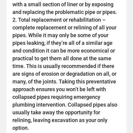
with a small section of liner or by exposing
and replacing the problematic pipe or pipes.
Total replacement or rehabilitation –
complete replacement or relining of all your
pipes. While it may only be some of your
pipes leaking, if they’re all of a similar age
and condition it can be more economical or
practical to get them all done at the same
time. This is usually recommended if there
are signs of erosion or degradation on all, or
many, of the joints. Taking this preventative
approach ensures you won’t be left with
collapsed pipes requiring emergency
plumbing intervention. Collapsed pipes also
usually take away the opportunity for
relining, leaving excavation as your only
option.