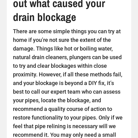
out what caused your
drain blockage
There are some simple things you can try at
home if you’re not sure the extent of the
damage. Things like hot or boiling water,
natural drain cleaners, plungers can be used
to try and clear blockages within close
proximity. However, if all these methods fail,
and your blockage is beyond a DIY fix, it’s
best to call our expert team who can assess
your pipes, locate the blockage, and
recommend a quality course of action to
restore functionality to your pipes. Only if we
feel that pipe relining is necessary will we
recommend it. You may only need a small