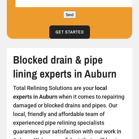
Send
GET STARTED
Blocked drain & pipe
lining experts in Auburn
Total Relining Solutions are your
local
experts in Auburn
when it comes to repairing
damaged or blocked drains and pipes. Our
local, friendly and affordable team of
experienced pipe relining specialists
guarantee your satisfaction with our work in