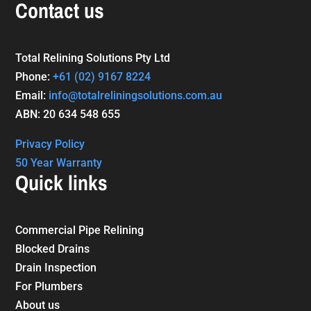
Contact us
Total Relining Solutions Pty Ltd
Phone:
+61
(02) 9167 8224
Email:
info@totalreliningsolutions.com.au
ABN: 20 634 548 655
Privacy Policy
50 Year Warranty
Quick links
Commercial Pipe Relining
Blocked Drains
Drain Inspection
For Plumbers
About us