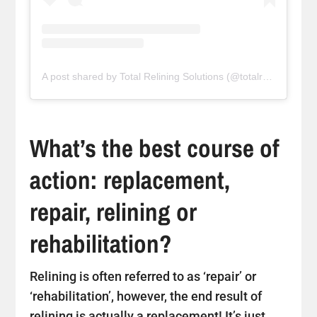
A post shared by Total Relining Solutions (@totalreliningsolutions)
What’s the best course of
action: replacement,
repair, relining or
rehabilitation?
Relining is often referred to as ‘repair’ or
‘rehabilitation’, however, the end result of
relining is actually a replacement! It’s just