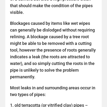
that should make the condition of the pipes
visible.
Blockages caused by items like wet wipes
can generally be dislodged without requiring
relining. A blockage caused by a tree root
might be able to be removed with a cutting
tool, however the presence of roots generally
indicates a leak (the roots are attracted to
water), and so simply cutting the roots in the
pipe is unlikely to solve the problem
permanently.
Most leaks in and surrounding areas occur in
two types of pipes:
old terracotta (or vitrified clay) pipes –