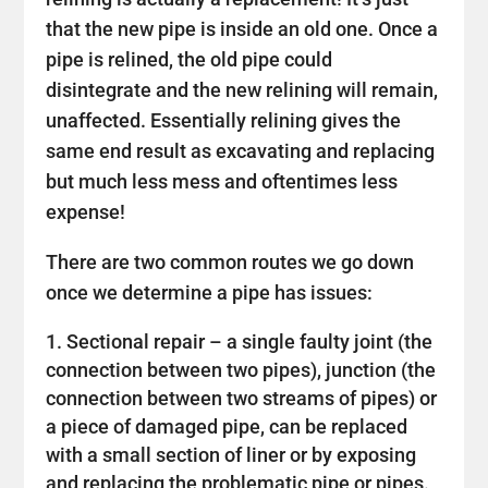
that the new pipe is inside an old one. Once a
pipe is relined, the old pipe could
disintegrate and the new relining will remain,
unaffected. Essentially relining gives the
same end result as excavating and replacing
but much less mess and oftentimes less
expense!
There are two common routes we go down
once we determine a pipe has issues:
Sectional repair – a single faulty joint (the
connection between two pipes), junction (the
connection between two streams of pipes) or
a piece of damaged pipe, can be replaced
with a small section of liner or by exposing
and replacing the problematic pipe or pipes.