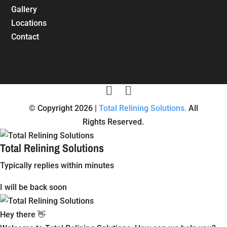
Gallery
Locations
Contact
© Copyright 2026 |
Total Relining Solutions.
All
Rights Reserved.
Total Relining Solutions
Typically replies within minutes
I will be back soon
Hey there 👋