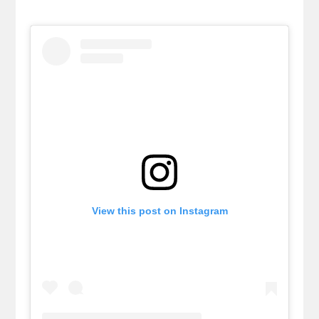
View this post on Instagram