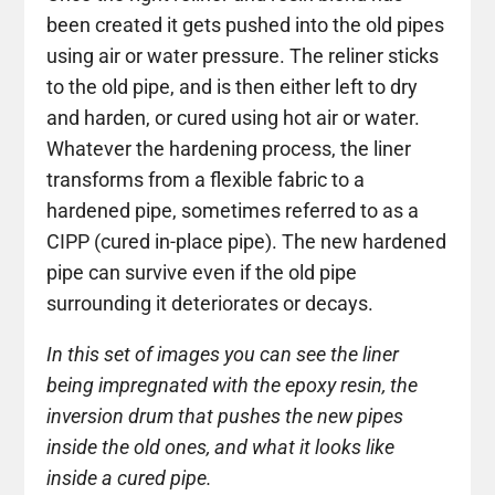
been created it gets pushed into the old pipes
using air or water pressure. The reliner sticks
to the old pipe, and is then either left to dry
and harden, or cured using hot air or water.
Whatever the hardening process, the liner
transforms from a flexible fabric to a
hardened pipe, sometimes referred to as a
CIPP (cured in-place pipe). The new hardened
pipe can survive even if the old pipe
surrounding it deteriorates or decays.
In this set of images you can see the liner
being impregnated with the epoxy resin, the
inversion drum that pushes the new pipes
inside the old ones, and what it looks like
inside a cured pipe.