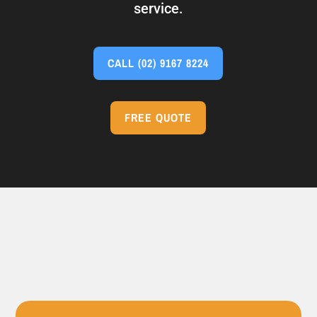
service.
CALL
(02) 9167 8224
FREE QUOTE