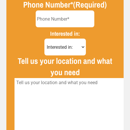
Phone Number*
(Required)
Interested in:
Tell us your location and what
you need