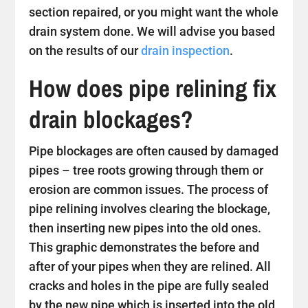
section repaired, or you might want the whole
drain system done. We will advise you based
on the results of our
drain inspection
.
How does pipe relining fix
drain blockages?
Pipe blockages are often caused by damaged
pipes – tree roots growing through them or
erosion are common issues. The process of
pipe relining involves clearing the blockage,
then inserting new pipes into the old ones.
This graphic demonstrates the before and
after of your pipes when they are relined. All
cracks and holes in the pipe are fully sealed
by the new pipe which is inserted into the old