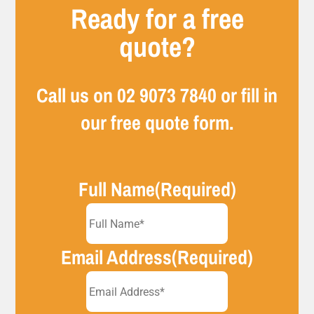
Ready for a free
quote?
Call us on
02 9073 7840
or fill in
our free quote form.
Full Name
(Required)
Email Address
(Required)