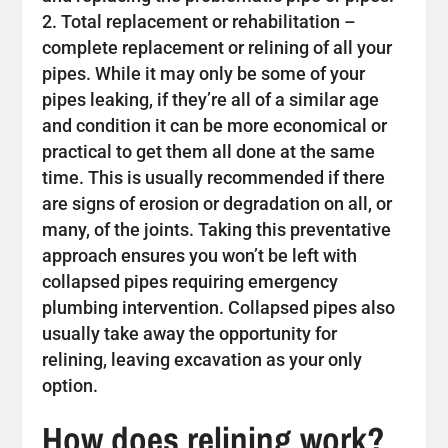
Total replacement or rehabilitation –
complete replacement or relining of all your
pipes. While it may only be some of your
pipes leaking, if they’re all of a similar age
and condition it can be more economical or
practical to get them all done at the same
time. This is usually recommended if there
are signs of erosion or degradation on all, or
many, of the joints. Taking this preventative
approach ensures you won’t be left with
collapsed pipes requiring emergency
plumbing intervention. Collapsed pipes also
usually take away the opportunity for
relining, leaving excavation as your only
option.
How does relining work?