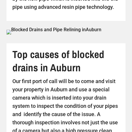
pipe using advanced resin pipe technology.
Top causes of blocked
drains in Auburn
Our first port of call will be to come and visit
your property in Auburn and use a special
camera which is inserted into your drain
system to inspect the condition of your pipes
and identify the cause of the issue. A
thorough inspection involves not just the use
of a camera but also a high pressure clean