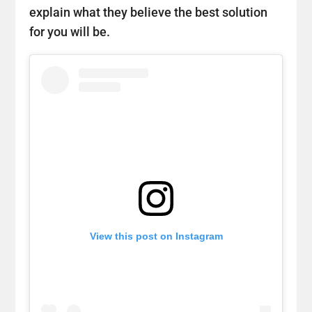
explain what they believe the best solution
for you will be.
View this post on Instagram