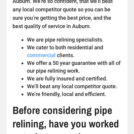
Auburn. We’re so confident, that we’ll beat
any local competitor quote so you can be
sure you’re getting the best price, and the
best quality of service in Auburn.
We are pipe relining specialists.
We cater to both residential and
commercial
clients.
We offer a 50 year guarantee with all of
our pipe relining work.
We are fully insured and certified.
We’ll beat any local competitor quote.
We’re friendly, local and efficient.
Before considering pipe
relining, have you worked