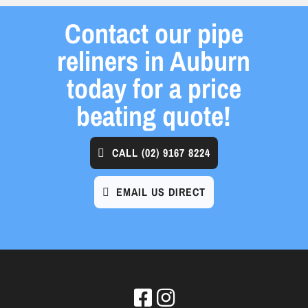
Contact our pipe
reliners in Auburn
today for a price
beating quote!
CALL
(02) 9167 8224
EMAIL US DIRECT