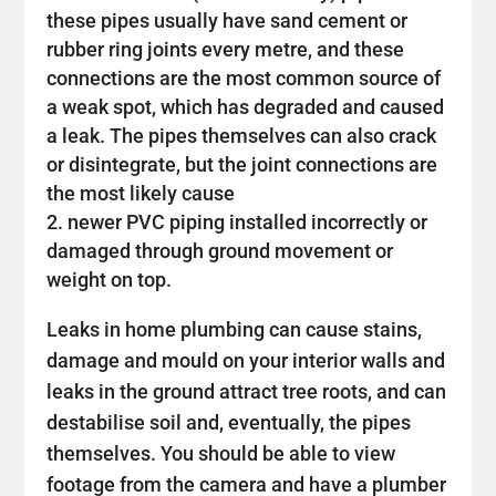
these pipes usually have sand cement or
rubber ring joints every metre, and these
connections are the most common source of
a weak spot, which has degraded and caused
a leak. The pipes themselves can also crack
or disintegrate, but the joint connections are
the most likely cause
newer PVC piping installed incorrectly or
damaged through ground movement or
weight on top.
Leaks in home plumbing can cause stains,
damage and mould on your interior walls and
leaks in the ground attract tree roots, and can
destabilise soil and, eventually, the pipes
themselves. You should be able to view
footage from the camera and have a plumber