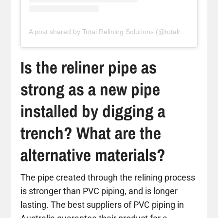
A post shared by Total Relining Solutions (@totalreliningsolutions)
Is the reliner pipe as
strong as a new pipe
installed by digging a
trench? What are the
alternative materials?
The pipe created through the relining process
is stronger than PVC piping, and is longer
lasting. The best suppliers of PVC piping in