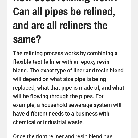
Can all pipes be relined,
and are all reliners the
same?
The relining process works by combining a
flexible textile liner with an epoxy resin
blend. The exact type of liner and resin blend
will depend on what size pipe is being
replaced, what that pipe is made of, and what
will be flowing through the pipes. For
example, a household sewerage system will
have different needs to a business with
chemical or industrial waste.
Once the right reliner and resin blend has