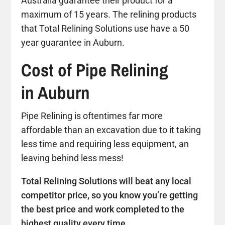
Australia guarantee their product for a
maximum of 15 years. The relining products
that Total Relining Solutions use have a 50
year guarantee in Auburn.
Cost of Pipe Relining
in Auburn
Pipe Relining is oftentimes far more
affordable than an excavation due to it taking
less time and requiring less equipment, an
leaving behind less mess!
Total Relining Solutions will beat any local
competitor price, so you know you’re getting
the best price and work completed to the
highest quality every time.