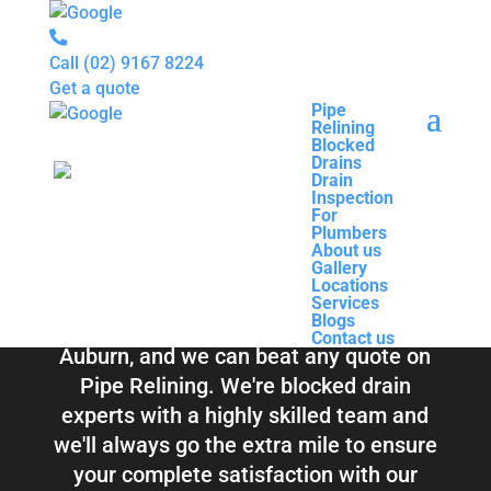
Call
(02) 9167 8224
Get a quote
Pipe
Relining
Pipe
Blocked
Relining
Blocked Drains &
Drains
Blocked
Drain
Drains
Inspection
Drain
Pipe Relining
For
Inspection
Plumbers
For
About us
Plumbers
Auburn
Gallery
About us
Locations
Gallery
Services
Locations
Blogs
Services
Contact us
Blogs
Total Relining Solutions service all of
Contact us
Auburn, and we can beat any quote on
Pipe Relining. We're blocked drain
experts with a highly skilled team and
we'll always go the extra mile to ensure
your complete satisfaction with our