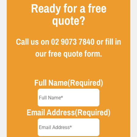
Ready for a free
quote?
Call us on
02 9073 7840
or fill in
our free quote form.
Full Name
(Required)
Email Address
(Required)