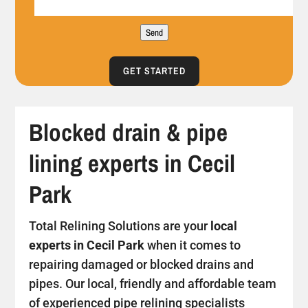
Send
GET STARTED
Blocked drain & pipe
lining experts in Cecil
Park
Total Relining Solutions are your
local
experts in Cecil Park
when it comes to
repairing damaged or blocked drains and
pipes. Our local, friendly and affordable team
of experienced pipe relining specialists