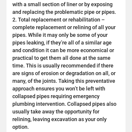
with a small section of liner or by exposing
and replacing the problematic pipe or pipes.
Total replacement or rehabilitation –
complete replacement or relining of all your
pipes. While it may only be some of your
pipes leaking, if they’re all of a similar age
and condition it can be more economical or
practical to get them all done at the same
time. This is usually recommended if there
are signs of erosion or degradation on all, or
many, of the joints. Taking this preventative
approach ensures you won’t be left with
collapsed pipes requiring emergency
plumbing intervention. Collapsed pipes also
usually take away the opportunity for
relining, leaving excavation as your only
option.