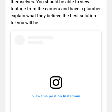
themselves. You should be able to view
footage from the camera and have a plumber
explain what they believe the best solution
for you will be.
View this post on Instagram