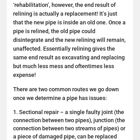
‘rehabilitation’, however, the end result of
relining is actually a replacement! It’s just
that the new pipe is inside an old one. Once a
pipe is relined, the old pipe could
disintegrate and the new relining will remain,
unaffected. Essentially relining gives the
same end result as excavating and replacing
but much less mess and oftentimes less
expense!
There are two common routes we go down
once we determine a pipe has issues:
Sectional repair – a single faulty joint (the
connection between two pipes), junction (the
connection between two streams of pipes) or
a piece of damaged pipe, can be replaced