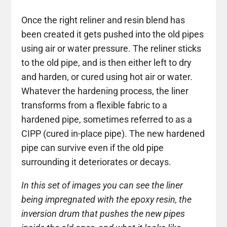
Once the right reliner and resin blend has
been created it gets pushed into the old pipes
using air or water pressure. The reliner sticks
to the old pipe, and is then either left to dry
and harden, or cured using hot air or water.
Whatever the hardening process, the liner
transforms from a flexible fabric to a
hardened pipe, sometimes referred to as a
CIPP (cured in-place pipe). The new hardened
pipe can survive even if the old pipe
surrounding it deteriorates or decays.
In this set of images you can see the liner
being impregnated with the epoxy resin, the
inversion drum that pushes the new pipes