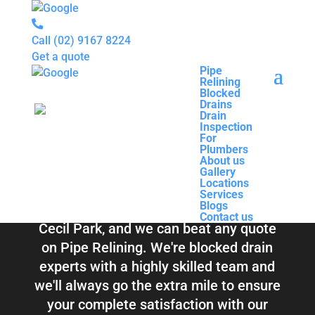
Call
(02) 9167 8224
Get a quote
Pipe
Relining
Pipe
Blocked
Relining
Blocked Drains &
Drains
Blocked
Drain
Drains
Inspection
Drain
Pipe Relining
For
Inspection
Plumbers
For
About us
Plumbers
Cecil Park
Gallery
About us
Locations
Gallery
Services
Locations
Blogs
Services
Contact us
Blogs
Total Relining Solutions service all of
Contact us
Cecil Park, and we can beat any quote
on Pipe Relining. We're blocked drain
experts with a highly skilled team and
we'll always go the extra mile to ensure
your complete satisfaction with our