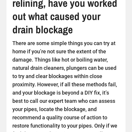
relining, have you worked
out what caused your
drain blockage
There are some simple things you can try at
home if you’re not sure the extent of the
damage. Things like hot or boiling water,
natural drain cleaners, plungers can be used
to try and clear blockages within close
proximity. However, if all these methods fail,
and your blockage is beyond a DIY fix, it’s
best to call our expert team who can assess
your pipes, locate the blockage, and
recommend a quality course of action to
restore functionality to your pipes. Only if we