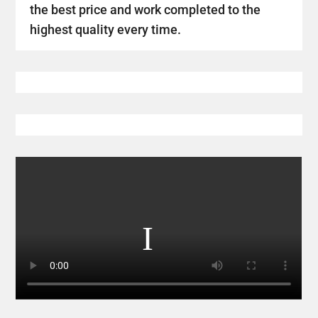
the best price and work completed to the
highest quality every time.