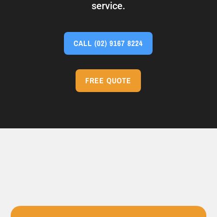
service.
CALL
(02) 9167 8224
FREE QUOTE