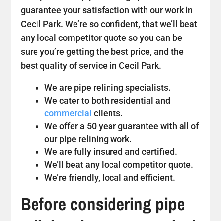
guarantee your satisfaction with our work in
Cecil Park. We’re so confident, that we’ll beat
any local competitor quote so you can be
sure you’re getting the best price, and the
best quality of service in Cecil Park.
We are pipe relining specialists.
We cater to both residential and
commercial
clients.
We offer a 50 year guarantee with all of
our pipe relining work.
We are fully insured and certified.
We’ll beat any local competitor quote.
We’re friendly, local and efficient.
Before considering pipe