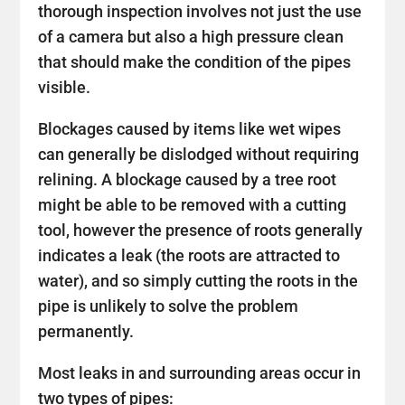
thorough inspection involves not just the use
of a camera but also a high pressure clean
that should make the condition of the pipes
visible.
Blockages caused by items like wet wipes
can generally be dislodged without requiring
relining. A blockage caused by a tree root
might be able to be removed with a cutting
tool, however the presence of roots generally
indicates a leak (the roots are attracted to
water), and so simply cutting the roots in the
pipe is unlikely to solve the problem
permanently.
Most leaks in and surrounding areas occur in
two types of pipes: