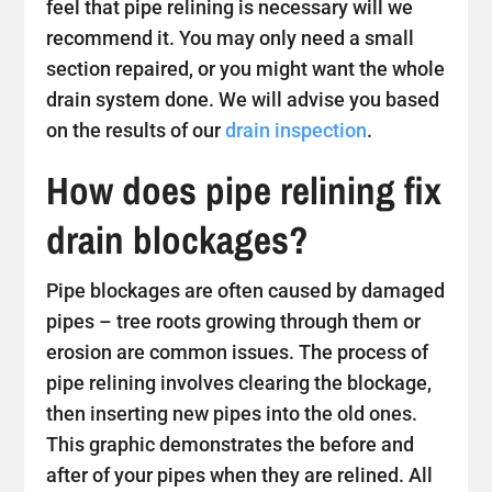
feel that pipe relining is necessary will we
recommend it. You may only need a small
section repaired, or you might want the whole
drain system done. We will advise you based
on the results of our
drain inspection
.
How does pipe relining fix
drain blockages?
Pipe blockages are often caused by damaged
pipes – tree roots growing through them or
erosion are common issues. The process of
pipe relining involves clearing the blockage,
then inserting new pipes into the old ones.
This graphic demonstrates the before and
after of your pipes when they are relined. All