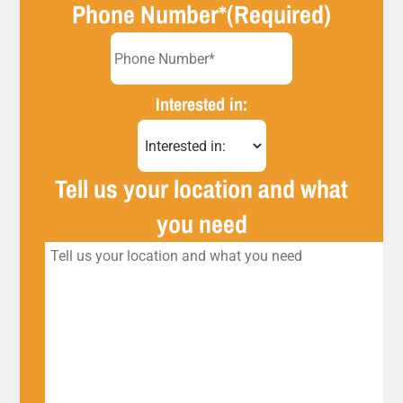
Phone Number*
(Required)
Interested in:
Tell us your location and what
you need