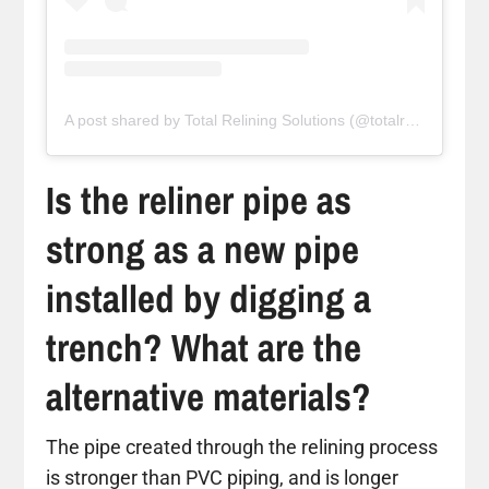
A post shared by Total Relining Solutions (@totalreliningsolutions)
Is the reliner pipe as
strong as a new pipe
installed by digging a
trench? What are the
alternative materials?
The pipe created through the relining process
is stronger than PVC piping, and is longer