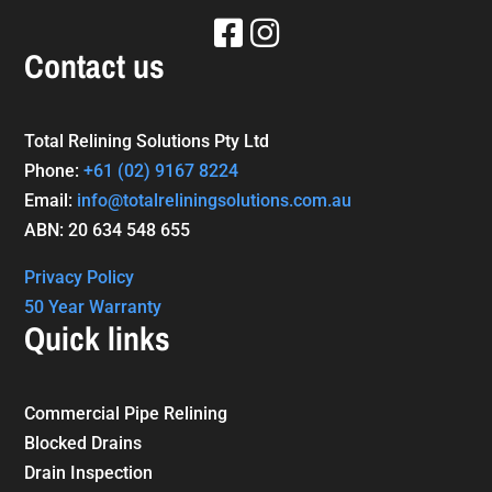
Contact us
Total Relining Solutions Pty Ltd
Phone:
+61
(02) 9167 8224
Email:
info@totalreliningsolutions.com.au
ABN: 20 634 548 655
Privacy Policy
50 Year Warranty
Quick links
Commercial Pipe Relining
Blocked Drains
Drain Inspection