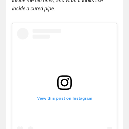
inside the old ones, and what it looks like
inside a cured pipe.
View this post on Instagram