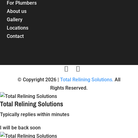
For Plumbers
About us
Gallery
Locations
Contact
© Copyright 2026 |
Total Relining Solutions.
All
Rights Reserved.
Total Relining Solutions
Typically replies within minutes
I will be back soon