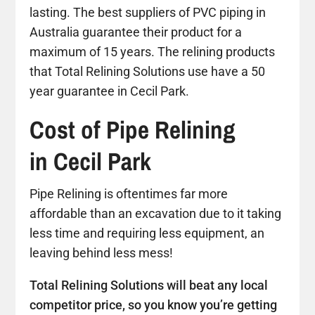
lasting. The best suppliers of PVC piping in
Australia guarantee their product for a
maximum of 15 years. The relining products
that Total Relining Solutions use have a 50
year guarantee in Cecil Park.
Cost of Pipe Relining
in Cecil Park
Pipe Relining is oftentimes far more
affordable than an excavation due to it taking
less time and requiring less equipment, an
leaving behind less mess!
Total Relining Solutions will beat any local
competitor price, so you know you’re getting