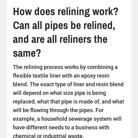
How does relining work?
Can all pipes be relined,
and are all reliners the
same?
The relining process works by combining a
flexible textile liner with an epoxy resin
blend. The exact type of liner and resin blend
will depend on what size pipe is being
replaced, what that pipe is made of, and what
will be flowing through the pipes. For
example, a household sewerage system will
have different needs to a business with
chemical or industrial waste.