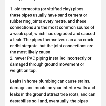
old terracotta (or vitrified clay) pipes –
these pipes usually have sand cement or
rubber ring joints every metre, and these
connections are the most common source of
a weak spot, which has degraded and caused
a leak. The pipes themselves can also crack
or disintegrate, but the joint connections are
the most likely cause
newer PVC piping installed incorrectly or
damaged through ground movement or
weight on top.
Leaks in home plumbing can cause stains,
damage and mould on your interior walls and
leaks in the ground attract tree roots, and can
destabilise soil and, eventually, the pipes