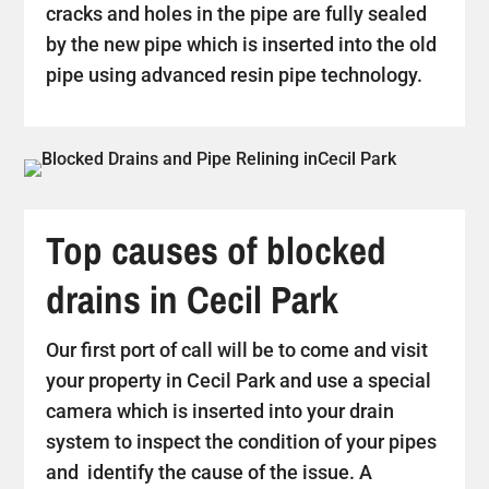
cracks and holes in the pipe are fully sealed
by the new pipe which is inserted into the old
pipe using advanced resin pipe technology.
Top causes of blocked
drains in Cecil Park
Our first port of call will be to come and visit
your property in Cecil Park and use a special
camera which is inserted into your drain
system to inspect the condition of your pipes
and identify the cause of the issue. A