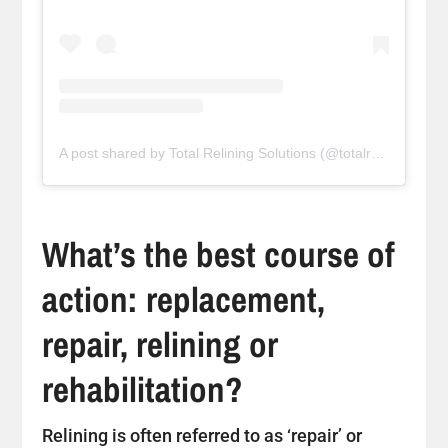
A post shared by Total Relining Solutions (@totalreliningsolutions)
What’s the best course of
action: replacement,
repair, relining or
rehabilitation?
Relining is often referred to as ‘repair’ or