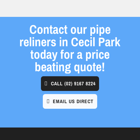
Contact our pipe
reliners in Cecil Park
today for a price
beating quote!
CALL
(02) 9167 8224
EMAIL US DIRECT