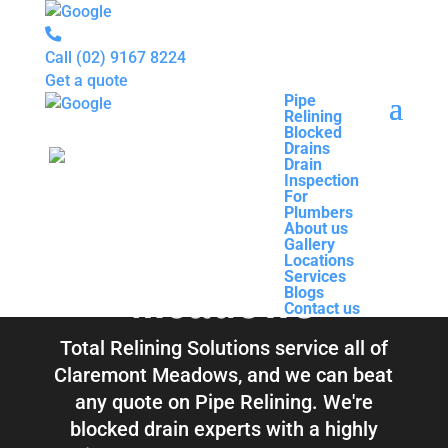
Call
(02) 9167 8224
Get a quote
Pipe
Relining
Pipe
Blocked
Relining
Blocked Drains &
Drains
Blocked
Drain
Drains
Inspection
Drain
Pipe Relining
For
Inspection
Plumbers
For
About us
Plumbers
Claremont
Gallery
About us
Locations
Gallery
Services
Locations
Blogs
Meadows
Services
Contact us
Blogs
Contact us
Total Relining Solutions service all of
Claremont Meadows, and we can beat
any quote on Pipe Relining. We're
blocked drain experts with a highly