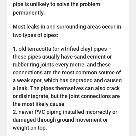
pipe is unlikely to solve the problem
permanently.
Most leaks in and surrounding areas occur in
two types of pipes:
old terracotta (or vitrified clay) pipes –
these pipes usually have sand cement or
rubber ring joints every metre, and these
connections are the most common source of
a weak spot, which has degraded and caused
a leak. The pipes themselves can also crack
or disintegrate, but the joint connections are
the most likely cause
newer PVC piping installed incorrectly or
damaged through ground movement or
weight on top.