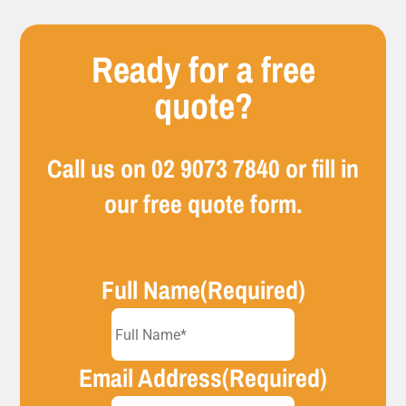
Ready for a free
quote?
Call us on
02 9073 7840
or fill in
our free quote form.
Full Name
(Required)
Email Address
(Required)