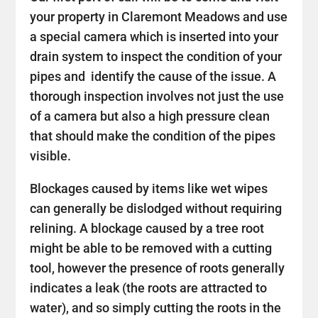
your property in Claremont Meadows and use
a special camera which is inserted into your
drain system to inspect the condition of your
pipes and identify the cause of the issue. A
thorough inspection involves not just the use
of a camera but also a high pressure clean
that should make the condition of the pipes
visible.
Blockages caused by items like wet wipes
can generally be dislodged without requiring
relining. A blockage caused by a tree root
might be able to be removed with a cutting
tool, however the presence of roots generally
indicates a leak (the roots are attracted to
water), and so simply cutting the roots in the