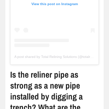
View this post on Instagram
A post shared by Total Relining Solutions (@totalreliningsolutions)
Is the reliner pipe as
strong as a new pipe
installed by digging a
trench? What are the