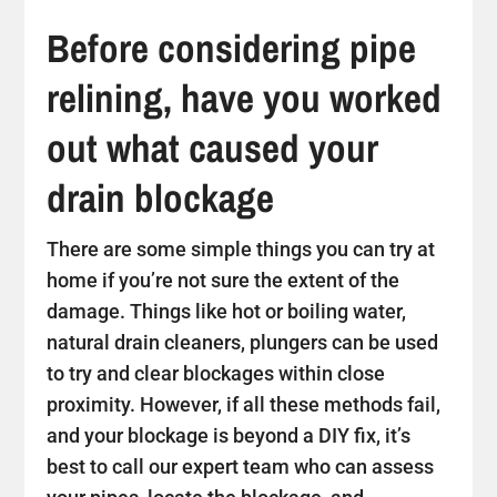
Before considering pipe
relining, have you worked
out what caused your
drain blockage
There are some simple things you can try at
home if you’re not sure the extent of the
damage. Things like hot or boiling water,
natural drain cleaners, plungers can be used
to try and clear blockages within close
proximity. However, if all these methods fail,
and your blockage is beyond a DIY fix, it’s
best to call our expert team who can assess