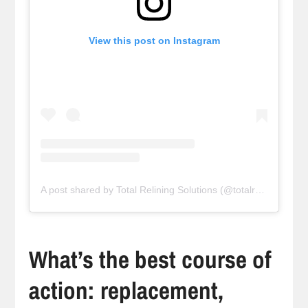
View this post on Instagram
A post shared by Total Relining Solutions (@totalreliningsolutions)
What’s the best course of
action: replacement,