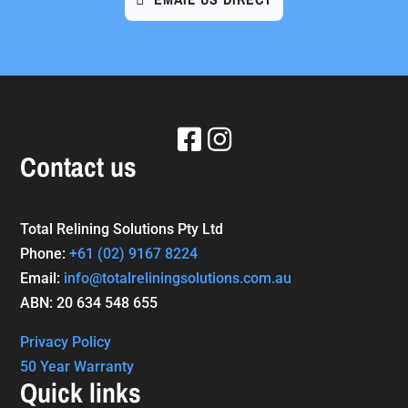
Contact us
Total Relining Solutions Pty Ltd
Phone:
+61
(02) 9167 8224
Email:
info@totalreliningsolutions.com.au
ABN: 20 634 548 655
Privacy Policy
50 Year Warranty
Quick links