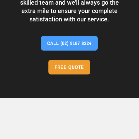
skilled team and we'll always go the
extra mile to ensure your complete
satisfaction with our service.
CALL
(02) 9167 8224
FREE QUOTE