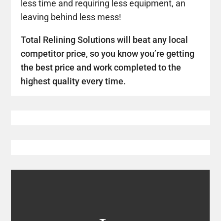
less time and requiring less equipment, an
leaving behind less mess!
Total Relining Solutions will beat any local
competitor price, so you know you’re getting
the best price and work completed to the
highest quality every time.