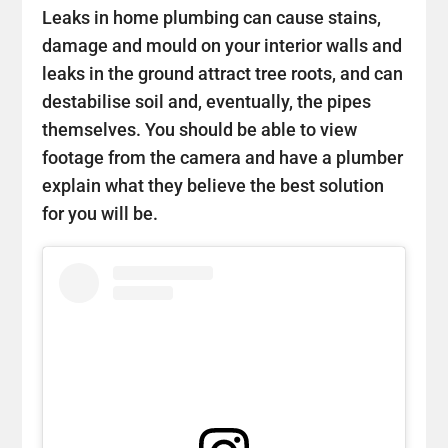
Leaks in home plumbing can cause stains,
damage and mould on your interior walls and
leaks in the ground attract tree roots, and can
destabilise soil and, eventually, the pipes
themselves. You should be able to view
footage from the camera and have a plumber
explain what they believe the best solution
for you will be.