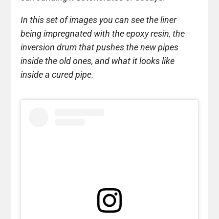
In this set of images you can see the liner
being impregnated with the epoxy resin, the
inversion drum that pushes the new pipes
inside the old ones, and what it looks like
inside a cured pipe.