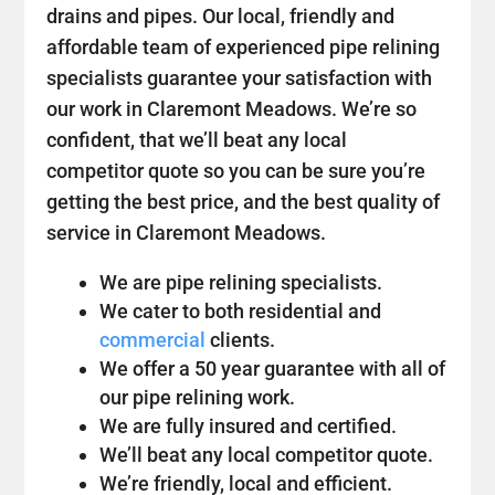
drains and pipes. Our local, friendly and
affordable team of experienced pipe relining
specialists guarantee your satisfaction with
our work in Claremont Meadows. We’re so
confident, that we’ll beat any local
competitor quote so you can be sure you’re
getting the best price, and the best quality of
service in Claremont Meadows.
We are pipe relining specialists.
We cater to both residential and
commercial
clients.
We offer a 50 year guarantee with all of
our pipe relining work.
We are fully insured and certified.
We’ll beat any local competitor quote.
We’re friendly, local and efficient.