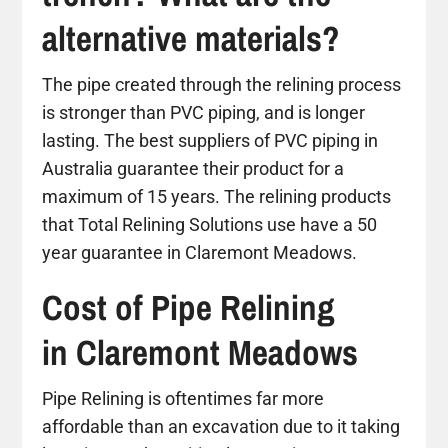
alternative materials?
The pipe created through the relining process
is stronger than PVC piping, and is longer
lasting. The best suppliers of PVC piping in
Australia guarantee their product for a
maximum of 15 years. The relining products
that Total Relining Solutions use have a 50
year guarantee in Claremont Meadows.
Cost of Pipe Relining
in Claremont Meadows
Pipe Relining is oftentimes far more
affordable than an excavation due to it taking