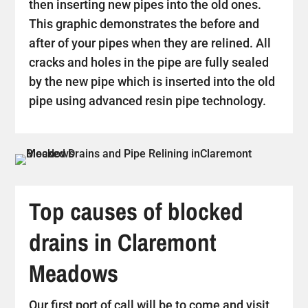
then inserting new pipes into the old ones.
This graphic demonstrates the before and
after of your pipes when they are relined. All
cracks and holes in the pipe are fully sealed
by the new pipe which is inserted into the old
pipe using advanced resin pipe technology.
Top causes of blocked
drains in Claremont
Meadows
Our first port of call will be to come and visit