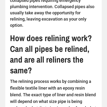
collapsed pipes requiring emergency
plumbing intervention. Collapsed pipes also
usually take away the opportunity for
relining, leaving excavation as your only
option.
How does relining work?
Can all pipes be relined,
and are all reliners the
same?
The relining process works by combining a
flexible textile liner with an epoxy resin
blend. The exact type of liner and resin blend
will depend on what size pipe is being