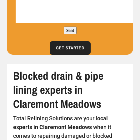
Send
GET STARTED
Blocked drain & pipe
lining experts in
Claremont Meadows
Total Relining Solutions are your
local
experts in Claremont Meadows
when it
comes to repairing damaged or blocked