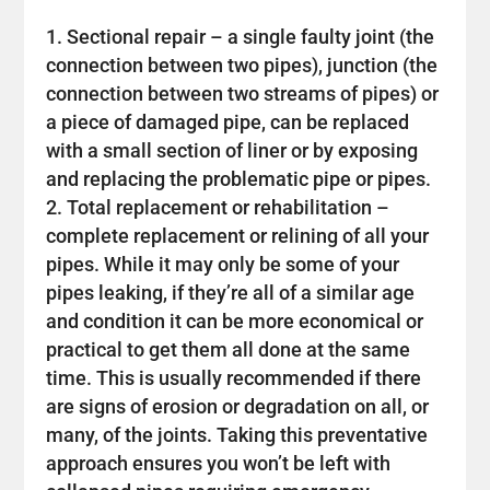
Sectional repair – a single faulty joint (the
connection between two pipes), junction (the
connection between two streams of pipes) or
a piece of damaged pipe, can be replaced
with a small section of liner or by exposing
and replacing the problematic pipe or pipes.
Total replacement or rehabilitation –
complete replacement or relining of all your
pipes. While it may only be some of your
pipes leaking, if they’re all of a similar age
and condition it can be more economical or
practical to get them all done at the same
time. This is usually recommended if there
are signs of erosion or degradation on all, or
many, of the joints. Taking this preventative
approach ensures you won’t be left with