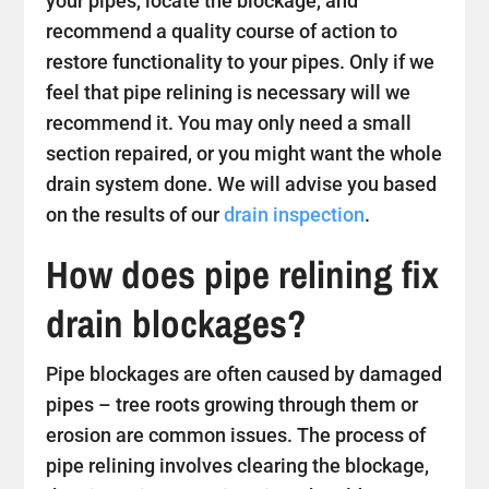
your pipes, locate the blockage, and
recommend a quality course of action to
restore functionality to your pipes. Only if we
feel that pipe relining is necessary will we
recommend it. You may only need a small
section repaired, or you might want the whole
drain system done. We will advise you based
on the results of our
drain inspection
.
How does pipe relining fix
drain blockages?
Pipe blockages are often caused by damaged
pipes – tree roots growing through them or
erosion are common issues. The process of
pipe relining involves clearing the blockage,