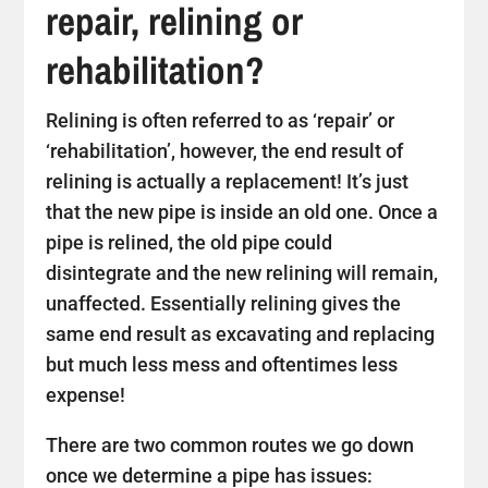
repair, relining or
rehabilitation?
Relining is often referred to as ‘repair’ or
‘rehabilitation’, however, the end result of
relining is actually a replacement! It’s just
that the new pipe is inside an old one. Once a
pipe is relined, the old pipe could
disintegrate and the new relining will remain,
unaffected. Essentially relining gives the
same end result as excavating and replacing
but much less mess and oftentimes less
expense!
There are two common routes we go down
once we determine a pipe has issues: