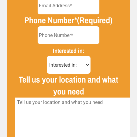
Phone Number*
(Required)
Interested in:
Tell us your location and what
you need