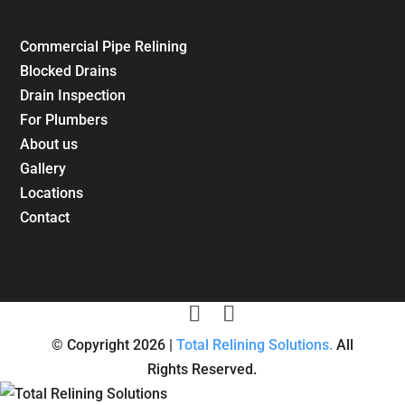
Commercial Pipe Relining
Blocked Drains
Drain Inspection
For Plumbers
About us
Gallery
Locations
Contact
© Copyright 2026 |
Total Relining Solutions.
All
Rights Reserved.