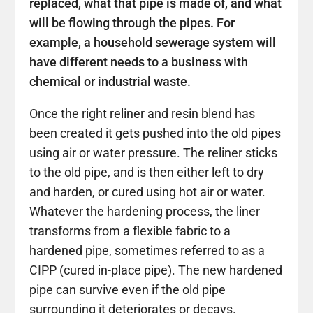
replaced, what that pipe is made of, and what
will be flowing through the pipes. For
example, a household sewerage system will
have different needs to a business with
chemical or industrial waste.
Once the right reliner and resin blend has
been created it gets pushed into the old pipes
using air or water pressure. The reliner sticks
to the old pipe, and is then either left to dry
and harden, or cured using hot air or water.
Whatever the hardening process, the liner
transforms from a flexible fabric to a
hardened pipe, sometimes referred to as a
CIPP (cured in-place pipe). The new hardened
pipe can survive even if the old pipe
surrounding it deteriorates or decays.