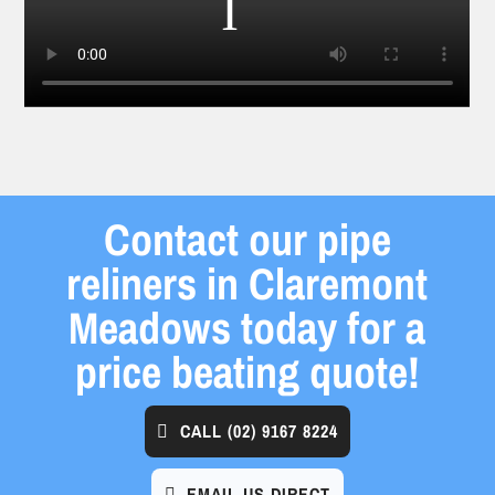
Contact our pipe
reliners in Claremont
Meadows today for a
price beating quote!
CALL
(02) 9167 8224
EMAIL US DIRECT